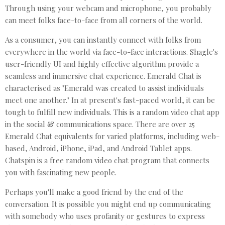
Through using your webcam and microphone, you probably
can meet folks face-to-face from all corners of the world.
As a consumer, you can instantly connect with folks from
everywhere in the world via face-to-face interactions. Shagle's
user-friendly UI and highly effective algorithm provide a
seamless and immersive chat experience. Emerald Chat is
characterised as "Emerald was created to assist individuals
meet one another." In at present's fast-paced world, it can be
tough to fulfill new individuals. This is a random video chat app
in the social & communications space. There are over 25
Emerald Chat equivalents for varied platforms, including web-
based, Android, iPhone, iPad, and Android Tablet apps.
Chatspin is a free random video chat program that connects
you with fascinating new people.
Perhaps you'll make a good friend by the end of the
conversation. It is possible you might end up communicating
with somebody who uses profanity or gestures to express