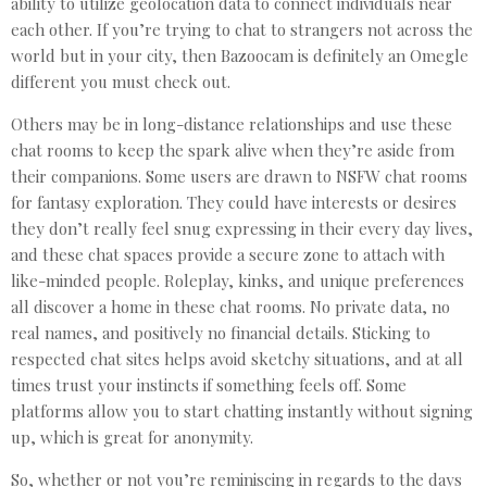
ability to utilize geolocation data to connect individuals near
each other. If you’re trying to chat to strangers not across the
world but in your city, then Bazoocam is definitely an Omegle
different you must check out.
Others may be in long-distance relationships and use these
chat rooms to keep the spark alive when they’re aside from
their companions. Some users are drawn to NSFW chat rooms
for fantasy exploration. They could have interests or desires
they don’t really feel snug expressing in their every day lives,
and these chat spaces provide a secure zone to attach with
like-minded people. Roleplay, kinks, and unique preferences
all discover a home in these chat rooms. No private data, no
real names, and positively no financial details. Sticking to
respected chat sites helps avoid sketchy situations, and at all
times trust your instincts if something feels off. Some
platforms allow you to start chatting instantly without signing
up, which is great for anonymity.
So, whether or not you’re reminiscing in regards to the days