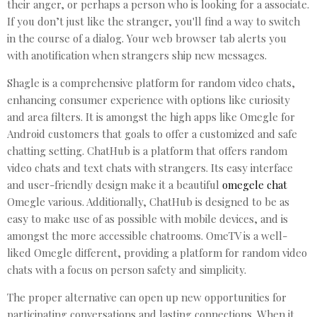
their anger, or perhaps a person who is looking for a associate.
If you don’t just like the stranger, you'll find a way to switch
in the course of a dialog. Your web browser tab alerts you
with anotification when strangers ship new messages.
Shagle is a comprehensive platform for random video chats,
enhancing consumer experience with options like curiosity
and area filters. It is amongst the high apps like Omegle for
Android customers that goals to offer a customized and safe
chatting setting. ChatHub is a platform that offers random
video chats and text chats with strangers. Its easy interface
and user-friendly design make it a beautiful
omegele chat
Omegle various. Additionally, ChatHub is designed to be as
easy to make use of as possible with mobile devices, and is
amongst the more accessible chatrooms. OmeTV is a well-
liked Omegle different, providing a platform for random video
chats with a focus on person safety and simplicity.
The proper alternative can open up new opportunities for
participating conversations and lasting connections. When it