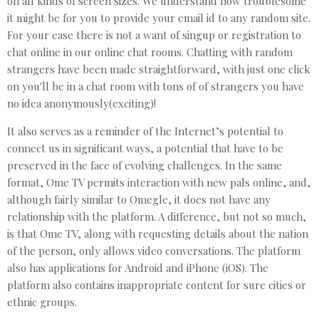
on all kinds of screen sizes. We understand how troublesome
it might be for you to provide your email id to any random site.
For your ease there is not a want of singup or registration to
chat online in our online chat rooms. Chatting with random
strangers have been made straightforward, with just one click
on you'll be in a chat room with tons of of strangers you have
no idea anonymously(exciting)!
It also serves as a reminder of the Internet’s potential to
connect us in significant ways, a potential that have to be
preserved in the face of evolving challenges. In the same
format, Ome TV permits interaction with new pals online, and,
although fairly similar to Omegle, it does not have any
relationship with the platform. A difference, but not so much,
is that Ome TV, along with requesting details about the nation
of the person, only allows video conversations. The platform
also has applications for Android and iPhone (iOS). The
platform also contains inappropriate content for sure cities or
ethnic groups.