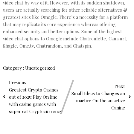
video chat by way of it. However, with its sudden shutdown,
users are actually searching for other reliable alternatives &
greatest sites like Omegle. There’s a necessity for a platform
that may replicate its core experience whereas offering
enhanced security and better options. Some of the highest
video chat options to Omegle include Chatroulette, Camsurf,
Shagle, Ome.tv, Chatrandom, and Chatspin.
Category :
Uncategorized
Previous
Next
Greatest Crypto Casinos
Small Ideas to Changes an
out of 2025: Play On line
inactive On the an active
with casino games with
Canine
super cat Cryptocurrency