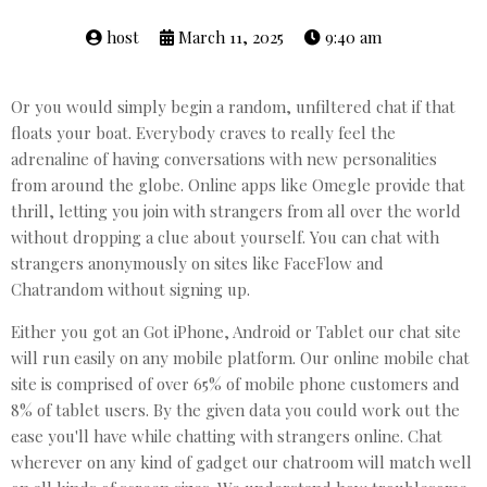
host
March 11, 2025
9:40 am
Or you would simply begin a random, unfiltered chat if that
floats your boat. Everybody craves to really feel the
adrenaline of having conversations with new personalities
from around the globe. Online apps like Omegle provide that
thrill, letting you join with strangers from all over the world
without dropping a clue about yourself. You can chat with
strangers anonymously on sites like FaceFlow and
Chatrandom without signing up.
Either you got an Got iPhone, Android or Tablet our chat site
will run easily on any mobile platform. Our online mobile chat
site is comprised of over 65% of mobile phone customers and
8% of tablet users. By the given data you could work out the
ease you'll have while chatting with strangers online. Chat
wherever on any kind of gadget our chatroom will match well