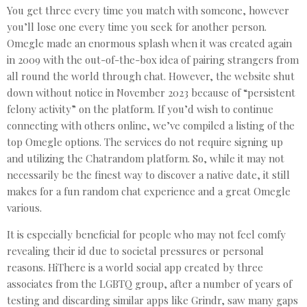
You get three every time you match with someone, however
you’ll lose one every time you seek for another person.
Omegle made an enormous splash when it was created again
in 2009 with the out-of-the-box idea of pairing strangers from
all round the world through chat. However, the website shut
down without notice in November 2023 because of “persistent
felony activity” on the platform. If you’d wish to continue
connecting with others online, we’ve compiled a listing of the
top Omegle options. The services do not require signing up
and utilizing the Chatrandom platform. So, while it may not
necessarily be the finest way to discover a native date, it still
makes for a fun random chat experience and a great Omegle
various.
It is especially beneficial for people who may not feel comfy
revealing their id due to societal pressures or personal
reasons. HiThere is a world social app created by three
associates from the LGBTQ group, after a number of years of
testing and discarding similar apps like Grindr, saw many gaps