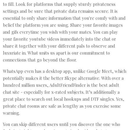
to fill. Look for platforms that supply sturdy privateness
settings and be sure that private data remains secure. It is
essential to only share information that you're comfy with and
belief the platform you are using. Share your favorite images
and gifs everytime you wish with your mates. You can play
your favorite youtube videos immediately into the chat or
share it together with your different pals to observe and
luxuriate in. What units us apart is our commitment to
connections that go beyond the floor.
WhatsApp even has a desktop app, unlike Google Meet, which
potentially makes it the better Skype alternative. With over a
hundred million users, AdultFriendFinder is the best adult
chat site - especially for x-rated subjects. It’s additionally a
great place to search out local hookups and DTF singles. Yes,
private chat rooms are safe as lengthy as you exercise some
warning.
You can skip different users until you discover the one who