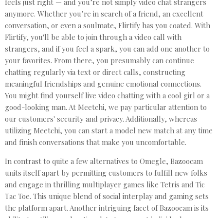
feels just right — and you’re not simply video chat strangers
anymore. Whether you’re in search of a friend, an excellent
conversation, or even a soulmate, Flirtify has you coated. With
Flirtify, you'll be able to join through a video call with
strangers, and if you feel a spark, you can add one another to
your favorites. From there, you presumably can continue
chatting regularly via text or direct calls, constructing
meaningful friendships and genuine emotional connections.
You might find yourself live video chatting with a cool girl or a
good-looking man. At Meetchi, we pay particular attention to
our customers' security and privacy. Additionally, whereas
utilizing Meetchi, you can start a model new match at any time
and finish conversations that make you uncomfortable.
In contrast to quite a few alternatives to Omegle, Bazoocam
units itself apart by permitting customers to fulfill new folks
and engage in thrilling multiplayer games like Tetris and Tic
Tac Toe. This unique blend of social interplay and gaming sets
the platform apart. Another intriguing facet of Bazoocam is its