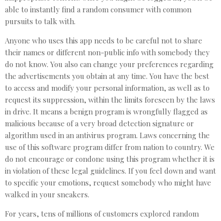
able to instantly find a random consumer with common
pursuits to talk with.
Anyone who uses this app needs to be careful not to share
their names or different non-public info with somebody they
do not know. You also can change your preferences regarding
the advertisements you obtain at any time. You have the best
to access and modify your personal information, as well as to
request its suppression, within the limits foreseen by the laws
in drive. It means a benign program is wrongfully flagged as
malicious because of a very broad detection signature or
algorithm used in an antivirus program. Laws concerning the
use of this software program differ from nation to country. We
do not encourage or condone using this program whether it is
in violation of these legal guidelines. If you feel down and want
to specific your emotions, request somebody who might have
walked in your sneakers.
For years, tens of millions of customers explored random