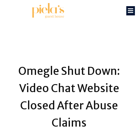
Omegle Shut Down:
Video Chat Website
Closed After Abuse
Claims