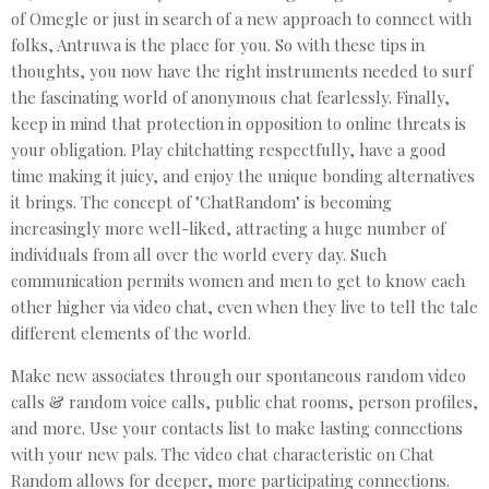
of Omegle or just in search of a new approach to connect with
folks, Antruwa is the place for you. So with these tips in
thoughts, you now have the right instruments needed to surf
the fascinating world of anonymous chat fearlessly. Finally,
keep in mind that protection in opposition to online threats is
your obligation. Play chitchatting respectfully, have a good
time making it juicy, and enjoy the unique bonding alternatives
it brings. The concept of "ChatRandom" is becoming
increasingly more well-liked, attracting a huge number of
individuals from all over the world every day. Such
communication permits women and men to get to know each
other higher via video chat, even when they live to tell the tale
different elements of the world.
Make new associates through our spontaneous random video
calls & random voice calls, public chat rooms, person profiles,
and more. Use your contacts list to make lasting connections
with your new pals. The video chat characteristic on Chat
Random allows for deeper, more participating connections.