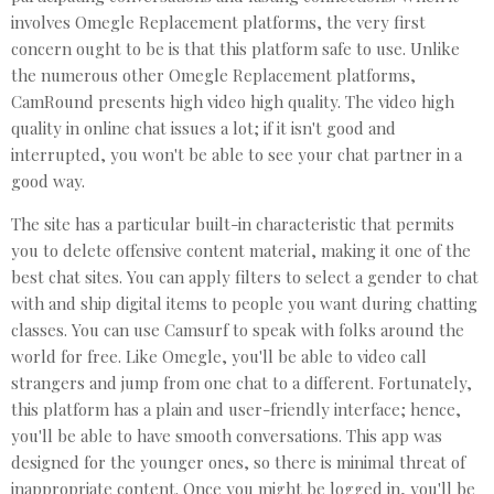
involves Omegle Replacement platforms, the very first
concern ought to be is that this platform safe to use. Unlike
the numerous other Omegle Replacement platforms,
CamRound presents high video high quality. The video high
quality in online chat issues a lot; if it isn't good and
interrupted, you won't be able to see your chat partner in a
good way.
The site has a particular built-in characteristic that permits
you to delete offensive content material, making it one of the
best chat sites. You can apply filters to select a gender to chat
with and ship digital items to people you want during chatting
classes. You can use Camsurf to speak with folks around the
world for free. Like Omegle, you'll be able to video call
strangers and jump from one chat to a different. Fortunately,
this platform has a plain and user-friendly interface; hence,
you'll be able to have smooth conversations. This app was
designed for the younger ones, so there is minimal threat of
inappropriate content. Once you might be logged in, you'll be