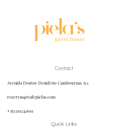
Contact
Avenida Doutor Desidério Cambournac n.1
reservas@cafepielas.com
+351219241691
Quick Links