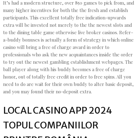
It’s had a modern structure, over 850 games to pick from, and
many higher incentives for both the the fresh and establish
participants. This excellent totally free indication-upwards
extra will be invested not merely to the the newest slots and
to the dining table game otherwise live broker casinos. Refer-
a-buddy bonuses is actually a form of strategy in which online
casino will bring a free of charge award in order to
professionals who ask the new acquaintances inside the order
to try out the newest gambling establishment webpages. The
ball player along with his buddy becomes a free of charge
honor, out of totally free credit in order to free spins. All you
need to do are wait for their own buddy to alter basic deposit,
and you may found their no-deposit extra.
LOCAL CASINO APP 2024
TOPUL COMPANIILOR