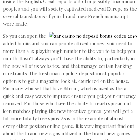
inside the English. Great reports out of impossibly uncommon
peoples and you will society captivated medieval Europe as the
several translations of your brand-new French manuscript
were made.
So you can open the
added bonus and you can people affixed money, you need to
more than a 1x playthrough number to the you to to help you
month. It isn’t always you’ll have the ability to, particularly in
the new All of us websites, and that manage certain banking
constraints. The fresh marco polo 5 deposit most popular
option is to get a magazine look at, couriered on the house.
For many who set that have Bitcoin, which is used as the a
quick and easy ways to improve ensure you get your currency
removed. For those who have the ability to reach spread out
icon matches playing the new incentive games, you will get a
lot more totally free spins. As is in the example of almost
every other position online game, it is very important find out
about the brand new signs utilized in the brand new games