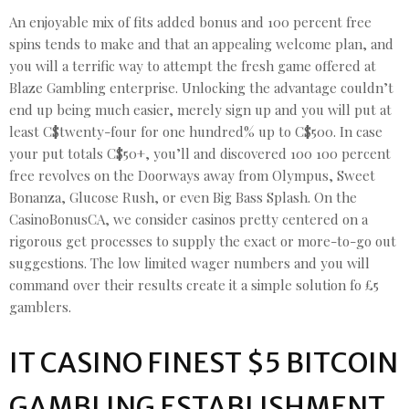
An enjoyable mix of fits added bonus and 100 percent free
spins tends to make and that an appealing welcome plan, and
you will a terrific way to attempt the fresh game offered at
Blaze Gambling enterprise. Unlocking the advantage couldn’t
end up being much easier, merely sign up and you will put at
least C$twenty-four for one hundred% up to C$500.
In case
your put totals C$50+, you’ll and discovered 100 100 percent
free revolves on the Doorways away from Olympus, Sweet
Bonanza, Glucose Rush, or even Big Bass Splash. On the
CasinoBonusCA, we consider casinos pretty centered on a
rigorous get processes to supply the exact or more-to-go out
suggestions. The low limited wager numbers and you will
command over their results create it a simple solution fo £5
gamblers.
IT CASINO FINEST $5 BITCOIN
GAMBLING ESTABLISHMENT