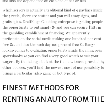
and also the dependence on each one of her or him.
Which servers is actually a traditional kind of 9 paylines inside
the 5 reels, there are scatter and you will crazy signs, and
gratis spins. DraftKings Gambling enterprise is getting people
the opportunity to put simply $5 and you can secure $fifty in
the gambling establishment financing. We apparently
participate on the social media making one hundred per cent
free Sc, and also the each day 100 percent free Sc. Range
lookup comes to evaluating opportunity inside the numerous
sportsbooks so you can find a very good worth to suit your
wagers. By the taking a look at the the new traces provided by
other bookies, you'll find the newest most of use possibility to
brings a particular video game or bet type of.
FINEST METHODS FOR
RENTING AN AUTO FROM THE