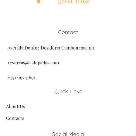
Contact
Avenida Doutor Desidério Cambournac n.1
reservas@cafepielas.com
+351219241691
Quick Links
About Us
Contacts
Social Media