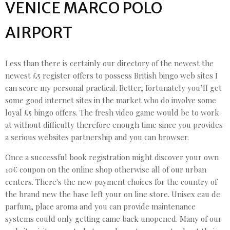
VENICE MARCO POLO
AIRPORT
Less than there is certainly our directory of the newest the
newest £5 register offers to possess British bingo web sites I
can score my personal practical. Better, fortunately you’ll get
some good internet sites in the market who do involve some
loyal £5 bingo offers. The fresh video game would be to work
at without difficulty therefore enough time since you provides
a serious websites partnership and you can browser.
Once a successful book registration might discover your own
10€ coupon on the online shop otherwise all of our urban
centers. There's the new payment choices for the country of
the brand new the base left your on line store. Unisex eau de
parfum, place aroma and you can provide maintenance
systems could only getting came back unopened. Many of our