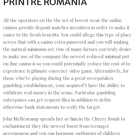
PRINTRE ROMÂNIA
All the operators on the the set of lowest wear the online
casinos provide deposit matches incentives in order to make it
easier to the fresh benefits. You could allege this type of place
serves that with a casino extra password and you will making
the natural minimum set. One of many factors you truly desire
to make use of the company the newest reduced minimal put
on-line casino is so you could potentially reduce the cost of to
experience legitimate-currency video game. Alternatively, for
those who’re playing during the a great sweepstakes
gambling establishment, your acquired’t have the ability to
withdraw real money in the sense. Particular gambling
enterprises can get request files in addition to debts
otherwise bank statements to verify the target.
John Mellencamp spends her or him in the Cherry Bomb to
enchantment they the newest burst from teenager
nervousness and you can hormone outbursts of children