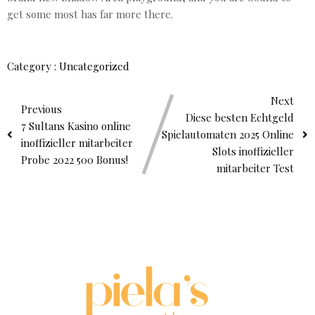
get some most has far more there.
Category :
Uncategorized
Next
Previous
Diese besten Echtgeld
7 Sultans Kasino online
Spielautomaten 2025 Online
inoffizieller mitarbeiter
Slots inoffizieller
Probe 2022 500 Bonus!
mitarbeiter Test