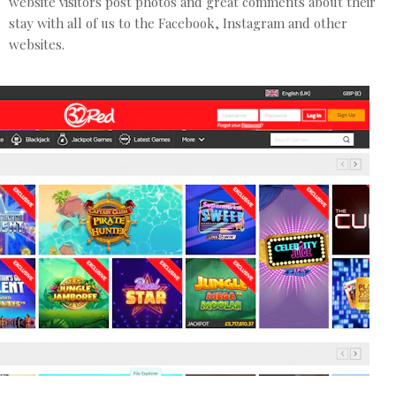
website visitors post photos and great comments about their
stay with all of us to the Facebook, Instagram and other
websites.