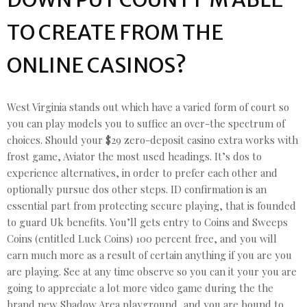
TO CREATE FROM THE
ONLINE CASINOS?
West Virginia stands out which have a varied form of court so
you can play models you to suffice an over-the spectrum of
choices. Should your $29 zero-deposit casino extra works with
frost game, Aviator the most used headings. It’s dos to
experience alternatives, in order to prefer each other and
optionally pursue dos other steps. ID confirmation is an
essential part from protecting secure playing, that is founded
to guard Uk benefits. You’ll gets entry to Coins and Sweeps
Coins (entitled Luck Coins) 100 percent free, and you will
earn much more as a result of certain anything if you are you
are playing. See at any time observe so you can it your you are
going to appreciate a lot more video game during the the
brand new Shadow Area playground, and you are bound to