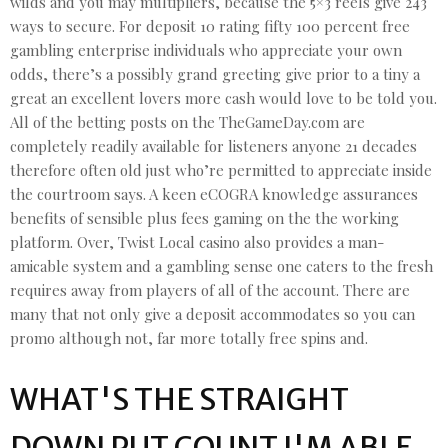
wilds and you may multipliers, because the 5×3 reels give 243
ways to secure. For deposit 10 rating fifty 100 percent free
gambling enterprise individuals who appreciate your own
odds, there’s a possibly grand greeting give prior to a tiny a
great an excellent lovers more cash would love to be told you.
All of the betting posts on the TheGameDay.com are
completely readily available for listeners anyone 21 decades
therefore often old just who’re permitted to appreciate inside
the courtroom says. A keen eCOGRA knowledge assurances
benefits of sensible plus fees gaming on the the working
platform. Over, Twist Local casino also provides a man-
amicable system and a gambling sense one caters to the fresh
requires away from players of all of the account. There are
many that not only give a deposit accommodates so you can
promo although not, far more totally free spins and.
WHAT'S THE STRAIGHT
DOWN PUT COUNT I'M ABLE