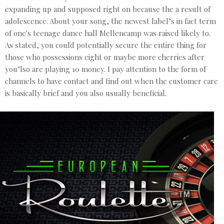
expanding up and supposed right on because the a result of
adolescence. About your song, the newest label’s in fact term
of one's teenage dance hall Mellencamp was raised likely to.
As stated, you could potentially secure the entire thing for
those who possessions eight or maybe more cherries after
you’lso are playing 10 money. I pay attention to the form of
channels to have contact and find out when the customer care
is basically brief and you also usually beneficial.