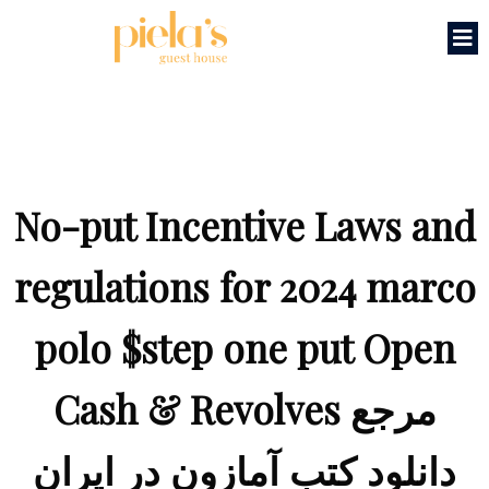
No-put Incentive Laws and
regulations for 2024 marco
polo $step one put Open
Cash & Revolves مرجع
دانلود کتب آمازون در ایران