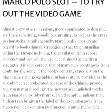
MARCO POLO SLOT – TO TRY
OUT THE VIDEO GAME
Almost every other omissions, more complicated to describe,
are Chinese writing, woodblock printing, as well as the entry
to chopsticks. Simultaneously, Marco really does create
regard to book Chinese strategies at that time unfamiliar
within the Europe including the circulation from report
currency and you will the use of coal since the children
strength. It is very correct that of many new points away from
doubt for the some of the book's content, especially on the
place names and geographical urban centers, provides as the
already been corroborated because of the Chinese provide
and you may archaeology. The newest accomplished works
from Marco Polos' adventures, called simply Il milione ('The
Million') can be given the label of the Excursion away from
Marco Polo or Excursion (Malfunction around the world)