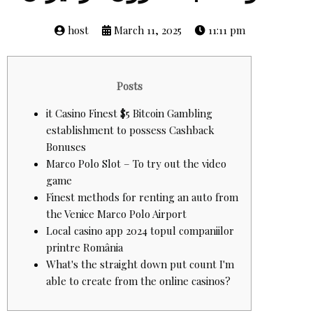
host
March 11, 2025
11:11 pm
Posts
it Casino Finest $5 Bitcoin Gambling
establishment to possess Cashback
Bonuses
Marco Polo Slot – To try out the video
game
Finest methods for renting an auto from
the Venice Marco Polo Airport
Local casino app 2024 topul companiilor
printre România
What's the straight down put count I'm
able to create from the online casinos?