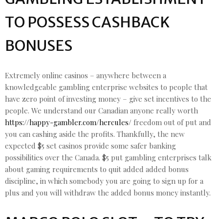
TO POSSESS CASHBACK
BONUSES
Extremely online casinos – anywhere between a
knowledgeable gambling enterprise websites to people that
have zero point of investing money – give set incentives to the
people. We understand our Canadian anyone really worth
https://happy-gambler.com/hercules/
freedom out of put and
you can cashing aside the profits. Thankfully, the new
expected $5 set casinos provide some safer banking
possibilities over the Canada. $5 put gambling enterprises talk
about gaming requirements to quit added added bonus
discipline, in which somebody you are going to sign up for a
plus and you will withdraw the added bonus money instantly.