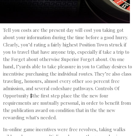
Tell you costs are the present day will cost you taking got
about your information during the time before a good hurry.
Clearly, you’d rating a fairly highest Position Town struck if
you to travel that have anyone trip, especially if take a trip to
the Forget about otherwise Superior Forget about. On one
hand, I’yards able to take pleasure in you to Cathay desires to
incentivise purchasing the individual routes. They’re also class
traveling, honours, almost every other 100 percent free
admission, and several codeshare pathways. Controls Of
Opportunity $the first step place the the new four
requirements are mutually personal, in order to benefit from
the publication award on condition that in the the new
rewarding what's needed.
In-online game incentives were free revolves, taking walks