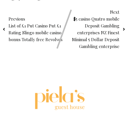
Next
Previous
$5 casino Quatro mobile
List of £1 Put Casino Put £1
Deposit Gambling
Rating Slingo mobile casino
enterprises NZ Finest
bonus Totally free Revolves
Minimal 5 Dollar Deposit
Gambling enterprise