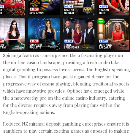
Spinanga features came up since the a fascinating player on
the on-line casino landscape, providing a fresh undertake
digital gambling to possess lovers across the English-speaking
places. That it program have quickly gained desire for the
progressive way of casino playing, blending traditional aspects
which have innovative provides. Optibet have emerged while
the a noteworthy pro on the online casino industry, catering
for the diverse requires away from playing fans within the
English-speaking nations.
Reduced NZ minimal deposit gambling enterprises ensure it is
gamblers to play certain exciting games as opposed to making