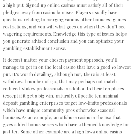
a high put. Signed up online casinos must satisfy all of their
pledges away from casino bonuses. Players usually have
questions relating to merging various other bonuses, games
restrictions, and you will what goes on when they don’t see
wagering requirements. Knowledge this type of issues helps
you generate advised conclusion and you can optimize your
gambling establishment sense.
It doesn't matter your chosen payment approach, you’ll
manage to get in on the local casino that have a good 10 lowest
put. It’s worth detailing, although not, there is at least
withdrawal number of 150, that may perhaps not match
reduced-stakes professionals in addition to their ten places
(except if it get a big win, naturally). Specific ten minimal
deposit gambling enterprises target low-limits professionals
which have unique community pros otherwise seasonal
bonuses. As an example, an offshore casino in the usa that
gives added bonus series which have a themed knowledge for
just ten. Some other example are a high Iowa online casino