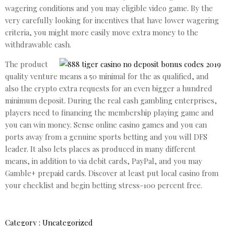
wagering conditions and you may eligible video game. By the
very carefully looking for incentives that have lower wagering
criteria, you might more easily move extra money to the
withdrawable cash.
The product
quality venture means a 50 minimal for the as qualified, and
also the crypto extra requests for an even bigger a hundred
minimum deposit. During the real cash gambling enterprises,
players need to financing the membership playing game and
you can win money. Sense online casino games and you can
ports away from a genuine sports betting and you will DFS
leader. It also lets places as produced in many different
means, in addition to via debit cards, PayPal, and you may
Gamble+ prepaid cards. Discover at least put local casino from
your checklist and begin betting stress-100 percent free.
Category :
Uncategorized