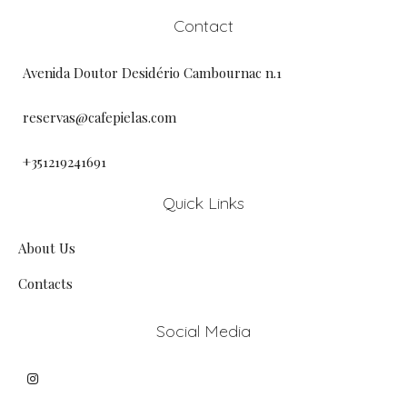
Contact
Avenida Doutor Desidério Cambournac n.1
reservas@cafepielas.com
+351219241691
Quick Links
About Us
Contacts
Social Media