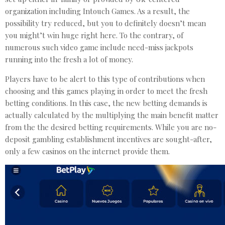
organization including Intouch Games. As a result, the
possibility try reduced, but you to definitely doesn’t mean
you might’t win huge right here. To the contrary, of
numerous such video game include need-miss jackpots
running into the fresh a lot of money.
Players have to be alert to this type of contributions when
choosing and this games playing in order to meet the fresh
betting conditions. In this case, the new betting demands is
actually calculated by the multiplying the main benefit matter
from the the desired betting requirements. While you are no-
deposit gambling establishment incentives are sought-after,
only a few casinos on the internet provide them.