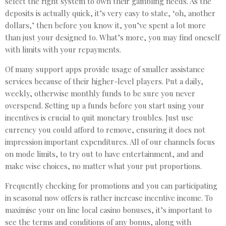
select the right system to own their gambling needs. As the
deposits is actually quick, it’s very easy to state, ‘oh, another
dollars,’ then before you know it, you’ve spent a lot more
than just your designed to. What’s more, you may find oneself
with limits with your repayments.
Of many support apps provide usage of smaller assistance
services because of their higher-level players. Put a daily,
weekly, otherwise monthly funds to be sure you never
overspend. Setting up a funds before you start using your
incentives is crucial to quit monetary troubles. Just use
currency you could afford to remove, ensuring it does not
impression important expenditures. All of our channels focus
on mode limits, to try out to have entertainment, and and
make wise choices, no matter what your put proportions.
Frequently checking for promotions and you can participating
in seasonal now offers is rather increase incentive income. To
maximise your on line local casino bonuses, it’s important to
see the terms and conditions of any bonus, along with