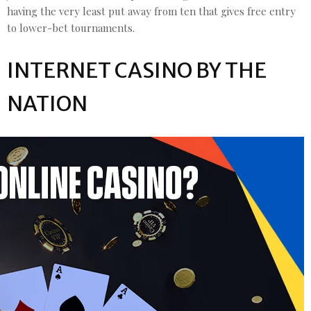
having the very least put away from ten that gives free entry
to lower-bet tournaments.
INTERNET CASINO BY THE
NATION