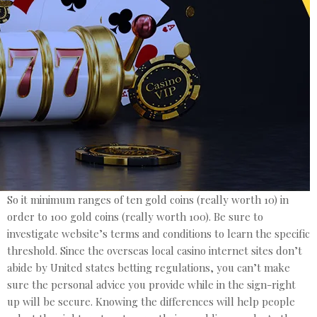
So it minimum ranges of ten gold coins (really worth 10) in
order to 100 gold coins (really worth 100). Be sure to
investigate website’s terms and conditions to learn the specific
threshold. Since the overseas local casino internet sites don’t
abide by United states betting regulations, you can’t make
sure the personal advice you provide while in the sign-right
up will be secure. Knowing the differences will help people