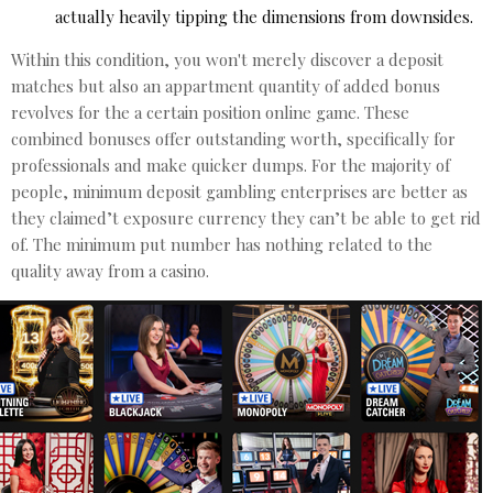
actually heavily tipping the dimensions from downsides.
Within this condition, you won't merely discover a deposit
matches but also an appartment quantity of added bonus
revolves for the a certain position online game. These
combined bonuses offer outstanding worth, specifically for
professionals and make quicker dumps. For the majority of
people, minimum deposit gambling enterprises are better as
they claimed’t exposure currency they can’t be able to get rid
of. The minimum put number has nothing related to the
quality away from a casino.