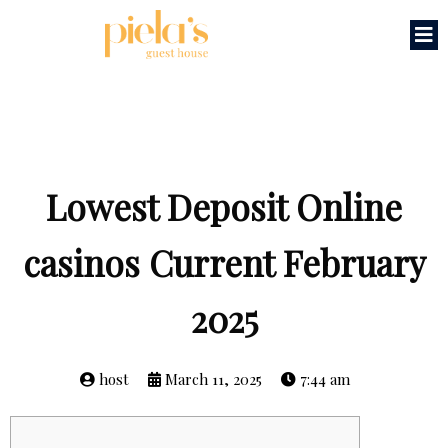
Lowest Deposit Online
casinos Current February
2025
host
March 11, 2025
7:44 am