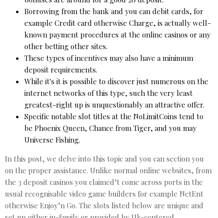
Borrowing from the bank and you can debit cards, for
example Credit card otherwise Charge, is actually well-
known payment procedures at the online casinos or any
other betting other sites.
These types of incentives may also have a minimum
deposit requirements.
While it's it is possible to discover just numerous on the
internet networks of this type, such the very least
greatest-right up is unquestionably an attractive offer.
Specific notable slot titles at the NoLimitCoins tend to
be Phoenix Queen, Chance from Tiger, and you may
Universe Fishing.
In this post, we delve into this topic and you can section you
on the proper assistance. Unlike normal online websites, from
the 3 deposit casinos you claimed’t come across ports in the
usual recognisable video game builders for example NetEnt
otherwise Enjoy’n Go. The slots listed below are unique and
set up either in-family or provided by Uk-centered