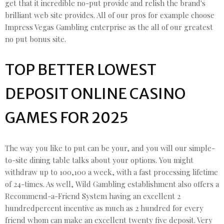
get that it incredible no-put provide and relish the brand's
brilliant web site provides. All of our pros for example choose
Impress Vegas Gambling enterprise as the all of our greatest
no put bonus site.
TOP BETTER LOWEST
DEPOSIT ONLINE CASINO
GAMES FOR 2025
The way you like to put can be your, and you will our simple-
to-site dining table talks about your options. You might
withdraw up to 100,100 a week, with a fast processing lifetime
of 24-times. As well, Wild Gambling establishment also offers a
Recommend-a-Friend System having an excellent 2
hundredpercent incentive as much as 2 hundred for every
friend whom can make an excellent twenty five deposit. Very