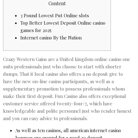
Content
3 Pound Lowest Put Online slots
Top Better Lowest Deposit Online casino
games for 2025
Internet casino By the Nation
Crazy Western Gains are a United kingdom online casino one
suits professionals just who choose to start with shorter
dumps. That it local casino also offers a no deposit give to
have the new on-line casino participants, as well as a
supplementary promotion to possess professionals whom
make their first deposit.
Fun Casino also offers exceptional
customer service offered twenty-four/7, which have
knowledgeable and polite personnel just who render honest
and you can easy advice to professionals.
As well as ten casinos, all american internet casino
bonuses are around for a good 20 deposit.