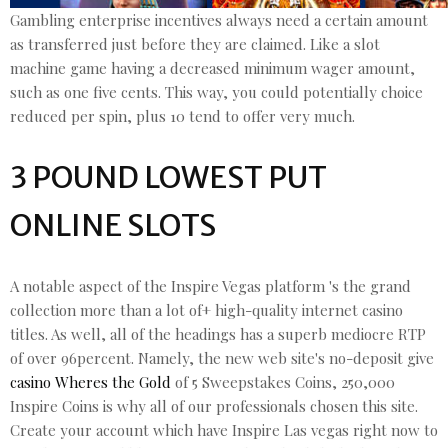
Gambling enterprise incentives always need a certain amount
as transferred just before they are claimed. Like a slot
machine game having a decreased minimum wager amount,
such as one five cents. This way, you could potentially choice
reduced per spin, plus 10 tend to offer very much.
3 POUND LOWEST PUT
ONLINE SLOTS
A notable aspect of the Inspire Vegas platform 's the grand
collection more than a lot of+ high-quality internet casino
titles. As well, all of the headings has a superb mediocre RTP
of over 96percent. Namely, the new web site's no-deposit give
casino Wheres the Gold
of 5 Sweepstakes Coins, 250,000
Inspire Coins is why all of our professionals chosen this site.
Create your account which have Inspire Las vegas right now to