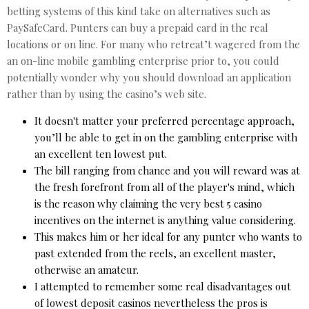
betting systems of this kind take on alternatives such as
PaySafeCard. Punters can buy a prepaid card in the real
locations or on line. For many who retreat’t wagered from the
an on-line mobile gambling enterprise prior to, you could
potentially wonder why you should download an application
rather than by using the casino’s web site.
It doesn't matter your preferred percentage approach,
you’ll be able to get in on the gambling enterprise with
an excellent ten lowest put.
The bill ranging from chance and you will reward was at
the fresh forefront from all of the player's mind, which
is the reason why claiming the very best 5 casino
incentives on the internet is anything value considering.
This makes him or her ideal for any punter who wants to
past extended from the reels, an excellent master,
otherwise an amateur.
I attempted to remember some real disadvantages out
of lowest deposit casinos nevertheless the pros is