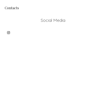
Contacts
Social Media