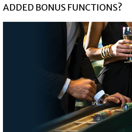
ADDED BONUS FUNCTIONS?