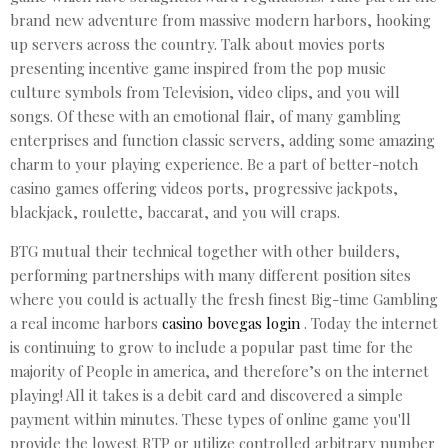
brand new adventure from massive modern harbors, hooking
up servers across the country. Talk about movies ports
presenting incentive game inspired from the pop music
culture symbols from Television, video clips, and you will
songs. Of these with an emotional flair, of many gambling
enterprises and function classic servers, adding some amazing
charm to your playing experience. Be a part of better-notch
casino games offering videos ports, progressive jackpots,
blackjack, roulette, baccarat, and you will craps.
BTG mutual their technical together with other builders,
performing partnerships with many different position sites
where you could is actually the fresh finest Big-time Gambling
a real income harbors
casino bovegas login
. Today the internet
is continuing to grow to include a popular past time for the
majority of People in america, and therefore’s on the internet
playing! All it takes is a debit card and discovered a simple
payment within minutes. These types of online game you'll
provide the lowest RTP or utilize controlled arbitrary number