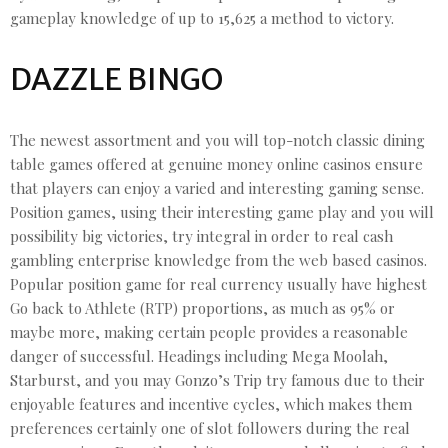
gameplay knowledge of up to 15,625 a method to victory.
DAZZLE BINGO
The newest assortment and you will top-notch classic dining
table games offered at genuine money online casinos ensure
that players can enjoy a varied and interesting gaming sense.
Position games, using their interesting game play and you will
possibility big victories, try integral in order to real cash
gambling enterprise knowledge from the web based casinos.
Popular position game for real currency usually have highest
Go back to Athlete (RTP) proportions, as much as 95% or
maybe more, making certain people provides a reasonable
danger of successful. Headings including Mega Moolah,
Starburst, and you may Gonzo’s Trip try famous due to their
enjoyable features and incentive cycles, which makes them
preferences certainly one of slot followers during the real