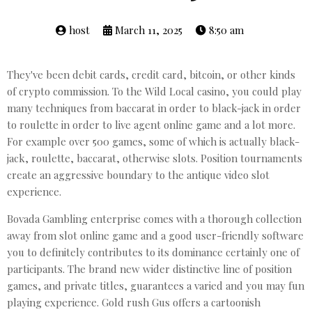
host
March 11, 2025
8:50 am
They've been debit cards, credit card, bitcoin, or other kinds
of crypto commission. To the Wild Local casino, you could play
many techniques from baccarat in order to black-jack in order
to roulette in order to live agent online game and a lot more.
For example over 500 games, some of which is actually black-
jack, roulette, baccarat, otherwise slots.
Position tournaments
create an aggressive boundary to the antique video slot
experience.
Bovada Gambling enterprise comes with a thorough collection
away from slot online game and a good user-friendly software
you to definitely contributes to its dominance certainly one of
participants. The brand new wider distinctive line of position
games, and private titles, guarantees a varied and you may fun
playing experience. Gold rush Gus offers a cartoonish