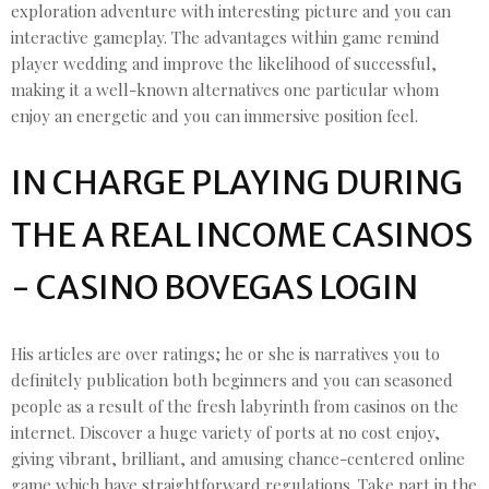
exploration adventure with interesting picture and you can
interactive gameplay. The advantages within game remind
player wedding and improve the likelihood of successful,
making it a well-known alternatives one particular whom
enjoy an energetic and you can immersive position feel.
IN CHARGE PLAYING DURING
THE A REAL INCOME CASINOS
- CASINO BOVEGAS LOGIN
His articles are over ratings; he or she is narratives you to
definitely publication both beginners and you can seasoned
people as a result of the fresh labyrinth from casinos on the
internet. Discover a huge variety of ports at no cost enjoy,
giving vibrant, brilliant, and amusing chance-centered online
game which have straightforward regulations. Take part in the