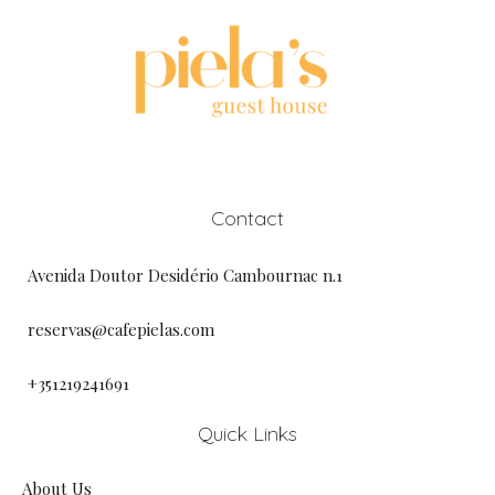
Contact
Avenida Doutor Desidério Cambournac n.1
reservas@cafepielas.com
+351219241691
Quick Links
About Us