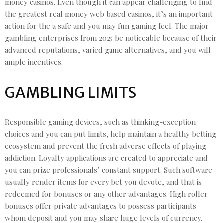
money casinos. Even though it can appear challenging to find
the greatest real money web based casinos, it’s an important
action for the a safe and you may fun gaming feel. The major
gambling enterprises from 2025 be noticeable because of their
advanced reputations, varied game alternatives, and you will
ample incentives.
GAMBLING LIMITS
Responsible gaming devices, such as thinking-exception
choices and you can put limits, help maintain a healthy betting
ecosystem and prevent the fresh adverse effects of playing
addiction. Loyalty applications are created to appreciate and
you can prize professionals’ constant support. Such software
usually render items for every bet you devote, and that is
redeemed for bonuses or any other advantages. High roller
bonuses offer private advantages to possess participants
whom deposit and you may share huge levels of currency.