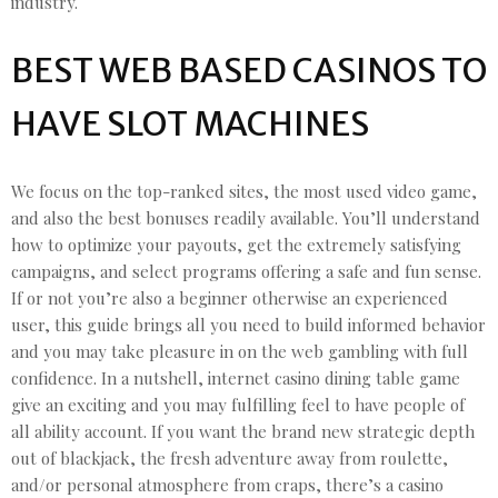
industry.
BEST WEB BASED CASINOS TO
HAVE SLOT MACHINES
We focus on the top-ranked sites, the most used video game,
and also the best bonuses readily available. You’ll understand
how to optimize your payouts, get the extremely satisfying
campaigns, and select programs offering a safe and fun sense.
If or not you’re also a beginner otherwise an experienced
user, this guide brings all you need to build informed behavior
and you may take pleasure in on the web gambling with full
confidence. In a nutshell, internet casino dining table game
give an exciting and you may fulfilling feel to have people of
all ability account. If you want the brand new strategic depth
out of blackjack, the fresh adventure away from roulette,
and/or personal atmosphere from craps, there’s a casino