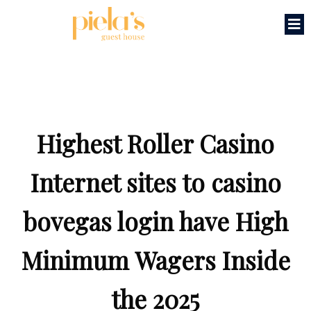
Highest Roller Casino
Internet sites to casino
bovegas login have High
Minimum Wagers Inside
the 2025