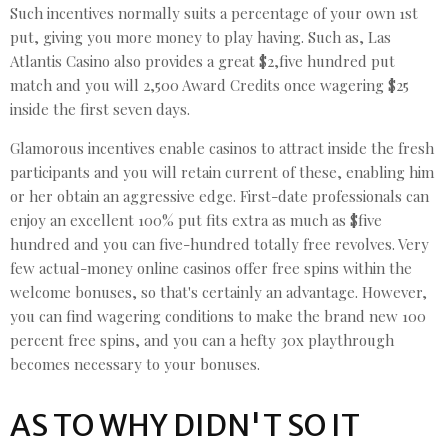
Such incentives normally suits a percentage of your own 1st
put, giving you more money to play having. Such as, Las
Atlantis Casino also provides a great $2,five hundred put
match and you will 2,500 Award Credits once wagering $25
inside the first seven days.
Glamorous incentives enable casinos to attract inside the fresh
participants and you will retain current of these, enabling him
or her obtain an aggressive edge. First-date professionals can
enjoy an excellent 100% put fits extra as much as $five
hundred and you can five-hundred totally free revolves. Very
few actual-money online casinos offer free spins within the
welcome bonuses, so that's certainly an advantage. However,
you can find wagering conditions to make the brand new 100
percent free spins, and you can a hefty 30x playthrough
becomes necessary to your bonuses.
AS TO WHY DIDN'T SO IT