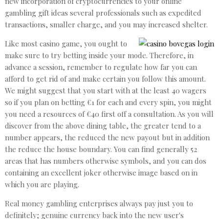
new incorporation of cryptocurrencies to your online
gambling gift ideas several professionals such as expedited
transactions, smaller charge, and you may increased shelter.
Like most casino game, you ought to
make sure to try betting inside your mode. Therefore, in
advance a session, remember to regulate how far you can
afford to get rid of and make certain you follow this amount.
We might suggest that you start with at the least 40 wagers
so if you plan on betting €1 for each and every spin, you might
you need a resources of €40 first off a consultation. As you will
discover from the above dining table, the greater tend to a
number appears, the reduced the new payout but in addition
the reduce the house boundary. You can find generally 52
areas that has numbers otherwise symbols, and you can dos
containing an excellent joker otherwise image based on in
which you are playing.
Real money gambling enterprises always pay just you to
definitely; genuine currency back into the new user's