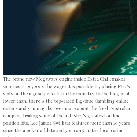
The brand new Megaways engine inside Extra Chilli makes
victories to 20,000x the wager it is possible to, placing BTG’s
slots on the a good pedestal in the industry. In the blog post
lower than, there is the top-rated Big-time Gambling online
casinos and you may discover more about the fresh Australian
company trailing some of the industry’s greatest on line
position hits. Lee James Gwilliam features more than 10 years
since the a poker athlete and you can 5 on the local casino