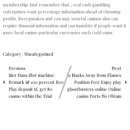
membership. Just remember that , real cash gambling
enterprises want percentage information ahead of choosing
profits. Sweepstakes and you may societal casinos also can
require financial information and can mandate if people want it
more local casino-particular currencies such Gold coins.
Category :
Uncategorized
Previous
Next
Bier Haus Slot machine:
9 Masks Away from Flames
Remark & 100 percent free
Position Free Enjoy play
Play deposit 5£ get 80
ghostbusters online Online
casino within the Trial
casino Ports No Obtain