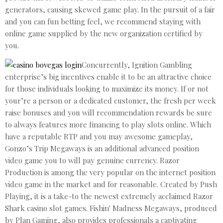
generators, causing skewed game play. In the pursuit of a fair
and you can fun betting feel, we recommend staying with
online game supplied by the new organization certified by
you.
Concurrently, Ignition Gambling
enterprise’s big incentives enable it to be an attractive choice
for those individuals looking to maximize its money. If or not
your’re a person or a dedicated customer, the fresh per week
raise bonuses and you will recommendation rewards be sure
to always features more financing to play slots online. Which
have a reputable RTP and you may awesome gameplay,
Gonzo’s Trip Megaways is an additional advanced position
video game you to will pay genuine currency. Razor
Production is among the very popular on the internet position
video game in the market and for reasonable. Created by Push
Playing, it is a take-to the newest extremely acclaimed Razor
Shark casino slot games. Fishin' Madness Megaways, produced
by Plan Gaming, also provides professionals a captivating