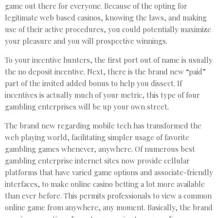
game out there for everyone. Because of the opting for
legitimate web based casinos, knowing the laws, and making
use of their active procedures, you could potentially maximize
your pleasure and you will prospective winnings.
To your incentive hunters, the first port out of name is usually
the no deposit incentive. Next, there is the brand new “paid”
part of the invited added bonus to help you dissect. If
incentives is actually much of your metric, this type of four
gambling enterprises will be up your own street.
The brand new regarding mobile tech has transformed the
web playing world, facilitating simpler usage of favorite
gambling games whenever, anywhere. Of numerous best
gambling enterprise internet sites now provide cellular
platforms that have varied game options and associate-friendly
interfaces, to make online casino betting a lot more available
than ever before. This permits professionals to view a common
online game from anywhere, any moment. Basically, the brand