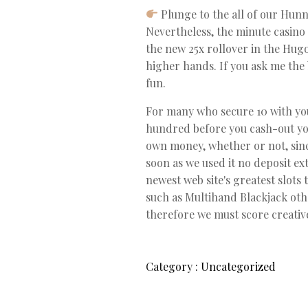
Plunge to the all of our Hunn
Nevertheless, the minute casino 
the new 25x rollover in the Hugo
higher hands. If you ask me the
fun.
For many who secure 10 with your
hundred before you cash-out you
own money, whether or not, sinc
soon as we used it no deposit ex
newest web site's greatest slots
such as Multihand Blackjack oth
therefore we must score creativ
Category :
Uncategorized