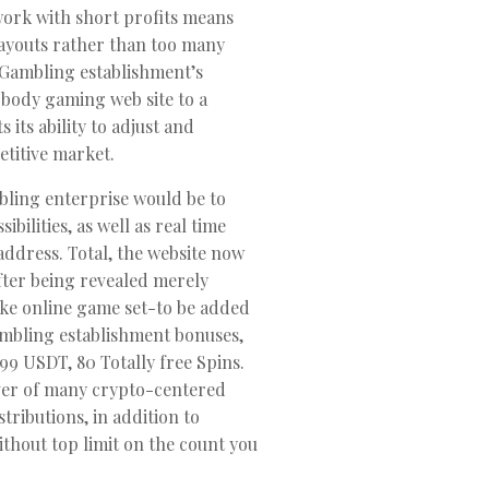
ork with short profits means
 payouts rather than too many
 Gambling establishment’s
 body gaming web site to a
 its ability to adjust and
etitive market.
bling enterprise would be to
bilities, as well as real time
address. Total, the website now
fter being revealed merely
ake online game set-to be added
gambling establishment bonuses,
99 USDT, 80 Totally free Spins.
ver of many crypto-centered
tributions, in addition to
ithout top limit on the count you