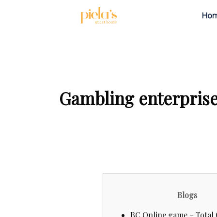
Ho
Gambling enterprise
Blogs
BC.Online game – Total 