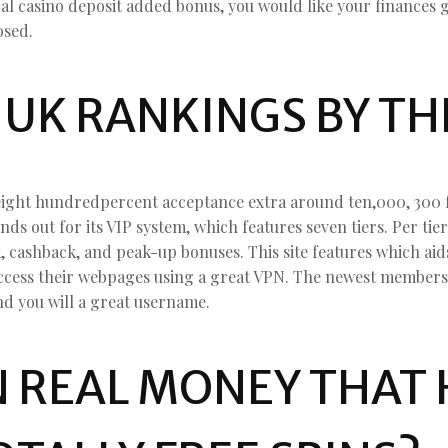
l casino deposit added bonus, you would like your finances ge
osed.
UK RANKINGS BY TH
eight hundredpercent acceptance extra around ten,000, 300 f
nds out for its VIP system, which features seven tiers. Per tier
 cashback, and peak-up bonuses. This site features which aids
access their webpages using a great VPN. The newest member
nd you will a great username.
N REAL MONEY THAT