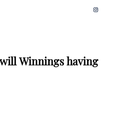
will Winnings having