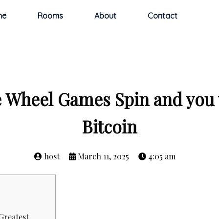
me
Rooms
About
Contact
 Wheel Games Spin and you 
Bitcoin
host
March 11, 2025
4:05 am
Greatest