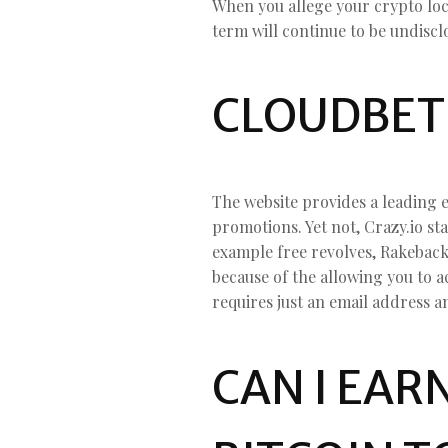
When you allege your crypto loca
term will continue to be undiscl
CLOUDBET 
The website provides a leading 
promotions. Yet not, Crazy.io sta
example free revolves, Rakeback,
because of the allowing you to 
requires just an email address a
CAN I EAR