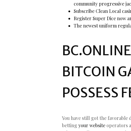
community progressive jac
Subscribe Clean Local casi
Register Super Dice now an
The newest uniform regula
BC.ONLINE
BITCOIN G
POSSESS 
You have still got the favorable
betting
your website
operators al