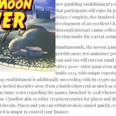
new gambling establishment’s w
that participants will enjoy its
delays. Complete, five hundred
development of an excellent CS
thorough internet casino reflects
develop inside the a great comp
Simultaneously, the newest gam
provide more two assistance possi
cam and you will current email 
offers 3000+ video game even a
inside 2023, with unique copyst
ing establishment is additionally succeeding with its crypto 
pe invited incentive away from a hundredpercent as much as 9
 the many years regarding the games, launched to 2018 whene
ss. Cloudbet aids 30 other cryptocurrencies for places and dis
itecoin. Places and you can withdrawals is canned quickly, w
 it is simple to control your finance.