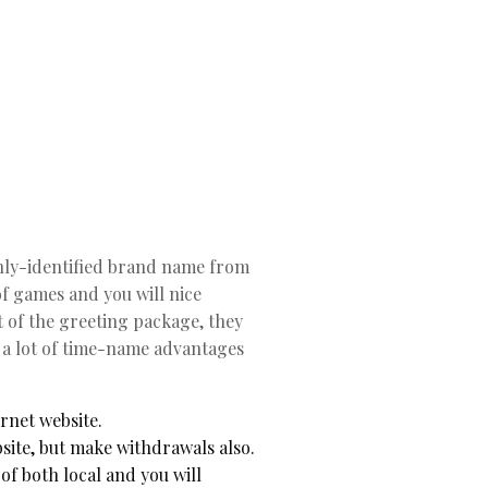
ighly-identified brand name from
f games and you will nice
 of the greeting package, they
 a lot of time-name advantages
rnet website.
site, but make withdrawals also.
f both local and you will