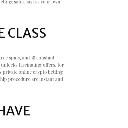
tting safer, just as your own
E CLASS
ree spins, and 18 constant
 unlocks fascinating offers, for
 private online crypto betting
ship procedure are instant and
 HAVE