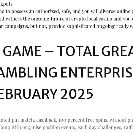
kpots.
no to possess an authorized, safe, and you will diverse online
d witness the ongoing future of crypto local casino and you
r campaigns, but not, provide sophisticated ongoing really w
 GAME – TOTAL GRE
AMBLING ENTERPRIS
FEBRUARY 2025
 dated put match, cashback, 100 percent free spins, without p
ong with organise position events, each day challenges, raffle