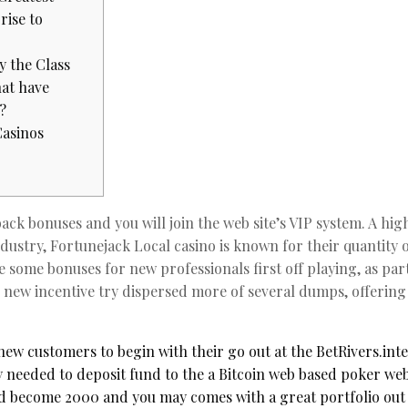
rise to
 the Class
hat have
?
Casinos
ack bonuses and you will join the web site’s VIP system. A h
ustry, Fortunejack Local casino is known for their quantity o
some bonuses for new professionals first off playing, as part
new incentive try dispersed more of several dumps, offering
new customers to begin with their go out at the BetRivers.inte
ly needed to deposit fund to the a Bitcoin web based poker web
ad become 2000 and you may comes with a great portfolio out o