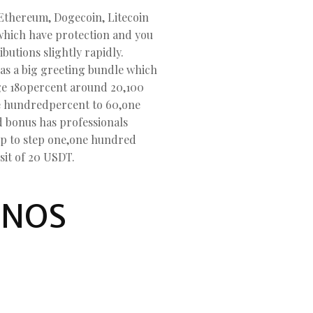
 Ethereum, Dogecoin, Litecoin
s which have protection and you
butions slightly rapidly.
 as a big greeting bundle which
ege 180percent around 20,100
e hundredpercent to 60,one
d bonus has professionals
up to step one,one hundred
it of 20 USDT.
INOS