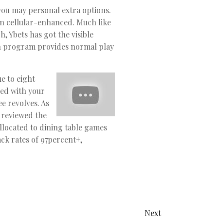
you may personal extra options.
en cellular-enhanced. Much like
, Ybets has got the visible
on program provides normal play
e to eight
red with your
e revolves. As
d reviewed the
allocated to dining table games
ck rates of 97percent+,
Next