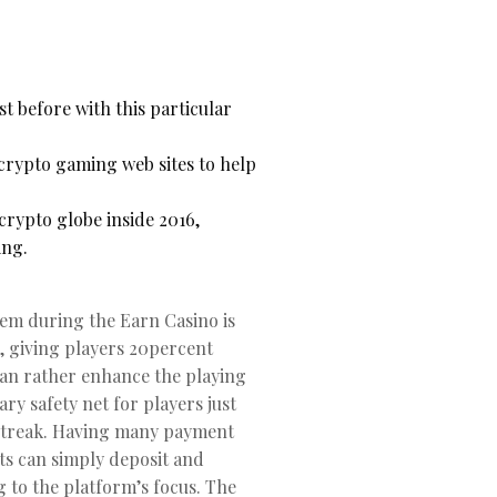
ust before with this particular
 crypto gaming web sites to help
crypto globe inside 2016,
ing.
em during the Earn Casino is
, giving players 20percent
 can rather enhance the playing
ry safety net for players just
streak. Having many payment
nts can simply deposit and
 to the platform’s focus. The