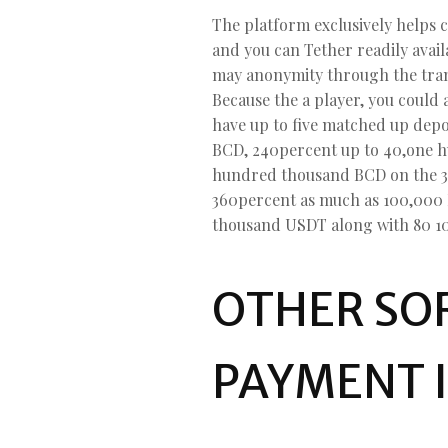
The platform exclusively helps c
and you can Tether readily avail
may anonymity through the transa
Because the a player, you could
have up to five matched up depo
BCD, 240percent up to 40,one 
hundred thousand BCD on the 3rd
360percent as much as 100,000 B
thousand USDT along with 80 10
OTHER SOR
PAYMENT 