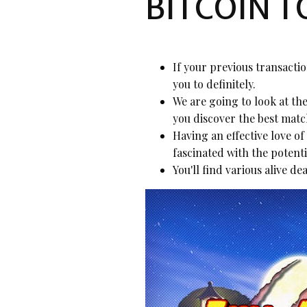
BITCOIN T
If your previous transaction
you to definitely.
We are going to look at th
you discover the best matc
Having an effective love of
fascinated with the potent
You'll find various alive d