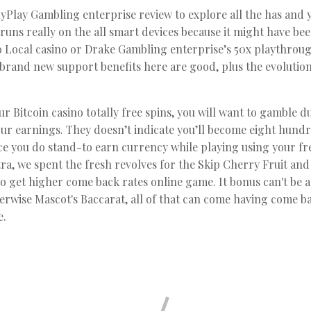
yPlay Gambling enterprise review to explore all the has and 
runs really on the all smart devices because it might have be
 Local casino or Drake Gambling enterprise’s 50x playthrough
 brand new support benefits here are good, plus the evoluti
 Bitcoin casino totally free spins, you will want to gamble du
r earnings. They doesn’t indicate you’ll become eight hund
e you do stand-to earn currency while playing using your fre
tra, we spent the fresh revolves for the Skip Cherry Fruit an
 to get higher come back rates online game. It bonus can't be 
erwise Mascot's Baccarat, all of that can come having come ba
e.