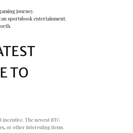
 gaming journey.
 can sportsbook entertainment.
orth.
ATEST
E TO
ut incentive. The newest BTC
s, or other interesting items.