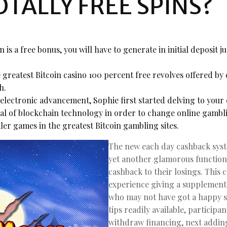
OTALLY FREE SPINS?
 is a free bonus, you will have to generate in initial deposit j
e greatest Bitcoin casino 100 percent free revolves offered by
h.
 electronic advancement, Sophie first started delving to your 
ial of blockchain technology in order to change online gambl
ealer games in the greatest Bitcoin gambling sites.
The new each day cashback syst
yet another glamorous function
cashback to their losings. This
experience giving a supplementa
who may not have got a happy 
tips readily available, participa
withdraw financing, next adding