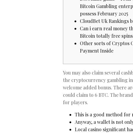
Bitcoin Gambling enterp
possess February 2025
CloudBet Uk Rankings by
Can i earn real money t
Bitcoin totally free spins
Other sorts of Cryptos 
Payment Inside
You may also claim several cashb
the cryptocurrency gambling ind
welcome added bonus. There are 
could claim to 6 BTC.
The brand 
for players.
This is a good method for 
Anyway, a wallet is not on
Local casino significant h