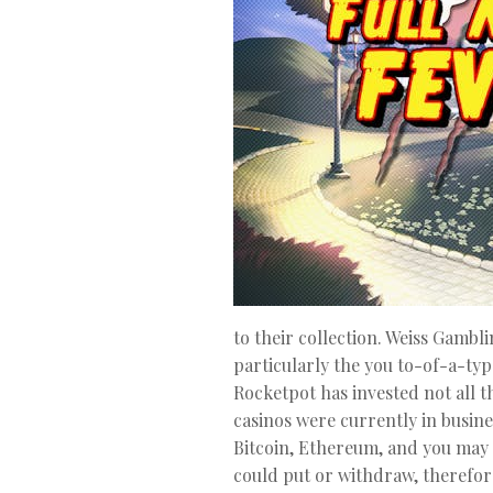
to their collection. Weiss Gambl
particularly the you to-of-a-ty
Rocketpot has invested not all
casinos were currently in busine
Bitcoin, Ethereum, and you may L
could put or withdraw, therefore