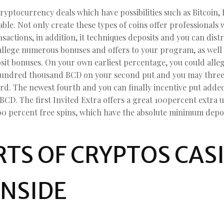
ryptocurrency deals which have possibilities such as Bitcoin,
able. Not only create these types of coins offer professional
ctions, in addition, it techniques deposits and you can distri
 allege numerous bonuses and offers to your program, as well
sit bonuses. On your own earliest percentage, you could all
hundred thousand BCD on your second put and you may thre
. The newest fourth and you can finally incentive put adde
CD. The first Invited Extra offers a great 100percent extra 
0 percent free spins, which have the absolute minimum depos
TS OF CRYPTOS CAS
INSIDE