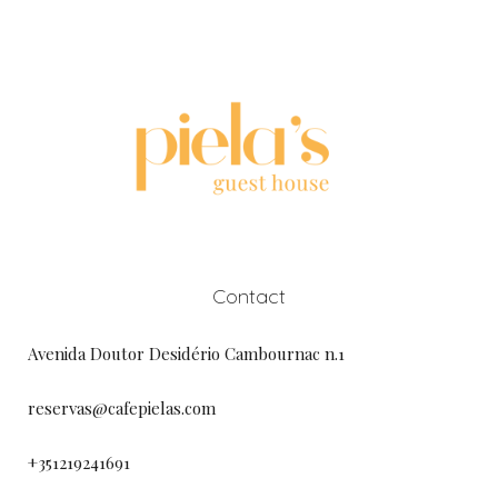
Contact
Avenida Doutor Desidério Cambournac n.1
reservas@cafepielas.com
+351219241691