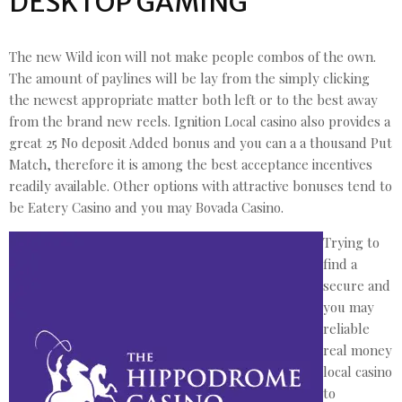
DESKTOP GAMING
The new Wild icon will not make people combos of the own.
The amount of paylines will be lay from the simply clicking
the newest appropriate matter both left or to the best away
from the brand new reels. Ignition Local casino also provides a
great 25 No deposit Added bonus and you can a a thousand Put
Match, therefore it is among the best acceptance incentives
readily available. Other options with attractive bonuses tend to
be Eatery Casino and you may Bovada Casino.
Trying to
find a
secure and
you may
reliable
real money
local casino
to