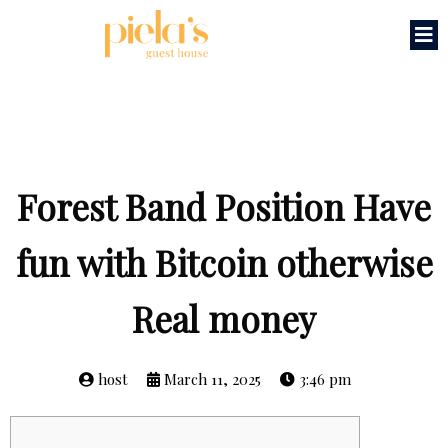
Forest Band Position Have
fun with Bitcoin otherwise
Real money
host
March 11, 2025
3:46 pm