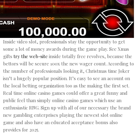
Inside video slot, professionals stay the opportunity to get
some a lot of money awards during the game play. See Xmas
gifts
try the web-site
inside totally free revolves, because the
bettors will be secure 100x the new wager count. According to
the number of professionals looking it, Christmas time Joker
isn’t a hugely popular position. It’s easy to see an account on
the local betting organization too as the making the first set.
Real time online casino games could offer a great funny and
public feel than simply online casino games which use an
enthusiastic RNG. Sign up with all of our necessary the brand
new gambling enterprises playing the newest slot online
game and also have an educated acceptance bonus also
provides for 2025.