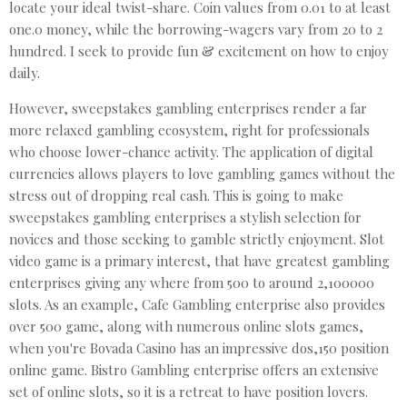
locate your ideal twist-share. Coin values from 0.01 to at least
one.0 money, while the borrowing-wagers vary from 20 to 2
hundred. I seek to provide fun & excitement on how to enjoy
daily.
However, sweepstakes gambling enterprises render a far
more relaxed gambling ecosystem, right for professionals
who choose lower-chance activity. The application of digital
currencies allows players to love gambling games without the
stress out of dropping real cash. This is going to make
sweepstakes gambling enterprises a stylish selection for
novices and those seeking to gamble strictly enjoyment. Slot
video game is a primary interest, that have greatest gambling
enterprises giving any where from 500 to around 2,100000
slots. As an example, Cafe Gambling enterprise also provides
over 500 game, along with numerous online slots games,
when you're Bovada Casino has an impressive dos,150 position
online game. Bistro Gambling enterprise offers an extensive
set of online slots, so it is a retreat to have position lovers.