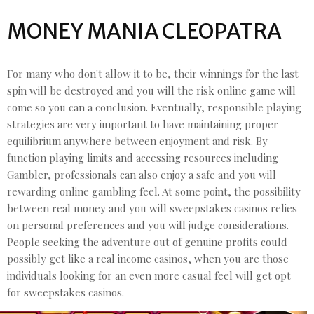
MONEY MANIA CLEOPATRA
For many who don't allow it to be, their winnings for the last
spin will be destroyed and you will the risk online game will
come so you can a conclusion. Eventually, responsible playing
strategies are very important to have maintaining proper
equilibrium anywhere between enjoyment and risk. By
function playing limits and accessing resources including
Gambler, professionals can also enjoy a safe and you will
rewarding online gambling feel. At some point, the possibility
between real money and you will sweepstakes casinos relies
on personal preferences and you will judge considerations.
People seeking the adventure out of genuine profits could
possibly get like a real income casinos, when you are those
individuals looking for an even more casual feel will get opt
for sweepstakes casinos.