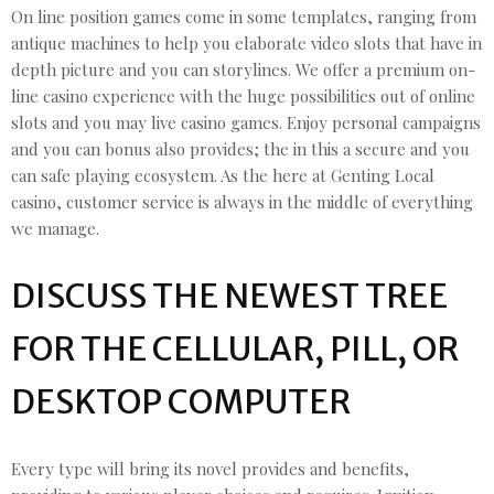
On line position games come in some templates, ranging from
antique machines to help you elaborate video slots that have in
depth picture and you can storylines. We offer a premium on-
line casino experience with the huge possibilities out of online
slots and you may live casino games. Enjoy personal campaigns
and you can bonus also provides; the in this a secure and you
can safe playing ecosystem. As the here at Genting Local
casino, customer service is always in the middle of everything
we manage.
DISCUSS THE NEWEST TREE
FOR THE CELLULAR, PILL, OR
DESKTOP COMPUTER
Every type will bring its novel provides and benefits,