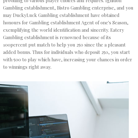
providing to various player choices and requires. Ignition
Gambling establishment, Bistro Gambling enterprise, and you
may DuckyLuck Gambling establishment have obtained
honours for Gambling establishment Agent of one's Season,
exemplifying the world identification and sincerity. Eatery
Gambling establishment is renowned because of its
100percent put match to help you 250 since the a pleasant
added bonus. Thus for individuals who deposit 250, you start
with 500 to play which have, increasing your chances in order
to winnings right away.