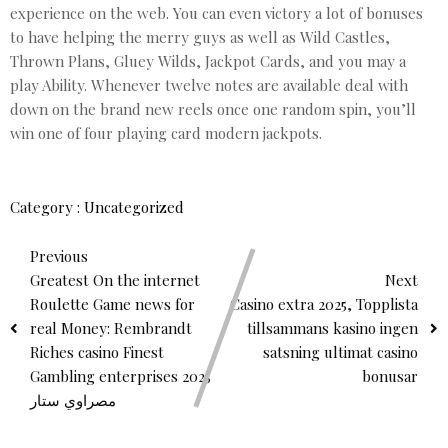
experience on the web. You can even victory a lot of bonuses
to have helping the merry guys as well as Wild Castles,
Thrown Plans, Gluey Wilds, Jackpot Cards, and you may a
play Ability. Whenever twelve notes are available deal with
down on the brand new reels once one random spin, you’ll
win one of four playing card modern jackpots.
Category :
Uncategorized
Previous
Greatest On the internet
Next
Roulette Game news for
Casino extra 2025, Topplista
real Money: Rembrandt
tillsammans kasino ingen
Riches casino Finest
satsning ultimat casino
Gambling enterprises 2025
bonusar
مصراوي ستار