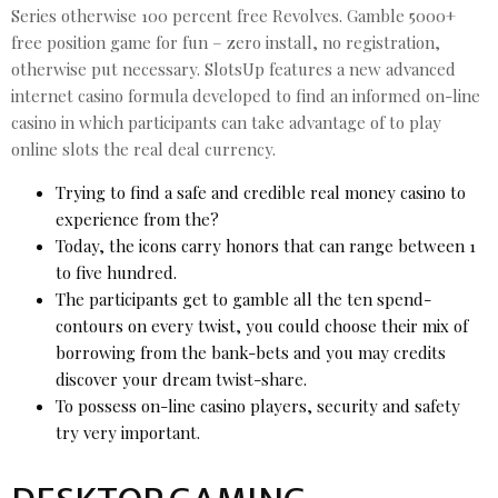
Series otherwise 100 percent free Revolves. Gamble 5000+
free position game for fun – zero install, no registration,
otherwise put necessary. SlotsUp features a new advanced
internet casino formula developed to find an informed on-line
casino in which participants can take advantage of to play
online slots the real deal currency.
Trying to find a safe and credible real money casino to
experience from the?
Today, the icons carry honors that can range between 1
to five hundred.
The participants get to gamble all the ten spend-
contours on every twist, you could choose their mix of
borrowing from the bank-bets and you may credits
discover your dream twist-share.
To possess on-line casino players, security and safety
try very important.