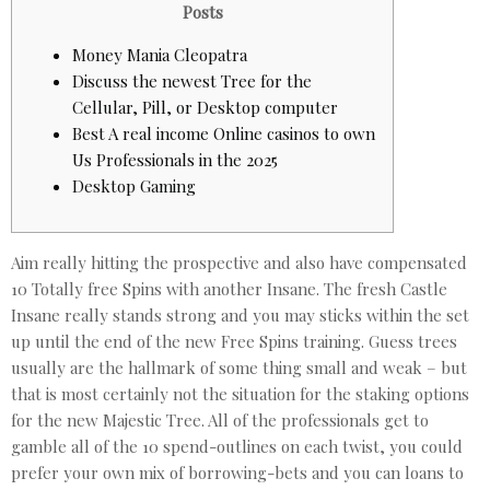
Posts
Money Mania Cleopatra
Discuss the newest Tree for the
Cellular, Pill, or Desktop computer
Best A real income Online casinos to own
Us Professionals in the 2025
Desktop Gaming
Aim really hitting the prospective and also have compensated
10 Totally free Spins with another Insane. The fresh Castle
Insane really stands strong and you may sticks within the set
up until the end of the new Free Spins training. Guess trees
usually are the hallmark of some thing small and weak – but
that is most certainly not the situation for the staking options
for the new Majestic Tree.
All of the professionals get to
gamble all of the 10 spend-outlines on each twist, you could
prefer your own mix of borrowing-bets and you can loans to