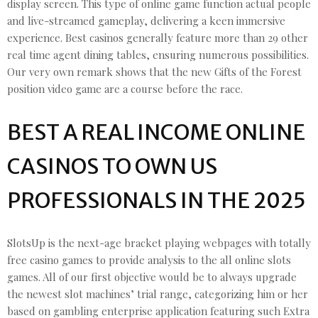
display screen. This type of online game function actual people
and live-streamed gameplay, delivering a keen immersive
experience. Best casinos generally feature more than 29 other
real time agent dining tables, ensuring numerous possibilities.
Our very own remark shows that the new Gifts of the Forest
position video game are a course before the race.
BEST A REAL INCOME ONLINE
CASINOS TO OWN US
PROFESSIONALS IN THE 2025
SlotsUp is the next-age bracket playing webpages with totally
free casino games to provide analysis to the all online slots
games. All of our first objective would be to always upgrade
the newest slot machines’ trial range, categorizing him or her
based on gambling enterprise application featuring such Extra