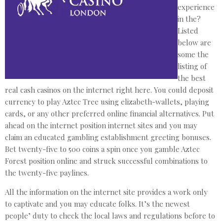
experience
in the?
Listed
below are
some the
listing of
the best
real cash casinos on the internet right here. You could deposit
currency to play Aztec Tree using elizabeth-wallets, playing
cards, or any other preferred online financial alternatives. Put
ahead on the internet position internet sites and you may
claim an educated gambling establishment greeting bonuses.
Bet twenty-five to 500 coins a spin once you gamble Aztec
Forest position online and struck successful combinations to
the twenty-five paylines.
All the information on the internet site provides a work only
to captivate and you may educate folks. It’s the newest
people’ duty to check the local laws and regulations before to