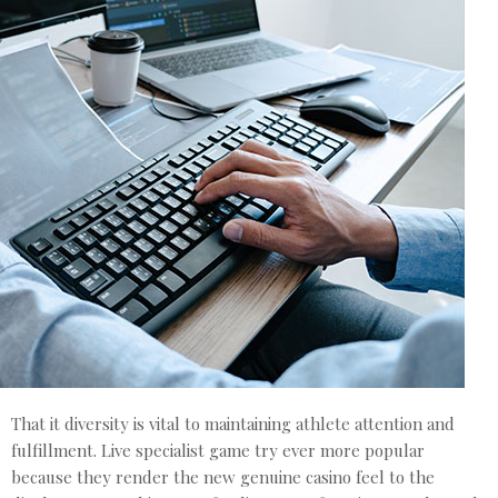
That it diversity is vital to maintaining athlete attention and
fulfillment. Live specialist game try ever more popular
because they render the new genuine casino feel to the