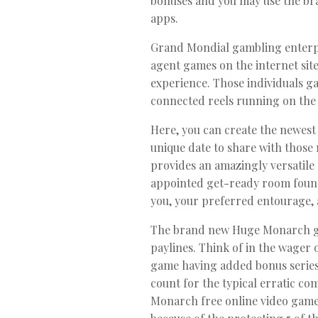
bonuses and you may use the bra
apps.
Grand Mondial gambling enterpri
agent games on the internet sit
experience. Those individuals ga
connected reels running on the l
Here, you can create the newest a
unique date to share with those
provides an amazingly versatile f
appointed get-ready room found
you, your preferred entourage, 
The brand new Huge Monarch gambl
paylines. Think of in the wager 
game having added bonus series
count for the typical erratic co
Monarch free online video game 