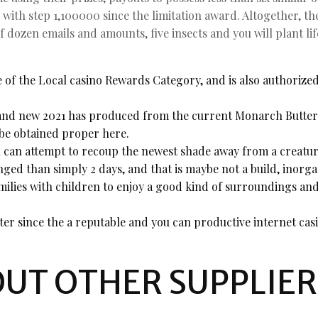
, with step 1,100000 since the limitation award. Altogether, th
 dozen emails and amounts, five insects and you will plant life
 of the Local casino Rewards Category, and is also authoriz
rand new 2021 has produced from the current Monarch Butterf
be obtained proper here.
ou can attempt to recoup the newest shade away from a creature
nged than simply 2 days, and that is maybe not a build, inorg
amilies with children to enjoy a good kind of surroundings and
ter since the a reputable and you can productive internet cas
UT OTHER SUPPLIER