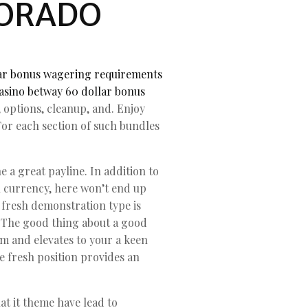
LORADO
asino betway 60 dollar bonus
 options, cleanup, and. Enjoy
 For each section of such bundles
 a great payline. In addition to
l currency, here won’t end up
 fresh demonstration type is
. The good thing about a good
tem and elevates to your a keen
 fresh position provides an
at it theme have lead to