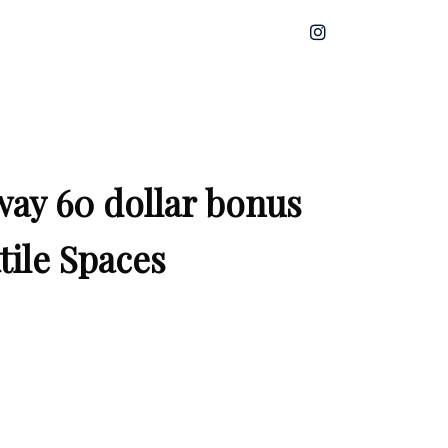
way 60 dollar bonus
tile Spaces