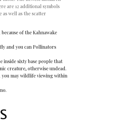
ere are 12 additional symbols
 as well as the scatter
ed because of the Kahnawake
ly and you can Pollinators
 inside sixty base people that
anic creature, otherwise undead.
 you may wildlife viewing within
ino.
S