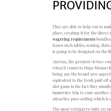
PROVIDIN
They are able to help you to make
place, creating it for the direc
wagering requirements
bundles 
leases such tables, seating, flat
is going to be designed on the l
Anyway, the greatest victory you
when it comes to Huge Monarch, 
being any the brand new aspects
equivalent to the fresh paid of
slot game is the fact they usuall
immersive trip to your another
attractive pure setting which i
The most retriggers visits 255 s