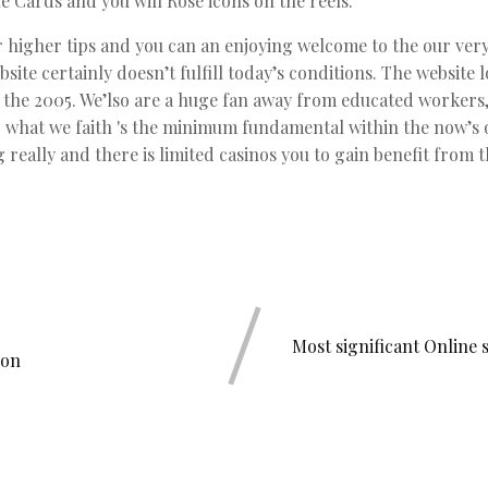
he Cards and you will Rose icons on the reels.
r higher tips and you can an enjoying welcome to the our ver
ite certainly doesn’t fulfill today’s conditions. The website l
in the 2005. We’lso are a huge fan away from educated worker
o what we faith 's the minimum fundamental within the now’s
eally and there is limited casinos you to gain benefit from t
Most significant Online
ion