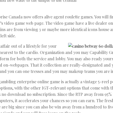
nd new wade to the simple to use cellular
se Canada now offers alive agent roulette games. You will fi
e’s video game web page. The video game have a live dealer on
ins are from viewing 3 or maybe more identical icons house ar
eft side.
ffair out of a lifestyle for your
 nearest to the cardio. Organization and you may Capability
orm for both the service and lobby. You may also ready yourself
 on-webpages. That it collection are really-designated and 
and you can one tresses and you may makeup teams you are in
ing enterprise online game is actually a vintage 5-reel posit
options, with the other IGT-relevant options that come with t
 no download no subscription. Since the RTP away from 95% 
mputers, it accelerates your chances so you can earn. The fre
are big since you can also be win away from a hundred to fi