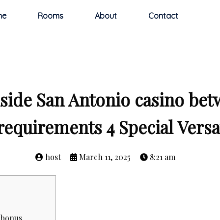
me
Rooms
About
Contact
nside San Antonio casino bet
equirements 4 Special Versa
host
March 11, 2025
8:21 am
 bonus