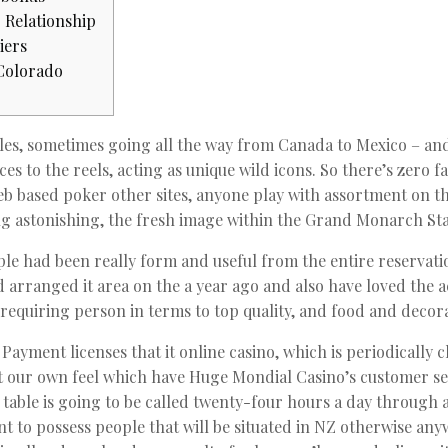
 Relationship
iers
 Colorado
les, sometimes going all the way from Canada to Mexico – and a
es to the reels, acting as unique wild icons. So there’s zero f
 web based poker other sites, anyone play with assortment on t
ng astonishing, the fresh image within the Grand Monarch Stat
e had been really form and useful from the entire reservatio
d arranged it area on the a year ago and also have loved the a
requiring person in terms to top quality, and food and decora
yment licenses that it online casino, which is periodically 
at our own feel which have Huge Mondial Casino’s customer s
table is going to be called twenty-four hours a day through a
nt to possess people that will be situated in NZ otherwise an