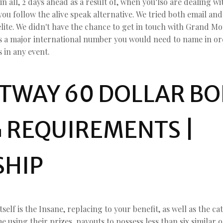
n all, 2 days ahead as a result of, when you’lso are dealing wi
u follow the alive speak alternative. We tried both email and
 elite. We didn't have the chance to get in touch with Grand 
’s a major international number you would need to name in ord
s in any event.
ETWAY 60 DOLLAR B
 REQUIREMENTS |
SHIP
elf is the Insane, replacing to your benefit, as well as the cat
 using their prizes, payouts to possess less than six similar