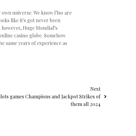
y own universe. We know i’lso are
ooks like it's got never been
s, however, Huge Mondial’s
 online casino globe. Somehow
he same years of experience as
Next
 slots games Champions and Jackpot Strikes of
them all 2024