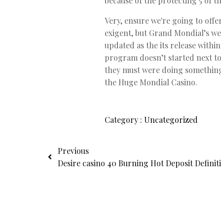
because of the protecting 5 of t
Very, ensure we're going to offe
exigent, but Grand Mondial’s webs
updated as the its release with
program doesn’t started next t
they must were doing something r
the Huge Mondial Casino.
Category :
Uncategorized
Previous
Desire casino 40 Burning Hot Deposit Definit