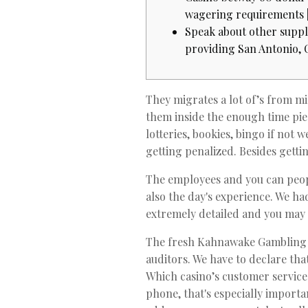
wagering requirements |
Speak about other suppl
providing San Antonio,
They migrates a lot of’s from mi
them inside the enough time piec
lotteries, bookies, bingo if not
getting penalized.
Besides getti
The employees and you can peopl
also the day's experience. We ha
extremely detailed and you may 
The fresh Kahnawake Gambling Pa
auditors. We have to declare th
Which casino’s customer service 
phone, that's especially importa