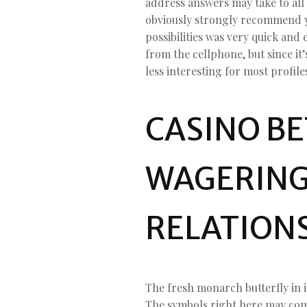
address answers may take to all i
obviously strongly recommend yo
possibilities was very quick and
from the cellphone, but since it
less interesting for most profile
CASINO B
WAGERING
RELATION
The fresh monarch butterfly in its
The symbols right here may come