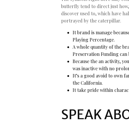
butterfly tend to direct just how
discover used to, which have half
portrayed by the caterpillar.
It brand is manage because
Playing Percentage.
A whole quantity of the b
Preservation Funding can 
Because the an activity, y
was inactive with no prolo
It’s a good avoid to own f
the California.
It take pride within charac
SPEAK ABO