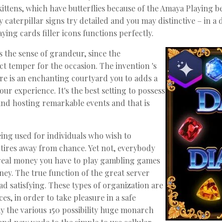
ittens, which have butterflies because of the Amaya Playing b
caterpillar signs try detailed and you may distinctive – in a d
aying cards filler icons functions perfectly.
 the sense of grandeur, since the
t temper for the occasion. The invention 's
here is an enchanting courtyard you to adds a
your experience. It's the best setting to possess
nd hosting remarkable events and that is
eing used for individuals who wish to
 tires away from chance. Yet not, everybody
 real money you have to play gambling games
ney. The true function of the great server
tead satisfying. These types of organization are
ces, in order to take pleasure in a safe
ay the various 150 possibility huge monarch