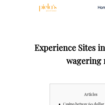
Ho
Experience Sites i
wagering r
Articles
Casino betway 60 dollar