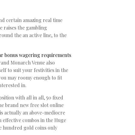
nd certain amazing real time
e raises the gambling
ound the an active line, to the
 Grand Monarch Venue also
 to suit your festivities in the
you may roomy enough to fit
terested in.
ion with all in all, 50 fixed
he brand new free slot online
is actually an above-mediocre
sh effective combos in the Huge
ve hundred gold coins only