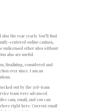
lso the rear yearly. You’ll find
amily-centered online casinos,
he unlicensed other sites without
us also are useful.
n, finalizing, considered and
ction ever since. I am an
tions.
checked out by the 3rd-team
ervice team were advanced.
live cam, email, and you can
ywhere right here. Current email