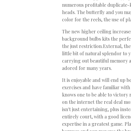
numerous profitable duplicate-k
heads. The butterfly and you may 
color for the reels, the use of pl
The new higher ceiling increases
background bulbs kits the perfec
the just restriction.External, t
little bit of natural splendor to 
carrying out beautiful memory a
adored for many years.
It is enjoyable and will end up b
exercises and have familiar with
knows one to be able to victory
on the internet the real deal mo
isn't just entertaining, plus ins
entirely court, with a good licen
expertise in a greatest game. Pl