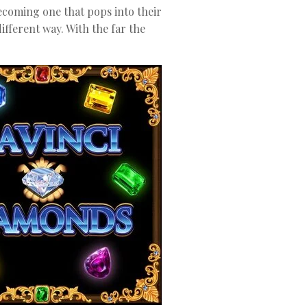
ecoming one that pops into their
ifferent way. With the far the