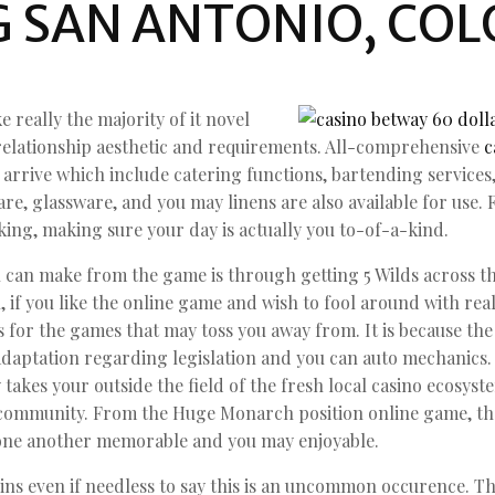
G SAN ANTONIO, CO
 really the majority of it novel
t relationship aesthetic and requirements. All-comprehensive
c
arrive which include catering functions, bartending services,
ware, glassware, and you may linens are also available for use.
iking, making sure your day is actually you to-of-a-kind.
 can make from the game is through getting 5 Wilds across the
if you like the online game and wish to fool around with rea
 for the games that may toss you away from. It is because the
f adaptation regarding legislation and you can auto mechanics
y takes your outside the field of the fresh local casino ecosys
 community. From the Huge Monarch position online game, the
s one another memorable and you may enjoyable.
pins even if needless to say this is an uncommon occurence. Th