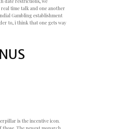
th date restrictions, we
 real time talk and one another
Mondial Gambling establishment
er to, i think that one gets way
ONUS
erpillar is the incentive icon.
 of those. The newest monarch