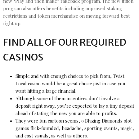
new “Play and then make” rakeback program. The new union
program also offers benefits including improved staking
restrictions and token merchandise on moving forward best
right up.
FIND ALL OF OUR REQUIRED
CASINOS
Simple and with enough choices to pick from, Twist
Local casino would be a great choice just in case you
want hitting a large financial.
Although some of them incentives don’t involve a
deposit right away, you’re expected to lay a tiny deposit
ahead of stating the new you are able to profits.
They were fun cartoon seems, 9 Blazing Diamonds slot
games flick-founded, headache, sporting events, magic,
and cost visuals, as well as others.