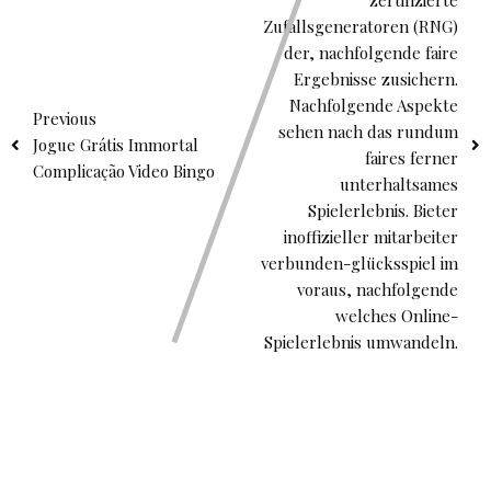
zertifizierte
Zufallsgeneratoren (RNG)
der, nachfolgende faire
Ergebnisse zusichern.
Nachfolgende Aspekte
Previous
sehen nach das rundum
Jogue Grátis Immortal
faires ferner
Complicação Video Bingo
unterhaltsames
Spielerlebnis. Bieter
inoffizieller mitarbeiter
verbunden-glücksspiel im
voraus, nachfolgende
welches Online-
Spielerlebnis umwandeln.