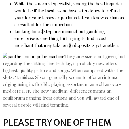
While the a normal specialist, among the head inquiries
would be if the local casino have a tendency to refund
your for your losses or perhaps let you know certain as
a result of for the connection.
Looking for a $step one minimal put gambling
enterprise is one thing but trying to find a cost
merchant that may take on $1 deposits is yet another.
The game size is not given, but
regarding the cutting-line tech lay, it probably now offers
highest-quality picture and songs. When compared with other
slots, ‘Druidess Silver’ generally seems to offer an intense
edging using its flexible playing assortment as well as over-
mediocre RTP. The new ‘medium’ differences means an
equilibrium ranging from options and you will award one of
several people will find tempting.
PLEASE TRY ONE OF THEM