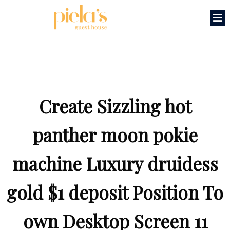
Create Sizzling hot
panther moon pokie
machine Luxury druidess
gold $1 deposit Position To
own Desktop Screen 11