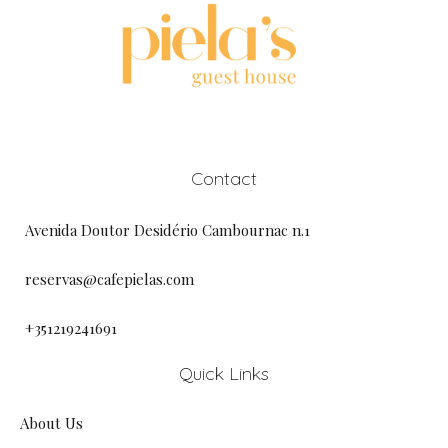
Contact
Avenida Doutor Desidério Cambournac n.1
reservas@cafepielas.com
+351219241691
Quick Links
About Us