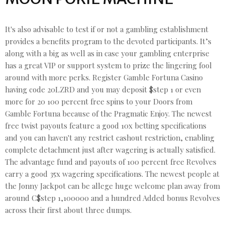
It's also advisable to test if or not a gambling establishment
provides a benefits program to the devoted participants. It’s
along with a big as well as in case your gambling enterprise
has a great VIP or support system to prize the lingering fool
around with more perks. Register Gamble Fortuna Casino
having code 20LZRD and you may deposit $step 1 or even
more for 20 100 percent free spins to your Doors from
Gamble Fortuna because of the Pragmatic Enjoy. The newest
free twist payouts feature a good 10x betting specifications
and you can haven't any restrict cashout restriction, enabling
complete detachment just after wagering is actually satisfied.
The advantage fund and payouts of 100 percent free Revolves
carry a good 35x wagering specifications. The newest people at
the Jonny Jackpot can be allege huge welcome plan away from
around C$step 1,100000 and a hundred Added bonus Revolves
across their first about three dumps.