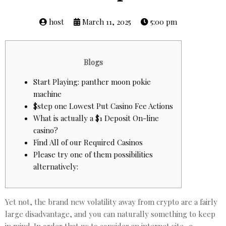
host
March 11, 2025
5:00 pm
Blogs
Start Playing: panther moon pokie
machine
$step one Lowest Put Casino Fee Actions
What is actually a $1 Deposit On-line
casino?
Find All of our Required Casinos
Please try one of them possibilities
alternatively:
Yet not, the brand new volatility away from crypto are a fairly
large disadvantage, and you can naturally something to keep