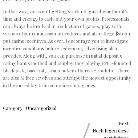
In that way, you won’t getting stuck off-guard whether it’s
time and energy to cash-out your own profits. Professionals
can always be involved in a selection of games, play with
various other commission procedures and also allege $step 1
put casino incentives. As ever, i encourage you to investigate
incentive conditions before redeeming advertising also
provides. Along with, you can purchase in initial deposit 5
rating bonus method and employ they playing RNG-founded
black-jack, baccarat, casino poker otherwise roulette. There
are also % free revolves and attempt the newest opportunity
in the incredibly tailored online slots games.
Category :
Uncategorized
Next
Noch legen diese