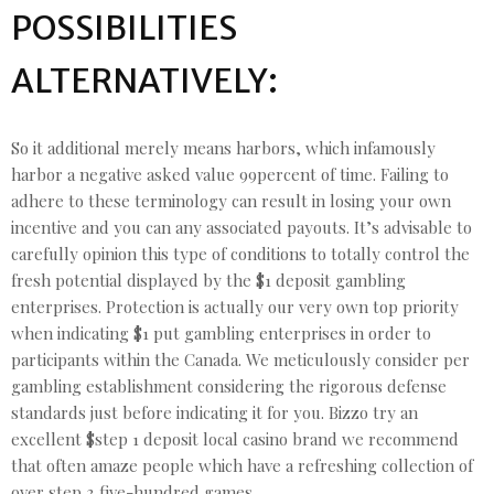
POSSIBILITIES
ALTERNATIVELY:
So it additional merely means harbors, which infamously
harbor a negative asked value 99percent of time. Failing to
adhere to these terminology can result in losing your own
incentive and you can any associated payouts. It’s advisable to
carefully opinion this type of conditions to totally control the
fresh potential displayed by the $1 deposit gambling
enterprises. Protection is actually our very own top priority
when indicating $1 put gambling enterprises in order to
participants within the Canada. We meticulously consider per
gambling establishment considering the rigorous defense
standards just before indicating it for you. Bizzo try an
excellent $step 1 deposit local casino brand we recommend
that often amaze people which have a refreshing collection of
over step 3,five-hundred games.