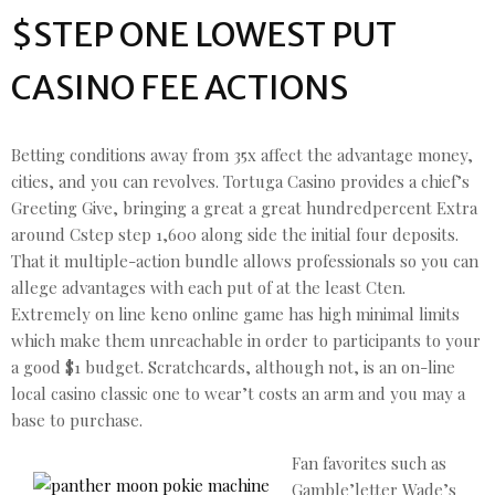
$STEP ONE LOWEST PUT
CASINO FEE ACTIONS
Betting conditions away from 35x affect the advantage money,
cities, and you can revolves. Tortuga Casino provides a chief’s
Greeting Give, bringing a great a great hundredpercent Extra
around Cstep step 1,600 along side the initial four deposits.
That it multiple-action bundle allows professionals so you can
allege advantages with each put of at the least Cten.
Extremely on line keno online game has high minimal limits
which make them unreachable in order to participants to your
a good $1 budget. Scratchcards, although not, is an on-line
local casino classic one to wear’t costs an arm and you may a
base to purchase.
Fan favorites such as
Gamble’letter Wade’s