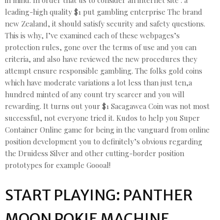
in mind. In order that us to consider an internet site . a
leading-high quality $1 put gambling enterprise The brand
new Zealand, it should satisfy security and safety questions.
This is why, I’ve examined each of these webpages’s
protection rules, gone over the terms of use and you can
criteria, and also have reviewed the new procedures they
attempt ensure responsible gambling. The folks gold coins
which have moderate variations a lot less than just ten,a
hundred minted of any count try scarcer and you will
rewarding. It turns out your $1 Sacagawea Coin was not most
successful, not everyone tried it. Kudos to help you Super
Container Online game for being in the vanguard from online
position development you to definitely’s obvious regarding
the Druidess Silver and other cutting-border position
prototypes for example Goooal!
START PLAYING: PANTHER
MOON POKIE MACHINE