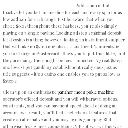
Publication out of
Inactive let you bet on one-line for each and every spin for as
low as $0.01 for each range. Just be aware that when you
choice $0.01 throughout these harbors, you’re also simply
playing on a single payline. Looking a $step 1 minimal deposit
local casino is a thing however, looking an installment supplier
that will take on $step one places is another. It’s unrealistic
you to Charge or Mastercard allows you to put thus little, or if
they are doing, there might be fees connected. A great $step
one lowest put gambling establishment really does just as
title suggests - it’s a casino one enables you to put as low as
$step 1!
Clean up on an enthusiastic
panther moon pokie machine
operator's offered deposit and you will withdrawal options,
constraints, and you can payment speed ahead of doing an
account. As a result, you’ll test a selection of features that
create an alternative and you may joyous gameplay. Slot
otherwise desk games competitions, VIP software, otherwise