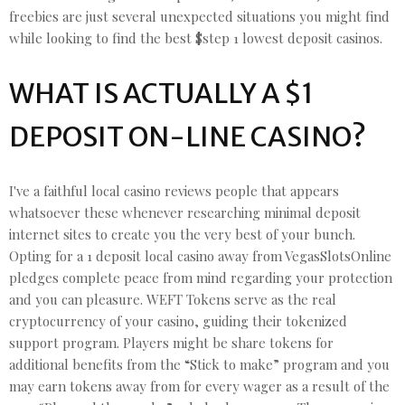
freebies are just several unexpected situations you might find
while looking to find the best $step 1 lowest deposit casinos.
WHAT IS ACTUALLY A $1
DEPOSIT ON-LINE CASINO?
I've a faithful local casino reviews people that appears
whatsoever these whenever researching minimal deposit
internet sites to create you the very best of your bunch.
Opting for a 1 deposit local casino away from VegasSlotsOnline
pledges complete peace from mind regarding your protection
and you can pleasure. WEFT Tokens serve as the real
cryptocurrency of your casino, guiding their tokenized
support program. Players might be share tokens for
additional benefits from the “Stick to make” program and you
may earn tokens away from for every wager as a result of the