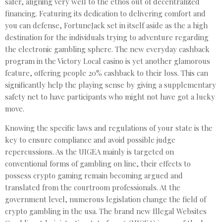
safer, aligning very well to the ethos out of decentralized
financing. Featuring its dedication to delivering comfort and
you can defense, FortuneJack set in itself aside as the a high
destination for the individuals trying to adventure regarding
the electronic gambling sphere. The new everyday cashback
program in the Victory Local casino is yet another glamorous
feature, offering people 20% cashback to their loss. This can
significantly help the playing sense by giving a supplementary
safety net to have participants who might not have got a lucky
move.
Knowing the specific laws and regulations of your state is the
key to ensure compliance and avoid possible judge
repercussions. As the UIGEA mainly is targeted on
conventional forms of gambling on line, their effects to
possess crypto gaming remain becoming argued and
translated from the courtroom professionals. At the
government level, numerous legislation change the field of
crypto gambling in the usa. The brand new Illegal Websites