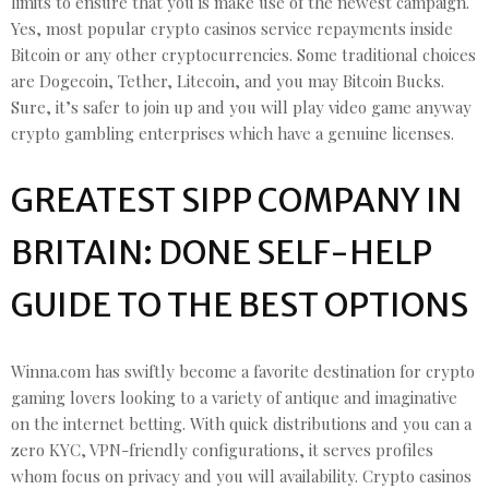
limits to ensure that you is make use of the newest campaign.
Yes, most popular crypto casinos service repayments inside
Bitcoin or any other cryptocurrencies. Some traditional choices
are Dogecoin, Tether, Litecoin, and you may Bitcoin Bucks.
Sure, it’s safer to join up and you will play video game anyway
crypto gambling enterprises which have a genuine licenses.
GREATEST SIPP COMPANY IN
BRITAIN: DONE SELF-HELP
GUIDE TO THE BEST OPTIONS
Winna.com has swiftly become a favorite destination for crypto
gaming lovers looking to a variety of antique and imaginative
on the internet betting. With quick distributions and you can a
zero KYC, VPN-friendly configurations, it serves profiles
whom focus on privacy and you will availability. Crypto casinos