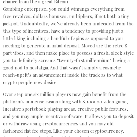
chance from the a great Bitcoin
Gambling enterprise, you could winnings everything from
free revolves, dollars bonuses, multipliers, if not both a tiny
jackpot. Undoubtedly, we’ve already been undecided from the
this type of incentives, have a tendency to providing just a
little liking including a handful of spins as opposed to you
needing to generate in initial deposit. Moved are the retro 8-
part vibes, and then make place to possess a fresh, sleek style
you to definitely screams “twenty-first millennium” having a
good nod to nostalgia. And that wasn’t simply a cosmetic
reach-up; it’s an advancement inside the track as to what
crypto people now desire.
Over step one.six million players now gain benefit from the
platform's immense casino along with 8,100000 video game,
lucrative sportsbook playing areas, creative public features,
and you may ample incentive software. It allows you to deposit
or withdraw using cryptocurrencies and you may old-
fashioned fiat fee steps. Like your chosen cryptocurrency,