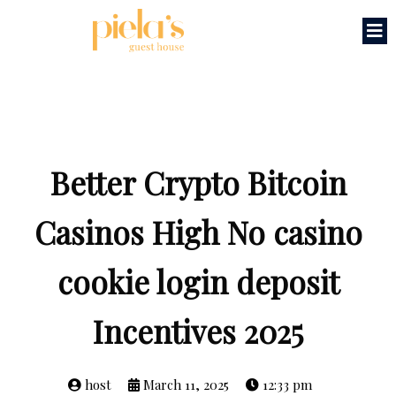
Better Crypto Bitcoin
Casinos High No casino
cookie login deposit
Incentives 2025
host
March 11, 2025
12:33 pm