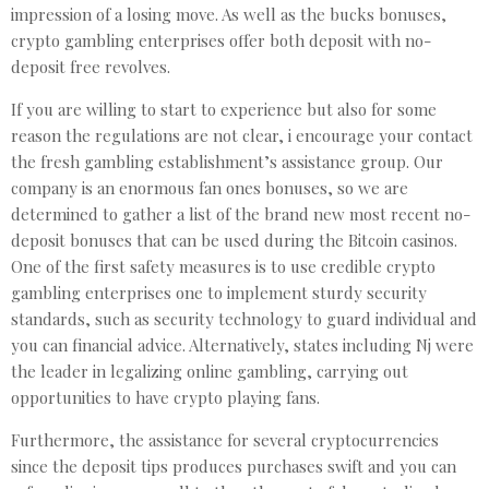
impression of a losing move. As well as the bucks bonuses,
crypto gambling enterprises offer both deposit with no-
deposit free revolves.
If you are willing to start to experience but also for some
reason the regulations are not clear, i encourage your contact
the fresh gambling establishment’s assistance group. Our
company is an enormous fan ones bonuses, so we are
determined to gather a list of the brand new most recent no-
deposit bonuses that can be used during the Bitcoin casinos.
One of the first safety measures is to use credible crypto
gambling enterprises one to implement sturdy security
standards, such as security technology to guard individual and
you can financial advice. Alternatively, states including Nj were
the leader in legalizing online gambling, carrying out
opportunities to have crypto playing fans.
Furthermore, the assistance for several cryptocurrencies
since the deposit tips produces purchases swift and you can