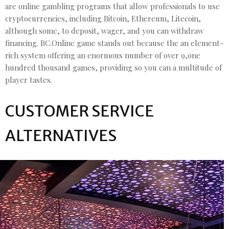
are online gambling programs that allow professionals to use
cryptocurrencies, including Bitcoin, Ethereum, Litecoin,
although some, to deposit, wager, and you can withdraw
financing. BC.Online game stands out because the an element-
rich system offering an enormous number of over 9,one
hundred thousand games, providing so you can a multitude of
player tastes.
CUSTOMER SERVICE
ALTERNATIVES