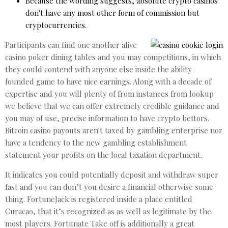
Because the wording suggests, absolute crypto casinos
don't have any most other form of commission but
cryptocurrencies.
Participants can find one another alive
casino poker dining tables and you may competitions, in which
they could contend with anyone else inside the ability-
founded game to have nice earnings. Along with a decade of
expertise and you will plenty of from instances from lookup
we believe that we can offer extremely credible guidance and
you may of use, precise information to have crypto bettors.
Bitcoin casino payouts aren't taxed by gambling enterprise nor
have a tendency to the new gambling establishment
statement your profits on the local taxation department.
It indicates you could potentially deposit and withdraw super
fast and you can don’t you desire a financial otherwise some
thing. FortuneJack is registered inside a place entitled
Curacao, that it’s recognized as as well as legitimate by the
most players. Fortunate Take off is additionally a great