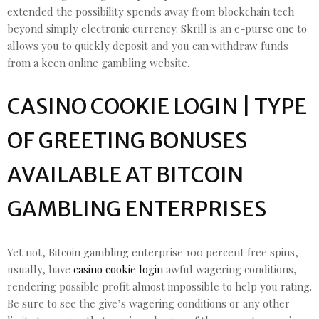
extended the possibility spends away from blockchain tech
beyond simply electronic currency.
Skrill is an e-purse one to
allows you to quickly deposit and you can withdraw funds
from a keen online gambling website.
CASINO COOKIE LOGIN | TYPE
OF GREETING BONUSES
AVAILABLE AT BITCOIN
GAMBLING ENTERPRISES
Yet not, Bitcoin gambling enterprise 100 percent free spins,
usually, have
casino cookie login
awful wagering conditions,
rendering possible profit almost impossible to help you rating.
Be sure to see the give’s wagering conditions or any other