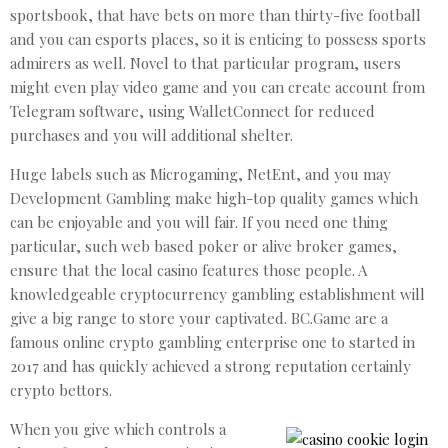
sportsbook, that have bets on more than thirty-five football
and you can esports places, so it is enticing to possess sports
admirers as well. Novel to that particular program, users
might even play video game and you can create account from
Telegram software, using WalletConnect for reduced
purchases and you will additional shelter.
Huge labels such as Microgaming, NetEnt, and you may
Development Gambling make high-top quality games which
can be enjoyable and you will fair. If you need one thing
particular, such web based poker or alive broker games,
ensure that the local casino features those people. A
knowledgeable cryptocurrency gambling establishment will
give a big range to store your captivated. BC.Game are a
famous online crypto gambling enterprise one to started in
2017 and has quickly achieved a strong reputation certainly
crypto bettors.
When you give which controls a