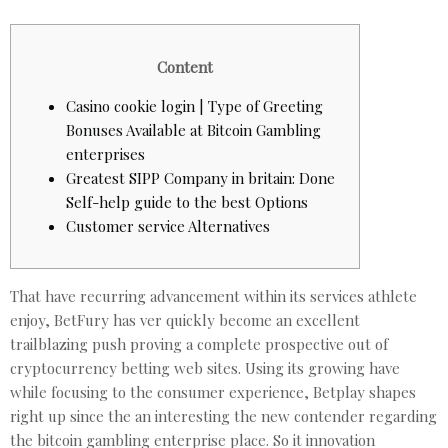
Content
Casino cookie login | Type of Greeting
Bonuses Available at Bitcoin Gambling
enterprises
Greatest SIPP Company in britain: Done
Self-help guide to the best Options
Customer service Alternatives
That have recurring advancement within its services athlete
enjoy, BetFury has ver quickly become an excellent
trailblazing push proving a complete prospective out of
cryptocurrency betting web sites. Using its growing have
while focusing to the consumer experience, Betplay shapes
right up since the an interesting the new contender regarding
the bitcoin gambling enterprise place. So it innovation