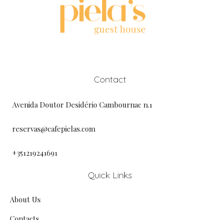
Contact
Avenida Doutor Desidério Cambournac n.1
reservas@cafepielas.com
+351219241691
Quick Links
About Us
Contacts