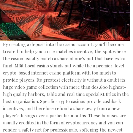
By creating a deposit into the casino account, you’ll become
treated to help you a nice matches incentive, the spot where
the casino usually match a share of one's put that have extra
fund. MBit Local casino stands out while the a premier-level
crypto-based internet casino platform with too much to
provide players. Its greatest electricity is without a doubt its
huge video game collection with more than dos,600 highest-
high quality harbors, table and real time specialist titles in the
best organization. Specific crypto casinos provide cashback
incentives, and therefore refund a share away from a new
player’s losings over a particular months. These bonuses are
usually credited in the form of cryptocurrency and you can
render a safety net for professionals, softening the newest