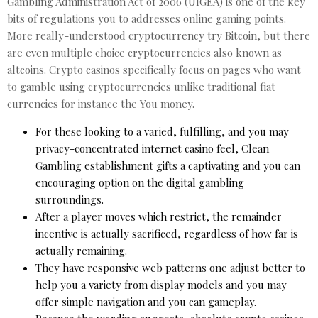
Gambling Administration Act of 2006 (UIGEA) is one of the key
bits of regulations you to addresses online gaming points.
More really-understood cryptocurrency try Bitcoin, but there
are even multiple choice cryptocurrencies also known as
altcoins. Crypto casinos specifically focus on pages who want
to gamble using cryptocurrencies unlike traditional fiat
currencies for instance the You money.
For these looking to a varied, fulfilling, and you may
privacy-concentrated internet casino feel, Clean
Gambling establishment gifts a captivating and you can
encouraging option on the digital gambling
surroundings.
After a player moves which restrict, the remainder
incentive is actually sacrificed, regardless of how far is
actually remaining.
They have responsive web patterns one adjust better to
help you a variety from display models and you may
offer simple navigation and you can gameplay.