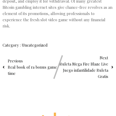
deposit, and employ it for withdrawal. Of many greatest
Bitcoin gambling internet sites give chance-free revolves as an
element of its promotions, allowing professionals to
experience the fresh slot video game without any financial
risk.
Category :
Uncategorized
Next
Previous
Ruleta Mega Fire Blaze Live
Real book of ra bonus game
Juego infantilidade Ruleta
time
Gratis