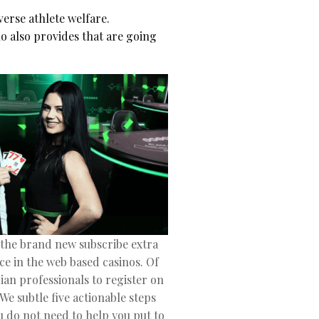
verse athlete welfare.
o also provides that are going
the brand new subscribe extra
nce in the web based casinos. Of
an professionals to register on
 We subtle five actionable steps
ou do not need to help you put to