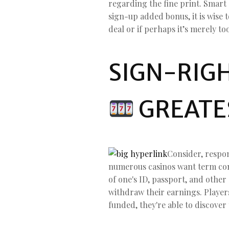
regarding the fine print. Smart 
sign-up added bonus, it is wise 
deal or if perhaps it’s merely to
SIGN-RIGH
GREATE
Consider, respon
numerous casinos want term confi
of one's ID, passport, and other o
withdraw their earnings. Player
funded, they're able to discover