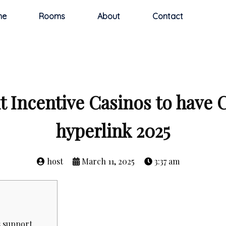
me
Rooms
About
Contact
t Incentive Casinos to have 
hyperlink 2025
host
March 11, 2025
3:37 am
s support