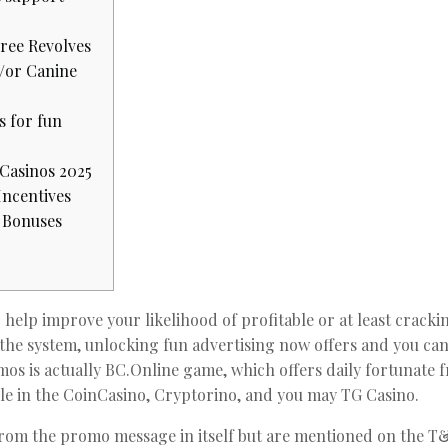
Free Revolves
/or Canine
s for fun
 Casinos 2025
Incentives
 Bonuses
 help improve your likelihood of profitable or at least cracki
 the system, unlocking fun advertising now offers and you can
os is actually BC.Online game, which offers daily fortunate f
e in the CoinCasino, Cryptorino, and you may TG Casino.
from the promo message in itself but are mentioned on the T&C