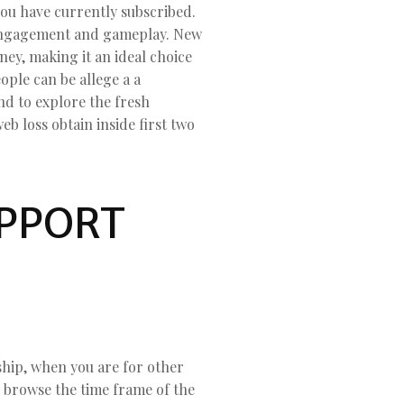
you have currently subscribed.
n engagement and gameplay. New
ey, making it an ideal choice
ople can be allege a a
d to explore the fresh
b loss obtain inside first two
UPPORT
ship, when you are for other
to browse the time frame of the