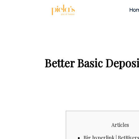
Ho
Better Basic Deposi
Articles
Big hyperlink | BetRiver