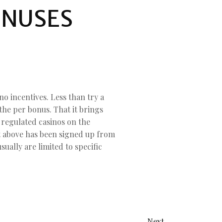
ONUSES
o incentives. Less than try a
the per bonus. That it brings
f regulated casinos on the
ist above has been signed up from
ally are limited to specific
Next