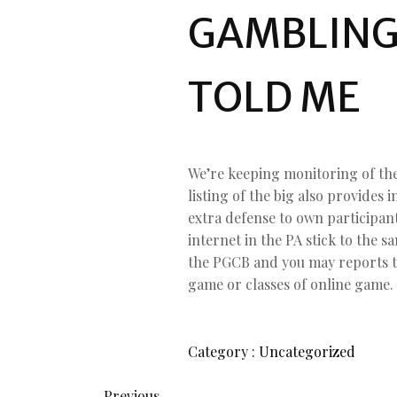
GAMBLING
TOLD ME
We’re keeping monitoring of the
listing of the big also provides
extra defense to own participant
internet in the PA stick to the s
the PGCB and you may reports th
game or classes of online game.
Category :
Uncategorized
Previous