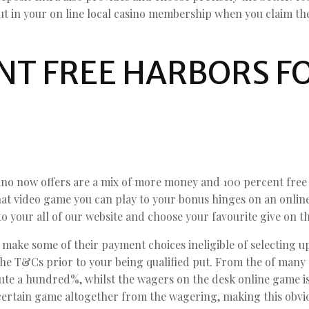
ut in your on line local casino membership when you claim the
NT FREE HARBORS F
asino now offers are a mix of more money and 100 percent free
at video game you can play to your bonus hinges on an onlin
to your all of our website and choose your favourite give on the
 make some of their payment choices ineligible of selecting up 
 the T&Cs prior to your being qualified put. From the of many
bute a hundred%, whilst the wagers on the desk online game is
 certain game altogether from the wagering, making this obvi