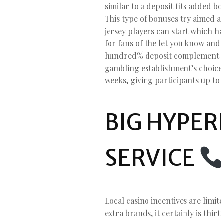
similar to a deposit fits added 
This type of bonuses try aimed
jersey players can start which h
for fans of the let you know and
hundred% deposit complement to
gambling establishment’s choices
weeks, giving participants up to 
BIG HYPER
SERVICE
Local casino incentives are lim
extra brands, it certainly is thi