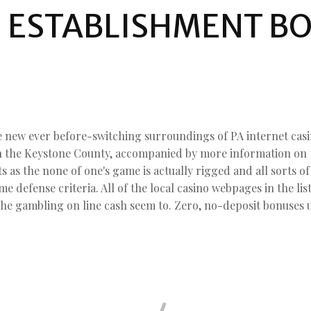
 ESTABLISHMENT B
 new ever before-switching surroundings of PA internet casin
 in the Keystone County, accompanied by more information on 
s as the none of one's game is actually rigged and all sorts o
ame defense criteria. All of the local casino webpages in the l
e gambling on line cash seem to. Zero, no-deposit bonuses usu