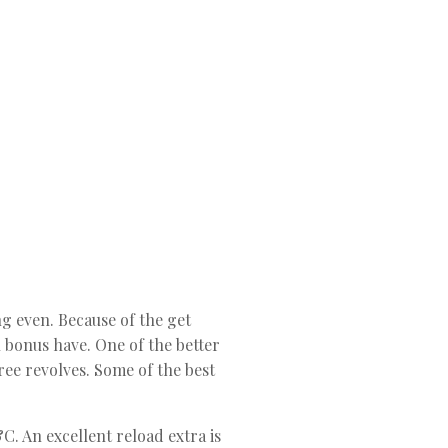
ng even. Because of the get
 bonus have. One of the better
ree revolves.
Some of the best
. An excellent reload extra is