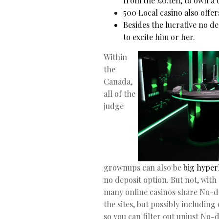
from the £0.ten, to own a 
500 Local casino also offer
Besides the lucrative no d
to excite him or her.
Within
the
Canada,
all of the
judge
grownups can also be
big hyper
no deposit option. But not, with 
many online casinos share No-de
the sites, but possibly including
so you can filter out unjust No-