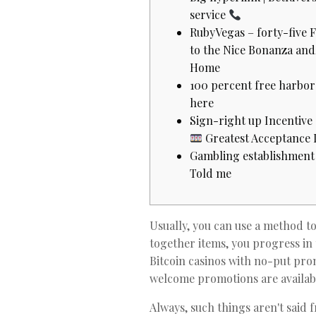
service
RubyVegas – forty-five 
to the Nice Bonanza and
Home
100 percent free harbor
here
Sign-right up Incentive
Greatest Acceptance 
Gambling establishment
Told me
Usually, you can use a method to
together items, you progress in
Bitcoin casinos with no-put prom
welcome promotions are availabl
Always, such things aren't said 