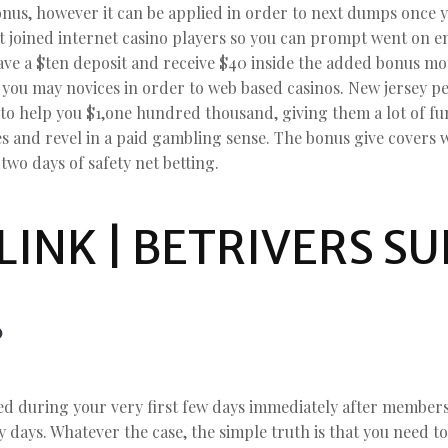
bonus, however it can be applied in order to next dumps once 
 at joined internet casino players so you can prompt went o
ave a $ten deposit and receive $40 inside the added bonus mon
 you may novices in order to web based casinos. New jersey pe
 help you $1,one hundred thousand, giving them a lot of fun
 and revel in a paid gambling sense. The bonus give covers we
two days of safety net betting.
LINK | BETRIVERS S
ited during your very first few days immediately after member
rty days. Whatever the case, the simple truth is that you need 