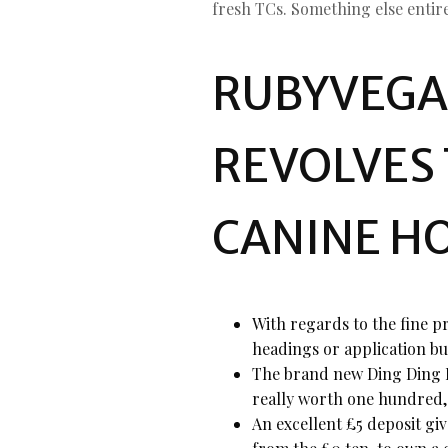
fresh TCs. Something else entire
RUBYVEGAS
REVOLVES 
CANINE H
With regards to the fine pr
headings or application bu
The brand new Ding Ding D
really worth one hundred,
An excellent £5 deposit gi