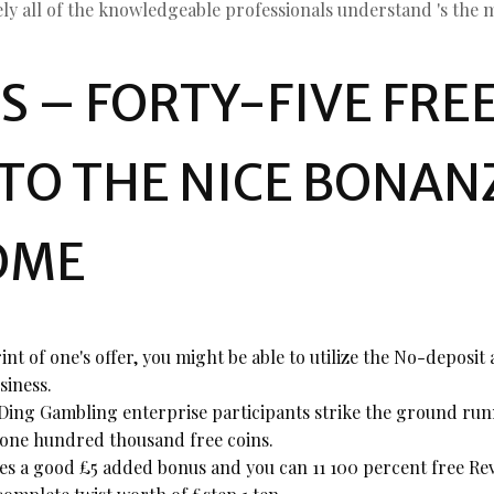
ly all of the knowledgeable professionals understand 's the 
 – FORTY-FIVE FRE
TO THE NICE BONAN
OME
int of one's offer, you might be able to utilize the No-deposit
siness.
ing Gambling enterprise participants strike the ground runn
one hundred thousand free coins.
ves a good £5 added bonus and you can 11 100 percent free Re