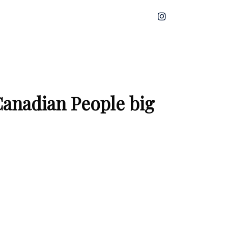
Canadian People big