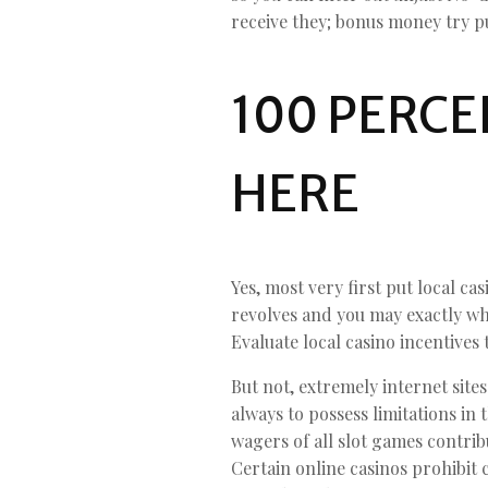
receive they; bonus money try p
100 PERCE
HERE
Yes, most very first put local c
revolves and you may exactly wh
Evaluate local casino incentives 
But not, extremely internet sites
always to possess limitations in
wagers of all slot games contri
Certain online casinos prohibit