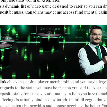
complete twist worth of £step 1.ten.
s a dynamic list of video game designed to cater so you can di
eposit bonuses, Canadians may come across fundamental casin
link
check in a casino player membership and you may allege 
regards to the state, you must be 18 or 19 yrs . old to experie
posit totally free revolves and money to help you lure Canadi
 offerings is actually hindered by tough-to-fulfill regulations.
deposit extra also provides and choose precisely the better. Y