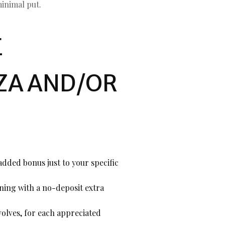
minimal put.
E
ZA AND/OR
 added bonus just to your specific
ing with a no-deposit extra
volves, for each appreciated