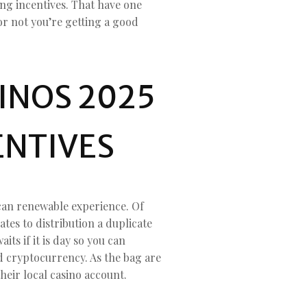
ing incentives. That have one
or not you’re getting a good
INOS 2025
ENTIVES
can renewable experience. Of
tes to distribution a duplicate
its if it is day so you can
d cryptocurrency. As the bag are
heir local casino account.