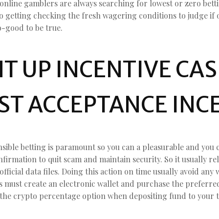
online gamblers are always searching for lowest or zero bett
to getting checking the fresh wagering conditions to judge if 
o-good to be true.
T UP INCENTIVE CAS
ST ACCEPTANCE INC
sible betting is paramount so you can a pleasurable and you 
rmation to quit scam and maintain security. So it usually rela
fficial data files. Doing this action on time usually avoid any wa
s must create an electronic wallet and purchase the preferre
 the crypto percentage option when depositing fund to your t