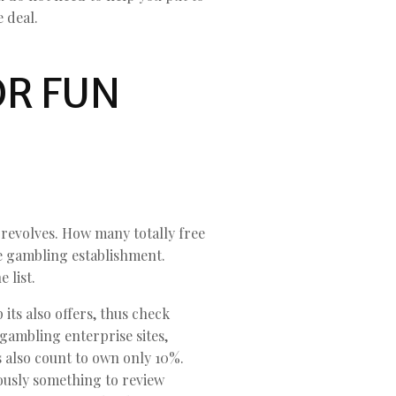
 deal.
OR FUN
 revolves. How many totally free
e gambling establishment.
 list.
its also offers, thus check
 gambling enterprise sites,
 also count to own only 10%.
ously something to review