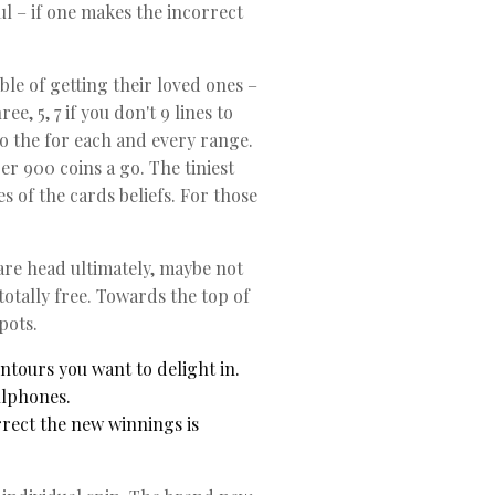
l – if one makes the incorrect
ble of getting their loved ones –
e, 5, 7 if you don't 9 lines to
o the for each and every range.
er 900 coins a go. The tiniest
s of the cards beliefs. For those
 are head ultimately, maybe not
otally free. Towards the top of
pots.
tours you want to delight in.
llphones.
orrect the new winnings is