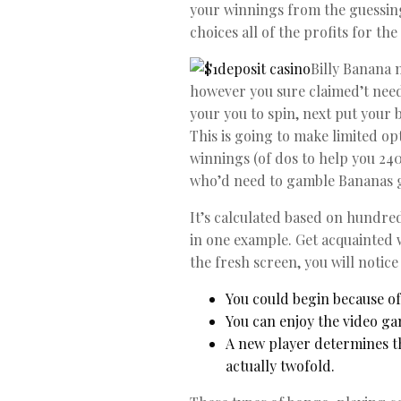
your winnings from the guessing
choices all of the profits for the
Billy Banana m
however you sure claimed’t need t
your you to spin, next put your
This is going to make limited op
winnings (of dos to help you 240
who’d need to gamble Bananas g
It’s calculated based on hundred
in one example. Get acquainted w
the fresh screen, you will notice
You could begin because of
You can enjoy the video ga
A new player determines the
actually twofold.