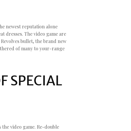
he newest reputation alone
eat dresses. The video game are
 Revolves bullet, the brand new
gathered of many to your-range
F SPECIAL
s the video game. Re-double