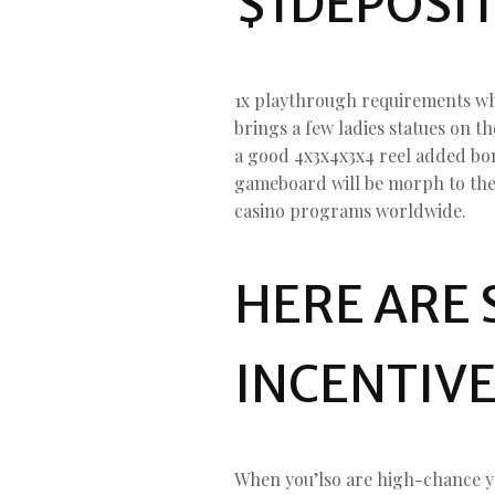
$1DEPOSIT
1x playthrough requirements whe
brings a few ladies statues on 
a good 4x3x4x3x4 reel added bon
gameboard will be morph to the a
casino programs worldwide.
HERE ARE 
INCENTIVE
When you’lso are high-chance yo