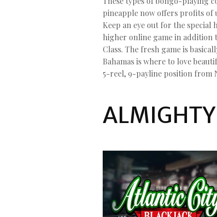
These types of bongo-playing co
pineapple now offers profits of 
Keep an eye out for the special 
higher online game in addition 
Class. The fresh game is basical
Bahamas is where to love beautif
5-reel, 9-payline position from
ALMIGHTY 