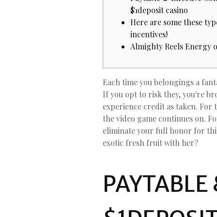
$1deposit casino
Here are some these type
incentives!
Almighty Reels Energy o
Each time you belongings a fanta
If you opt to risk they, you're
experience credit as taken. For
the video game continues on.
Fo
eliminate your full honor for th
exotic fresh fruit with her?
PAYTABLE 