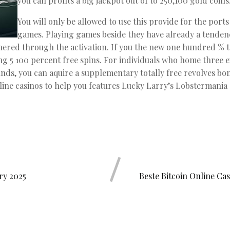
you can profits a big jackpot out of to 250,100 gold coins
You will only be allowed to use this provide for the ports
games. Playing games beside they have already a tendenc
hered through the activation. If you the new one hundred % to
ng 5 100 percent free spins. For individuals who home three e
unds, you can aquire a supplementary totally free revolves bo
online casinos to help you features Lucky Larry’s Lobstermani
ry 2025
Beste Bitcoin Online Cas