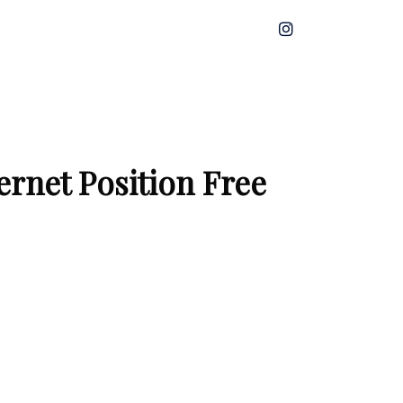
ernet Position Free