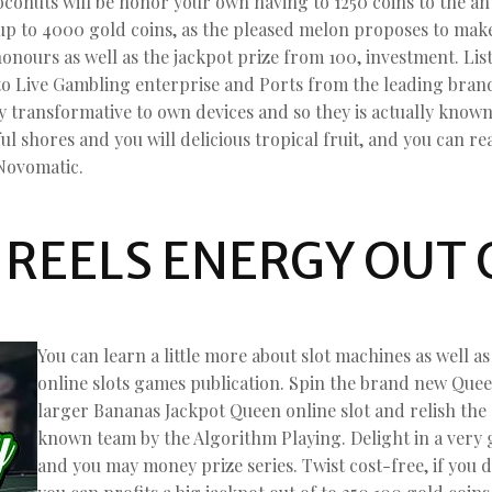
conuts will be honor your own having to 1250 coins to the an
up to 4000 gold coins, as the pleased melon proposes to make i
honours as well as the jackpot prize from 100, investment. Li
to Live Gambling enterprise and Ports from the leading brand
ly transformative to own devices and so they is actually known
ul shores and you will delicious tropical fruit, and you can re
 Novomatic.
REELS ENERGY OUT 
You can learn a little more about slot machines as well a
online slots games publication. Spin the brand new Que
larger Bananas Jackpot Queen online slot and relish the
known team by the Algorithm Playing. Delight in a very go
and you may money prize series. Twist cost-free, if you 