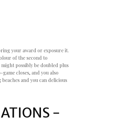
 bring your award or exposure it.
olour of the second to
 might possibly be doubled plus
game closes, and you also
g beaches and you can delicious
ATIONS -