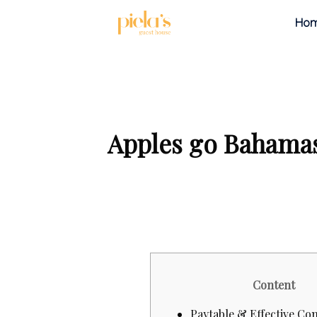
Ho
Apples go Bahamas 
Content
Paytable & Effective Co