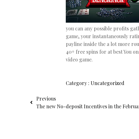
you can any possible profits gat
game, your instantaneously rati
payline inside the a lot more ro
40+ free spins for at best You 
video game.
Category :
Uncategorized
Previous
The new No-deposit Incentives in the Februa