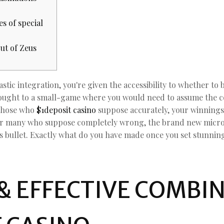
s of special
ut of Zeus
stic integration, you're given the accessibility to whether to
 brought to a small-game where you would need to assume the c
 those who
$1deposit casino
suppose accurately, your winnings
r many who suppose completely wrong, the brand new micro-
is bullet. Exactly what do you have made once you set stunnin
& EFFECTIVE COMBIN