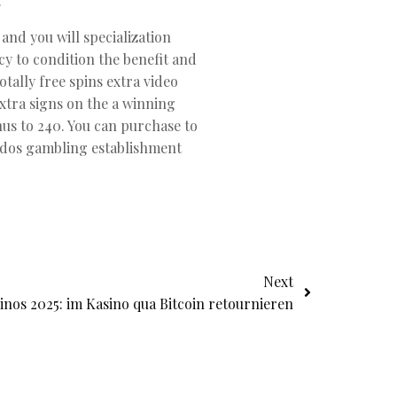
.
 and you will specialization
y to condition the benefit and
tally free spins extra video
xtra signs on the a winning
nus to 240. You can purchase to
a dos gambling establishment
Next
inos 2025: im Kasino qua Bitcoin retournieren