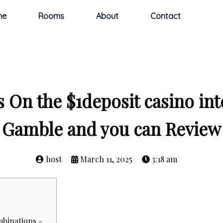
me
Rooms
About
Contact
On the $1deposit casino int
Gamble and you can Review
host
March 11, 2025
3:18 am
mbinations -