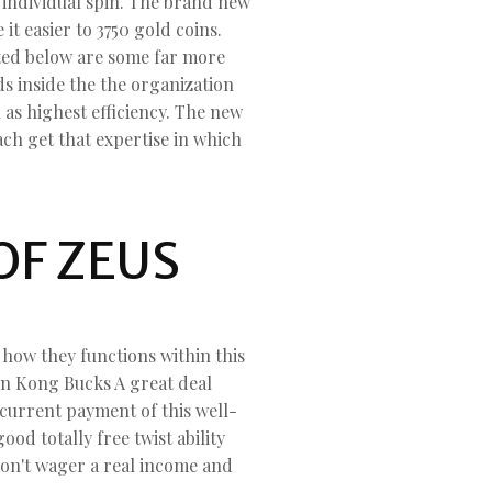
 individual spin. The brand new
t easier to 3750 gold coins.
sted below are some far more
s inside the the organization
 as highest efficiency. The new
ach get that expertise in which
OF ZEUS
s how they functions within this
en Kong Bucks A great deal
 current payment of this well-
od totally free twist ability
don't wager a real income and