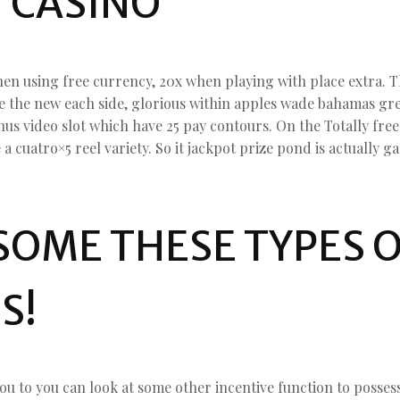
 CASINO
n using free currency, 20x when playing with place extra. T
the the new each side, glorious within apples wade bahamas gr
us video slot which have 25 pay contours. On the Totally free
 cuatro×5 reel variety. So it jackpot prize pond is actually 
SOME THESE TYPES O
S!
u to you can look at some other incentive function to posses