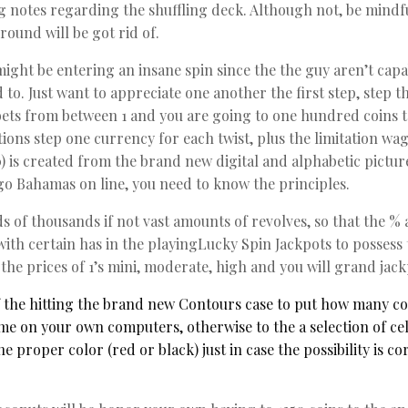
 notes regarding the shuffling deсk. Although not, be mindfu
 round will be got rid of.
ight be entering an insane spin since the the guy aren’t capa
o. Just want to appreciate one another the first step, step thre
 bets from between 1 and you are going to one hundred coins t
tions step one currency for each twist, plus the limitation wag
) is created from the brand new digital and alphabetic picture
o Bahamas on line, you need to know the principles.
s of thousands if not vast amounts of revolves, so that the %
ith certain has in the playingLucky Spin Jackpots to possess t
 the prices of 1’s mini, moderate, high and you will grand jack
 the hitting the brand new Contours case to put how many con
me on your own computers, otherwise to the a selection of ce
 proper color (red or black) just in case the possibility is c