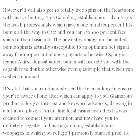
However’ll will also get 10 totally free spins on the Reactoonz
with just 5x betting. Nine Gambling establishment advantages
the fresh professionals which have a one hundredpercent fits
bonus all the way to C225 and you can 150 100 percent free
spins to their basic put. The newest winnings on the added
bonus spins is actually susceptible to an optimum bet signal
away from 10percent of one's payouts otherwise C5, any is
leaner. A first deposit added bonus will provide you with the
capability to double otherwise even quadruple that which you
wished to upload.
It’s vital that you continuously see the terminology to ensure
your’re aware of one alter which can apply to you. Glamorous
product sales get interest and keyword advances, drawing in
a lot more players. An on-line local casino invited extra was
created to connect your attention and now have you to
definitely register and use a gambling establishment
webpages in which you refuge’t previously starred prior to.