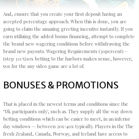
And, ensure that you create your first deposit having an
accepted percentage approach. When this is done, you are
going to claim the amazing greeting incentive instantly. If you
earn utilizing the added bonus financing, attempt to complete
the brand new wagering conditions before withdrawing the
brand new payouts. Wagering Requirements (30percent) –
(step 3.0/5)10x betting to the harbors makes sense, however,
50x for the any video game are a lot of.
BONUSES & PROMOTIONS
That is placed in the newest terms and conditions since the
‘Uk participants only', such as. They supply all the way down
betting conditions which can be easier to meet, in an inferior
day windows — between 20x-40x typically. Players in the The
fresh Zealand, Canada, Norway, and Iceland have access to