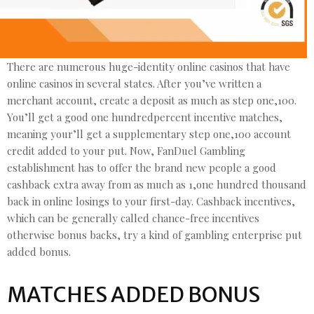
There are numerous huge-identity online casinos that have
online casinos in several states. After you’ve written a
merchant account, create a deposit as much as step one,100.
You’ll get a good one hundredpercent incentive matches,
meaning your’ll get a supplementary step one,100 account
credit added to your put. Now, FanDuel Gambling
establishment has to offer the brand new people a good
cashback extra away from as much as 1,one hundred thousand
back in online losings to your first-day. Cashback incentives,
which can be generally called chance-free incentives
otherwise bonus backs, try a kind of gambling enterprise put
added bonus.
MATCHES ADDED BONUS​