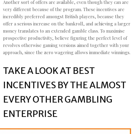
Another sort of offers are available, even though they can are
very different because of the program. These incentives are
incredibly preferred amongst British players, because they
offer a serious increase on the bankroll, and achieving a larger
money translates to an extended gamble class. To maximise
prospective productivity, believe figuring the perfect level of
revolves otherwise gaming versions aimed together with your
approach, since the zero wagering allows immediate winnings.
TAKE A LOOK AT BEST
INCENTIVES BY THE ALMOST
EVERY OTHER GAMBLING
ENTERPRISE