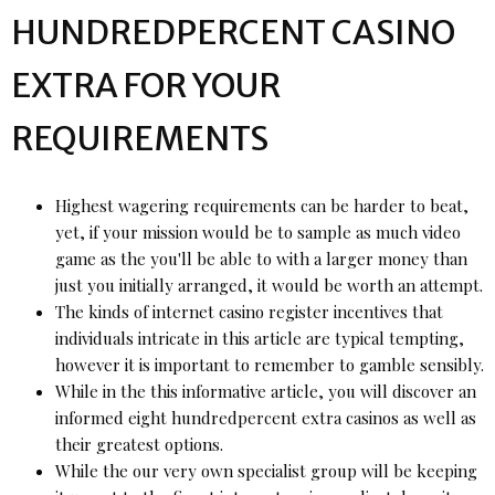
HUNDREDPERCENT CASINO
EXTRA FOR YOUR
REQUIREMENTS
Highest wagering requirements can be harder to beat,
yet, if your mission would be to sample as much video
game as the you'll be able to with a larger money than
just you initially arranged, it would be worth an attempt.
The kinds of internet casino register incentives that
individuals intricate in this article are typical tempting,
however it is important to remember to gamble sensibly.
While in the this informative article, you will discover an
informed eight hundredpercent extra casinos as well as
their greatest options.
While the our very own specialist group will be keeping