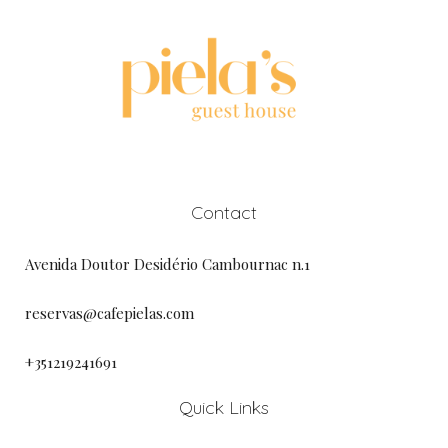
Contact
Avenida Doutor Desidério Cambournac n.1
reservas@cafepielas.com
+351219241691
Quick Links