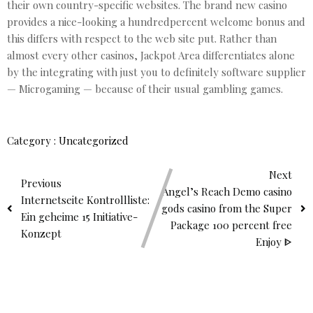
their own country-specific websites. The brand new casino
provides a nice-looking a hundredpercent welcome bonus and
this differs with respect to the web site put. Rather than
almost every other casinos, Jackpot Area differentiates alone
by the integrating with just you to definitely software supplier
— Microgaming — because of their usual gambling games.
Category :
Uncategorized
Next
Previous
Angel’s Reach Demo casino
Internetseite Kontrollliste:
gods casino from the Super
Ein geheime 15 Initiative-
Package 100 percent free
Konzept
Enjoy ᐈ