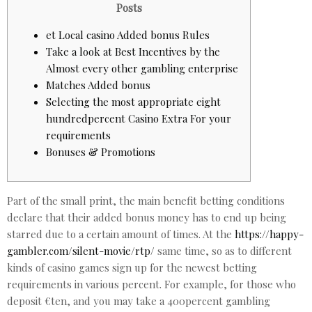
Posts
et Local casino Added bonus Rules
Take a look at Best Incentives by the
Almost every other gambling enterprise
Matches Added bonus​
Selecting the most appropriate eight
hundredpercent Casino Extra For your
requirements
Bonuses & Promotions
Part of the small print, the main benefit betting conditions
declare that their added bonus money has to end up being
starred due to a certain amount of times. At the
https://happy-
gambler.com/silent-movie/rtp/
same time, so as to different
kinds of casino games sign up for the newest betting
requirements in various percent.
For example, for those who
deposit €ten, and you may take a 400percent gambling