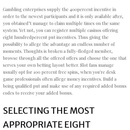
Gambling enterprises supply the 400percent incentive in
order to the newest participants and it is only available after,
you obtained’t manage to claim multiple times on the same
system. Yet not, you can register multiple casinos offering
eight hundredpercent put incentives. Thus giving the
possibility to allege the advantage an endless number of
moments. Thoughts is broken a fully-fledged member,
browse through all the offered offers and choose the one that
serves your own betting layout better. Slot fans manage
usually opt for 100 percent free spins, when you're desk
game professionals often allege money incentives. Build a
being qualified put and make use of any required added bonus
codes to receive your added bonus.
SELECTING THE MOST
APPROPRIATE EIGHT