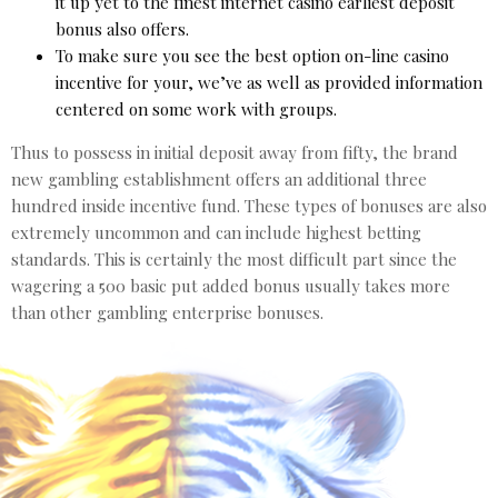
it up yet to the finest internet casino earliest deposit
bonus also offers.
To make sure you see the best option on-line casino
incentive for your, we’ve as well as provided information
centered on some work with groups.
Thus to possess in initial deposit away from fifty, the brand
new gambling establishment offers an additional three
hundred inside incentive fund. These types of bonuses are also
extremely uncommon and can include highest betting
standards. This is certainly the most difficult part since the
wagering a 500 basic put added bonus usually takes more
than other gambling enterprise bonuses.