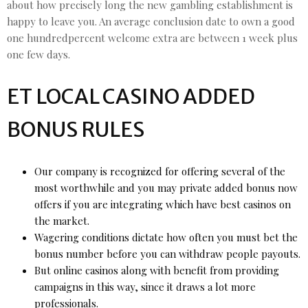
about how precisely long the new gambling establishment is
happy to leave you. An average conclusion date to own a good
one hundredpercent welcome extra are between 1 week plus
one few days.
ET LOCAL CASINO ADDED
BONUS RULES
Our company is recognized for offering several of the
most worthwhile and you may private added bonus now
offers if you are integrating which have best casinos on
the market.
Wagering conditions dictate how often you must bet the
bonus number before you can withdraw people payouts.
But online casinos along with benefit from providing
campaigns in this way, since it draws a lot more
professionals.