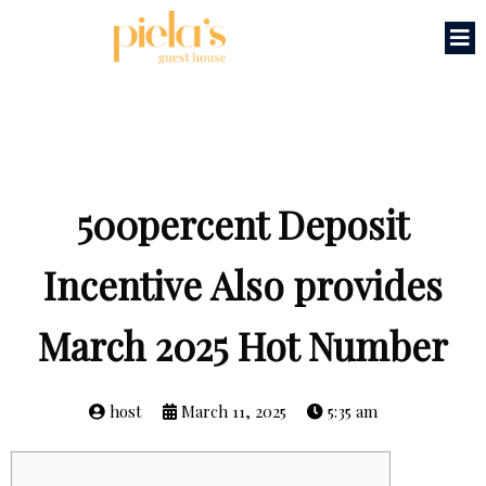
500percent Deposit
Incentive Also provides
March 2025 Hot Number
host
March 11, 2025
5:35 am