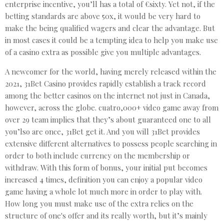
enterprise incentive, you’ll has a total of €sixty. Yet not, if the
betting standards are above 50x, it would be very hard to
make the being qualified wagers and clear the advantage. But
in most cases it could be a tempting idea to help you make use
of a casino extra as possible give you multiple advantages.
A newcomer for the world, having merely released within the
2021, 31Bet Casino provides rapidly establish a track record
among the better casinos on the internet not just in Canada,
however, across the globe. cuatro,000+ video game away from
over 29 team implies that they’s about guaranteed one to all
you’lso are once, 31Bet get it. And you will 31Bet provides
extensive different alternatives to possess people searching in
order to both include currency on the membership or
withdraw. With this form of bonus, your initial put becomes
increased 4 times, definition you can enjoy a popular video
game having a whole lot much more in order to play with.
How long you must make use of the extra relies on the
structure of one's offer and its really worth, but it’s mainly