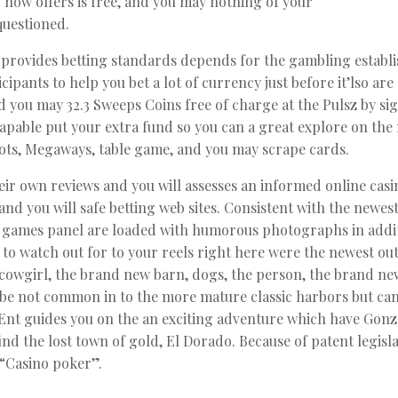
 now offers is free, and you may nothing of your
uestioned.
provides betting standards depends for the gambling establis
ipants to help you bet a lot of currency just before it’lso are
d you may 32.3 Sweeps Coins free of charge at the Pulsz by s
pable put your extra fund so you can a great explore on the
slots, Megaways, table game, and you may scrape cards.
ir own reviews and you will assesses an informed online cas
and you will safe betting web sites. Consistent with the newe
 games panel are loaded with humorous photographs in additi
 to watch out for to your reels right here were the newest ou
owgirl, the brand new barn, dogs, the person, the brand new
ybe not common in to the more mature classic harbors but can
Ent guides you on the an exciting adventure which have Gon
find the lost town of gold, El Dorado. Because of patent legisl
 “Casino poker”.