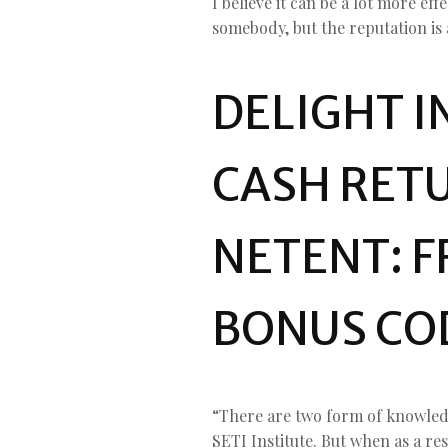
I believe it can be a lot more ef
somebody, but the reputation is 
DELIGHT I
CASH RETU
NETENT: F
BONUS CO
“There are two form of knowledg
SETI Institute. But when as a res