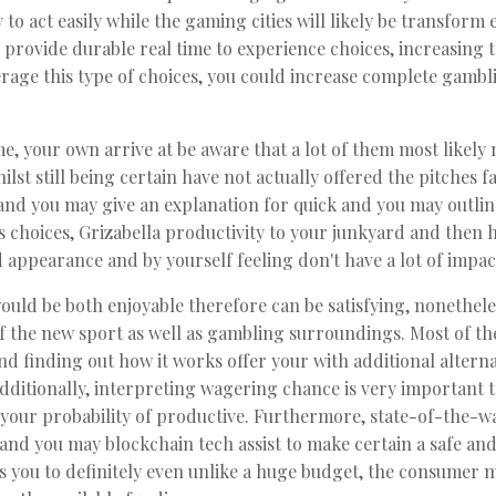
to act easily while the gaming cities will likely be transform 
rovide durable real time to experience choices, increasing
rage this type of choices, you could increase complete gamb
e, your own arrive at be aware that a lot of them most likely
lst still being certain have not actually offered the pitches fa
 and you may give an explanation for quick and you may outline
choices, Grizabella productivity to your junkyard and then he
 appearance and by yourself feeling don't have a lot of imp
uld be both enjoyable therefore can be satisfying, nonetheless 
 the new sport as well as gambling surroundings. Most of thes
nd finding out how it works offer your with additional altern
dditionally, interpreting wagering chance is very important t
our probability of productive. Furthermore, state-of-the-way
 and you may blockchain tech assist to make certain a safe and 
s you to definitely even unlike a huge budget, the consumer 