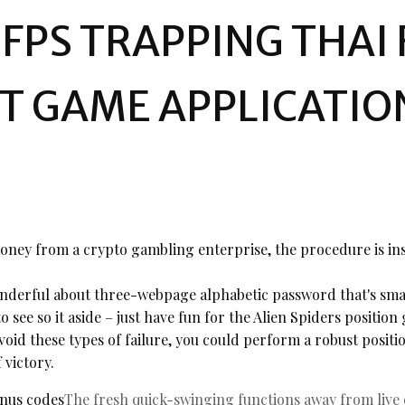
 FPS TRAPPING THAI
UT GAME APPLICATIO
oney from a crypto gambling enterprise, the procedure is ins
nderful about three-webpage alphabetic password that's smal
o see so it aside – just have fun for the Alien Spiders position
oid these types of failure, you could perform a robust positi
 victory.
The fresh quick-swinging functions away from live