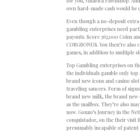
for you, Villarica Pawnshop. And
own hard-made cash would be q
Even though a no-deposit extra 
gambling enterprises need partic
payouts. Score 367,000 Coins an
CORGBONUS. You then’re also ca
games, in addition to multiple 
Top Gambling enterprises on the
the individuals gamble only top 
brand new icons and casino slot
traveling saucers. Form of signs
brand new milk, the brand new c
as the mailbox. They’re also ma
now. Gonzo’s Journey in the Net
conquistador, on the their visit 
presumably incapable of patent