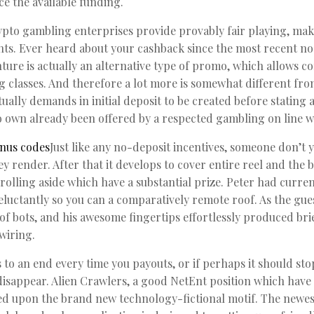
e the available funding.
ypto gambling enterprises provide provably fair playing, ma
nts. Ever heard about your cashback since the most recent n
ture is actually an alternative type of promo, which allows
ing classes. And therefore a lot more is somewhat different fr
ctually demands in initial deposit to be created before stating a
to own already been offered by a respected gambling on line w
Just like any no-deposit incentives, someone don’t 
ey render. After that it develops to cover entire reel and the 
rolling aside which have a substantial prize. Peter had curr
eluctantly so you can a comparatively remote roof. As the gues
 of bots, and his awesome fingertips effortlessly produced bri
wiring.
to an end every time you payouts, or if perhaps it should st
disappear. Alien Crawlers, a good NetEnt position which have 
ed upon the brand new technology-fictional motif. The newest