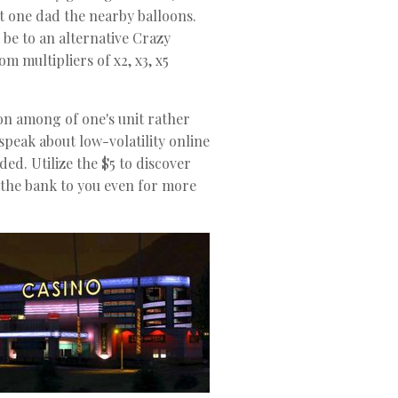
ct one dad the nearby balloons.
be to an alternative Crazy
m multipliers of x2, x3, x5
ion among of one's unit rather
speak about low-volatility online
ded. Utilize the $5 to discover
the bank to you even for more