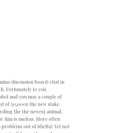
sino discussion board/chat in
th.
Fortunately to you
mbol and you may a couple of
out of 50,000x the new stake.
arding the the newest animal.
or him is useless. More often
e-problems out of SheRa). Yet not