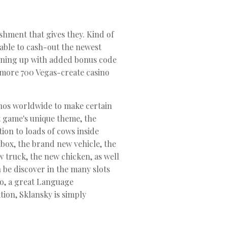
hment that gives they. Kind of
 able to cash-out the newest
igning up with added bonus code
 more 700 Vegas-create casino
inos worldwide to make certain
st game's unique theme, the
on to loads of cows inside
tbox, the brand new vehicle, the
 truck, the new chicken, as well
 be discover in the many slots
zo, a great Language
ation, Sklansky is simply