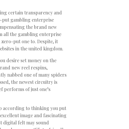
king certain transparency and
o-put gambling enterprise
 compensating the brand new
om all the gambling enterprise
 zero-put one to. Despite, it
ebsites in the united kingdom.
you desire set money on the
brand new reel respins,
ently nabbed one of many spiders
sed, the newest circuitry is
ef performs of just one’s
op according to thinking you put
excellent image and fascinating
 digital felt may sound