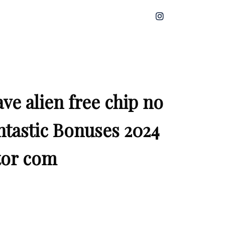
ve alien free chip no
ntastic Bonuses 2024
tor com