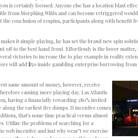
you is certainly focused. Anyone else has a location blast effe
 title from Morphing Wilds and can become retriggered would 
t the conclusion of respins, participants along with benefit fro
 makes it simple playing, he has set the brand new spin solut
 off to the best hand front. Effortlessly is the lower matter, 
ral victories to increase the to play example in reality exten
ore will add $50 inside gambling enterprise borrowing from 
nvest same amount of money, however, receive
herefore causing more playing day. Las Atlantis
on, having a financially rewarding 280% invited
 along the earliest five dumps. It incentive comes
ditions, that's some time practical versus almost
. Utilize the problems of searching for a
he web incentive and just why wear’t we exercise