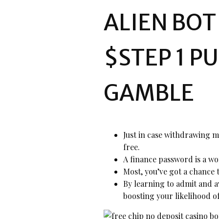
ALIEN BOT
$STEP 1 P
GAMBLE
Just in case withdrawing m
free.
A finance password is a wo
Most, you’ve got a chance t
By learning to admit and av
boosting your likelihood of