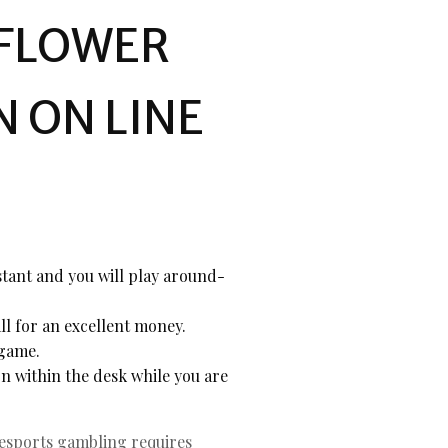
 FLOWER
N ON LINE
tant and you will play around-
l for an excellent money.
 game.
on within the desk while you are
 esports gambling requires