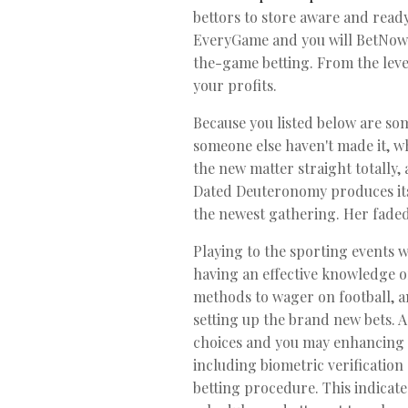
bettors to store aware and ready 
EveryGame and you will BetNow p
the-game betting. From the leve
your profits.
Because you listed below are som
someone else haven't made it, whi
the new matter straight totally,
Dated Deuteronomy produces its 
the newest gathering. Her faded
Playing to the sporting events wo
having an effective knowledge of
methods to wager on football, a
setting up the brand new bets. A
choices and you may enhancing y
including biometric verification
betting procedure. This indicate