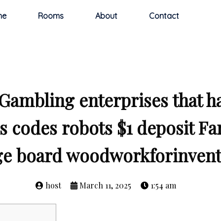
me
Rooms
About
Contact
Gambling enterprises that ha
s codes robots $1 deposit Fa
e board woodworkforinven
host
March 11, 2025
1:54 am