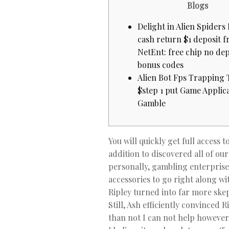
Blogs
Delight in Alien Spiders
cash return $1 deposit 
NetEnt: free chip no dep
bonus codes
Alien Bot Fps Trapping 
$step 1 put Game Applica
Gamble
You will quickly get full access t
addition to discovered all of o
personally, gambling enterprise
accessories to go right along wit
Ripley turned into far more skep
Still, Ash efficiently convinced 
than not I can not help however,