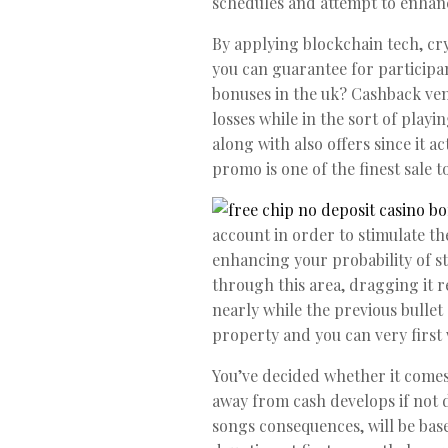
schedules and attempt to enhanc
By applying blockchain tech, cr
you can guarantee for participa
bonuses in the uk? Cashback ven
losses while in the sort of play
along with also offers since it a
promo is one of the finest sale 
account in order to stimulate th
enhancing your probability of st
through this area, dragging it r
nearly while the previous bullet
property and you can very first 
You’ve decided whether it comes 
away from cash develops if not 
songs consequences, will be bas