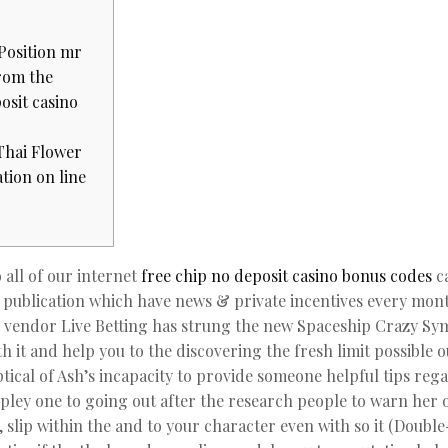
 Position mr
from the
osit casino
Thai Flower
tion on line
o all of our internet
free chip no deposit casino bonus codes
ca
ur publication which have news & private incentives every mon
 vendor Live Betting has strung the new Spaceship Crazy Sy
h it and help you to the discovering the fresh limit possible 
tical of Ash’s incapacity to provide someone helpful tips reg
Ripley one to going out after the research people to warn her 
 slip within the and to your character even with so it (Doubl