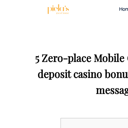
Ho
5 Zero-place Mobile 
deposit casino bonu
messag