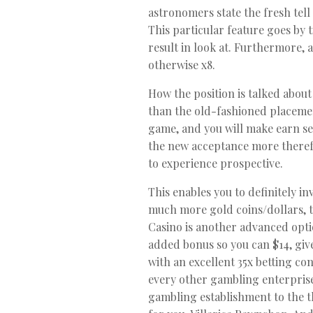
astronomers state the fresh tell 
This particular feature goes by
result in look at. Furthermore, a
otherwise x8.
How the position is talked about
than the old-fashioned placement
game, and you will make earn seve
the new acceptance more theref
to experience prospective.
This enables you to definitely i
much more gold coins/dollars, t
Casino is another advanced opti
added bonus so you can $14, give
with an excellent 35x betting con
every other gambling enterprises
gambling establishment to the t