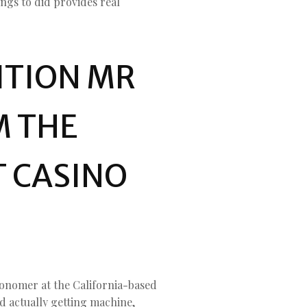
ongs to did provides real
SITION MR
M THE
T CASINO
ronomer at the California-based
ld actually getting machine,