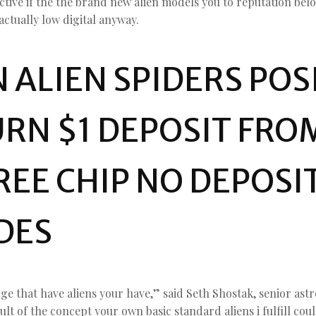
fective if the the brand new alien models you to reputation bel
actually low digital anyway.
N ALIEN SPIDERS PO
RN $1 DEPOSIT FRO
REE CHIP NO DEPOSI
DES
e that have aliens your have,” said Seth Shostak, senior ast
ult of the concept your own basic standard aliens i fulfill cou