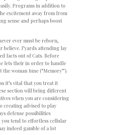
easily. Programs in addition to
 the excitement away from from
ling sense and perhaps boost
 never ever must be reborn,
r believe. I’yards attending lay
d facts out of Cats. Before
 lets their in order to handle
act the woman tune (“Memory”).
it’s vital that you treat it
e section will bring different
atives when you are considering
o creating advised to play
s defense possibilities
you tend to effortless cellular
may indeed gamble of a lot