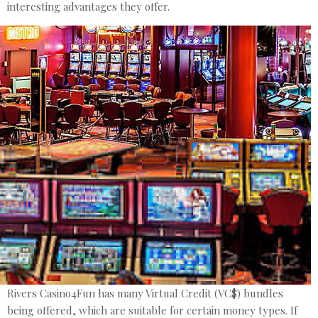
interesting advantages they offer.
Rivers Casino4Fun has many Virtual Credit (VC$) bundles
being offered, which are suitable for certain money types. If