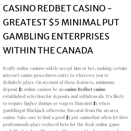
CASINO REDBET CASINO -
GREATEST $5 MINIMAL PUT
GAMBLING ENTERPRISES
WITHIN THE CANADA
Really online casinos widely accept him or her, making certain
internet casino procedures entry to wherever you to
definitely plays. On account of these features, minimum
deposit $5 online casinos be an
casino Redbet casino
established selection for deposits and withdrawals. It's likely
to require higher dumps or wagers than just $5 when
gamblingat Blackjack otherwise Baccarat from the an area
casino. Take care to find a good $5 put casinothat often let Kiwi
professionals place reduced bets for the desk online game