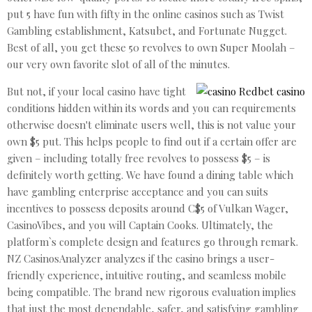
put 5 have fun with fifty in the online casinos such as Twist
Gambling establishment, Katsubet, and Fortunate Nugget.
Best of all, you get these 50 revolves to own Super Moolah –
our very own favorite slot of all of the minutes.
But not, if your local casino have tight
conditions hidden within its words and you can requirements
otherwise doesn't eliminate users well, this is not value your
own $5 put. This helps people to find out if a certain offer are
given – including totally free revolves to possess $5 – is
definitely worth getting. We have found a dining table which
have gambling enterprise acceptance and you can suits
incentives to possess deposits around C$5 of Vulkan Wager,
CasinoVibes, and you will Captain Cooks. Ultimately, the
platform`s complete design and features go through remark.
NZ CasinosAnalyzer analyzes if the casino brings a user-
friendly experience, intuitive routing, and seamless mobile
being compatible. The brand new rigorous evaluation implies
that just the most dependable, safer, and satisfying gambling