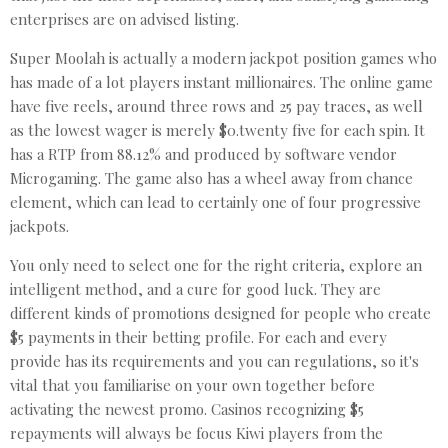
enterprises are on advised listing.
Super Moolah is actually a modern jackpot position games who
has made of a lot players instant millionaires. The online game
have five reels, around three rows and 25 pay traces, as well
as the lowest wager is merely $0.twenty five for each spin. It
has a RTP from 88.12% and produced by software vendor
Microgaming. The game also has a wheel away from chance
element, which can lead to certainly one of four progressive
jackpots.
You only need to select one for the right criteria, explore an
intelligent method, and a cure for good luck. They are
different kinds of promotions designed for people who create
$5 payments in their betting profile. For each and every
provide has its requirements and you can regulations, so it's
vital that you familiarise on your own together before
activating the newest promo. Casinos recognizing $5
repayments will always be focus Kiwi players from the