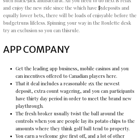
such Black-jack andBaccarat. All you need to do next is relax
and enjoy the new ride since the which have $5deposits and
equally lower bets, there will be loads of enjoyable before the
budgetruns lifeless. Spinning your way in the Roulette desk
try an exclusion so you can thisrule.
APP COMPANY
Get the leading app business, mobile casinos and you
can incentives offered to Canadian players here.
That it deal includes a reasonable 15x the newest
deposit, extra count wagering, and you can participants
have thirty day period in order to meet the brand new
playthrough.
The fresh broker usually twist the ball around the
controls when you are people lay its potato chips to the
amounts where they think golf ball tend to property.
You earn a welcome give first off, and a lot of other