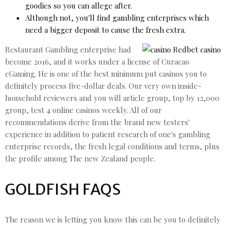
goodies so you can allege after.
Although not, you'll find gambling enterprises which
need a bigger deposit to cause the fresh extra.
Restaurant Gambling enterprise had
become 2016, and it works under a license of Curacao
eGaming. He is one of the best minimum put casinos you to
definitely process five-dollar deals. Our very own inside-
household reviewers and you will article group, top by 12,000
group, test 4 online casinos weekly. All of our
recommendations derive from the brand new testers'
experience in addition to patient research of one's gambling
enterprise records, the fresh legal conditions and terms, plus
the profile among The new Zealand people.
GOLDFISH FAQS
The reason we is letting you know this can be you to definitely