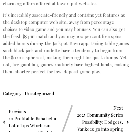
charming offers offered at lower-put websites.
It’s incredibly associate-friendly and contains yet features as
the desktop computer web site, away from percentage
choices to video game and you may bonuses. You can also get
the fresh $5 put match and you may 100 percent free spins
added bonus during the Jackpot Town app. Dining table games
such black-jack and roulette have a tendency to begin from
the $0.10 a spherical, making them right for quick dumps. Yet
not, live gambling games routinely have highest limits, making
them shorter perfect for low-deposit game play.
Category :
Uncategorized
Next
Previous
2025 Community Series
10 Profitable Baba Ijebu
Possibility: Dodgers,
Lotto Tips Which can
Yankees go into spring