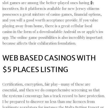
slot games are among the better-played ones having $5
incentives. So it platform is available for new Jersey citizens
possesses a great mixture of casino games, financial options,
and you will a good worth acceptance provide. If you value
playing away from home, there is a great cellular local
casino in the form of a downloadable Android os or apple's ios
app. The online game possibilities is also incredibly important
because affects their exhilaration foundation.
WEB BASED CASINOS WITH
$5 PLACES LISTING
Certification, encryption, fair play—many of these are
essential, and then we do comprehensive screening so that
the systems i encourage has a track record to have protection.
I be prepared to discover no less than one licences from
legitimate regulators for instance the Malta Betting Expert or