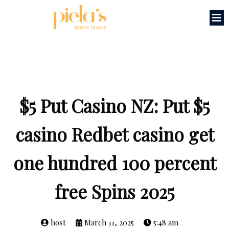
$5 Put Casino NZ: Put $5
casino Redbet casino get
one hundred 100 percent
free Spins 2025
host
March 11, 2025
5:48 am