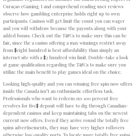
Curaçao eGaming. I and comprehend reading user reviews
observe how gambling enterprise holds right up to own
participants. Casinos will get limit the count you can wager
and you will withdraw because the payouts along with your
added bonus. Check out the T&Cs to make sure this can be
fair, since the a casino offering a max winnings restrict away
from $eight hundred is best affordability than simply an
internet site with a $2 hundred win limit. Double-take a look
at game qualification regarding the T&Cs to make sure you
utilize the main benefit to play games ideal on the choice.
Looking high-quality and you can winning free spin now offers
inside the Canada isn’t an enthusiastic effortless task.
Professionals who want to redeem 150 100 percent free
revolves for five$ deposit will have to dig through Canadian-
dependent casinos and keep maintaining tabs on the newest
current now offers. Even if they arrive round the totally free
spins advertisements, they may have very higher rollovers
otherwise low-quality ports. To locate more totally free spins,