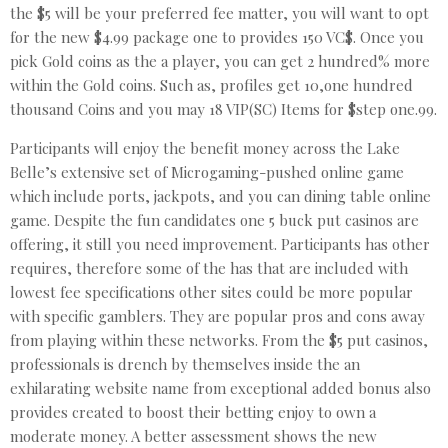
the $5 will be your preferred fee matter, you will want to opt
for the new $4.99 package one to provides 150 VC$. Once you
pick Gold coins as the a player, you can get 2 hundred% more
within the Gold coins. Such as, profiles get 10,one hundred
thousand Coins and you may 18 VIP(SC) Items for $step one.99.
Participants will enjoy the benefit money across the Lake
Belle’s extensive set of Microgaming-pushed online game
which include ports, jackpots, and you can dining table online
game. Despite the fun candidates one 5 buck put casinos are
offering, it still you need improvement. Participants has other
requires, therefore some of the has that are included with
lowest fee specifications other sites could be more popular
with specific gamblers. They are popular pros and cons away
from playing within these networks. From the $5 put casinos,
professionals is drench by themselves inside the an
exhilarating website name from exceptional added bonus also
provides created to boost their betting enjoy to own a
moderate money. A better assessment shows the new