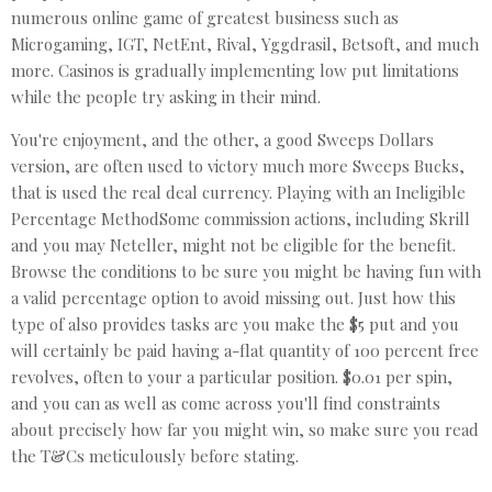
numerous online game of greatest business such as
Microgaming, IGT, NetEnt, Rival, Yggdrasil, Betsoft, and much
more. Casinos is gradually implementing low put limitations
while the people try asking in their mind.
You're enjoyment, and the other, a good Sweeps Dollars
version, are often used to victory much more Sweeps Bucks,
that is used the real deal currency. Playing with an Ineligible
Percentage MethodSome commission actions, including Skrill
and you may Neteller, might not be eligible for the benefit.
Browse the conditions to be sure you might be having fun with
a valid percentage option to avoid missing out. Just how this
type of also provides tasks are you make the $5 put and you
will certainly be paid having a-flat quantity of 100 percent free
revolves, often to your a particular position. $0.01 per spin,
and you can as well as come across you'll find constraints
about precisely how far you might win, so make sure you read
the T&Cs meticulously before stating.