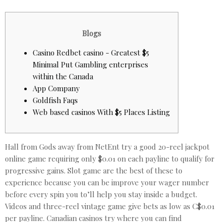
Blogs
Casino Redbet casino - Greatest $5
Minimal Put Gambling enterprises
within the Canada
App Company
Goldfish Faqs
Web based casinos With $5 Places Listing
Hall from Gods away from NetEnt try a good 20-reel jackpot
online game requiring only $0.01 on each payline to qualify for
progressive gains. Slot game are the best of these to
experience because you can be improve your wager number
before every spin you to’ll help you stay inside a budget.
Videos and three-reel vintage game give bets as low as C$0.01
per payline.
Canadian casinos try where you can find