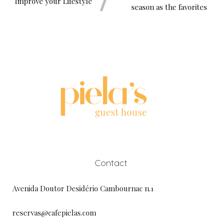
Improve your Lifestyle
season as the favorites
Contact
Avenida Doutor Desidério Cambournac n.1
reservas@cafepielas.com