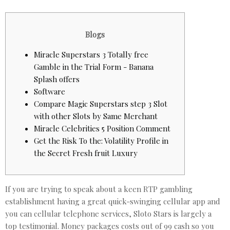
Blogs
Miracle Superstars 3 Totally free
Gamble in the Trial Form - Banana
Splash offers
Software
Compare Magic Superstars step 3 Slot
with other Slots by Same Merchant
Miracle Celebrities 5 Position Comment
Get the Risk To the: Volatility Profile in
the Secret Fresh fruit Luxury
If you are trying to speak about a keen RTP gambling
establishment having a great quick-swinging cellular app and
you can cellular telephone services, Sloto Stars is largely a
top testimonial. Money packages costs out of 99 cash so you