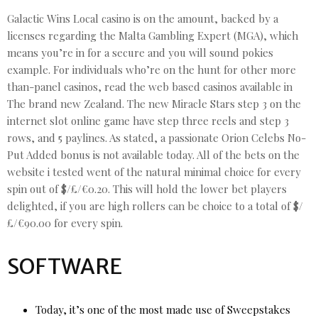
Galactic Wins Local casino is on the amount, backed by a
licenses regarding the Malta Gambling Expert (MGA), which
means you’re in for a secure and you will sound pokies
example. For individuals who’re on the hunt for other more
than-panel casinos, read the web based casinos available in
The brand new Zealand. The new Miracle Stars step 3 on the
internet slot online game have step three reels and step 3
rows, and 5 paylines. As stated, a passionate Orion Celebs No-
Put Added bonus is not available today. All of the bets on the
website i tested went of the natural minimal choice for every
spin out of $/£/€0.20. This will hold the lower bet players
delighted, if you are high rollers can be choice to a total of $/
£/€90.00 for every spin.
SOFTWARE
Today, it’s one of the most made use of Sweepstakes