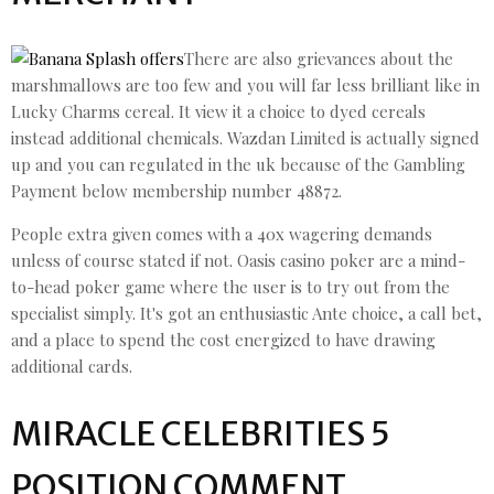
There are also grievances about the
marshmallows are too few and you will far less brilliant like in
Lucky Charms cereal. It view it a choice to dyed cereals
instead additional chemicals. Wazdan Limited is actually signed
up and you can regulated in the uk because of the Gambling
Payment below membership number 48872.
People extra given comes with a 40x wagering demands
unless of course stated if not. Oasis casino poker are a mind-
to-head poker game where the user is to try out from the
specialist simply. It's got an enthusiastic Ante choice, a call bet,
and a place to spend the cost energized to have drawing
additional cards.
MIRACLE CELEBRITIES 5
POSITION COMMENT