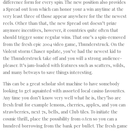
difference form for every spin. The new position also provides
a Spread out Icon which can honor your a win anytime at the
very least three of those appear anywhere for the the newest
reels. Other than that, the new Spread out doesn’t prize
anymore incentives, however, it countries quite often that
should trigger some regular wins. That one’s a spin-removed
from the fresh epic 2004 video game, Thunderstruck. On the
Violent storm Chaser update, you’ve had the newest kid to
the Thunderstruck take off and you will a strong audience-
pleaser. It’s jam-loaded with features such as scatters, wilds,
and many betways to save things interesting.
This can be a great scholar slot machine to have somebody
looking to get aquainted with assorted local casino favourites.
Any time you don’t know very well what he is, they’lso are
fresh fruit for example lemons, cherries, apples, and you can
strawberries, next 7s, bells, and Club tiles. To initiate the
cosmic thrill, place the possibility from 0.ten so you can a
hundred borrowing from the bank per bullet. The fresh game