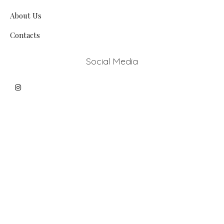
About Us
Contacts
Social Media