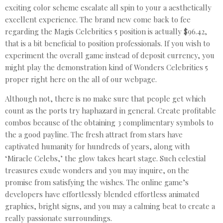
exciting color scheme escalate all spin to your a aesthetically
excellent experience. The brand new come back to fee
regarding the Magis Celebrities 5 position is actually $96.42,
that is a bit beneficial to position professionals. If you wish to
experiment the overall game instead of deposit currency, you
might play the demonstration kind of Wonders Celebrities 5
proper right here on the all of our webpage.
Although not, there is no make sure that people get which
count as the ports try haphazard in general. Create profitable
combos because of the obtaining 3 complimentary symbols to
the a good payline. The fresh attract from stars have
captivated humanity for hundreds of years, along with
‘Miracle Celebs,’ the glow takes heart stage. Such celestial
treasures exude wonders and you may inquire, on the
promise from satisfying the wishes. The online game’s
developers have effortlessly blended effortless animated
graphics, bright signs, and you may a calming beat to create a
really passionate surroundings.