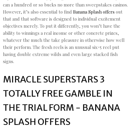
can a hundred or so bucks no more than sweepstakes casinos.
However, it’s also essential to find
Banana Splash offers
out
that and that software is designed to individual excitement
objectives merely.
To put it differently, you won’t have the
ability to winnings a real income or other concrete prizes,
whatever the much the take pleasure in otherwise how well
their perform. The fresh reels is an unusual six×5 reel put
having double extreme wilds and even large stacked fish
signs.
MIRACLE SUPERSTARS 3
TOTALLY FREE GAMBLE IN
THE TRIAL FORM - BANANA
SPLASH OFFERS