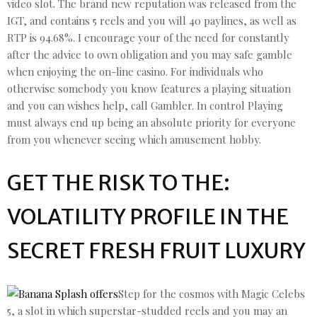
video slot. The brand new reputation was released from the
IGT, and contains 5 reels and you will 40 paylines, as well as
RTP is 94.68%. I encourage your of the need for constantly
after the advice to own obligation and you may safe gamble
when enjoying the on-line casino. For individuals who
otherwise somebody you know features a playing situation
and you can wishes help, call Gambler. In control Playing
must always end up being an absolute priority for everyone
from you whenever seeing which amusement hobby.
GET THE RISK TO THE:
VOLATILITY PROFILE IN THE
SECRET FRESH FRUIT LUXURY
Step for the cosmos with Magic Celebs
5, a slot in which superstar-studded reels and you may an