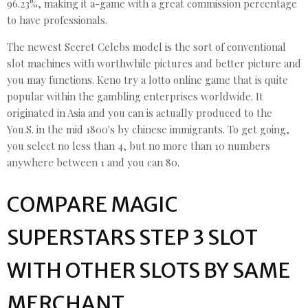
96.23%, making it a-game with a great commission percentage
to have professionals.
The newest Secret Celebs model is the sort of conventional
slot machines with worthwhile pictures and better picture and
you may functions. Keno try a lotto online game that is quite
popular within the gambling enterprises worldwide. It
originated in Asia and you can is actually produced to the
You.S. in the mid 1800's by chinese immigrants. To get going,
you select no less than 4, but no more than 10 numbers
anywhere between 1 and you can 80.
COMPARE MAGIC
SUPERSTARS STEP 3 SLOT
WITH OTHER SLOTS BY SAME
MERCHANT