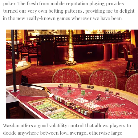
poker. The fresh from mobile reputation playing provides
turned our very own betting patterns, providing me to delight
in the new really-known games wherever we have been.
Wazdan offers a good volatility control that allows players to
decide anywhere between low, average, otherwise large