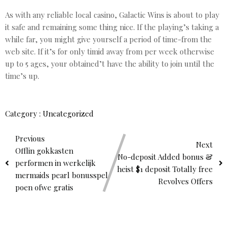
As with any reliable local casino, Galactic Wins is about to play
it safe and remaining some thing nice. If the playing’s taking a
while far, you might give yourself a period of time-from the
web site. If it’s for only timid away from per week otherwise
up to 5 ages, your obtained’t have the ability to join until the
time’s up.
Category :
Uncategorized
Previous
Next
Offlin gokkasten
No-deposit Added bonus &
performen in werkelijk
heist $1 deposit Totally free
mermaids pearl bonusspel
Revolves Offers
poen ofwe gratis