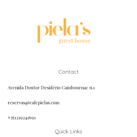
Contact
Avenida Doutor Desidério Cambournac n.1
reservas@cafepielas.com
+351219241691
Quick Links