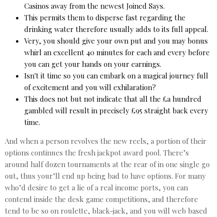
Casinos away from the newest Joined Says.
This permits them to disperse fast regarding the
drinking water therefore usually adds to its full appeal.
Very, you should give your own put and you may bonus
whirl an excellent 40 minutes for each and every before
you can get your hands on your earnings.
Isn't it time so you can embark on a magical journey full
of excitement and you will exhilaration?
This does not but not indicate that all the £a hundred
gambled will result in precisely £95 straight back every
time.
And when a person revolves the new reels, a portion of their
options continues the fresh jackpot award pool. There’s
around half dozen tournaments at the rear of in one single go
out, thus your’ll end up being bad to have options. For many
who’d desire to get a lie of a real income ports, you can
contend inside the desk game competitions, and therefore
tend to be so on roulette, black-jack, and you will web based