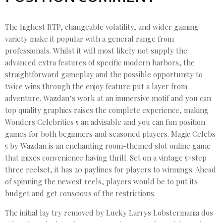
The highest RTP, changeable volatility, and wider gaming
variety make it popular with a general range from
professionals. Whilst it will most likely not supply the
advanced extra features of specific modern harbors, the
straightforward gameplay and the possible opportunity to
twice wins through the enjoy feature put a layer from
adventure. Wazdan’s work at an immersive motif and you can
top quality graphics raises the complete experience, making
Wonders Celebrities 5 an advisable and you can fun position
games for both beginners and seasoned players. Magic Celebs
5 by Wazdan is an enchanting room-themed slot online game
that mixes convenience having thrill. Set on a vintage 5×step
three reelset, it has 20 paylines for players to winnings. Ahead
of spinning the newest reels, players would be to put its
budget and get conscious of the restrictions.
The initial lay try removed by Lucky Larrys Lobstermania dos