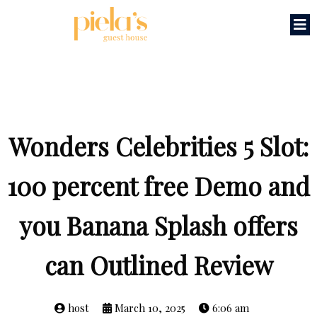
Wonders Celebrities 5 Slot:
100 percent free Demo and
you Banana Splash offers
can Outlined Review
host
March 10, 2025
6:06 am