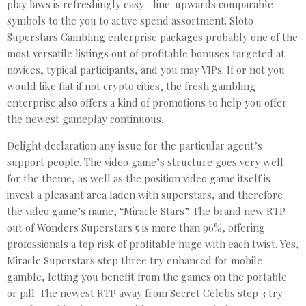
play laws is refreshingly easy—line-upwards comparable
symbols to the you to active spend assortment. Sloto
Superstars Gambling enterprise packages probably one of the
most versatile listings out of profitable bonuses targeted at
novices, typical participants, and you may VIPs. If or not you
would like fiat if not crypto cities, the fresh gambling
enterprise also offers a kind of promotions to help you offer
the newest gameplay continuous.
Delight declaration any issue for the particular agent’s
support people. The video game’s structure goes very well
for the theme, as well as the position video game itself is
invest a pleasant area laden with superstars, and therefore
the video game’s name, “Miracle Stars”. The brand new RTP
out of Wonders Superstars 5 is more than 96%, offering
professionals a top risk of profitable huge with each twist. Yes,
Miracle Superstars step three try enhanced for mobile
gamble, letting you benefit from the games on the portable
or pill. The newest RTP away from Secret Celebs step 3 try