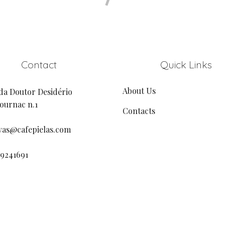
Contact
Quick Links
About Us
da Doutor Desidério
urnac n.1
Contacts
vas@cafepielas.com
19241691