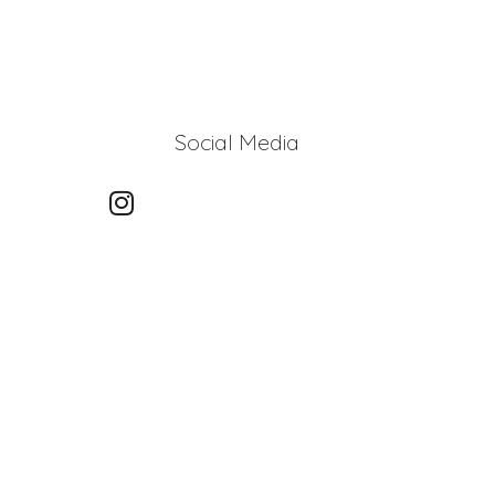
Social Media