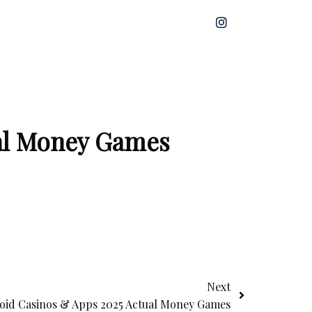
ual Money Games
Next
oid Casinos & Apps 2025 Actual Money Games