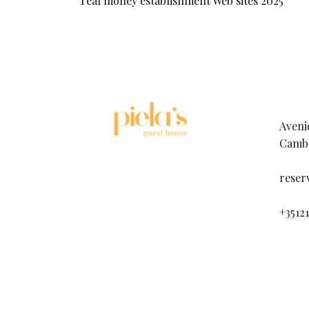
real money establishment Web sites 2025
Aveni
Cambo
reser
+3512