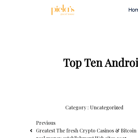
Ho
Top Ten Androi
Category :
Uncategorized
Previous
Greatest The fresh Crypto Casinos & Bitcoin