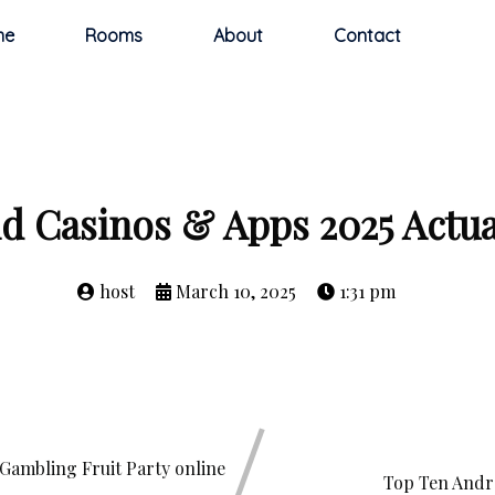
me
Rooms
About
Contact
d Casinos & Apps 2025 Act
host
March 10, 2025
1:31 pm
 Gambling Fruit Party online
Top Ten Andr