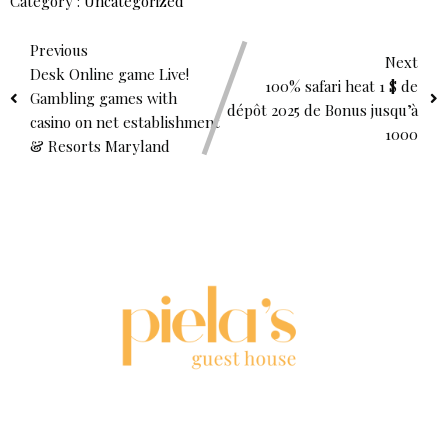
Category :
Uncategorized
Previous
Next
Desk Online game Live!
100% safari heat 1 $ de
Gambling games with
dépôt 2025 de Bonus jusqu’à
casino on net establishment
1000
& Resorts Maryland