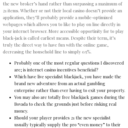
the new broker’s hand rather than surpassing a maximum of
21 items. Whether or not their local casino doesn’t provide an
application, they’ll probably provide a mobile-optimized
webpages which allows you to like to play on line directly in
your internet browser. More accessible opportinity for to play
black-jack is called earliest means. Despite their term, it’s
truly the direct way to have fun with the online game,
decreasing the household line to simply 0.5%.
Probably one of the most regular questions I discovered
are; is internet casino incentives beneficial?
Which have live specialist blackjack, you have made the
brand new adventure from an actual gambling
enterprise rather than ever having to exit your property.
You may also are totally free blackjack games during the
Bovada to check the grounds just before risking real
money.
Should your player provides 21 the new specialist
usually typically supply the pro “even money” to their