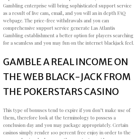
Gambling enterprise will bring sophisticated support service
as a result of live cam, email, and you will an in depth FAQ
webpage. The price-free withdrawals and you can
comprehensive support service generate Las Atlantis
Gambling establishment a better option for players searching
for a seamless and you may fun on the internet blackjack feel.
GAMBLE A REAL INCOME ON
THE WEB BLACK-JACK FROM
THE POKERSTARS CASINO
This type of bonuses tend to expire if you don’t make use of
them, therefore look at the terminology to possess a
conclusion day and you may package appropriately. Certain
casinos simply render 100 percent free enjoy in order to the