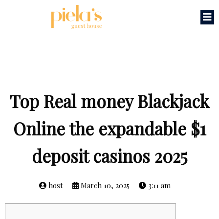
Top Real money Blackjack
Online the expandable $1
deposit casinos 2025
host
March 10, 2025
3:11 am