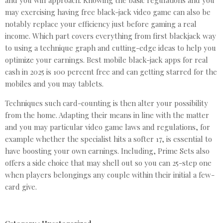
and you will approach. Knowing the basic regulations and you
may exercising having free black-jack video game can also be
notably replace your efficiency just before gaming a real
income. Which part covers everything from first blackjack way
to using a technique graph and cutting-edge ideas to help you
optimize your earnings. Best mobile black-jack apps for real
cash in 2025 is 100 percent free and can getting starred for the
mobiles and you may tablets.
Techniques such card-counting is then alter your possibility
from the home. Adapting their means in line with the matter
and you may particular video game laws and regulations, for
example whether the specialist hits a softer 17, is essential to
have boosting your own earnings. Including, Prime Sets also
offers a side choice that may shell out so you can 25-step one
when players belongings any couple within their initial a few-
card give.