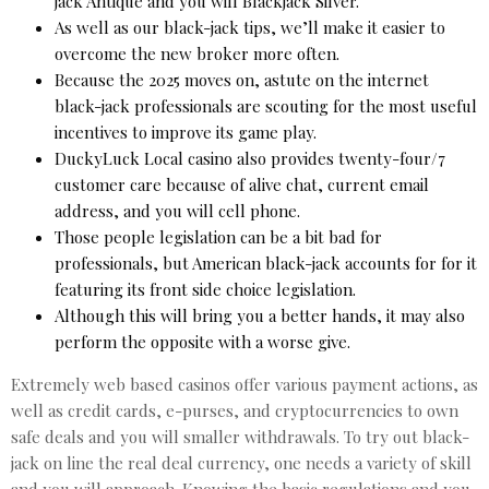
jack Antique and you will Blackjack Silver.
As well as our black-jack tips, we’ll make it easier to
overcome the new broker more often.
Because the 2025 moves on, astute on the internet
black-jack professionals are scouting for the most useful
incentives to improve its game play.
DuckyLuck Local casino also provides twenty-four/7
customer care because of alive chat, current email
address, and you will cell phone.
Those people legislation can be a bit bad for
professionals, but American black-jack accounts for for it
featuring its front side choice legislation.
Although this will bring you a better hands, it may also
perform the opposite with a worse give.
Extremely web based casinos offer various payment actions, as
well as credit cards, e-purses, and cryptocurrencies to own
safe deals and you will smaller withdrawals. To try out black-
jack on line the real deal currency, one needs a variety of skill