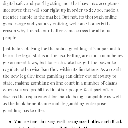
digital cafe, and you’ll getting met that have nice acceptance
incentives that will soar right up in order to $2,500, mode a
premier simple in the market. But not, its thorough online
game range and you may enticing welcome bonus is the
reason why this site our better come across for all of us
people.
Just before delving for the online gambling, it’s important to
learn the legal status in the usa. Betting are courtroom below
government laws, but for each state has got the power to
regulate otherwise ban they within its limitations. As a result
the new legality from gambling can differ out of county to
state, making gambling on line court in a number of claims
when you are prohibited in other people. So it part often
discuss the requirement for mobile being compatible as well
as the book benefits one mobile gambling enterprise
gambling has to offer.
You are fine choosing well-recognized titles such Black-