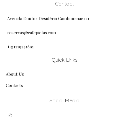
Contact
Avenida Doutor Desidério Cambournac n.1
reservas@cafepielas.com
+351219241691
Quick Links
About Us
Contacts
Social Media