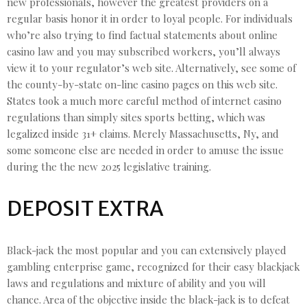
new professionals, however the greatest providers on a
regular basis honor it in order to loyal people. For individuals
who’re also trying to find factual statements about online
casino law and you may subscribed workers, you’ll always
view it to your regulator’s web site. Alternatively, see some of
the county-by-state on-line casino pages on this web site.
States took a much more careful method of internet casino
regulations than simply sites sports betting, which was
legalized inside 31+ claims. Merely Massachusetts, Ny, and
some someone else are needed in order to amuse the issue
during the the new 2025 legislative training.
DEPOSIT EXTRA
Black-jack the most popular and you can extensively played
gambling enterprise game, recognized for their easy blackjack
laws and regulations and mixture of ability and you will
chance. Area of the objective inside the black-jack is to defeat