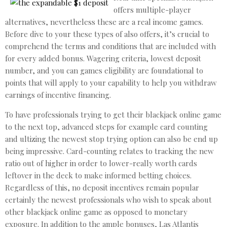
offers multiple-player
alternatives, nevertheless these are a real income games.
Before dive to your these types of also offers, it’s crucial to
comprehend the terms and conditions that are included with
for every added bonus. Wagering criteria, lowest deposit
number, and you can games eligibility are foundational to
points that will apply to your capability to help you withdraw
earnings of incentive financing.
To have professionals trying to get their blackjack online game
to the next top, advanced steps for example card counting
and ultizing the newest stop trying option can also be end up
being impressive. Card-counting relates to tracking the new
ratio out of higher in order to lower-really worth cards
leftover in the deck to make informed betting choices.
Regardless of this, no deposit incentives remain popular
certainly the newest professionals who wish to speak about
other blackjack online game as opposed to monetary
exposure. In addition to the ample bonuses, Las Atlantis