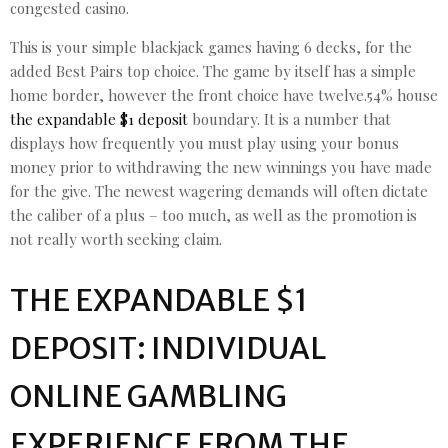
congested casino.
This is your simple blackjack games having 6 decks, for the
added Best Pairs top choice. The game by itself has a simple
home border, however the front choice have twelve.54% house
the expandable $1 deposit
boundary. It is a number that
displays how frequently you must play using your bonus
money prior to withdrawing the new winnings you have made
for the give. The newest wagering demands will often dictate
the caliber of a plus – too much, as well as the promotion is
not really worth seeking claim.
THE EXPANDABLE $1
DEPOSIT: INDIVIDUAL
ONLINE GAMBLING
EXPERIENCE FROM THE