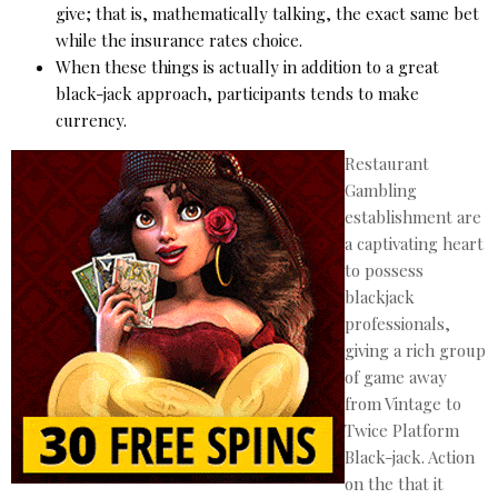
give; that is, mathematically talking, the exact same bet
while the insurance rates choice.
When these things is actually in addition to a great
black-jack approach, participants tends to make
currency.
Restaurant
Gambling
establishment are
a captivating heart
to possess
blackjack
professionals,
giving a rich group
of game away
from Vintage to
Twice Platform
Black-jack. Action
on the that it