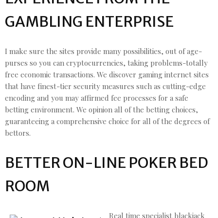
GAMBLING ENTERPRISE
I make sure the sites provide many possibilities, out of age-
purses so you can cryptocurrencies, taking problems-totally
free economic transactions. We discover gaming internet sites
that have finest-tier security measures such as cutting-edge
encoding and you may affirmed fee processes for a safe
betting environment. We opinion all of the betting choices,
guaranteeing a comprehensive choice for all of the degrees of
bettors.
BETTER ON-LINE POKER BED
ROOM
Real time specialist blackjack