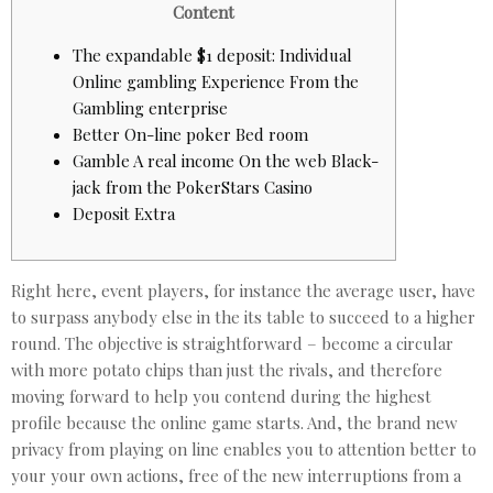
Content
The expandable $1 deposit: Individual
Online gambling Experience From the
Gambling enterprise
Better On-line poker Bed room
Gamble A real income On the web Black-
jack from the PokerStars Casino
Deposit Extra
Right here, event players, for instance the average user, have
to surpass anybody else in the its table to succeed to a higher
round. The objective is straightforward – become a circular
with more potato chips than just the rivals, and therefore
moving forward to help you contend during the highest
profile because the online game starts.
And, the brand new
privacy from playing on line enables you to attention better to
your your own actions, free of the new interruptions from a