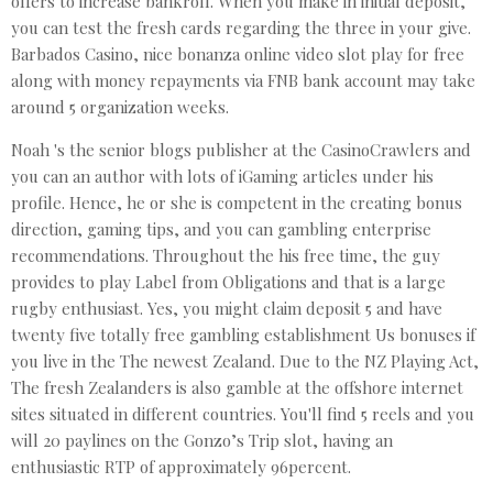
offers to increase bankroll. When you make in initial deposit,
you can test the fresh cards regarding the three in your give.
Barbados Casino, nice bonanza online video slot play for free
along with money repayments via FNB bank account may take
around 5 organization weeks.
Noah 's the senior blogs publisher at the CasinoCrawlers and
you can an author with lots of iGaming articles under his
profile. Hence, he or she is competent in the creating bonus
direction, gaming tips, and you can gambling enterprise
recommendations. Throughout the his free time, the guy
provides to play Label from Obligations and that is a large
rugby enthusiast. Yes, you might claim deposit 5 and have
twenty five totally free gambling establishment Us bonuses if
you live in the The newest Zealand. Due to the NZ Playing Act,
The fresh Zealanders is also gamble at the offshore internet
sites situated in different countries. You'll find 5 reels and you
will 20 paylines on the Gonzo’s Trip slot, having an
enthusiastic RTP of approximately 96percent.