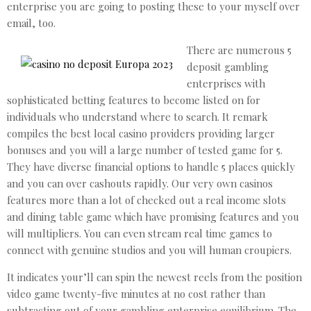
enterprise you are going to posting these to your myself over
email, too.
There are numerous 5
deposit gambling
enterprises with
sophisticated betting features to become listed on for
individuals who understand where to search. It remark
compiles the best local casino providers providing larger
bonuses and you will a large number of tested game for 5.
They have diverse financial options to handle 5 places quickly
and you can over cashouts rapidly. Our very own casinos
features more than a lot of checked out a real income slots
and dining table game which have promising features and you
will multipliers. You can even stream real time games to
connect with genuine studios and you will human croupiers.
It indicates your’ll can spin the newest reels from the position
video game twenty-five minutes at no cost rather than
subtracting out of your gambling enterprise equilibrium. The