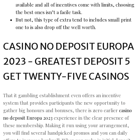
available and all of incentives come with limits, choosing
the best ones isn’t a facile task.
But not, this type of extra tend to includes small print
one to is also drop off the well worth.
CASINO NO DEPOSIT EUROPA
2023 - GREATEST DEPOSIT 5
GET TWENTY-FIVE CASINOS
That it gambling establishment even offers an incentive
system that provides participants the new opportunity to
gather big honours and bonuses, there is zero earlier
casino
no deposit Europa 2023
experience in the clear presence of
these membership. Making it run using your arrangement,
you will find several handpicked promos and you can daily