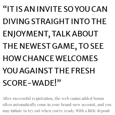
“IT IS AN INVITE SO YOU CAN
DIVING STRAIGHT INTO THE
ENJOYMENT, TALK ABOUT
THE NEWEST GAME, TO SEE
HOW CHANCE WELCOMES
YOU AGAINST THE FRESH
SCORE-WADE!”
After successful registration, the web casino added bonus
often automatically come in your brand-new account, and you
may initiate to try out when you're ready. With a little deposit