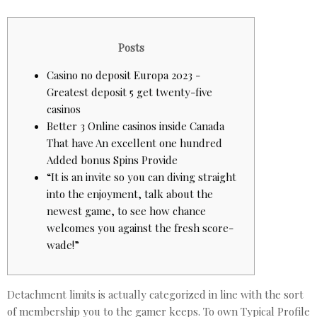
Posts
Casino no deposit Europa 2023 -
Greatest deposit 5 get twenty-five
casinos
Better 3 Online casinos inside Canada
That have An excellent one hundred
Added bonus Spins Provide
“It is an invite so you can diving straight
into the enjoyment, talk about the
newest game, to see how chance
welcomes you against the fresh score-
wade!”
Detachment limits is actually categorized in line with the sort
of membership you to the gamer keeps. To own Typical Profile