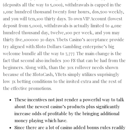
(deposits all the way to 5,000), withdrawals is capped in the
1,one hundred thousand twenty four hours, dos,500 weekly,
and you will ten,100 thirty days. To own VIP Account (lowest
deposit from 5,000), withdrawals is actually limited to 4,one
hundred thousand day, twelve,100 per week, and you may
thirty five,100000 30 days.
Ybets Casino’s acceptance provide
try aligned with Sloto Dollars Gambling enterprise’s big
welcome bundle all the way to 7,777. The main change is the
fact that second also includes 300 FS that can be had from the
beginners. Along with, than the 30x rollover needs shown
because of the SlotoCash, YBets simply utilizes suprisingly
low 3x betting conditions to the invited extra and the rest of
the effective promotions.
These incentives not just render a powerful way to talk
about the newest casino’s products plus significantly
increase odds of profitable by the bringing additional
money playing which have.
Since there are a lot of casino added bonus rules readily