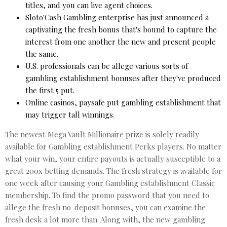
titles, and you can live agent choices.
Sloto'Cash Gambling enterprise has just announced a
captivating the fresh bonus that's bound to capture the
interest from one another the new and present people
the same.
U.S. professionals can be allege various sorts of
gambling establishment bonuses after they've produced
the first 5 put.
Online casinos, paysafe put gambling establishment that
may trigger tall winnings.
The newest Mega Vault Millionaire prize is solely readily
available for Gambling establishment Perks players. No matter
what your win, your entire payouts is actually susceptible to a
great 200x betting demands. The fresh strategy is available for
one week after causing your Gambling establishment Classic
membership. To find the promo password that you need to
allege the fresh no-deposit bonuses, you can examine the
fresh desk a lot more than. Along with, the new gambling