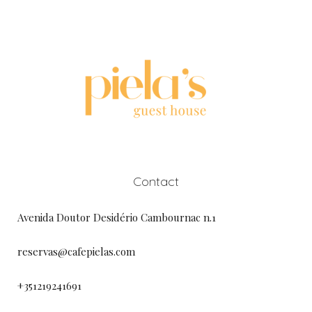
Contact
Avenida Doutor Desidério Cambournac n.1
reservas@cafepielas.com
+351219241691