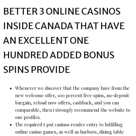
BETTER 3 ONLINE CASINOS
INSIDE CANADA THAT HAVE
AN EXCELLENT ONE
HUNDRED ADDED BONUS
SPINS PROVIDE
Whenever we discover that the company have from the
new welcome offer, 100 percent free spins, no-deposit
bargain, reload now offers, cashback, and you can
comparable, then i strongly recommend the website to
our profiles.
The required 5 put casinos render entry to fulfilling
online casino games, as well as harbors, dining table