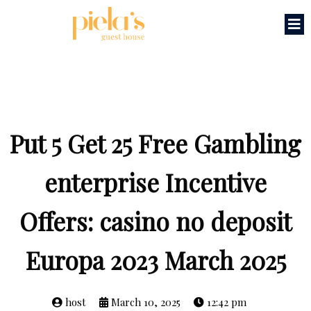
Put 5 Get 25 Free Gambling
enterprise Incentive
Offers: casino no deposit
Europa 2023 March 2025
host
March 10, 2025
12:42 pm