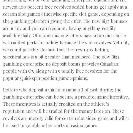
newest 100 percent free revolves added bonus get apply at a
certain slot games otherwise specific slot game, depending on
the gambling platform giving the offer. The new Big5 bonuses
are many and you can frequent, having anything readily
available daily. Of numerous now offers have a top put choice
with added perks including because the slot revolves. Yet not,
we could possibly declare that the fresh 40x betting
specifications is a bit greater than mediocre. The new Big5
gambling enterprise no deposit bonus provides Canadian
people with C7, along with 5 totally free revolves for the
popular Quickspin position game Spinions.
Bettors who deposit a minimum amount of cash during the
gambling enterprise can be secure a predetermined incentive.
These incentives is actually credited on the athlete’s
reputation and will be traded for the money later on. These
revolves are merely valid for certain slot video game and will’t
be used to gamble other sorts of casino games.