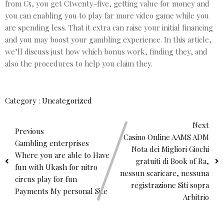
from C5, you get Ctwenty-five, getting value for money and
you can enabling you to play far more video game while you
are spending less. That it extra can raise your initial financing
and you may boost your gambling experience. In this article,
we’ll discuss just how which bonus work, finding they, and
also the procedures to help you claim they.
Category :
Uncategorized
Next
Previous
Casino Online AAMS ADM
Gambling enterprises
Nota dei Migliori Giochi
Where you are able to Have
gratuiti di Book of Ra,
fun with Ukash for nitro
nessun scaricare, nessuna
circus play for fun
registrazione Siti sopra
Payments My personal Site
Arbitrio