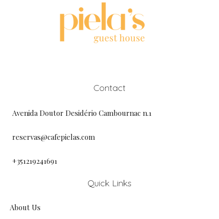
Contact
Avenida Doutor Desidério Cambournac n.1
reservas@cafepielas.com
+351219241691
Quick Links
About Us