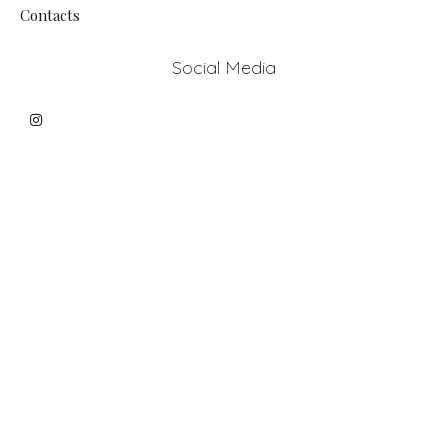
Contacts
Social Media