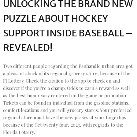
UNLOCKING THE BRAND NEW
PUZZLE ABOUT HOCKEY
SUPPORT INSIDE BASEBALL –
REVEALED!
Two different people regarding the Panhandle urban area got
a pleasant shock of its regional grocery store, because of the
Fl Lottery. Check the citation to the app to check on and
discover if the you're a champ. Odds to earn a reward as well
as the best honor vary centered on the game or promotion.
Tickets can be found in-individual from the gasoline stations,
comfort locations and you will grocery stores. Your preferred
regional store must have the new passes at your fingertips
because of the Get twenty four, 2023, with regards to the
Florida Lottery.