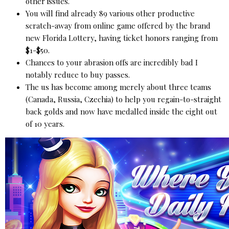
other issues.
You will find already 89 various other productive
scratch-away from online game offered by the brand
new Florida Lottery, having ticket honors ranging from
$1-$50.
Chances to your abrasion offs are incredibly bad I
notably reduce to buy passes.
The us has become among merely about three teams
(Canada, Russia, Czechia) to help you regain-to-straight
back golds and now have medalled inside the eight out
of 10 years.