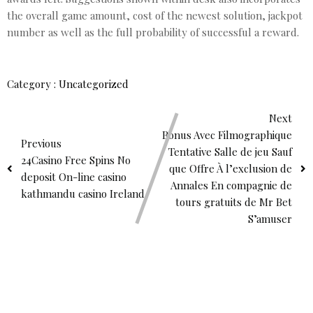
the overall game amount, cost of the newest solution, jackpot
number as well as the full probability of successful a reward.
Category :
Uncategorized
Next
Bonus Avec Filmographique
Previous
Tentative Salle de jeu Sauf
24Casino Free Spins No
que Offre À l’exclusion de
deposit On-line casino
Annales En compagnie de
kathmandu casino Ireland
tours gratuits de Mr Bet
S’amuser