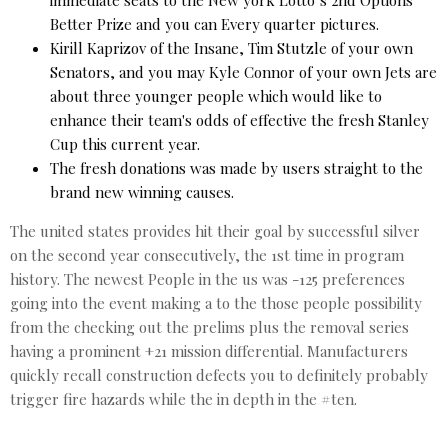
Better Prize and you can Every quarter pictures.
Kirill Kaprizov of the Insane, Tim Stutzle of your own
Senators, and you may Kyle Connor of your own Jets are
about three younger people which would like to
enhance their team's odds of effective the fresh Stanley
Cup this current year.
The fresh donations was made by users straight to the
brand new winning causes.
The united states provides hit their goal by successful silver
on the second year consecutively, the 1st time in program
history. The newest People in the us was -125 preferences
going into the event making a to the those people possibility
from the checking out the prelims plus the removal series
having a prominent +21 mission differential. Manufacturers
quickly recall construction defects you to definitely probably
trigger fire hazards while the in depth in the #ten.