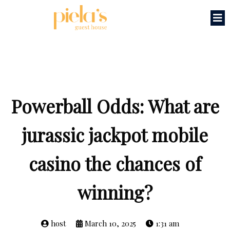
Powerball Odds: What are
jurassic jackpot mobile
casino the chances of
winning?
host
March 10, 2025
1:31 am