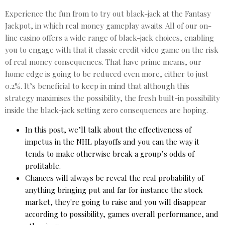
Experience the fun from to try out black-jack at the Fantasy
Jackpot, in which real money gameplay awaits. All of our on-
line casino offers a wide range of black-jack choices, enabling
you to engage with that it classic credit video game on the risk
of real money consequences. That have prime means, our
home edge is going to be reduced even more, either to just
0.2%. It’s beneficial to keep in mind that although this
strategy maximises the possibility, the fresh built-in possibility
inside the black-jack setting zero consequences are hoping.
In this post, we’ll talk about the effectiveness of
impetus in the NHL playoffs and you can the way it
tends to make otherwise break a group’s odds of
profitable.
Chances will always be reveal the real probability of
anything bringing put and far for instance the stock
market, they're going to raise and you will disappear
according to possibility, games overall performance, and