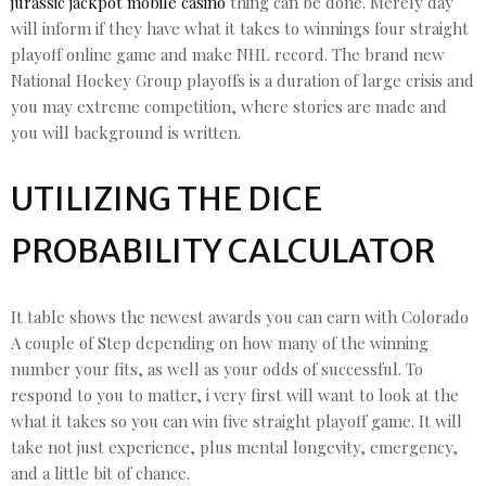
jurassic jackpot mobile casino
thing can be done. Merely day
will inform if they have what it takes to winnings four straight
playoff online game and make NHL record. The brand new
National Hockey Group playoffs is a duration of large crisis and
you may extreme competition, where stories are made and
you will background is written.
UTILIZING THE DICE
PROBABILITY CALCULATOR
It table shows the newest awards you can earn with Colorado
A couple of Step depending on how many of the winning
number your fits, as well as your odds of successful. To
respond to you to matter, i very first will want to look at the
what it takes so you can win five straight playoff game. It will
take not just experience, plus mental longevity, emergency,
and a little bit of chance.