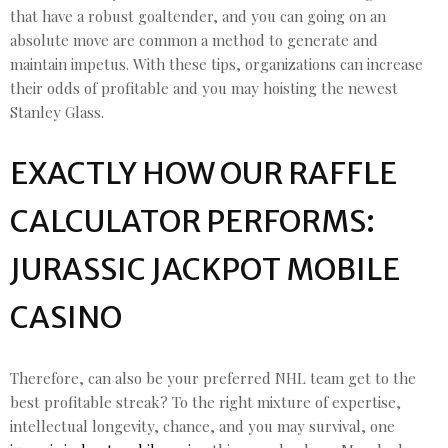
that have a robust goaltender, and you can going on an
absolute move are common a method to generate and
maintain impetus. With these tips, organizations can increase
their odds of profitable and you may hoisting the newest
Stanley Glass.
EXACTLY HOW OUR RAFFLE
CALCULATOR PERFORMS:
JURASSIC JACKPOT MOBILE
CASINO
Therefore, can also be your preferred NHL team get to the
best profitable streak? To the right mixture of expertise,
intellectual longevity, chance, and you may survival, one