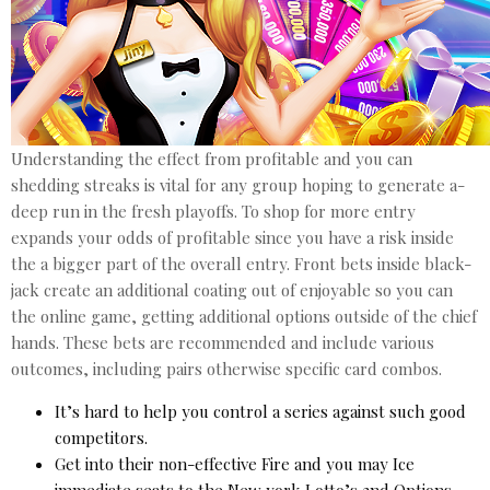
Understanding the effect from profitable and you can
shedding streaks is vital for any group hoping to generate a-
deep run in the fresh playoffs. To shop for more entry
expands your odds of profitable since you have a risk inside
the a bigger part of the overall entry. Front bets inside black-
jack create an additional coating out of enjoyable so you can
the online game, getting additional options outside of the chief
hands. These bets are recommended and include various
outcomes, including pairs otherwise specific card combos.
It’s hard to help you control a series against such good
competitors.
Get into their non-effective Fire and you may Ice
immediate seats to the New york Lotto’s 2nd Options