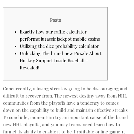
Posts
Exactly how our raffle calculator
performs: jurassic jackpot mobile casino
Utilizing the dice probability calculator
Unlocking The brand new Puzzle About
Hockey Support Inside Baseball –
Revealed!
Concurrently, a losing streak is going to be discouraging and
difficult to recover from. The newest destiny away from NHL
communities from the playoffs have a tendency to comes
down on the capability to build and maintain effective streaks.
To conclude, momentum try an important cause of the brand
new NHL playoffs, and you may teams need learn how to
funnel its ability to enable it to be.
Profitable online game 1,