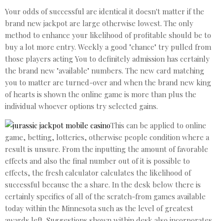
Your odds of successful are identical it doesn't matter if the
brand new jackpot are large otherwise lowest. The only
method to enhance your likelihood of profitable should be to
buy a lot more entry. Weekly a good "chance" try pulled from
those players acting You to definitely admission has certainly
the brand new "available" numbers. The new card matching
you to matter are turned-over and when the brand new king
of hearts is shown the online game is more than plus the
individual whoever options try selected gains.
This can be applied to online
game, betting, lotteries, otherwise people condition where a
result is unsure. From the inputting the amount of favorable
effects and also the final number out of it is possible to
effects, the fresh calculator calculates the likelihood of
successful because the a share. In the desk below there is
certainly specifics of all of the scratch-from games available
today within the Minnesota such as the level of greatest
awards left. Suggestions shown within desk also incorporates