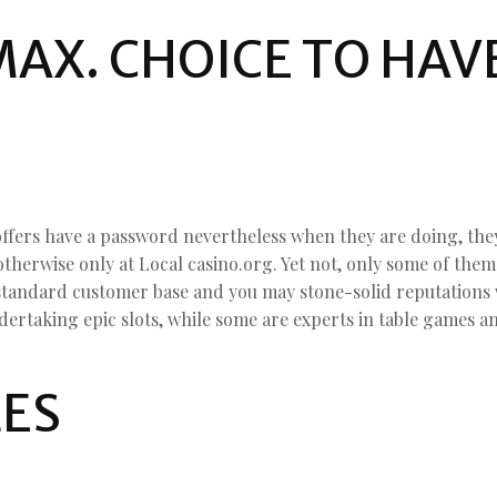
AX. CHOICE TO HAV
ffers have a password nevertheless when they are doing, they
erwise only at Local casino.org. Yet not, only some of them o
 standard customer base and you may stone-solid reputations w
rtaking epic slots, while some are experts in table games and
LES