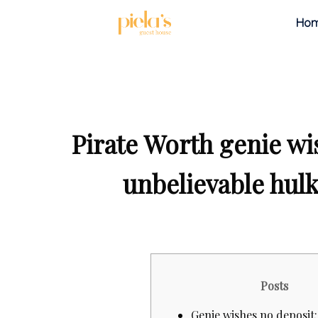
Ho
Pirate Worth genie wi
unbelievable hulk
Posts
Genie wishes no deposit: