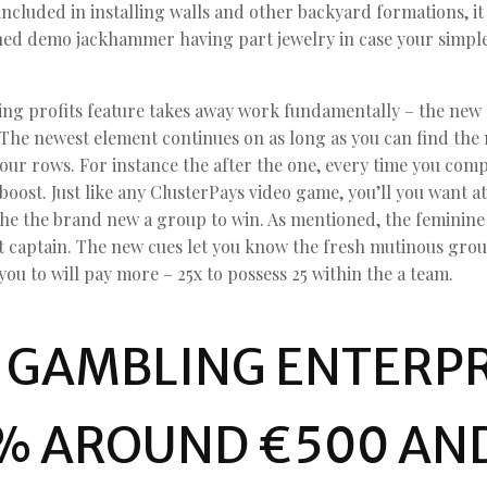
included in installing walls and other backyard formations, it
hed demo jackhammer having part jewelry in case your simple
ing profits feature takes away work fundamentally – the new 
The newest element continues on as long as you can find the 
your rows. For instance the after the one, every time you co
boost. Just like any ClusterPays video game, you’ll you want at 
e the brand new a group to win. As mentioned, the feminine 
t captain. The new cues let you know the fresh mutinous group
u to will pay more – 25x to possess 25 within the a team.
 GAMBLING ENTERPR
 AROUND €500 AN