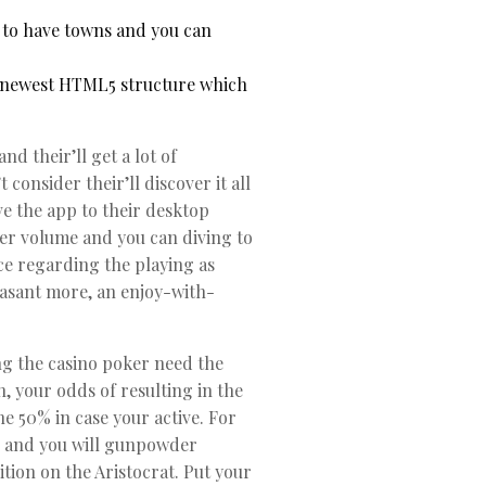
d to have towns and you can
e newest HTML5 structure which
nd their’ll get a lot of
consider their’ll discover it all
ave the app to their desktop
er volume and you can diving to
nce regarding the playing as
leasant more, an enjoy-with-
ing the casino poker need the
, your odds of resulting in the
e 50% in case your active. For
ts and you will gunpowder
tion on the Aristocrat. Put your