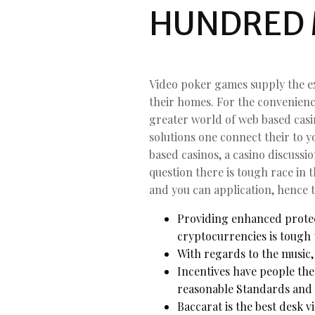
HUNDRED M
Video poker games supply the ex
their homes. For the convenience
greater world of web based casi
solutions one connect their to 
based casinos, a casino discussi
question there is tough race in t
and you can application, hence t
Providing enhanced protect
cryptocurrencies is tough
With regards to the music,
Incentives have people the
reasonable Standards and y
Baccarat is the best desk v