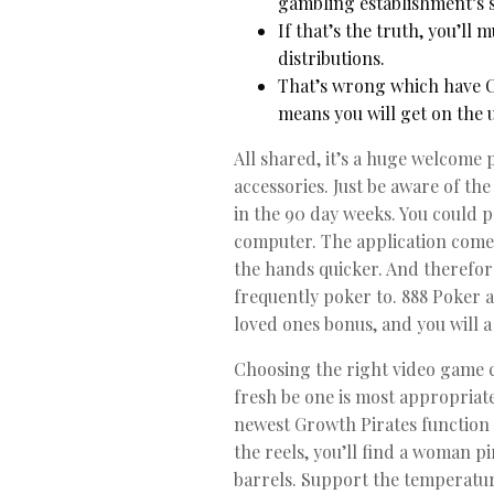
gambling establishment’s s
If that’s the truth, you’l
distributions.
That’s wrong which have C
means you will get on the
All shared, it’s a huge welcome p
accessories. Just be aware of the
in the 90 day weeks. You could po
computer. The application comes
the hands quicker. And therefore,
frequently poker to. 888 Poker a
loved ones bonus, and you will 
Choosing the right video game co
fresh be one is most appropriate
newest Growth Pirates function r
the reels, you’ll find a woman 
barrels. Support the temperatur