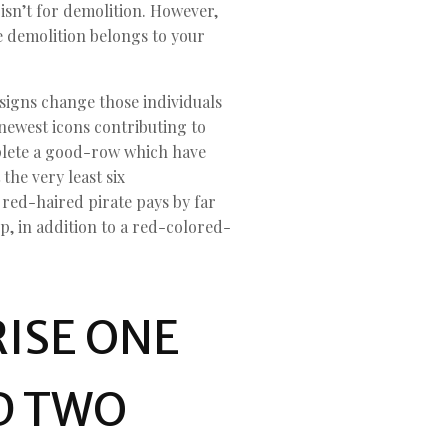
 isn’t for demolition. However,
 demolition belongs to your
signs change those individuals
newest icons contributing to
mplete a good-row which have
the very least six
red-haired pirate pays by far
, in addition to a red-colored-
ISE ONE
D TWO