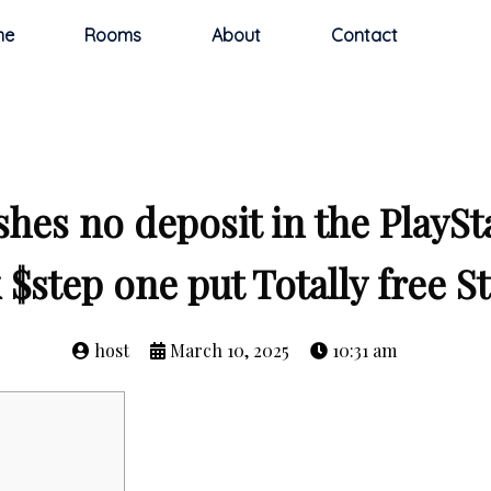
me
Rooms
About
Contact
shes no deposit in the PlayS
 $step one put Totally free 
host
March 10, 2025
10:31 am