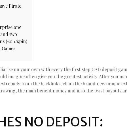
ave Pirate
rprise one
and two
s (€0.1/spin)
d Games
liarise on your own with every the first step CAD deposit ga
d imagine often give you the greatest activity. After you man
extremely from the backlinks, claim the brand new unique extra
drawing, the main benefit money and also the twist payouts ar
HES NO DEPOSIT: