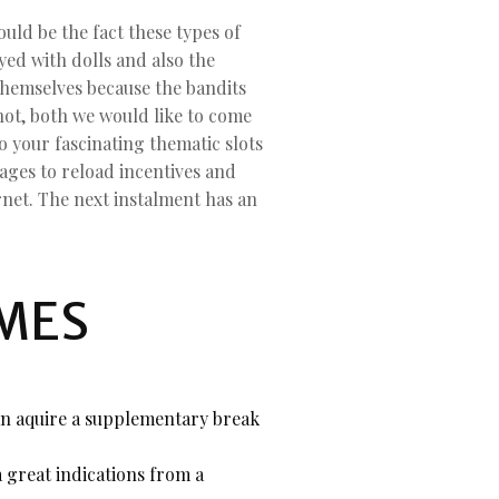
uld be the fact these types of
yed with dolls and also the
hemselves because the bandits
not, both we would like to come
o your fascinating thematic slots
ages to reload incentives and
rnet. The next instalment has an
AMES
 can aquire a supplementary break
 great indications from a