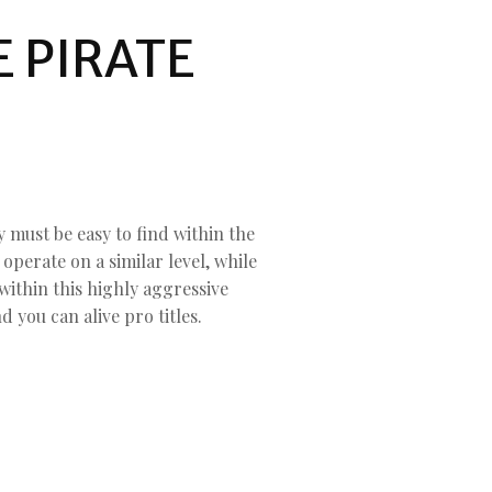
E PIRATE
 must be easy to find within the
perate on a similar level, while
ithin this highly aggressive
 you can alive pro titles.