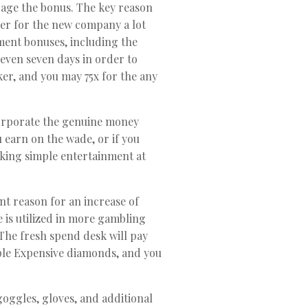
ngage the bonus. The key reason
ier for the new company a lot
ment bonuses, including the
even seven days in order to
oker, and you may 75x for the any
corporate the genuine money
 earn on the wade, or if you
oking simple entertainment at
nt reason for an increase of
is utilized in more gambling
 The fresh spend desk will pay
ple Expensive diamonds, and you
goggles, gloves, and additional