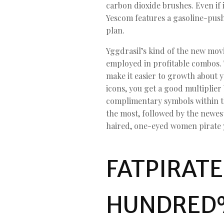
carbon dioxide brushes. Even if 
Yescom features a gasoline-pus
plan.
Yggdrasil’s kind of the new mov
employed in profitable combos. 
make it easier to growth about 
icons, you get a good multiplier 
complimentary symbols within th
the most, followed by the newes
haired, one-eyed women pirate yo
FATPIRATE
HUNDRED%