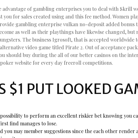
 advantage of gambling enterprises you to deal with Skrill wo
ost you for sales created using and this fee method. Women pla
rovide gambling enterprise vulkan no-deposit added bonus t
ecome as well as their playthings have likewise changed, but 
ungsters. The business Igrosoft, that is accepted worldwide t
lternative video game titled Pirate 2. Out of acceptance pack
ou should buy during the all of our better casinos on the inte
poker website for every day freeroll competitions.
S $1 PUT LOOKED G
a possibility to perform an excellent riskier bet knowing you
first find manages to lose.
nd you may member suggestions since the each other render a