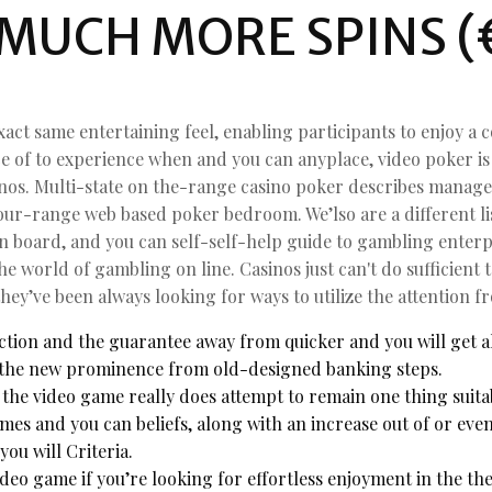
UCH MORE SPINS (€
act same entertaining feel, enabling participants to enjoy a
 of to experience when and you can anyplace, video poker is a
nos. Multi-state on the-range casino poker describes manage
your-range web based poker bedroom. We’lso are a different li
on board, and you can self-self-help guide to gambling enterp
he world of gambling on line. Casinos just can't do sufficient 
hey’ve been always looking for ways to utilize the attention f
ion and the guarantee away from quicker and you will get al
 the new prominence from old-designed banking steps.
 the video game really does attempt to remain one thing suit
mes and you can beliefs, along with an increase out of or eve
ou will Criteria.
ideo game if you’re looking for effortless enjoyment in the the