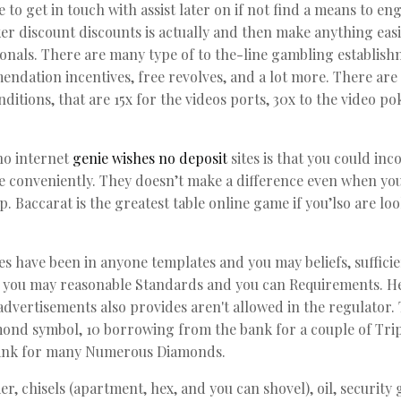
 to get in touch with assist later on if not find a means to e
ker discount discounts is actually and then make anything eas
ionals. There are many type of to the-line gambling establish
dation incentives, free revolves, and a lot more. There are 
ditions, that are 15x for the videos ports, 30x to the video p
no internet
genie wishes no deposit
sites is that you could in
ce conveniently. They doesn’t make a difference even when you
 Baccarat is the greatest table online game if you’lso are lo
s have been in anyone templates and you may beliefs, sufficie
 you may reasonable Standards and you can Requirements. He 
advertisements also provides aren't allowed in the regulator.
mond symbol, 10 borrowing from the bank for a couple of Tri
ank for many Numerous Diamonds.
r, chisels (apartment, hex, and you can shovel), oil, security 