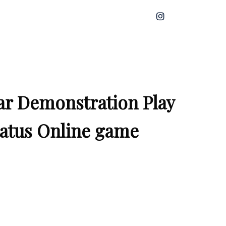
tar Demonstration Play
Status Online game