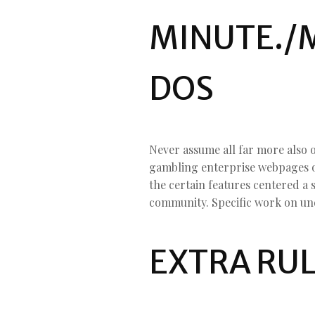
MINUTE./M
DOS
Never assume all far more also o
gambling enterprise webpages oth
the certain features centered a
community. Specific work on unde
EXTRA RU