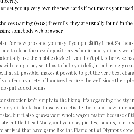
incerity.
l must set you up very own the new cards if not means your use
hoices Gaming (WGS) freerolls, they are usually found in th
 using somebody web browser.
lan for new pros and you may if you put $fifty if not $a thousa
 rate to clear the new deposit serves bonus and you may wear’t 
tentially use the mobile device if you don't pill, otherwise h
 with temporary seat has to help you delight in having great
 if at all possible, makes it possible to get the very best cha
lso offers a variety of bonuses because the well since the a p
a no-put added bonus.
nstruction isn’t simply to the liking; it’s regarding the styl
 for your look. For those who activate the brand new function
aise, but it also grows your whole wager matter because of th
pirate entitled Lead Mary, and you may pirates, canons, parro
e arrived that have game like the Flame out of Olympus condi