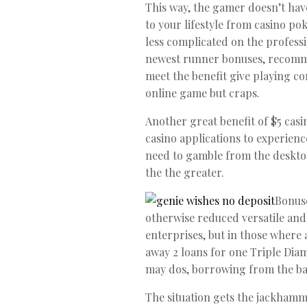
This way, the gamer doesn’t have
to your lifestyle from casino po
less complicated on the profess
newest runner bonuses, recommen
meet the benefit give playing con
online game but craps.
Another great benefit of $5 casi
casino applications to experien
need to gamble from the desktop.
the the greater.
Bonuse
otherwise reduced versatile and
enterprises, but in those where 
away 2 loans for one Triple Dia
may dos, borrowing from the b
The situation gets the jackhamme