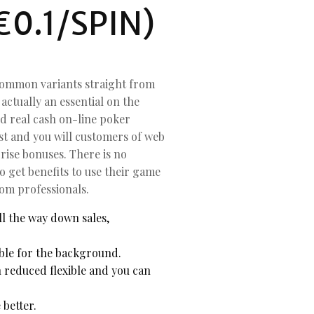
0.1/SPIN)
 common variants straight from
ctually an essential on the
d real cash on-line poker
st and you will customers of web
rise bonuses. There is no
to get benefits to use their game
rom professionals.
l the way down sales,
able for the background.
n reduced flexible and you can
 better.