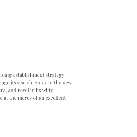
mbling establishment strategy
age its search, entry to the new
, and revel in its witty
e at the mercy of an excellent