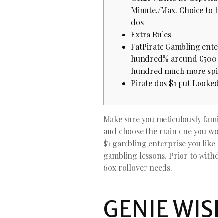
Minute./Max. Choice to h
dos
Extra Rules
FatPirate Gambling ente
hundred% around €500 
hundred much more spin
Pirate dos $1 put Looke
Make sure you meticulously fami
and choose the main one you woul
$1 gambling enterprise you like 
gambling lessons.
Prior to with
60x rollover needs.
GENIE WIS