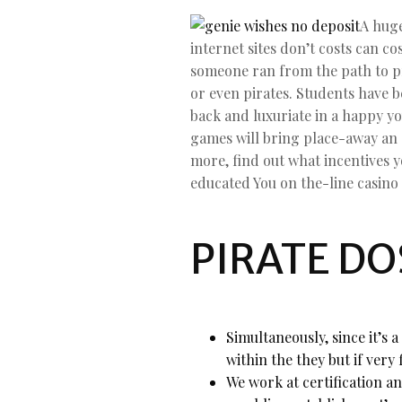
A huge
internet sites don’t costs can c
someone ran from the path to p
or even pirates. Students have b
back and luxuriate in a happy yo
games will bring place-away an a
more, find out what incentives y
educated You on the-line casino 
PIRATE DO
Simultaneously, since it’s 
within the they but if very 
We work at certification a