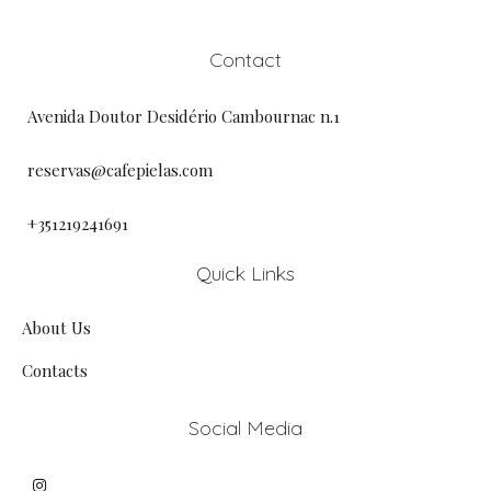
Contact
Avenida Doutor Desidério Cambournac n.1
reservas@cafepielas.com
+351219241691
Quick Links
About Us
Contacts
Social Media