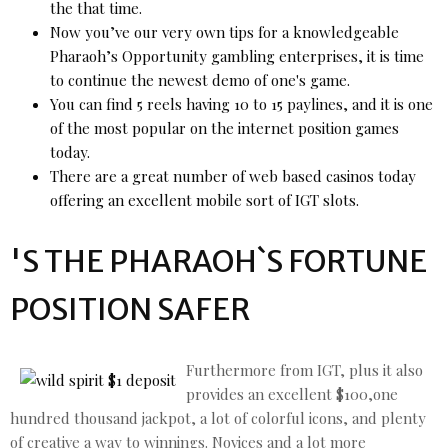
the that time.
Now you’ve our very own tips for a knowledgeable
Pharaoh’s Opportunity gambling enterprises, it is time
to continue the newest demo of one's game.
You can find 5 reels having 10 to 15 paylines, and it is one
of the most popular on the internet position games
today.
There are a great number of web based casinos today
offering an excellent mobile sort of IGT slots.
'S THE PHARAOH`S FORTUNE
POSITION SAFER
Furthermore from IGT, plus it also
provides an excellent $100,one
hundred thousand jackpot, a lot of colorful icons, and plenty
of creative a way to winnings. Novices and a lot more