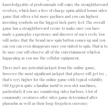
knowledgeable of professionals will enjoy the straightforward
revolves, which have a free of charge spins added bonus video
game that offers a lot more paylines and you can highest
investing symbols on the biggest luck party feel. The overall
game has a straightforward create to make sure you have
made a gameplay experience and discover of one's reels. You
will notice that the brand new spin button comes up and you
can you can even disappears once you visited to spin. That is to
be sure you will observe all of the entertainment which is
happening as you use the cellular equipment.
There isn't any potential jackpot from the online game,
however the most significant jackpot that player will get try ,
that's very higher for the online game with typical volatility.
Old Egypt is quite a familiar motif to own slot machines,
particularly if you are considering video harbors. A lot of
community creatures offer video game determined after
pharaohs as well as their long-forgotten currency.