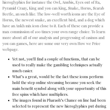
hieroglyphics for instance the Owl, Anubis, Eyes out of Ra,
Pyramid Crazy, King and you can King, Snake, Horus, Scarab
Beetle, an such like. The low-well worth icons are the Eye of
Horus, the newest snake, an excellent bird, and a dog which
have an Ankh mix icon close to it. Each of these can provide a
max commission of 100 times your own range choice. To learn
more about all of our analysis and progressing of casinos and
you can games, here are some our very own How we Price
webpage.
Yet not, you'll find a couple of functions, that can be
used to really make the gambling techniques actually
much easier.
What’s a great, would be the fact these icons perform
hold the step online streaming because you seek the
main benefit symbol along with your opportunity of this
free spins which have multipliers.
The images found in Pharaoh’s Chance on line had been
selected to represent the new hieroglyphics put during