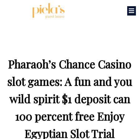
Pharaoh’s Chance Casino
slot games: A fun and you
wild spirit $1 deposit can
100 percent free Enjoy
Egyptian Slot Trial