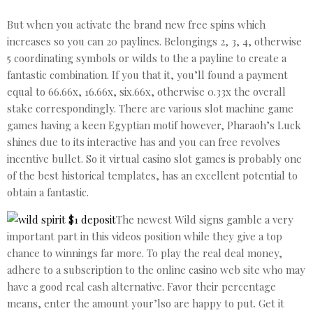
But when you activate the brand new free spins which
increases so you can 20 paylines. Belongings 2, 3, 4, otherwise
5 coordinating symbols or wilds to the a payline to create a
fantastic combination. If you that it, you’ll found a payment
equal to 66.66x, 16.66x, six.66x, otherwise 0.33x the overall
stake correspondingly. There are various slot machine game
games having a keen Egyptian motif however, Pharaoh’s Luck
shines due to its interactive has and you can free revolves
incentive bullet. So it virtual casino slot games is probably one
of the best historical templates, has an excellent potential to
obtain a fantastic.
The newest Wild signs gamble a very
important part in this videos position while they give a top
chance to winnings far more. To play the real deal money,
adhere to a subscription to the online casino web site who may
have a good real cash alternative. Favor their percentage
means, enter the amount your’lso are happy to put. Get it