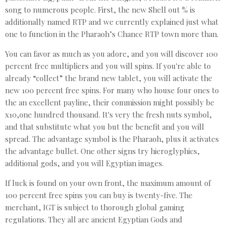
song to numerous people. First, the new Shell out % is
additionally named RTP and we currently explained just what
one to function in the Pharaoh’s Chance RTP town more than.
You can favor as much as you adore, and you will discover 100
percent free multipliers and you will spins. If you're able to
already “collect” the brand new tablet, you will activate the
new 100 percent free spins. For many who house four ones to
the an excellent payline, their commission might possibly be
x10,one hundred thousand. It's very the fresh nuts symbol,
and that substitute what you but the benefit and you will
spread. The advantage symbol is the Pharaoh, plus it activates
the advantage bullet. One other signs try hieroglyphics,
additional gods, and you will Egyptian images.
If luck is found on your own front, the maximum amount of
100 percent free spins you can buy is twenty-five. The
merchant, IGT is subject to thorough global gaming
regulations. They all are ancient Egyptian Gods and