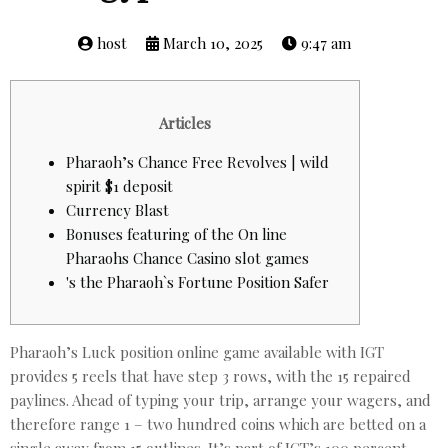
host
March 10, 2025
9:47 am
Articles
Pharaoh’s Chance Free Revolves | wild
spirit $1 deposit
Currency Blast
Bonuses featuring of the On line
Pharaohs Chance Casino slot games
's the Pharaoh`s Fortune Position Safer
Pharaoh’s Luck position online game available with IGT
provides 5 reels that have step 3 rows, with the 15 repaired
paylines. Ahead of typing your trip, arrange your wagers, and
therefore range 1 – two hundred coins which are betted on a