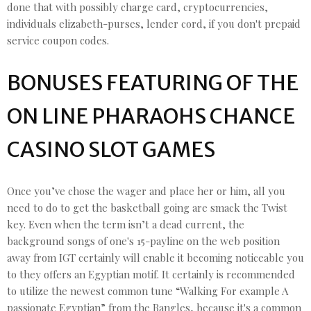
done that with possibly charge card, cryptocurrencies,
individuals elizabeth-purses, lender cord, if you don't prepaid
service coupon codes.
BONUSES FEATURING OF THE
ON LINE PHARAOHS CHANCE
CASINO SLOT GAMES
Once you’ve chose the wager and place her or him, all you
need to do to get the basketball going are smack the Twist
key. Even when the term isn’t a dead current, the
background songs of one's 15-payline on the web position
away from IGT certainly will enable it becoming noticeable you
to they offers an Egyptian motif. It certainly is recommended
to utilize the newest common tune “Walking For example A
passionate Egyptian” from the Bangles, because it's a common