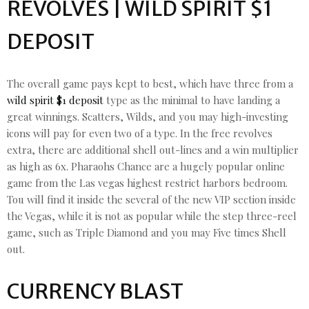
REVOLVES | WILD SPIRIT $1
DEPOSIT
The overall game pays kept to best, which have three from a
wild spirit $1 deposit
type as the minimal to have landing a
great winnings. Scatters, Wilds, and you may high-investing
icons will pay for even two of a type. In the free revolves
extra, there are additional shell out-lines and a win multiplier
as high as 6x. Pharaohs Chance are a hugely popular online
game from the Las vegas highest restrict harbors bedroom.
Tou will find it inside the several of the new VIP section inside
the Vegas, while it is not as popular while the step three-reel
game, such as Triple Diamond and you may Five times Shell
out.
CURRENCY BLAST