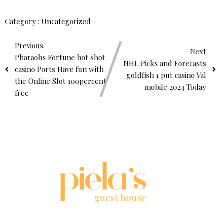
Category :
Uncategorized
Previous
Next
Pharaohs Fortune hot shot
NHL Picks and Forecasts
casino Ports Have fun with
goldfish 1 put casino Val
the Online Slot 100percent
mobile 2024 Today
free