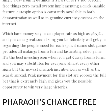
single away from 15 outlines. It’s part of IGT’s 100 percent
free things zero install system implementing a quick Gamble
feature.
Autospin option is constantly awailable in both
demonstration as well as in genuine currency casinos on the
internet.
Which have money so you can player rate as high as 96.53%,
and you can a great sound song you to definitely will get you
regarding the people mood for each spin, it casino slot games
provides all makings from a fun and fascinating video game.
It’s the best investing icon when you get 5 away from a form,
and you may substitutes for everyone almost every other
signs but the newest pharaoh incentive icon as well as the
scarab spread. Peak payment for this slot are 10000x the full
bet that is extremely high and gives you the possible
opportunity to win very large victories.
PHARAOH’S CHANCE FREE