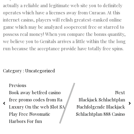
actually a reliable and legitimate web site you to definitely
operates which have a licenses away from Curacao. At this
internet casino, players will relish greatest-ranked online
game which may be analyzed 100percent free or starred to
possess real money! When you compare the bonus quantity,
we believe you to Genitals arrives a little within the the long
run because the acceptance provide have totally free spins.
Category :
Uncategorized
Previous
Book away betfred casino
Next
free promo codes from Ra
Blackjack Schlachtplan
Luxury On the web Slot SA
Nachfolgende Blackjack
Play Free Novomatic
Schlachtplan 888 Casino
Harbors For fun