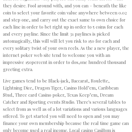
they desire. Fool around with, and you can – beneath the like
coin to select your favorite coin value anywhere between 0.02
and step one, and carry out the exact same to own choice for
each line in order to bet right up in order to 5 coins for each
and every payline. Since the limit 31 paylines is picked
automagically, this will will let you risk to 150 for each and
every solitary twist of your own reels. As the a new player, the
internet poker web site tend to welcome you with an
impressive 150percent in order to dos,one hundred thousand
greeting extra.
Live games tend to be Black-jack, Baccarat, Roulette,
Lightning Dice, Dragon Tiger, Casino Hold’em, Caribbean
Stud, Three card Casino poker, Texas Keep’em, Dream
Catcher and Sporting events Studio. There's several tables to
select from as well as of a lot variations and various languages
offered. To get started you will need to open and you may
finance your own membership because the real time game can
only become used a real income. Local casino CasiBom is