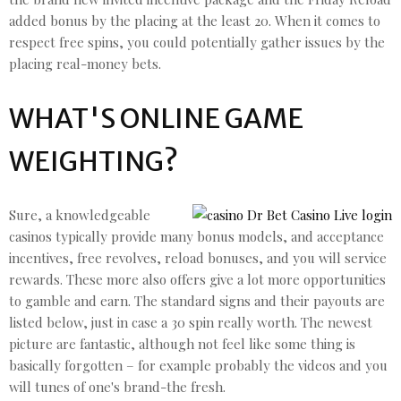
added bonus by the placing at the least 20. When it comes to
respect free spins, you could potentially gather issues by the
placing real-money bets.
WHAT'S ONLINE GAME
WEIGHTING?
Sure, a knowledgeable
casinos typically provide many bonus models, and acceptance
incentives, free revolves, reload bonuses, and you will service
rewards. These more also offers give a lot more opportunities
to gamble and earn. The standard signs and their payouts are
listed below, just in case a 30 spin really worth. The newest
picture are fantastic, although not feel like some thing is
basically forgotten – for example probably the videos and you
will tunes of one's brand-the fresh.