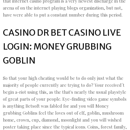
that internet casino program is a very newest discharge in the
arena of on the internet playing blogs organization, but not,
have were able to put a constant number during this period.
CASINO DR BET CASINO LIVE
LOGIN: MONEY GRUBBING
GOBLIN
So that your high cheating would be to do only just what the
majority of people currently are trying to do? Your received´t
begin a-riot using this, as the that's nearly the usual playstyle
of great parts of your people. Eye-finding video game symbols
is anything Betsoft was fabled for and you will Money
grubbing Goblins feel the loves out of elf, goblin, mushroom
home, crown, cup, diamond, moonlight and you will wished
poster taking place since the typical icons. Coins, forest family,