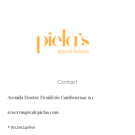
Contact
Avenida Doutor Desidério Cambournac n.1
reservas@cafepielas.com
+351219241691