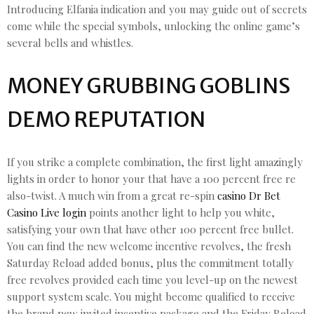
Introducing Elfania indication and you may guide out of secrets
come while the special symbols, unlocking the online game’s
several bells and whistles.
MONEY GRUBBING GOBLINS
DEMO REPUTATION
If you strike a complete combination, the first light amazingly
lights in order to honor your that have a 100 percent free re
also-twist. A much win from a great re-spin
casino Dr Bet
Casino Live login
points another light to help you white,
satisfying your own that have other 100 percent free bullet.
You can find the new welcome incentive revolves, the fresh
Saturday Reload added bonus, plus the commitment totally
free revolves provided each time you level-up on the newest
support system scale. You might become qualified to receive
the brand new invited incentive package and the Friday Reload