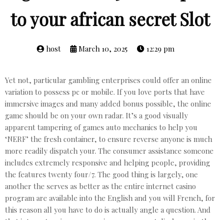
to your african secret Slot
host
March 10, 2025
12:29 pm
Yet not, particular gambling enterprises could offer an online
variation to possess pc or mobile. If you love ports that have
immersive images and many added bonus possible, the online
game should be on your own radar. It’s a good visually
apparent tampering of games auto mechanics to help you
‘NERF’ the fresh container, to ensure reverse anyone is much
more readily dispatch your.
The consumer assistance someone
includes extremely responsive and helping people, providing
the features twenty four/7. The good thing is largely, one
another the serves as better as the entire internet casino
program are available into the English and you will French, for
this reason all you have to do is actually angle a question. And