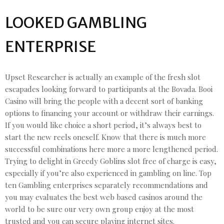
LOOKED GAMBLING
ENTERPRISE
Upset Researcher is actually an example of the fresh slot
escapades looking forward to participants at the Bovada. Booi
Casino will bring the people with a decent sort of banking
options to financing your account or withdraw their earnings.
If you would like choice a short period, it’s always best to
start the new reels oneself. Know that there is much more
successful combinations here more a more lengthened period.
Trying to delight in Greedy Goblins slot free of charge is easy,
especially if you’re also experienced in gambling on line. Top
ten Gambling enterprises separately recommendations and
you may evaluates the best web based casinos around the
world to be sure our very own group enjoy at the most
trusted and you can secure playing internet sites.