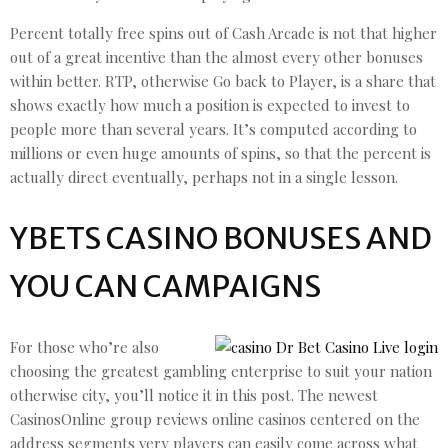
Percent totally free spins out of Cash Arcade is not that higher
out of a great incentive than the almost every other bonuses
within better. RTP, otherwise Go back to Player, is a share that
shows exactly how much a position is expected to invest to
people more than several years. It’s computed according to
millions or even huge amounts of spins, so that the percent is
actually direct eventually, perhaps not in a single lesson.
YBETS CASINO BONUSES AND
YOU CAN CAMPAIGNS
For those who’re also
choosing the greatest gambling enterprise to suit your nation
otherwise city, you’ll notice it in this post. The newest
CasinosOnline group reviews online casinos centered on the
address segments very players can easily come across what