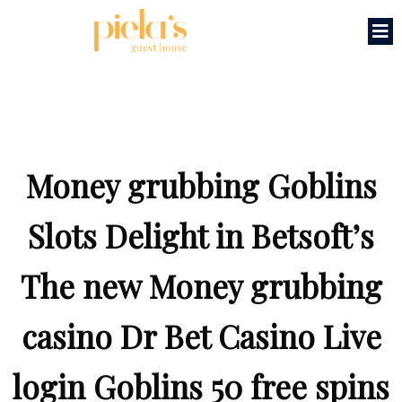
Money grubbing Goblins
Slots Delight in Betsoft’s
The new Money grubbing
casino Dr Bet Casino Live
login Goblins 50 free spins