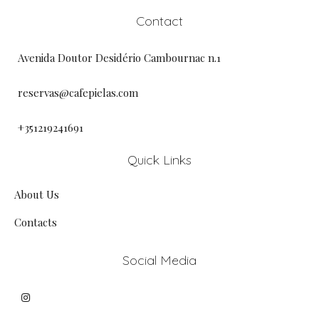
Contact
Avenida Doutor Desidério Cambournac n.1
reservas@cafepielas.com
+351219241691
Quick Links
About Us
Contacts
Social Media