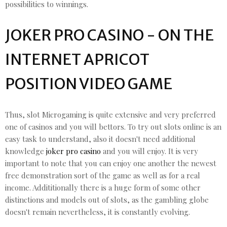
possibilities to winnings.
JOKER PRO CASINO - ON THE
INTERNET APRICOT
POSITION VIDEO GAME
Thus, slot Microgaming is quite extensive and very preferred
one of casinos and you will bettors. To try out slots online is an
easy task to understand, also it doesn't need additional
knowledge
joker pro casino
and you will enjoy. It is very
important to note that you can enjoy one another the newest
free demonstration sort of the game as well as for a real
income. Addititionally there is a huge form of some other
distinctions and models out of slots, as the gambling globe
doesn't remain nevertheless, it is constantly evolving.