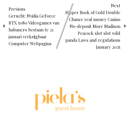
Next
Previous
Ripper Book of Gold Double
Gerucht: Nvidia GeForce
Chance real money Casino
RTX 5080 Videogames van
No-deposit More Madison
habanero bestaan te 21
Peacock slot slot wild
januari verkrijgbaar
panda Laws and regulations
Computer Webpagina
January 2025