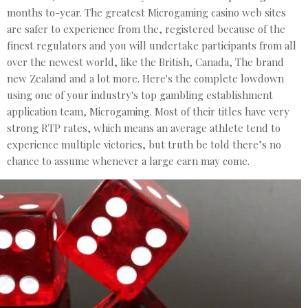
months to-year. The greatest Microgaming casino web sites
are safer to experience from the, registered because of the
finest regulators and you will undertake participants from all
over the newest world, like the British, Canada, The brand
new Zealand and a lot more. Here's the complete lowdown
using one of your industry's top gambling establishment
application team, Microgaming. Most of their titles have very
strong RTP rates, which means an average athlete tend to
experience multiple victories, but truth be told there’s no
chance to assume whenever a large earn may come.