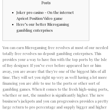
Posts
Joker pro casino - On the internet
Apricot Position Video game
Here’s our better Microgaming
gambling enterprises
You can earn Microgaming free revolves at most of our needed
totally free revolves no deposit gambling enterprises. This
provides your a way to have fun with the top ports by the Isle
of Boy designer. If you’ve ever before appeared her or him
away, you are aware that they're one of the biggest hits of all
time. They will set you right up very as well having a lot more
financing you are able to use to the ports or other sort of
gambling games.
When it comes to the fresh high-using ports,
whether or not, the number is significantly higher. The new
business’s jackpots and you can progressives provides a pretty
large return to pro percentage and supply bigger and higher