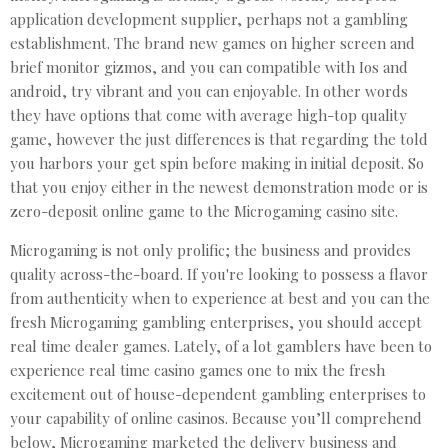
application development supplier, perhaps not a gambling
establishment. The brand new games on higher screen and
brief monitor gizmos, and you can compatible with Ios and
android, try vibrant and you can enjoyable. In other words
they have options that come with average high-top quality
game, however the just differences is that regarding the told
you harbors your get spin before making in initial deposit. So
that you enjoy either in the newest demonstration mode or is
zero-deposit online game to the Microgaming casino site.
Microgaming is not only prolific; the business and provides
quality across-the-board. If you're looking to possess a flavor
from authenticity when to experience at best and you can the
fresh Microgaming gambling enterprises, you should accept
real time dealer games. Lately, of a lot gamblers have been to
experience real time casino games one to mix the fresh
excitement out of house-dependent gambling enterprises to
your capability of online casinos. Because you’ll comprehend
below, Microgaming marketed the delivery business and