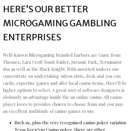
HERE’S OUR BETTER
MICROGAMING GAMBLING
ENTERPRISES
Well-known Microgaming branded harbors are Game from
Thrones, Lara Croft Tomb Raider, Jurassic Park, Terminator
dos as well as the Black Knight. With assorted makers one
concentrate on undertaking videos slots, desk and you can
cards, expertise games and alive local casino items, there'll be
higher options to select. A great sort of software designers is
obviously an advantage inside the an online casino. All casino
player loves to provides choices to choose from and you may
an excellent multitude of casino games to use.
Such as, plus the very recognized casino poker variation
Texas Keep’em Casino poker, there are other