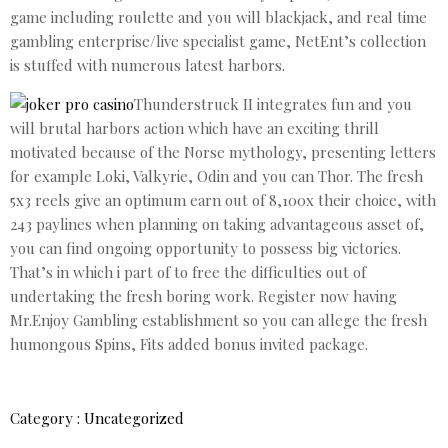
game including roulette and you will blackjack, and real time
gambling enterprise/live specialist game, NetEnt’s collection
is stuffed with numerous latest harbors.
Thunderstruck II integrates fun and you
will brutal harbors action which have an exciting thrill
motivated because of the Norse mythology, presenting letters
for example Loki, Valkyrie, Odin and you can Thor. The fresh
5x3 reels give an optimum earn out of 8,100x their choice, with
243 paylines when planning on taking advantageous asset of,
you can find ongoing opportunity to possess big victories.
That’s in which i part of to free the difficulties out of
undertaking the fresh boring work. Register now having
Mr.Enjoy Gambling establishment so you can allege the fresh
humongous Spins, Fits added bonus invited package.
Category :
Uncategorized