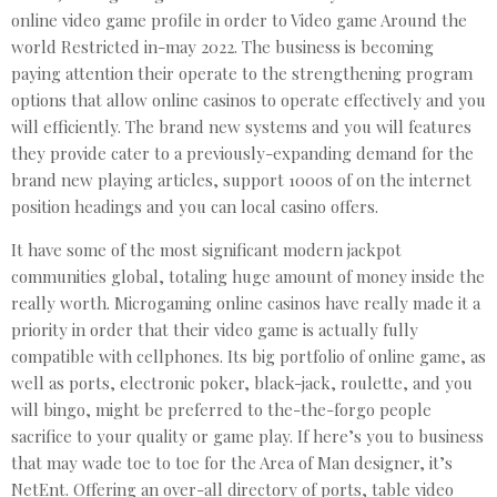
online video game profile in order to Video game Around the
world Restricted in-may 2022. The business is becoming
paying attention their operate to the strengthening program
options that allow online casinos to operate effectively and you
will efficiently. The brand new systems and you will features
they provide cater to a previously-expanding demand for the
brand new playing articles, support 1000s of on the internet
position headings and you can local casino offers.
It have some of the most significant modern jackpot
communities global, totaling huge amount of money inside the
really worth. Microgaming online casinos have really made it a
priority in order that their video game is actually fully
compatible with cellphones. Its big portfolio of online game, as
well as ports, electronic poker, black-jack, roulette, and you
will bingo, might be preferred to the-the-forgo people
sacrifice to your quality or game play. If here’s you to business
that may wade toe to toe for the Area of Man designer, it’s
NetEnt. Offering an over-all directory of ports, table video