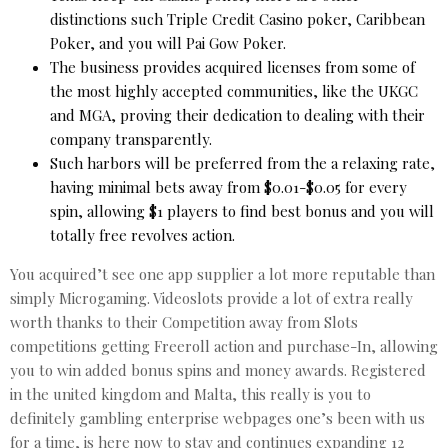
distinctions such Triple Credit Casino poker, Caribbean
Poker, and you will Pai Gow Poker.
The business provides acquired licenses from some of
the most highly accepted communities, like the UKGC
and MGA, proving their dedication to dealing with their
company transparently.
Such harbors will be preferred from the a relaxing rate,
having minimal bets away from $0.01-$0.05 for every
spin, allowing $1 players to find best bonus and you will
totally free revolves action.
You acquired’t see one app supplier a lot more reputable than
simply Microgaming. Videoslots provide a lot of extra really
worth thanks to their Competition away from Slots
competitions getting Freeroll action and purchase-In, allowing
you to win added bonus spins and money awards. Registered
in the united kingdom and Malta, this really is you to
definitely gambling enterprise webpages one’s been with us
for a time, is here now to stay and continues expanding 12