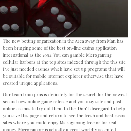
The new betting organization in the Area away from Man has
been bringing some of the best on-line casino application
international as the 1994. You can gamble Microgaming
cellular harbors at the top sites indexed through the this site.
I've just needed casinos which have set up programs that will
be suitable for mobile internet explorer otherwise that have
created unique applications.
Our team from pros is definitely for the search for the newest
second new online game release and you may safe and posh
online casinos to try out them to the. Don’t disregard to help
you save this page and return to see the fresh and best casino
sites where you could enjoy Microgaming free or for real
money. Microgaming is actually a great worldly accepted