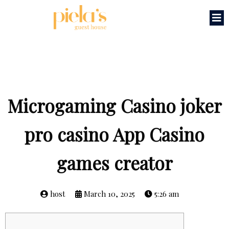
Microgaming Casino joker
pro casino App Casino
games creator
host
March 10, 2025
5:26 am