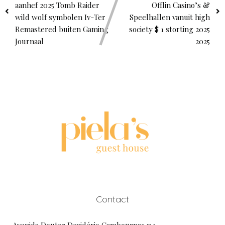
aanhef 2025 Tomb Raider
Offlin Casino’s &
wild wolf symbolen Iv-Ter
Speelhallen vanuit high
Remastered buiten Gaming
society $ 1 storting 2025
Journaal
2025
Contact