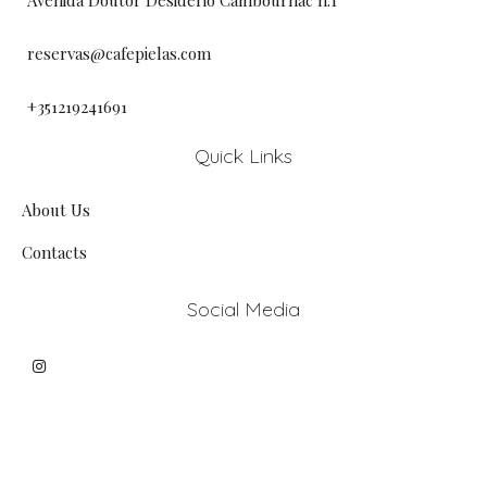
Avenida Doutor Desidério Cambournac n.1
reservas@cafepielas.com
+351219241691
Quick Links
About Us
Contacts
Social Media