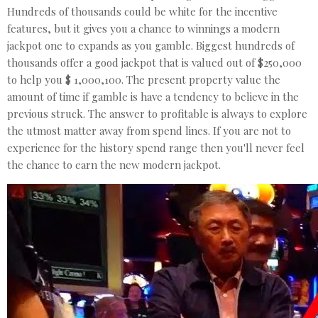
Hundreds of thousands could be white for the incentive
features, but it gives you a chance to winnings a modern
jackpot one to expands as you gamble. Biggest hundreds of
thousands offer a good jackpot that is valued out of $250,000
to help you $ 1,000,100. The present property value the
amount of time if gamble is have a tendency to believe in the
previous struck. The answer to profitable is always to explore
the utmost matter away from spend lines. If you are not to
experience for the history spend range then you'll never feel
the chance to earn the new modern jackpot.