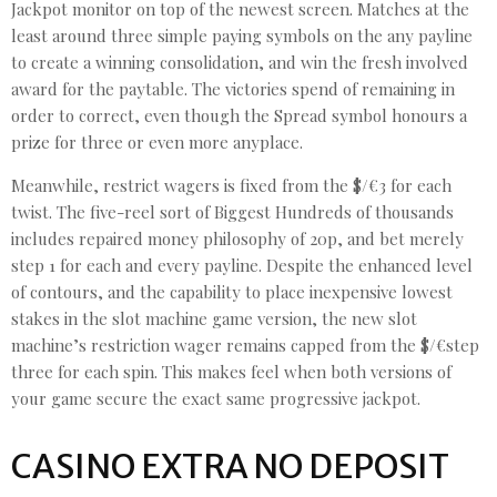
Jackpot monitor on top of the newest screen. Matches at the
least around three simple paying symbols on the any payline
to create a winning consolidation, and win the fresh involved
award for the paytable. The victories spend of remaining in
order to correct, even though the Spread symbol honours a
prize for three or even more anyplace.
Meanwhile, restrict wagers is fixed from the $/€3 for each
twist.
The five-reel sort of Biggest Hundreds of thousands
includes repaired money philosophy of 20p, and bet merely
step 1 for each and every payline. Despite the enhanced level
of contours, and the capability to place inexpensive lowest
stakes in the slot machine game version, the new slot
machine’s restriction wager remains capped from the $/€step
three for each spin. This makes feel when both versions of
your game secure the exact same progressive jackpot.
CASINO EXTRA NO DEPOSIT