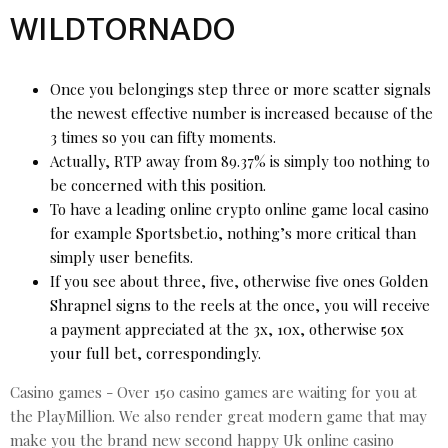
WILDTORNADO
Once you belongings step three or more scatter signals
the newest effective number is increased because of the
3 times so you can fifty moments.
Actually, RTP away from 89.37% is simply too nothing to
be concerned with this position.
To have a leading online crypto online game local casino
for example Sportsbet.io, nothing’s more critical than
simply user benefits.
If you see about three, five, otherwise five ones Golden
Shrapnel signs to the reels at the once, you will receive
a payment appreciated at the 3x, 10x, otherwise 50x
your full bet, correspondingly.
Casino games - Over 150 casino games are waiting for you at
the PlayMillion. We also render great modern game that may
make you the brand new second happy Uk online casino