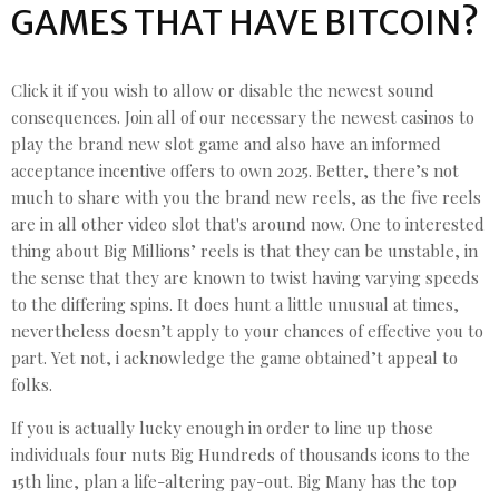
GAMES THAT HAVE BITCOIN?
Click it if you wish to allow or disable the newest sound
consequences. Join all of our necessary the newest casinos to
play the brand new slot game and also have an informed
acceptance incentive offers to own 2025. Better, there’s not
much to share with you the brand new reels, as the five reels
are in all other video slot that's around now. One to interested
thing about Big Millions’ reels is that they can be unstable, in
the sense that they are known to twist having varying speeds
to the differing spins. It does hunt a little unusual at times,
nevertheless doesn’t apply to your chances of effective you to
part. Yet not, i acknowledge the game obtained’t appeal to
folks.
If you is actually lucky enough in order to line up those
individuals four nuts Big Hundreds of thousands icons to the
15th line, plan a life-altering pay-out. Big Many has the top