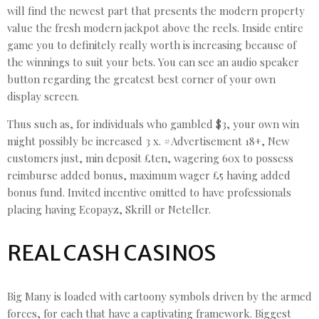
will find the newest part that presents the modern property
value the fresh modern jackpot above the reels. Inside entire
game you to definitely really worth is increasing because of
the winnings to suit your bets. You can see an audio speaker
button regarding the greatest best corner of your own
display screen.
Thus such as, for individuals who gambled $3, your own win
might possibly be increased 3 x. #Advertisement 18+, New
customers just, min deposit £ten, wagering 60x to possess
reimburse added bonus, maximum wager £5 having added
bonus fund. Invited incentive omitted to have professionals
placing having Ecopayz, Skrill or Neteller.
REAL CASH CASINOS
Big Many is loaded with cartoony symbols driven by the armed
forces, for each that have a captivating framework. Biggest