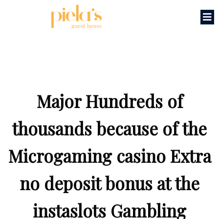
Major Hundreds of
thousands because of the
Microgaming casino Extra
no deposit bonus at the
instaslots Gambling