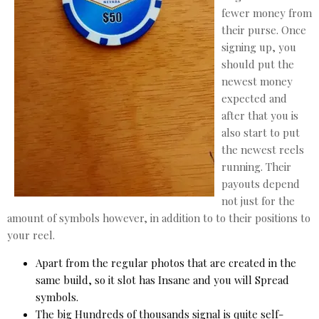
fewer money from
their purse. Once
signing up, you
should put the
newest money
expected and
after that you is
also start to put
the newest reels
running. Their
payouts depend
not just for the
amount of symbols however, in addition to to their positions to
your reel.
Apart from the regular photos that are created in the
same build, so it slot has Insane and you will Spread
symbols.
The big Hundreds of thousands signal is quite self-