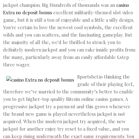
jackpot champion. Big Hundreds of thousands was an
casino
Extra no deposit bonus
excellent militarily-themed slot video
game, but it is still a ton of enjoyable and a little a silly design.
You're certain to love the newest cool symbols, the excellent
wilds and you can scatters, and the fascinating gameplay. But
the majority of all the, we'd be thrilled to struck you to
definitely modern jackpot and you can rake inside profits from
the many, particularly away from an easily affordable £step
three wager.
Sportsbet.io thinking the
grade of their playing feel,
therefore we’ve married to the community’s better to enable
you to get higher-top quality Bitcoin online casino games. A
progressive jackpot try a payment and this grows whenever
the brand new game is played nevertheless jackpot is not
acquired. When the modern jackpot try acquired, the new
jackpot for another enjoy try reset to a fixed value, and you
can keep rising underneath the exact same requirements. You