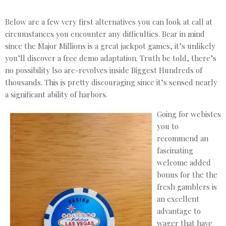
Below are a few very first alternatives you can look at call at
circumstances you encounter any difficulties. Bear in mind
since the Major Millions is a great jackpot games, it’s unlikely
you’ll discover a free demo adaptation. Truth be told, there’s
no possibility lso are-revolves inside Biggest Hundreds of
thousands. This is pretty discouraging since it’s sensed nearly
a significant ability of harbors.
Going for webistes
you to
recommend an
fascinating
welcome added
bonus for the the
fresh gamblers is
an excellent
advantage to
wager that have