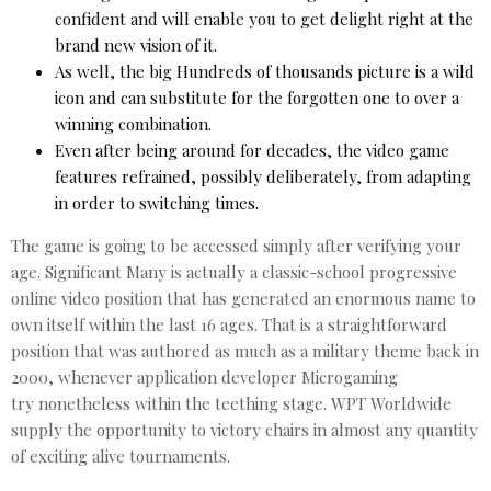
confident and will enable you to get delight right at the
brand new vision of it.
As well, the big Hundreds of thousands picture is a wild
icon and can substitute for the forgotten one to over a
winning combination.
Even after being around for decades, the video game
features refrained, possibly deliberately, from adapting
in order to switching times.
The game is going to be accessed simply after verifying your
age. Significant Many is actually a classic-school progressive
online video position that has generated an enormous name to
own itself within the last 16 ages. That is a straightforward
position that was authored as much as a military theme back in
2000, whenever application developer Microgaming
try nonetheless within the teething stage. WPT Worldwide
supply the opportunity to victory chairs in almost any quantity
of exciting alive tournaments.