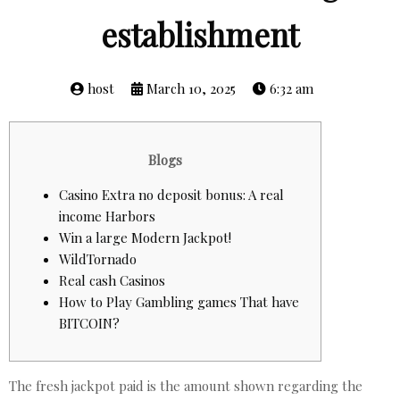
establishment
host
March 10, 2025
6:32 am
Blogs
Casino Extra no deposit bonus: A real
income Harbors
Win a large Modern Jackpot!
WildTornado
Real cash Casinos
How to Play Gambling games That have
BITCOIN?
The fresh jackpot paid is the amount shown regarding the