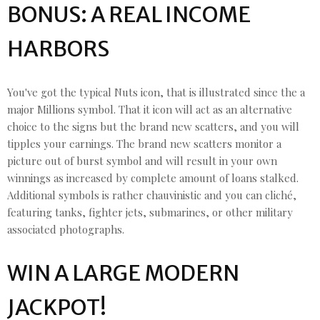
BONUS: A REAL INCOME
HARBORS
You've got the typical Nuts icon, that is illustrated since the a
major Millions symbol. That it icon will act as an alternative
choice to the signs but the brand new scatters, and you will
tipples your earnings. The brand new scatters monitor a
picture out of burst symbol and will result in your own
winnings as increased by complete amount of loans stalked.
Additional symbols is rather chauvinistic and you can cliché,
featuring tanks, fighter jets, submarines, or other military
associated photographs.
WIN A LARGE MODERN
JACKPOT!