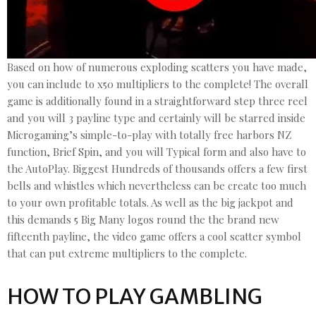
Based on how of numerous exploding scatters you have made,
you can include to x50 multipliers to the complete! The overall
game is additionally found in a straightforward step three reel
and you will 3 payline type and certainly will be starred inside
Microgaming’s simple-to-play with totally free harbors NZ
function, Brief Spin, and you will Typical form and also have to
the AutoPlay. Biggest Hundreds of thousands offers a few first
bells and whistles which nevertheless can be create too much
to your own profitable totals. As well as the big jackpot and
this demands 5 Big Many logos round the the brand new
fifteenth payline, the video game offers a cool scatter symbol
that can put extreme multipliers to the complete.
HOW TO PLAY GAMBLING