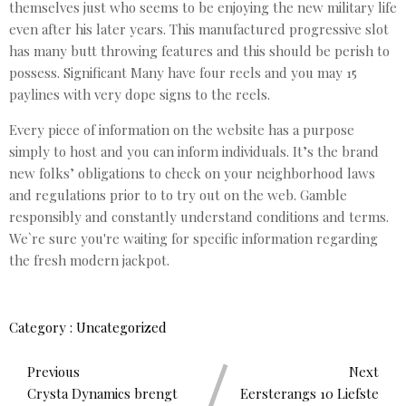
themselves just who seems to be enjoying the new military life
even after his later years. This manufactured progressive slot
has many butt throwing features and this should be perish to
possess. Significant Many have four reels and you may 15
paylines with very dope signs to the reels.
Every piece of information on the website has a purpose
simply to host and you can inform individuals. It’s the brand
new folks’ obligations to check on your neighborhood laws
and regulations prior to to try out on the web. Gamble
responsibly and constantly understand conditions and terms.
We`re sure you're waiting for specific information regarding
the fresh modern jackpot.
Category :
Uncategorized
Previous
Next
Crysta Dynamics brengt
Eersterangs 10 Liefste