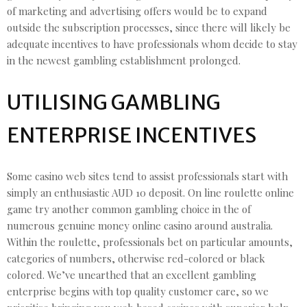
of marketing and advertising offers would be to expand
outside the subscription processes, since there will likely be
adequate incentives to have professionals whom decide to stay
in the newest gambling establishment prolonged.
UTILISING GAMBLING
ENTERPRISE INCENTIVES
Some casino web sites tend to assist professionals start with
simply an enthusiastic AUD 10 deposit. On line roulette online
game try another common gambling choice in the of
numerous genuine money online casino around australia.
Within the roulette, professionals bet on particular amounts,
categories of numbers, otherwise red-colored or black
colored. We’ve unearthed that an excellent gambling
enterprise begins with top quality customer care, so we