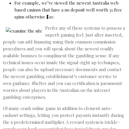
For example, we’ve viewed the newest Australia web
based casinos that have a no deposit well worth 31 free
spins otherwise $20.
Prefer any of these systems to possess a
superb gaming feel. Just after inserted,
people can add financing using their common commission
procedures and you will speak about the newest readily
available bonuses to compliment the gambling sense. If any
technical issues occur inside the signal-right up techniques,
people can also be upload necessary documents and contact
the newest gambling establishment’s customer service to
own guidance. Shelter and you can certification is paramount
worries about players in the Australian on the internet
gambling enterprises.
Of many crash online game in addition to element auto-
cashout settings, letting you protect payouts instantly during
the a predetermined multiplier. A reward system is trickle-
supply your bank account that have typical finest-ups for