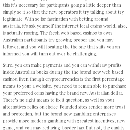
this it’s necessary for participants going a little deeper than
simply so it so that the new operators it try talking about try
legitimate. With so far fascination with betting around
australia, it's ask yourself the internet local casino world, also,
is actually roaring. The fresh web based casinos to own
Australian participants try growing proper and you may
leftover, and you will locating the the one that suits you an
informed you will turn out over be challenging.
Sure, you can make payments and you can withdraw profits
inside Australian bucks during the the brand new web based
casinos. Even though cryptocurrencies is the first percentage
means to your a website, you need to remain able to purchase
your preferred coins having the brand new Australian dollar.
There’s no right means to fix it question, as well as your
alternatives relies on choice. Founded sites render more trust
and protection, but the brand new gambling enterprises
provide more modern gambling with greatest incentives, new
game, and you may reducing-border has. But not, the quality