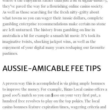
where’s the enjoyment rather than just a bit of signal-mode?),
they’ve paved the way for a flourishing online casino society.
As well as those searching for the fresh nitty-gritty about
what towns so you can wager their Aussie dollars, complete
gambling enterprise recommendations make certain no stone
are left unturned. The history from gambling on line in
australia is a bit for example a smash hit movie. It’s took its
imaginative twists, shocking jackpot wins, as well as the
enjoyment of your digital many years reshaping our favourite
pastimes.
AUSSIE-AMICABLE FEE TIPS
A proven way this is accomplished is via giving ample bonuses
to improve the money. For example, Bizzo Local casino offers a
good 100% match so you can $100 on your very first put, a
hundred free revolves to play on the top pokies. The local
casino bonuses feature expiration times, wagering criteria and