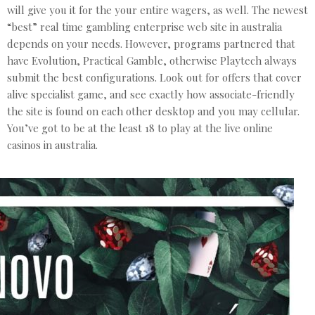
will give you it for the your entire wagers, as well. The newest
“best” real time gambling enterprise web site in australia
depends on your needs. However, programs partnered that
have Evolution, Practical Gamble, otherwise Playtech always
submit the best configurations. Look out for offers that cover
alive specialist game, and see exactly how associate-friendly
the site is found on each other desktop and you may cellular.
You’ve got to be at the least 18 to play at the live online
casinos in australia.