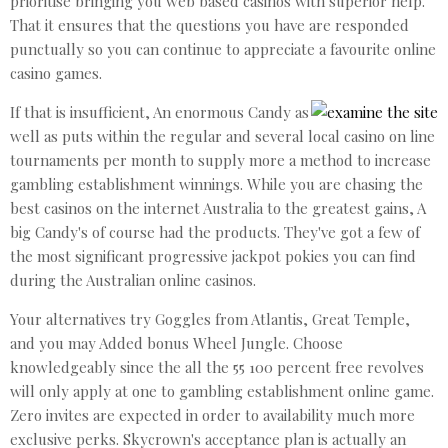
prioritise bringing you web based casinos with superior help.
That it ensures that the questions you have are responded
punctually so you can continue to appreciate a favourite online
casino games.
If that is insufficient, An enormous Candy as
well as puts within the regular and several local casino on line
tournaments per month to supply more a method to increase
gambling establishment winnings. While you are chasing the
best casinos on the internet Australia to the greatest gains, A
big Candy's of course had the products. They've got a few of
the most significant progressive jackpot pokies you can find
during the Australian online casinos.
Your alternatives try Goggles from Atlantis, Great Temple,
and you may Added bonus Wheel Jungle. Choose
knowledgeably since the all the 55 100 percent free revolves
will only apply at one to gambling establishment online game.
Zero invites are expected in order to availability much more
exclusive perks. Skycrown's acceptance plan is actually an