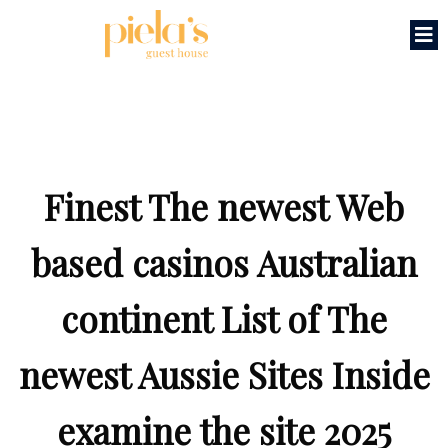
Finest The newest Web
based casinos Australian
continent List of The
newest Aussie Sites Inside
examine the site 2025