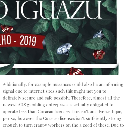
Additionally, for example nuisances could also be an informing
signal one to internet sites such this might not you to
definitely secure and safe possibly. Therefore, almost all the
newest AUS gambling enterprises is actually obligated to
operate less than Curacao licenses. This isn't an adverse topic,
per se, however the Curacao licenses isn’t sufficiently strong
enough to turn crappy workers on the a good of these. Due to