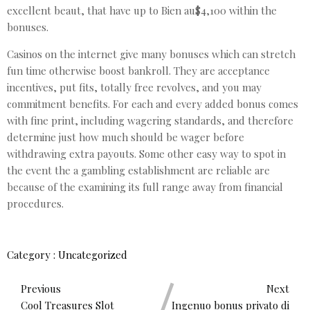
excellent beaut, that have up to Bien au$4,100 within the
bonuses.
Casinos on the internet give many bonuses which can stretch
fun time otherwise boost bankroll. They are acceptance
incentives, put fits, totally free revolves, and you may
commitment benefits. For each and every added bonus comes
with fine print, including wagering standards, and therefore
determine just how much should be wager before
withdrawing extra payouts. Some other easy way to spot in
the event the a gambling establishment are reliable are
because of the examining its full range away from financial
procedures.
Category :
Uncategorized
Previous
Next
Cool Treasures Slot
Ingenuo bonus privato di