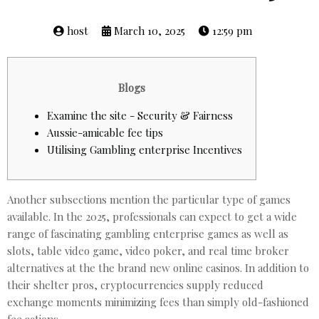
host
March 10, 2025
12:59 pm
Blogs
Examine the site - Security & Fairness
Aussie-amicable fee tips
Utilising Gambling enterprise Incentives
Another subsections mention the particular type of games
available. In the 2025, professionals can expect to get a wide
range of fascinating gambling enterprise games as well as
slots, table video game, video poker, and real time broker
alternatives at the the brand new online casinos.
In addition to
their shelter pros, cryptocurrencies supply reduced
exchange moments minimizing fees than simply old-fashioned