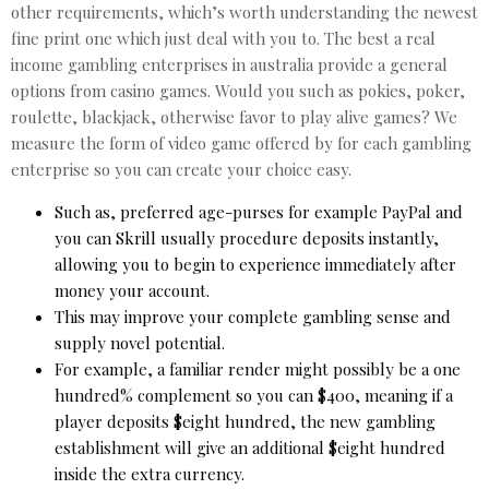
other requirements, which’s worth understanding the newest
fine print one which just deal with you to. The best a real
income gambling enterprises in australia provide a general
options from casino games. Would you such as pokies, poker,
roulette, blackjack, otherwise favor to play alive games? We
measure the form of video game offered by for each gambling
enterprise so you can create your choice easy.
Such as, preferred age-purses for example PayPal and
you can Skrill usually procedure deposits instantly,
allowing you to begin to experience immediately after
money your account.
This may improve your complete gambling sense and
supply novel potential.
For example, a familiar render might possibly be a one
hundred% complement so you can $400, meaning if a
player deposits $eight hundred, the new gambling
establishment will give an additional $eight hundred
inside the extra currency.