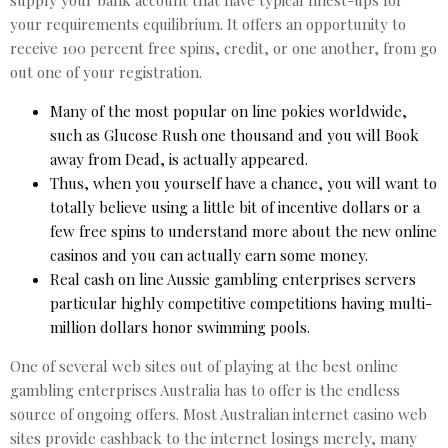
your requirements equilibrium. It offers an opportunity to
receive 100 percent free spins, credit, or one another, from go
out one of your registration.
Many of the most popular on line pokies worldwide,
such as Glucose Rush one thousand and you will Book
away from Dead, is actually appeared.
Thus, when you yourself have a chance, you will want to
totally believe using a little bit of incentive dollars or a
few free spins to understand more about the new online
casinos and you can actually earn some money.
Real cash on line Aussie gambling enterprises servers
particular highly competitive competitions having multi-
million dollars honor swimming pools.
One of several web sites out of playing at the best online
gambling enterprises Australia has to offer is the endless
source of ongoing offers. Most Australian internet casino web
sites provide cashback to the internet losings merely, many