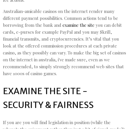
fee actions.
Australian-amicable casinos on the internet render many
different payment possibilities. Common actions tend to be
borrowing from the bank and
examine the site
you can debit
cards, e-purses for example PayPal and you may Skrill,
financial transmits, and cryptocurrencies. It’s vital that you
look at the offered commission procedures at each private
casino, as they possibly can vary. To make the big set of casinos
on the internet in australia, i've made sure, even as we
recommended, to simply strongly recommend web sites that
have 1000s of casino games.
EXAMINE THE SITE -
SECURITY & FAIRNESS
If you are you will find legislation in position (while the