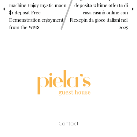
machine Enjoy mystic moon
deposito Ultime offerte di
$1 deposit Free
casa casinò online con
Demonstration enjoyment
Flexepin da gioco italiani nel
from the WMS
2025
Contact