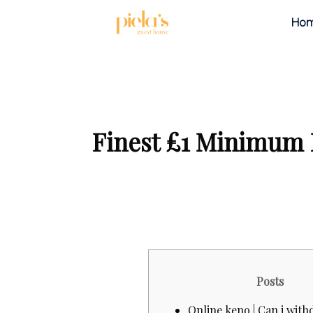
Ho
Finest £1 Minimum 
Posts
Online keno | Can i wit