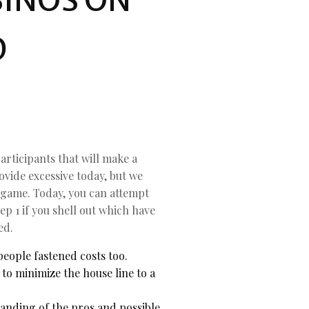
SINOS ON
D
rticipants that will make a
rovide excessive today, but we
e game. Today, you can attempt
ep 1 if you shell out which have
ed.
people fastened costs too.
to minimize the house line to a
tanding of the pros and possible