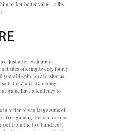
him or her better value. 10 lbs
y.
RE
ce. Just after evaluation
net sites offering twenty four/7
 you will Spin Local casino as
e suits for Zodiac Gambling
nline game have a tendency to
s in order to win large sums of
re-free gaming. Certain casinos
your put from the two hundred%