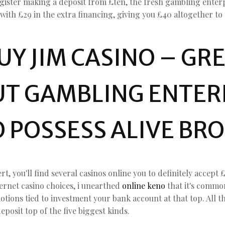
gister making a deposit from £ten, the fresh gambling enterpr
th £29 in the extra financing, giving you £40 altogether to 
GUY JIM CASINO – GR
UT GAMBLING ENTER
O POSSESS ALIVE BR
ert, you'll find several casinos online you to definitely accep
ernet casino choices, i unearthed
online keno
that it's commo
otions tied to investment your bank account at that top. All t
posit top of the five biggest kinds.