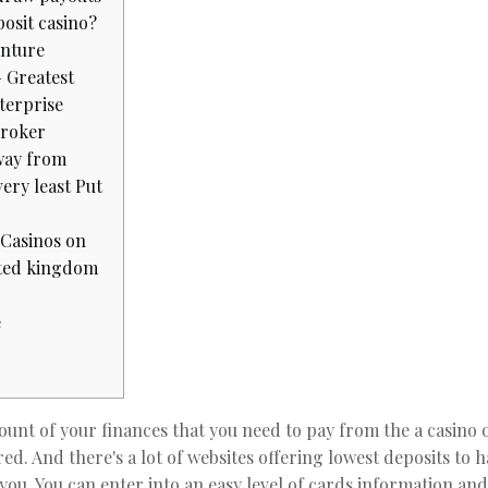
osit casino?
enture
– Greatest
terprise
Broker
way from
ery least Put
 Casinos on
ited kingdom
e
unt of your finances that you need to pay from the a casino 
d. And there's a lot of websites offering lowest deposits to ha
you. You can enter into an easy level of cards information an