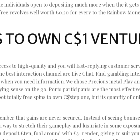
 the individuals open to depositing much more when the it gets 
 free revolves well worth £0.20 for every to the Rainbow Mone
S TO OWN C$1 VENTU
ccess to high-quality and you will fast-replying customer servi
he best interaction channel are Live Chat. Find gambling inter
 when you need information. We chose Precious metal Play and
ying sense on the go. Ports participants are the most effectiv
pot totally free spins to own C$step one, but its quantity of o
emember that gains are never secured. Instead of seeing bonuse
 a way to stretch their gameplay and luxuriate in some exposu
a deposit £ten, fool around with £31 render, giving to suit 