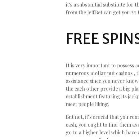
it’s a substantial substitute for
from the JeffBet can get you 20
FREE SPIN
It is very important to possess a
numerous 1dollar put casinos , t
assistance since you never know
the each other provide a big pla
establishment featuring its jack
meet people liking.
But not, it’s crucial that you r
cash, you ought to find them as
go to a higher level which have 