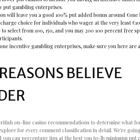
ow put gambling enterprises.
you will leave you a good 100% put added bonus around €one 
 charge choice for individuals who wager at the very least €10
to select from 100, 150, and you may 200 100 percent free sp
ticipants.
 one incentive gambling enterprises, make sure you here are a
 REASONS BELIEVE
DER
ritish on-line casino recommendations to determine what for 
explore for every comment classification in detail. We're going
nd you can percentage tips at the best you to-lb minimum put c