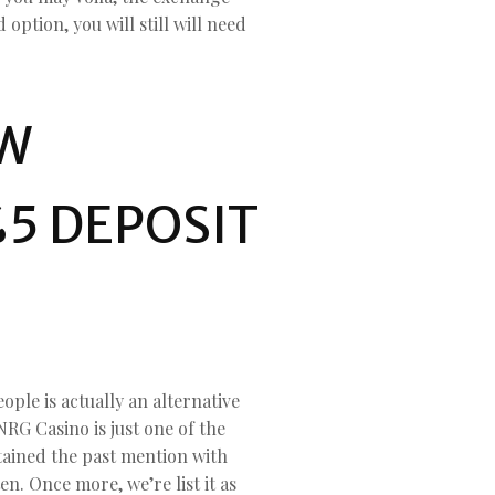
option, you will still will need
AW
5 DEPOSIT
le is actually an alternative
NRG Casino is just one of the
ttained the past mention with
n. Once more, we’re list it as