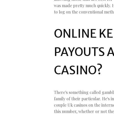
was made pretty much quickly.
H
to log on the conventional metho
ONLINE KE
PAYOUTS A
CASINO?
There's something called gambli
family of their particular. He's 
couple Uk casinos on the interne
this number, whether or not the 