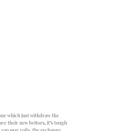
one which just withdraw the
ve their new bettors, it’s tough
d you may voila, the exchange