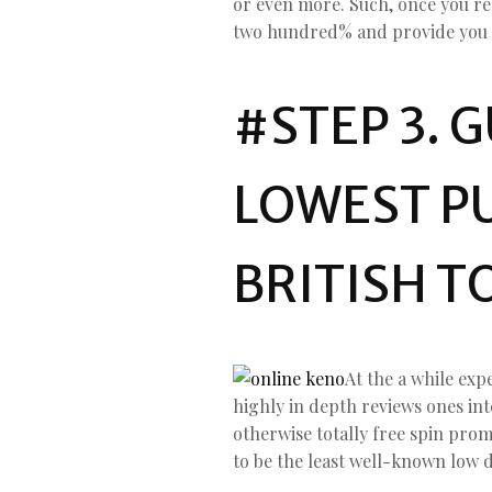
or even more. Such, once you re
two hundred% and provide you wi
#STEP 3. 
LOWEST P
BRITISH T
At the a while exp
highly in depth reviews ones int
otherwise totally free spin prom
to be the least well-known low de