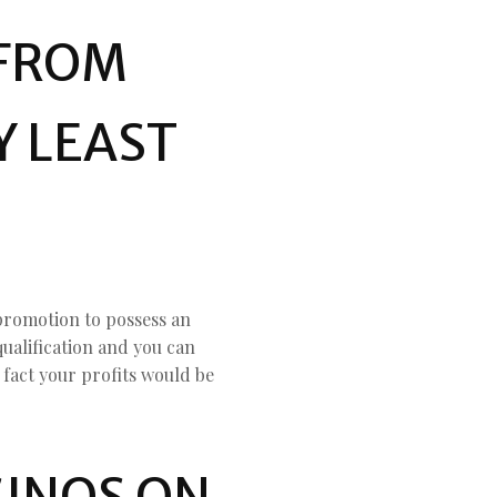
 FROM
Y LEAST
 promotion to possess an
ualification and you can
fact your profits would be