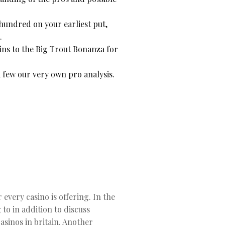
hundred on your earliest put,
.
ins to the Big Trout Bonanza for
 few our very own pro analysis.
every casino is offering. In the
 to in addition to discuss
asinos in britain. Another