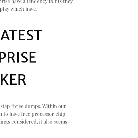
ise have a tendency to fits they
play which have.
EATEST
PRISE
OKER
t £step three dumps. Within our
n to have free processor chip
hings considered, it also seems