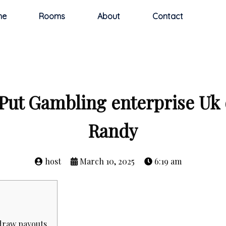
me
Rooms
About
Contact
Put Gambling enterprise Uk 
Randy
host
March 10, 2025
6:19 am
hdraw payouts