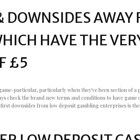
 & DOWNSIDES AWAY
HICH HAVE THE VER
F £5
o game-particular, particularly when they've been section of a
lways check the brand new terms and conditions to have game q
irst downsides from low deposit gambling enterprises is the 