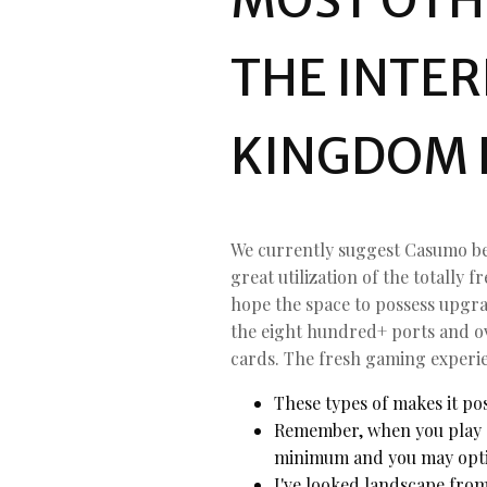
MOST OTH
THE INTER
KINGDOM 
We currently suggest Casumo beca
great utilization of the totally 
hope the space to possess upgrad
the eight hundred+ ports and over
cards. The fresh gaming experi
These types of makes it po
Remember, when you play on
minimum and you may opti
I've looked landscape from