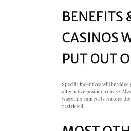
BENEFITS
CASINOS W
PUT OUT O
Specific incentives will be vide
alternative position release. A
wagering sum costs. Among the f
restricted.