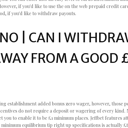
owever, if you'd like to use the on the web prepaid credit card 
d, if you'd like to withdraw payouts.
NO | CAN I WITHDR
WAY FROM A GOOD £
ng establishment added bonus zero wager, however, those peop
incentives do not require a deposit or wagering of every kind. 
t you to enable it to be £1 minimum places. Jeffbet features a
minimum equilibrium tip right up specifications is actually £te