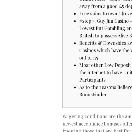
away from a good £5 dep
Free spins to own C$1 v
#step 3. Guy Jim Casino 
Lowest Put Gambling en
British to possess Alive 
Benefits & Downsides a
Casinos which have the v
out of £5
Most other Low Deposit
the internet to have Un
Participants
As to the reasons Believ
BonusFinder
Wagering conditions are the amo
newest acceptance bonuses offere
knowing those that are best for 