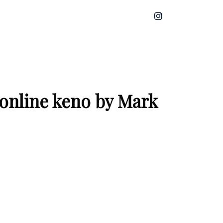
online keno by Mark