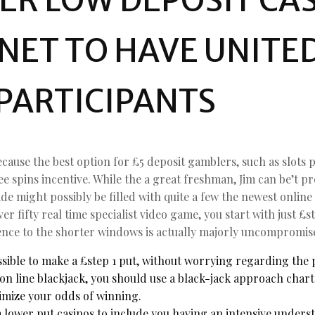
ER LOW DEPOSIT CA
NET TO HAVE UNITE
PARTICIPANTS
use the best option for £5 deposit gamblers, such as slots pa
free spins incentive. While the a great freshman, Jim can be’t p
e might possibly be filled with quite a few the newest onlin
 fifty real time specialist video game, you start with just £st
ence to the shorter windows is actually majorly uncompromis
ssible to make a £step 1 put, without worrying regarding the 
 line blackjack, you should use a black-jack approach chart 
mize your odds of winning.
 lower put casinos to include you having an intensive unders