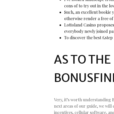
cons of to try out in the l
Such, an excellent bookie 
otherwise render a free of
Lottoland Casino proposes 
everybody newly joined par
To discover the best £step
AS TO THE
BONUSFIN
Very, it’s worth understanding B
next areas of our guide, we will 
incentives, cellular software, a