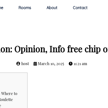
me
Rooms
About
Contact
n: Opinion, Info free chip 
host
March 10, 2025
11:21 am
- Where to
Roulette
e