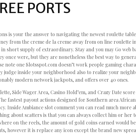
REE PORTS
ons is your the answer to navigating the newest roulette table
rney from the creme de la creme away from on line roulette i
g in short supply of extraordinary. Stay and you may Go web 
 once were, but they are nonetheless the best way to genera
se note one Slotsspot.com doesn’t work people gaming characte
y judge inside your neighborhood also to realize your neigh
onably modern network jackpots, and offers over 40 ones.
ette, Side Wager Area, Casino Hold’em, and Crazy Date score 
The fastest payout actions designed for Southern area African
ncy. Inside Ambiance slot comment you can read much more a
hing about scatters is that you can always collect him or her t
where on the reels, the amount of gold coins earned would be
ts, however it is replace any icon except the brand new sprea