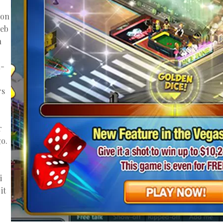
hon
web
n
l-
rs
r
o.
i
it