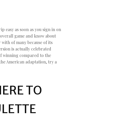
ip easy as soon as you sign in on
he overall game and know about
 with of many because of its
ersion is actually celebrated
of winning compared to the
 the American adaptation, try a
HERE TO
ULETTE