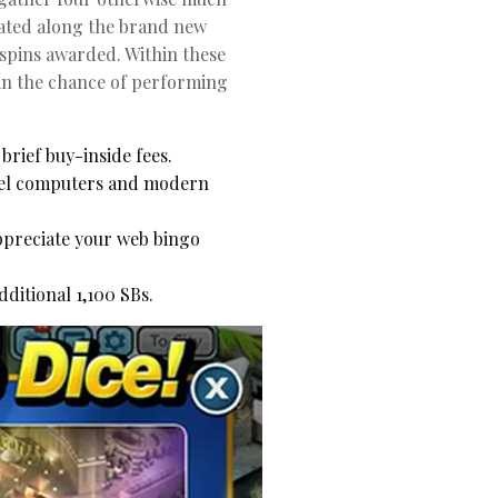
rated along the brand new
spins awarded. Within these
tain the chance of performing
rief buy-inside fees.
reel computers and modern
appreciate your web bingo
ditional 1,100 SBs.