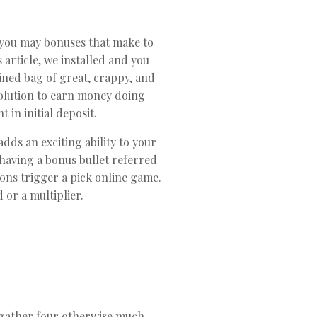
 you may bonuses that make to
article, we installed and you
ined bag of great, crappy, and
solution to earn money doing
 in initial deposit.
dds an exciting ability to your
having a bonus bullet referred
ons trigger a pick online game.
or a multiplier.
gather four otherwise much