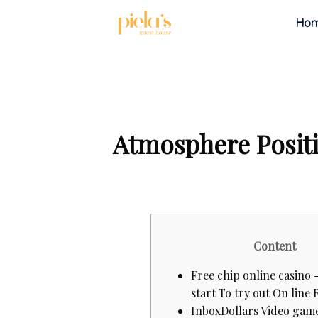
Ho
Atmosphere Positio
Content
Free chip online casino 
start To try out On line 
InboxDollars Video gam