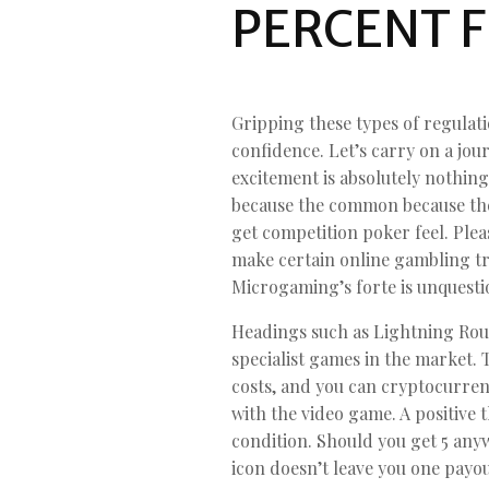
PERCENT F
Gripping these types of regulati
confidence. Let’s carry on a jou
excitement is absolutely nothin
because the common because they
get competition poker feel. Plea
make certain online gambling tr
Microgaming’s forte is unquesti
Headings such as Lightning Roul
specialist games in the market. 
costs, and you can cryptocurre
with the video game. A positive t
condition. Should you get 5 any
icon doesn’t leave you one payou