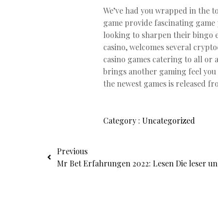
We’ve had you wrapped in the to
game provide fascinating game p
looking to sharpen their bingo e
casino, welcomes several crypto
casino games catering to all or 
brings another gaming feel you t
the newest games is released fro
Category :
Uncategorized
Previous
Mr Bet Erfahrungen 2022: Lesen Die leser u