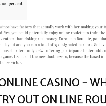
t 100 percent
sinos have factors that actually work with her making your tr
. Yes, you could potentially enjoy online roulette to train t
s rather than risking real money. European Roulette, popular
o layout and you can a total of 37 designated harbors.
So it v
n house border—only 2.7%—offering participants better odds 
o game. Its lack of the new double zero, because the based in
house virtue.
 ONLINE CASINO - W
TRY OUT ON LINE RO