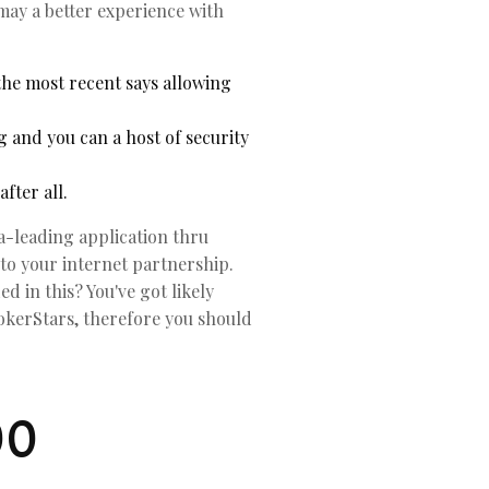
may a better experience with
 the most recent says allowing
g and you can a host of security
fter all.
 a-leading application thru
to your internet partnership.
 in this? You've got likely
okerStars, therefore you should
00