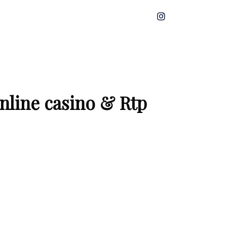
online casino & Rtp