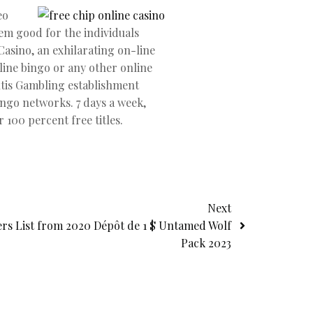
eo
em good for the individuals
Casino, an exhilarating on-line
ine bingo or any other online
antis Gambling establishment
ingo networks. 7 days a week,
 100 percent free titles.
Next
rs List from 2020 Dépôt de 1 $ Untamed Wolf
Pack 2023