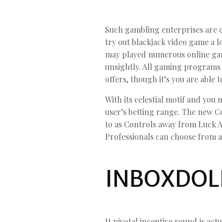
Such gambling enterprises are c
try out blackjack video game a l
may played numerous online game
unsightly. All gaming programs 
offers, though it’s you are able 
With its celestial motif and you
user’s betting range. The new C
to as Controls away from Luck A
Professionals can choose from a
INBOXDOL
It pivotal incentive round is act