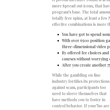
more Spread out icons, that ha
program’s base. The total amoun
totally free spins, at least a f
effective combinations is more 
You have got to spend some
With over 6500 position g
three-dimensional video po
By offered fee choices and 
courses without worrying 
After you create another 7
While the gambling on line
industry fortifies its protections
against scam, participants too
need to sleeve themselves that
have methods you to foster in
control behavior. If your’lso are