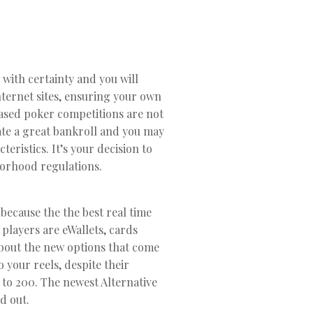
 with certainty and you will
nternet sites, ensuring your own
based poker competitions are not
te a great bankroll and you may
ristics. It’s your decision to
borhood regulations.
because the the best real time
 players are eWallets, cards
bout the new options that come
o your reels, despite their
 to 200. The newest Alternative
d out.