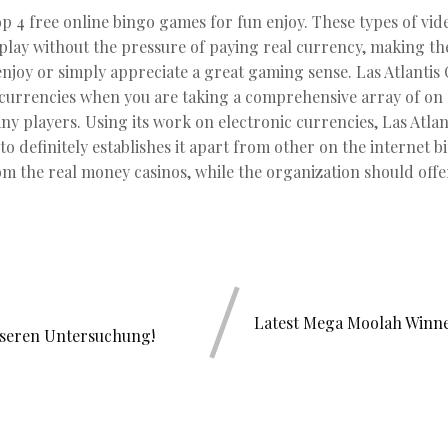
p 4 free online bingo games for fun enjoy. These types of vid
lay without the pressure of paying real currency, making th
njoy or simply appreciate a great gaming sense. Las Atlantis 
currencies when you are taking a comprehensive array of on l
any players. Using its work on electronic currencies, Las Atl
o definitely establishes it apart from other on the internet b
m the real money casinos, while the organization should offer
Latest Mega Moolah Winne
nseren Untersuchung!