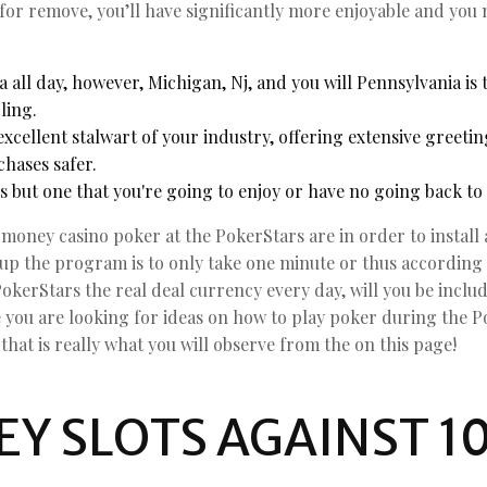
r remove, you’ll have significantly more enjoyable and you 
 all day, however, Michigan, Nj, and you will Pennsylvania is
ling.
excellent stalwart of your industry, offering extensive greetin
hases safer.
 but one that you're going to enjoy or have no going back to a
al money casino poker at the PokerStars are in order to install
up the program is to only take one minute or thus according 
erStars the real deal currency every day, will you be included
e you are looking for ideas on how to play poker during the P
that is really what you will observe from the on this page!
Y SLOTS AGAINST 1