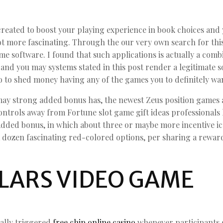
reated to boost your playing experience in book choices and
ot more fascinating. Through the our very own search for this 
 software. I found that such applications is actually a comb
and you may systems stated in this post render a legitimate 
to to shed money having any of the games you to definitely want
 may strong added bonus has, the newest Zeus position games a
ontrols away from Fortune slot game gift ideas professionals 
dded bonus, in which about three or maybe more incentive ic
 dozen fascinating red-colored options, per sharing a reward 
LARS VIDEO GAME
ually triggered
free chip online casino
whenever participants 