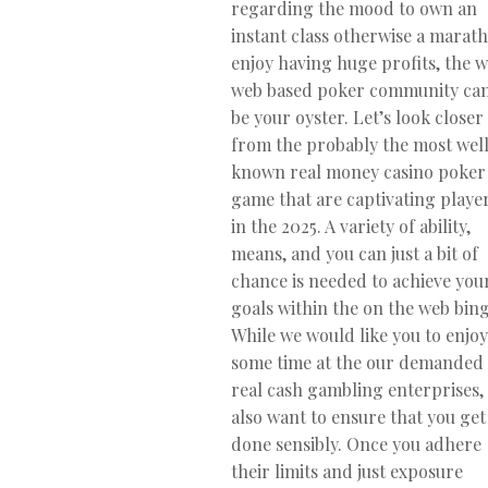
regarding the mood to own an
instant class otherwise a marat
enjoy having huge profits, the 
web based poker community ca
be your oyster. Let’s look closer
from the probably the most wel
known real money casino poker
game that are captivating playe
in the 2025. A variety of ability,
means, and you can just a bit of
chance is needed to achieve you
goals within the on the web bing
While we would like you to enjoy
some time at the our demanded
real cash gambling enterprises, 
also want to ensure that you get 
done sensibly. Once you adhere
their limits and just exposure