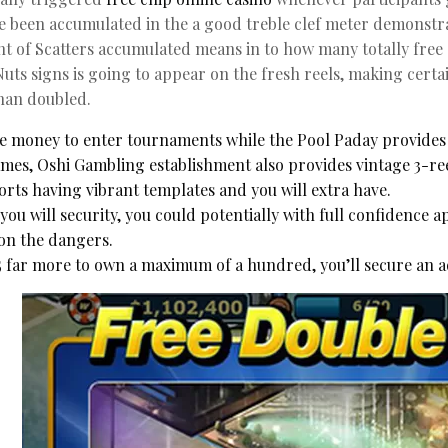
ve been accumulated in the a good treble clef meter demonst
t of Scatters accumulated means in to how many totally free 
ew Nuts signs is going to appear on the fresh reels, making cer
than doubled.
 money to enter tournaments while the Pool Paday provides b
ames, Oshi Gambling establishment also provides vintage 3-
rts having vibrant templates and you will extra have.
you will security, you could potentially with full confidence 
on the dangers.
5 far more to own a maximum of a hundred, you’ll secure an ad