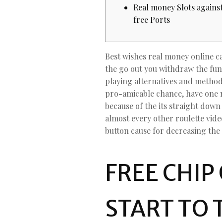
Real money Slots agains
free Ports
Best wishes real money online ca
the go out you withdraw the fund
playing alternatives and method
pro-amicable chance, have one n
because of the its straight dow
almost every other roulette vide
button cause for decreasing the 
FREE CHIP
START TO 