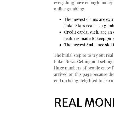
everything have enough money fo
online gambling.
The newest claims are extra
PokerStars real cash gamb
Credit cards, such, are an 
features made to keep purc
The newest Ambience slot is
The initial step to to try out re
PokerNews. Getting and setting 
Huge numbers of people enjoy Pok
arrived on this page because th
end up being delighted to learn 
REAL MONE