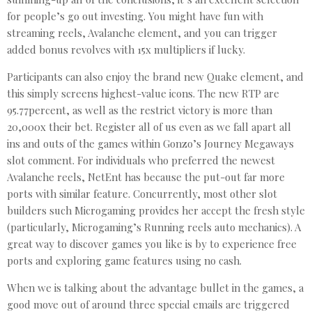
for people’s go out investing. You might have fun with
streaming reels, Avalanche element, and you can trigger
added bonus revolves with 15x multipliers if lucky.
Participants can also enjoy the brand new Quake element, and
this simply screens highest-value icons. The new RTP are
95.77percent, as well as the restrict victory is more than
20,000x their bet. Register all of us even as we fall apart all
ins and outs of the games within Gonzo’s Journey Megaways
slot comment. For individuals who preferred the newest
Avalanche reels, NetEnt has because the put-out far more
ports with similar feature. Concurrently, most other slot
builders such Microgaming provides her accept the fresh style
(particularly, Microgaming’s Running reels auto mechanics). A
great way to discover games you like is by to experience free
ports and exploring game features using no cash.
When we is talking about the advantage bullet in the games, a
good move out of around three special emails are triggered