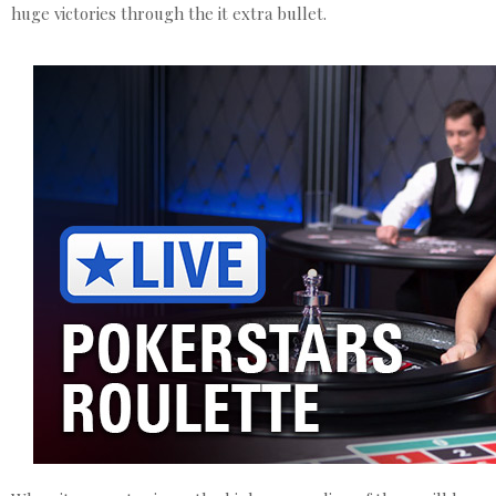
huge victories through the it extra bullet.