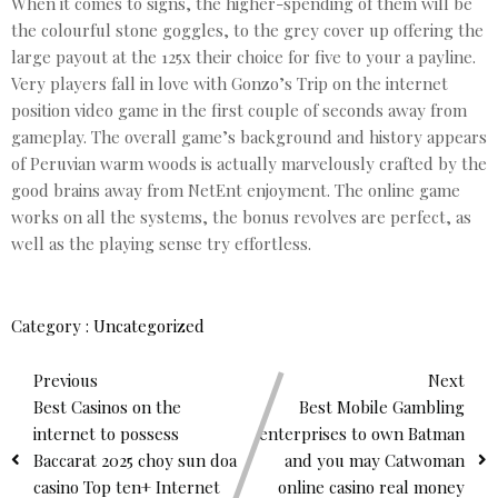
When it comes to signs, the higher-spending of them will be
the colourful stone goggles, to the grey cover up offering the
large payout at the 125x their choice for five to your a payline.
Very players fall in love with Gonzo’s Trip on the internet
position video game in the first couple of seconds away from
gameplay. The overall game’s background and history appears
of Peruvian warm woods is actually marvelously crafted by the
good brains away from NetEnt enjoyment. The online game
works on all the systems, the bonus revolves are perfect, as
well as the playing sense try effortless.
Category :
Uncategorized
Previous
Next
Best Casinos on the
Best Mobile Gambling
internet to possess
enterprises to own Batman
Baccarat 2025 choy sun doa
and you may Catwoman
casino Top ten+ Internet
online casino real money