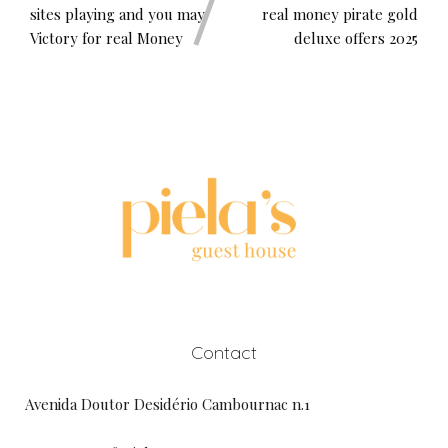
sites playing and you may
real money pirate gold
Victory for real Money
deluxe offers 2025
Contact
Avenida Doutor Desidério Cambournac n.1