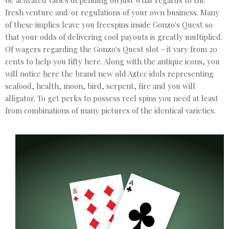
fresh venture and/or regulations of your own business. Many
of these implies leave you freespins inside Gonzo's Quest so
that your odds of delivering cool payouts is greatly multiplied.
Of wagers regarding the Gonzo's Quest slot - it vary from 20
cents to help you fifty here. Along with the antique icons, you
will notice here the brand new old Aztec idols representing
seafood, health, moon, bird, serpent, fire and you will
alligator. To get perks to possess reel spins you need at least
from combinations of many pictures of the identical varieties.