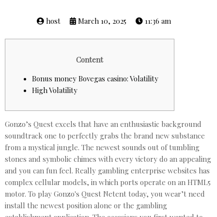
host
March 10, 2025
11:36 am
Content
Bonus money Bovegas casino: Volatility
High Volatility
Gonzo’s Quest excels that have an enthusiastic background
soundtrack one to perfectly grabs the brand new substance
from a mystical jungle. The newest sounds out of tumbling
stones and symbolic chimes with every victory do an appealing
and you can fun feel. Really gambling enterprise websites has
complex cellular models, in which ports operate on an HTML5
motor. To play Gonzo's Quest Netent today, you wear’t need
install the newest position alone or the gambling