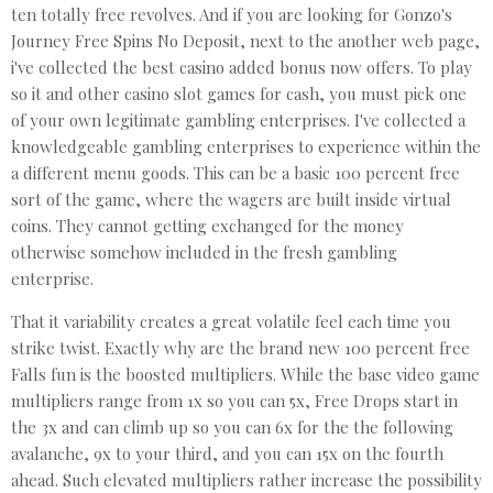
ten totally free revolves. And if you are looking for Gonzo's
Journey Free Spins No Deposit, next to the another web page,
i've collected the best casino added bonus now offers. To play
so it and other casino slot games for cash, you must pick one
of your own legitimate gambling enterprises. I've collected a
knowledgeable gambling enterprises to experience within the
a different menu goods. This can be a basic 100 percent free
sort of the game, where the wagers are built inside virtual
coins. They cannot getting exchanged for the money
otherwise somehow included in the fresh gambling
enterprise.
That it variability creates a great volatile feel each time you
strike twist. Exactly why are the brand new 100 percent free
Falls fun is the boosted multipliers. While the base video game
multipliers range from 1x so you can 5x, Free Drops start in
the 3x and can climb up so you can 6x for the the following
avalanche, 9x to your third, and you can 15x on the fourth
ahead. Such elevated multipliers rather increase the possibility