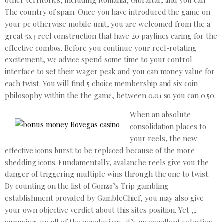
The country of spain. Once you have introduced the game on
your pc otherwise mobile unit, you are welcomed from the a
great 5x3 reel construction that have 20 paylines caring for the
effective combos. Before you continue your reel-rotating
excitement, we advice spend some time to your control
interface to set their wager peak and you can money value for
each twist. You will find 5 choice membership and six coin
philosophy within the the game, between 0.01 so you can 0.50.
When an absolute
consolidation places to
your reels, the new
effective icons burst to be replaced because of the more
shedding icons. Fundamentally, avalanche reels give you the
danger of triggering multiple wins through the one to twist.
By counting on the list of Gonzo’s Trip gambling
establishment provided by GambleChief, you may also give
your own objective verdict about this sites position. Yet ,,
summing-up all of the conclusions, it’s an excellent selection