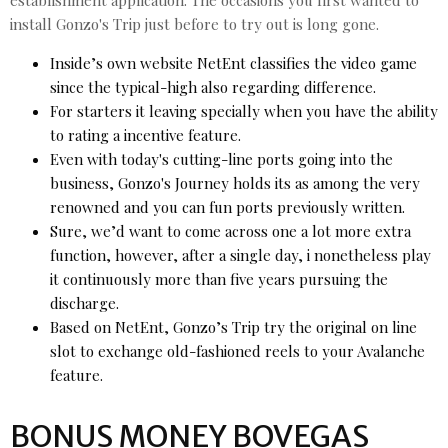
establishment application.
The occasions you first wanted to
install Gonzo's Trip just before to try out is long gone.
Inside’s own website NetEnt classifies the video game
since the typical-high also regarding difference.
For starters it leaving specially when you have the ability
to rating a incentive feature.
Even with today's cutting-line ports going into the
business, Gonzo's Journey holds its as among the very
renowned and you can fun ports previously written.
Sure, we’d want to come across one a lot more extra
function, however, after a single day, i nonetheless play
it continuously more than five years pursuing the
discharge.
Based on NetEnt, Gonzo’s Trip try the original on line
slot to exchange old-fashioned reels to your Avalanche
feature.
BONUS MONEY BOVEGAS