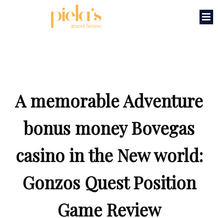
A memorable Adventure
bonus money Bovegas
casino in the New world:
Gonzos Quest Position
Game Review