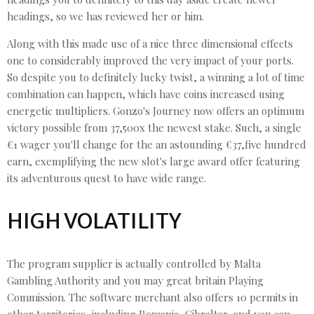
headings, so we has reviewed her or him.
Along with this made use of a nice three dimensional effects
one to considerably improved the very impact of your ports.
So despite you to definitely lucky twist, a winning a lot of time
combination can happen, which have coins increased using
energetic multipliers. Gonzo's Journey now offers an optimum
victory possible from 37,500x the newest stake. Such, a single
€1 wager you'll change for the an astounding €37,five hundred
earn, exemplifying the new slot's large award offer featuring
its adventurous quest to have wide range.
HIGH VOLATILITY
The program supplier is actually controlled by Malta
Gambling Authority and you may great britain Playing
Commission. The software merchant also offers 10 permits in
other territories, including Romania, Gibraltar, and you can