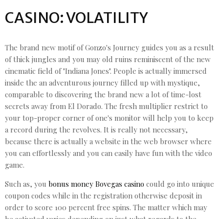
CASINO: VOLATILITY
The brand new motif of Gonzo's Journey guides you as a result
of thick jungles and you may old ruins reminiscent of the new
cinematic field of "Indiana Jones". People is actually immersed
inside the an adventurous journey filled up with mystique,
comparable to discovering the brand new a lot of time-lost
secrets away from El Dorado. The fresh multiplier restrict to
your top-proper corner of one's monitor will help you to keep
a record during the revolves. It is really not necessary,
because there is actually a website in the web browser where
you can effortlessly and you can easily have fun with the video
game.
Such as, you
bonus money Bovegas casino
could go into unique
coupon codes while in the registration otherwise deposit in
order to score 100 percent free spins. The matter which may
be activated varies depending on just what regards to the