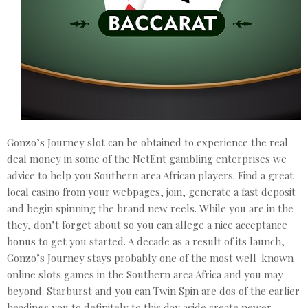
Gonzo’s Journey slot can be obtained to experience the real
deal money in some of the NetEnt gambling enterprises we
advice to help you Southern area African players. Find a great
local casino from your webpages, join, generate a fast deposit
and begin spinning the brand new reels. While you are in the
they, don’t forget about so you can allege a nice acceptance
bonus to get you started. A decade as a result of its launch,
Gonzo’s Journey stays probably one of the most well-known
online slots games in the Southern area Africa and you may
beyond. Starburst and you can Twin Spin are dos of the earlier
headings you to definitely to this day aside create newer