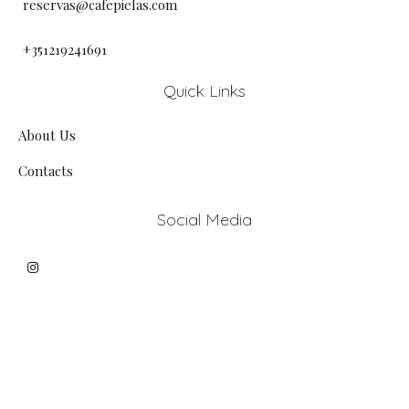
reservas@cafepielas.com
+351219241691
Quick Links
About Us
Contacts
Social Media