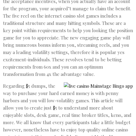
the acceptance incentives, when you actually have an account
for the program, your acquired’t manage to claim the benefit.
The five reel on the internet casino slot games includes a
traditional structure and many hitting symbols. These are a
key point within requirements to help you looking the position
game for you to appreciate. The new engaging game play will
bring numerous bonus inform you, streaming reels, and you
may a leading volatility settings, therefore it is popular yes
excitement-individuals. These revolves tend to be betting
requirements from 60x and you can an optimum
transformation from 4x the advantage value.
Regarding $5 dumps, the
way to purchase your hard earned money is with penny
harbors and you will low-volatility games. This article will
allow you to create just $5 to understand more about
enjoyable slots, desk game, real time broker titles, keno, and
more. We all know that every participants take a little budget
however, nonetheless have to enjoy top quality online casino