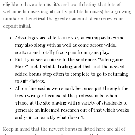
eligible to have a bonus, it’s and worth listing that lots of
welcome bonuses (significantly put fits bonuses) be a growing
number of beneficial the greater amount of currency your
deposit initial.
Advantages are able to use so you can 25 paylines and
may also along with as well as come across wilds,
scatters and totally free spins from gameplay.
But if you see a course to the sentences “Video game
More” undetectable trailing and that unit the newest
added bonus step often to complete to go to returning
to suit choices.
All on-line casino we remark becomes put through the
fresh wringer because of the professionals, whom
glance at the site playing with a variety of standards to
generate an informed research out of that which works
and you can exactly what doesn’t.
Keep in mind that the newest bonuses listed here are all of