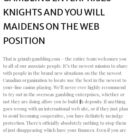
KNIGHTS AND YOU WILL
MAIDENS ON THE WEB
POSITION
That is grizzlygambling.com – the entire team welcomes you
to all of our associate people. It’s the newest mission to share
with people in the brand new situations on the the newest
Canadian organization to locate use the best in the newest to
your-line casino playing. We'll never ever highly recommend
to try out in the overseas gambling enterprises, whether or
not they are doing allow you to build $5 deposits. If anything
goes wrong with an international web site, or if they just plan
to avoid becoming cooperative, you have definitely no judge
protection. There's officially absolutely nothing to stop them
of just disappearing which have your finances. Even if you are