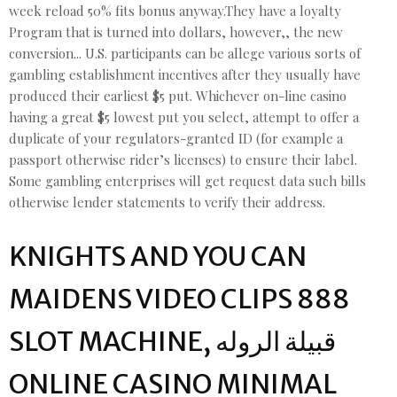
week reload 50% fits bonus anyway.They have a loyalty
Program that is turned into dollars, however,, the new
conversion... U.S. participants can be allege various sorts of
gambling establishment incentives after they usually have
produced their earliest $5 put. Whichever on-line casino
having a great $5 lowest put you select, attempt to offer a
duplicate of your regulators-granted ID (for example a
passport otherwise rider’s licenses) to ensure their label.
Some gambling enterprises will get request data such bills
otherwise lender statements to verify their address.
KNIGHTS AND YOU CAN
MAIDENS VIDEO CLIPS 888
SLOT MACHINE, قبيلة الروله
ONLINE CASINO MINIMAL