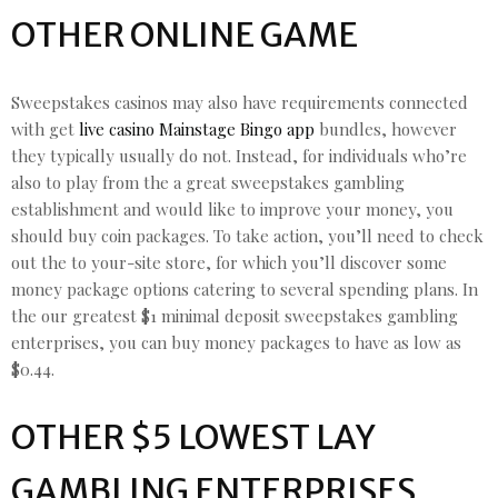
OTHER ONLINE GAME
Sweepstakes casinos may also have requirements connected
with get
live casino Mainstage Bingo app
bundles, however
they typically usually do not. Instead, for individuals who’re
also to play from the a great sweepstakes gambling
establishment and would like to improve your money, you
should buy coin packages. To take action, you’ll need to check
out the to your-site store, for which you’ll discover some
money package options catering to several spending plans. In
the our greatest $1 minimal deposit sweepstakes gambling
enterprises, you can buy money packages to have as low as
$0.44.
OTHER $5 LOWEST LAY
GAMBLING ENTERPRISES