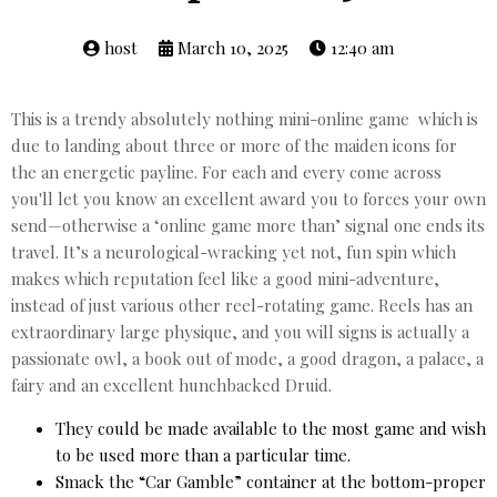
host
March 10, 2025
12:40 am
This is a trendy absolutely nothing mini-online game which is
due to landing about three or more of the maiden icons for
the an energetic payline. For each and every come across
you'll let you know an excellent award you to forces your own
send—otherwise a ‘online game more than’ signal one ends its
travel. It’s a neurological-wracking yet not, fun spin which
makes which reputation feel like a good mini-adventure,
instead of just various other reel-rotating game.
Reels has an
extraordinary large physique, and you will signs is actually a
passionate owl, a book out of mode, a good dragon, a palace, a
fairy and an excellent hunchbacked Druid.
They could be made available to the most game and wish
to be used more than a particular time.
Smack the “Car Gamble” container at the bottom-proper