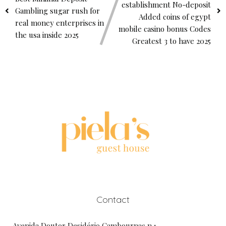
establishment No-deposit
Gambling sugar rush for
Added coins of egypt
real money enterprises in
mobile casino bonus Codes
the usa inside 2025
Greatest 3 to have 2025
Contact
Avenida Doutor Desidério Cambournac n.1