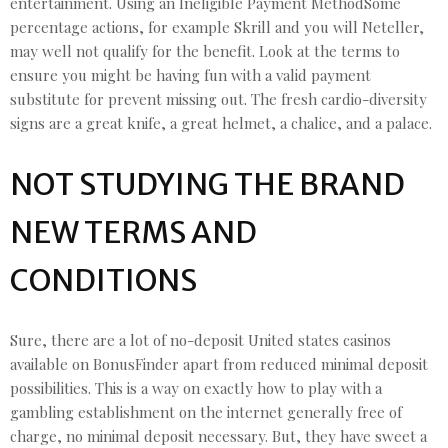
entertainment. Using an Ineligible Payment MethodSome
percentage actions, for example Skrill and you will Neteller,
may well not qualify for the benefit. Look at the terms to
ensure you might be having fun with a valid payment
substitute for prevent missing out. The fresh cardio-diversity
signs are a great knife, a great helmet, a chalice, and a palace.
NOT STUDYING THE BRAND
NEW TERMS AND
CONDITIONS
Sure, there are a lot of no-deposit United states casinos
available on BonusFinder apart from reduced minimal deposit
possibilities. This is a way on exactly how to play with a
gambling establishment on the internet generally free of
charge, no minimal deposit necessary. But, they have sweet a