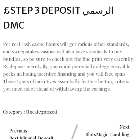
£STEP 3 DEPOSIT الرسمي
DMC
Per real cash casino bonus will get various other standards,
and sweepstakes casinos will also have standards to buy
bundles, so be sure to check out the fine print very carefully.
By deposit merely $5, you could potentially allege enjoyable
perks including incentive financing and you will free spins.
These types of incentives essentially feature betting criteria
you must meet ahead of withdrawing the earnings.
Category :
Uncategorized
Next
Previous
SlotsMagic Gambling
Best Minimal Deposit