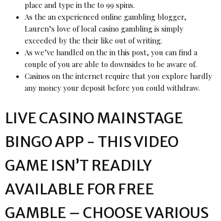
place and type in the to 99 spins.
As the an experienced online gambling blogger,
Lauren’s love of local casino gambling is simply
exceeded by the their like out of writing.
As we’ve handled on the in this post, you can find a
couple of you are able to downsides to be aware of.
Casinos on the internet require that you explore hardly
any money your deposit before you could withdraw.
LIVE CASINO MAINSTAGE
BINGO APP - THIS VIDEO
GAME ISN’T READILY
AVAILABLE FOR FREE
GAMBLE – CHOOSE VARIOUS