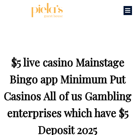
$5 live casino Mainstage
Bingo app Minimum Put
Casinos All of us Gambling
enterprises which have $5
Deposit 2025