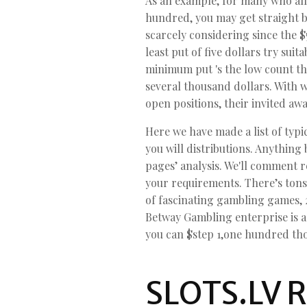
As an example, for many who al
hundred, you may get straight ba
scarcely considering since the $5
least put of five dollars try sui
minimum put 's the low count th
several thousand dollars. With w
open positions, their invited awa
Here we have made a list of typ
you will distributions. Anythin
pages’ analysis. We'll comment r
your requirements. There’s tons
of fascinating gambling games, 
Betway Gambling enterprise is a
you can $step 1,one hundred tho
SLOTS.LV