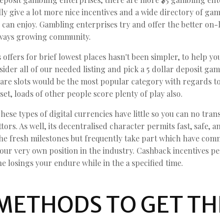
y give a lot more nice incentives and a wide directory of game
an enjoy. Gambling enterprises try and offer the better on-l
lways growing community.
 offers for brief lowest places hasn't been simpler, to help y
ider all of our needed listing and pick a 5 dollar deposit ga
re slots would be the most popular category with regards to 
et, loads of other people score plenty of play also.
hese types of digital currencies have little so you can no tra
tors. As well, its decentralised character permits fast, safe,
 the fresh milestones but frequently take part which have com
 our very own position in the industry. Cashback incentives p
e losings your endure while in the a specified time.
METHODS TO GET TH