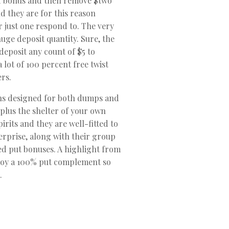
 bonus and then remove $two
d they are for this reason
er just one respond to. The very
huge deposit quantity. Sure, the
eposit any count of $5 to
 lot of 100 percent free twist
ers.
ons designed for both dumps and
plus the shelter of your own
irits and they are well-fitted to
rprise, along with their group
ed put bonuses. A highlight from
njoy a 100% put complement so
.