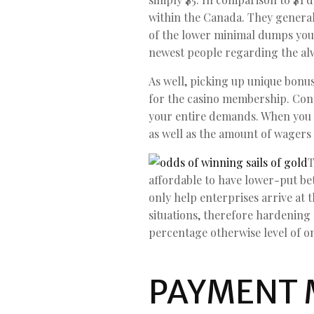
within the Canada. They generall
of the lower minimal dumps you c
newest people regarding the a
As well, picking up unique bonus
for the casino membership. Cons
your entire demands. When you a
as well as the amount of wagers s
T
affordable to have lower-put bet
only help enterprises arrive at
situations, therefore hardening
percentage otherwise level of on
PAYMENT 