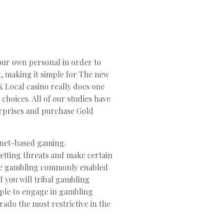
our own personal in order to
, making it simple for The new
 Local casino really does one
choices. All of our studies have
rprises and purchase Gold
ernet-based gaming.
etting threats and make certain
ine gambling commonly enabled
d you will tribal gambling
ople to engage in gambling
rado the most restrictive in the