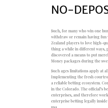
NO-DEPOS
Such, for many who win one hund
withdraw or remain having fun w
Zealand players to love high-qu
thing a while in different ways,
discovered a means to put mere
Money packages during the sweep
Such ages limitations apply at a
Implementing the fresh courtroo
a reliable betting ecosystem. 
in the Colorado. The official’s 
enterprises, and therefore work
enterprise betting legally insid
usa.