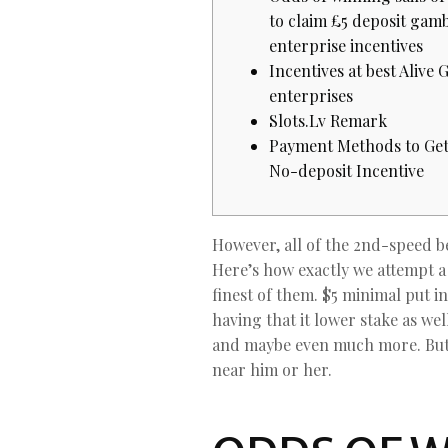
to claim £5 deposit gam
enterprise incentives
Incentives at best Alive
enterprises
Slots.Lv Remark
Payment Methods to Get
No-deposit Incentive
However, all of the 2nd-speed be
Here’s how exactly we attempt a
finest of them. $5 minimal put i
having that it lower stake as wel
and maybe even much more. But t
near him or her.