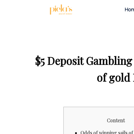
Ho
$5 Deposit Gambling 
of gold
Content
Odds of winning sails of