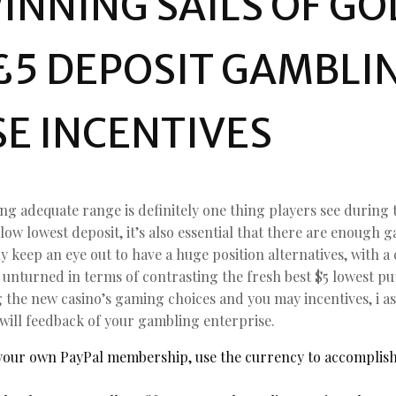
INNING SAILS OF GO
£5 DEPOSIT GAMBLI
E INCENTIVES
ng adequate range is definitely one thing players see during
low lowest deposit, it’s also essential that there are enough 
 keep an eye out to have a huge position alternatives, with a c
k unturned in terms of contrasting the fresh best $5 lowest p
g the new casino’s gaming choices and you may incentives, i as
ill feedback of your gambling enterprise.
 your own PayPal membership, use the currency to accomplish