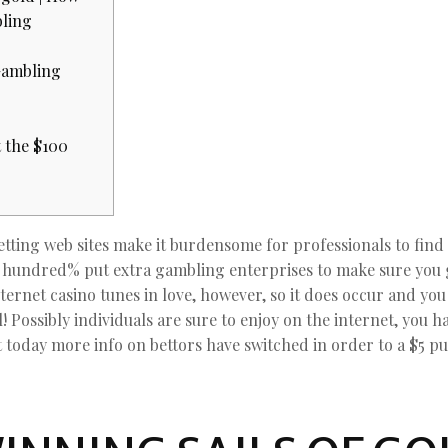
bling
 Gambling
 the $100
tting web sites make it burdensome for professionals to find c
 hundred% put extra gambling enterprises to make sure you 
nternet casino tunes in love, however, so it does occur and y
l!
Possibly individuals are sure to enjoy on the internet, you h
oday more info on bettors have switched in order to а $5 put