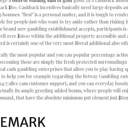
lege a
odds of winning sails of gold
good 29% cashback added
ck $60. Cashback incentives basically need large deposits an
 bonuses. "Best" is a personal matter, and it is tough to rend
table for people just who want to try aside rather than risking 
e brand new gambling establishment accepts, participants is d
ell over $1600 within the additional property accessible and a
rd is certainly one of the very most liberal additional also off
ically the most popular and you can popular percentage acti
g becoming these are simply the fresh protected surroundings 
eal cash gambling enterprises that allow you to play having sp
 to help you for example regarding the Betway Gambling ente
24/7 alive cam customer support, and you can everyday boost
ctually its ample greeting added bonus, where people will e
usand, that have the absolute minimum put element just $ten
 REMARK