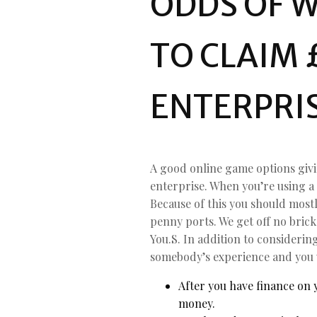
ODDS OF W
TO CLAIM 
ENTERPRIS
A good online game options givi
enterprise. When you’re using a 
Because of this you should mostly
penny ports. We get off no bric
You.S. In addition to considerin
somebody’s experience and you w
After you have finance on
money.