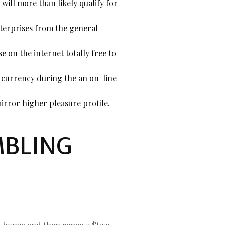
will more than likely qualify for
nterprises from the general
e on the internet totally free to
g currency during the an on-line
rror higher pleasure profile.
MBLING