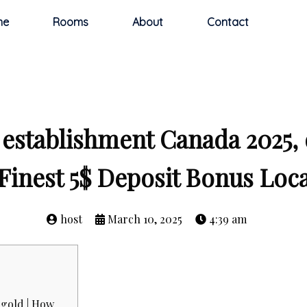
me
Rooms
About
Contact
establishment Canada 2025, 
 Finest 5$ Deposit Bonus Loca
host
March 10, 2025
4:39 am
 gold | How