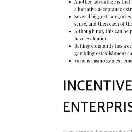
Another advantage is that t
a lucrative acceptance ext
Several biggest categories
sense, and then each of th
Although not, this can be p
have evaluation.
Betting constantly has a c
gambling establishment ca
Various casino games rema
INCENTIVE
ENTERPRI