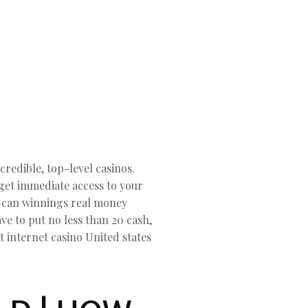
redible, top-level casinos.
get immediate access to your
ou can winnings real money
ave to put no less than 20 cash,
 internet casino United states