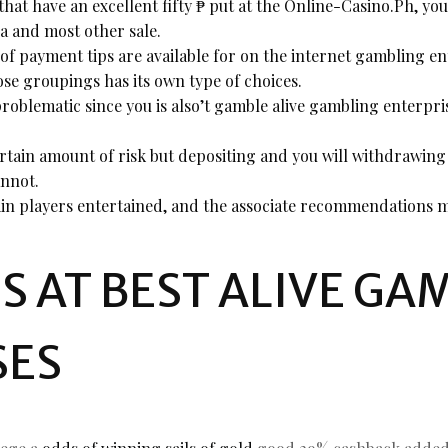
hat have an excellent fifty ₱ put at the Online-Casino.Ph, you 
ra and most other sale.
 of payment tips are available for on the internet gambling e
ose groupings has its own type of choices.
roblematic since you is also’t gamble alive gambling enterpris
ertain amount of risk but depositing and you will withdrawin
nnot.
in players entertained, and the associate recommendations mi
S AT BEST ALIVE GA
SES