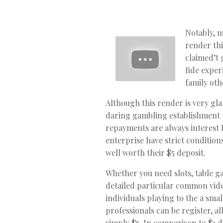
Notably, m
render thi
claimed’t 
fide exper
family oth
Although this render is very glam
daring gambling establishment p
repayments are always interest 
enterprise have strict conditions
well worth their $5 deposit.
Whether you need slots, table gam
detailed particular common vid
individuals playing to the a sm
professionals can be register, 
simply $5. In comparison to $1 