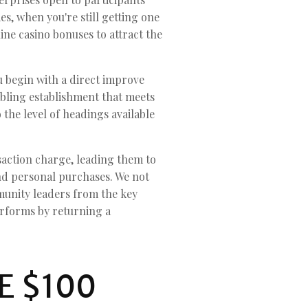
s, when you're still getting one
ine casino bonuses to attract the
ou begin with a direct improve
mbling establishment that meets
the level of headings available
nsaction charge, leading them to
 and personal purchases. We not
munity leaders from the key
erforms by returning a
E $100