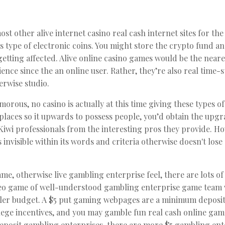
ost other alive internet casino real cash internet sites for th
s type of electronic coins. You might store the crypto fund 
getting affected. Alive online casino games would be the neare
ience since the an online user. Rather, they’re also real time
erwise studio.
orous, no casino is actually at this time giving these types of
laces so it upwards to possess people, you’d obtain the upgr
Kiwi professionals from the interesting pros they provide. 
 invisible within its words and criteria otherwise doesn't lose p
e, otherwise live gambling enterprise feel, there are lots of p
eo game of well-understood gambling enterprise game team w
aller budget. A $5 put gaming webpages are a minimum depos
allege incentives, and you may gamble fun real cash online 
deposit gambling enterprises, there are more $5 gambling ent