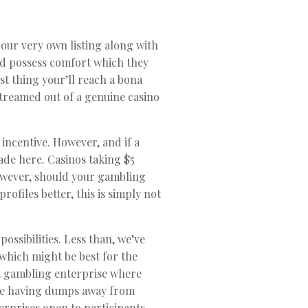
e our very own listing along with
and possess comfort which they
st thing your’ll reach a bona
-streamed out of a genuine casino
 incentive. However, and if a
ade here. Casinos taking $5
However, should your gambling
rofiles better, this is simply not
ossibilities. Less than, we’ve
hich might be best for the
it gambling enterprise where
game having dumps away from
erprises open to participants