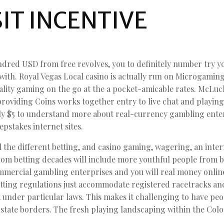
IT INCENTIVE
red USD from free revolves, you to definitely number try y
ith. Royal Vegas Local casino is actually run on Microgaming
ality gaming on the go at the a pocket-amicable rates. McLuck
 providing Coins works together entry to live chat and playing 
ly $5 to understand more about real-currency gambling ente
stakes internet sites.
ll the different betting, and casino gaming, wagering, an int
m betting decades will include more youthful people from b
Commercial gambling enterprises and you will real money onl
betting regulations just accommodate registered racetracks an
 under particular laws. This makes it challenging to have pe
e state borders. The fresh playing landscaping within the Colo