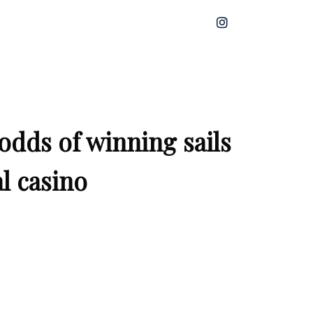
odds of winning sails
l casino