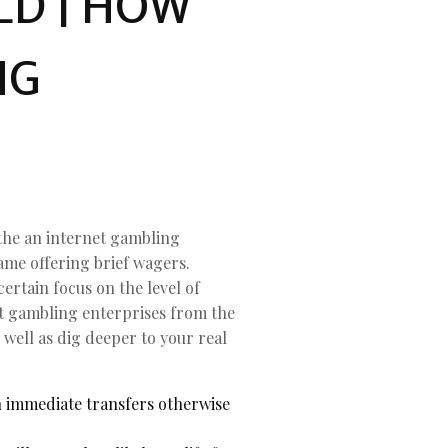
LD | HOW
NG
 the an internet gambling
game offering brief wagers.
ertain focus on the level of
ut gambling enterprises from the
 well as dig deeper to your real
 immediate transfers otherwise