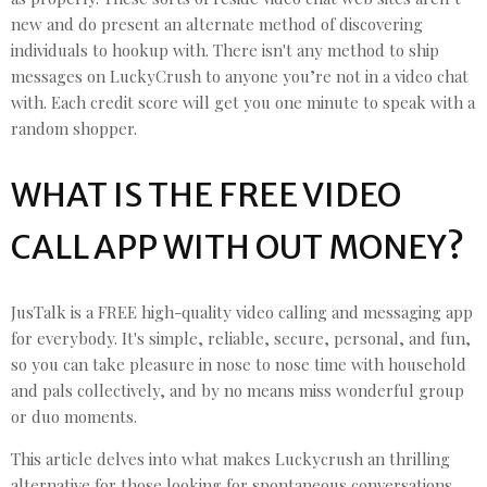
new and do present an alternate method of discovering
individuals to hookup with. There isn't any method to ship
messages on LuckyCrush to anyone you’re not in a video chat
with. Each credit score will get you one minute to speak with a
random shopper.
WHAT IS THE FREE VIDEO
CALL APP WITH OUT MONEY?
JusTalk is a FREE high-quality video calling and messaging app
for everybody. It's simple, reliable, secure, personal, and fun,
so you can take pleasure in nose to nose time with household
and pals collectively, and by no means miss wonderful group
or duo moments.
This article delves into what makes Luckycrush an thrilling
alternative for those looking for spontaneous conversations