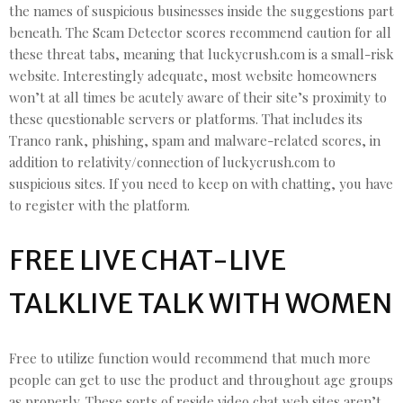
the names of suspicious businesses inside the suggestions part
beneath. The Scam Detector scores recommend caution for all
these threat tabs, meaning that luckycrush.com is a small-risk
website. Interestingly adequate, most website homeowners
won’t at all times be acutely aware of their site’s proximity to
these questionable servers or platforms. That includes its
Tranco rank, phishing, spam and malware-related scores, in
addition to relativity/connection of luckycrush.com to
suspicious sites. If you need to keep on with chatting, you have
to register with the platform.
FREE LIVE CHAT-LIVE
TALKLIVE TALK WITH WOMEN
Free to utilize function would recommend that much more
people can get to use the product and throughout age groups
as properly. These sorts of reside video chat web sites aren’t