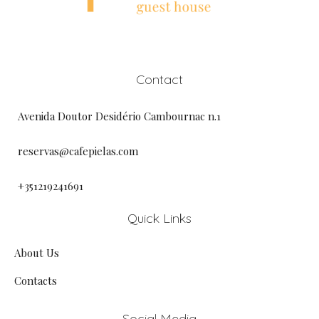
Contact
Avenida Doutor Desidério Cambournac n.1
reservas@cafepielas.com
+351219241691
Quick Links
About Us
Contacts
Social Media