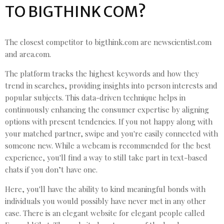
TO BIGTHINK COM?
The closest competitor to bigthink.com are newscientist.com
and area.com.
The platform tracks the highest keywords and how they
trend in searches, providing insights into person interests and
popular subjects. This data-driven technique helps in
continuously enhancing the consumer expertise by aligning
options with present tendencies. If you not happy along with
your matched partner, swipe and you're easily connected with
someone new. While a webcam is recommended for the best
experience, you'll find a way to still take part in text-based
chats if you don’t have one.
Here, you'll have the ability to kind meaningful bonds with
individuals you would possibly have never met in any other
case. There is an elegant website for elegant people called