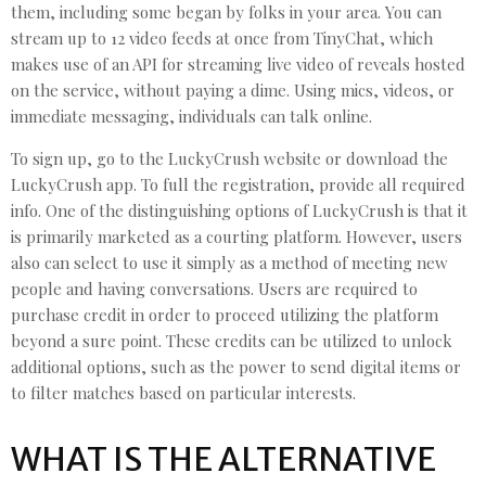
them, including some began by folks in your area. You can
stream up to 12 video feeds at once from TinyChat, which
makes use of an API for streaming live video of reveals hosted
on the service, without paying a dime. Using mics, videos, or
immediate messaging, individuals can talk online.
To sign up, go to the LuckyCrush website or download the
LuckyCrush app. To full the registration, provide all required
info. One of the distinguishing options of LuckyCrush is that it
is primarily marketed as a courting platform. However, users
also can select to use it simply as a method of meeting new
people and having conversations. Users are required to
purchase credit in order to proceed utilizing the platform
beyond a sure point. These credits can be utilized to unlock
additional options, such as the power to send digital items or
to filter matches based on particular interests.
WHAT IS THE ALTERNATIVE