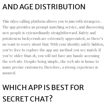
AND AGE DISTRIBUTION
This video calling platform allows you to join with strangers…
The app provides an prompt matching service, and discovering
new people is extraordinarily straightforward. Safety and
privateness luckycrush are extremely appreciated, so there’s
no want to worry about that. With your identity safely hidden,
you’re free to explore the app any method you see match. If
you’re older than 18, you will not have any hassle accessing
the web site. Despite being simple, the web site is house to
many precise customers; therefore, a strong experience is
assured.
WHICH APP IS BEST FOR
SECRET CHAT?