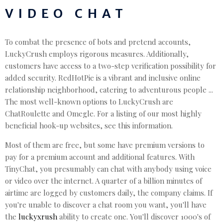
VIDEO CHAT
To combat the presence of bots and pretend accounts,
LuckyCrush employs rigorous measures. Additionally,
customers have access to a two-step verification possibility for
added security. RedHotPie is a vibrant and inclusive online
relationship neighborhood, catering to adventurous people ...
The most well-known options to LuckyCrush are
ChatRoulette and Omegle. For a listing of our most highly
beneficial hook-up websites, see this information.
Most of them are free, but some have premium versions to
pay for a premium account and additional features. With
TinyChat, you presumably can chat with anybody using voice
or video over the internet. A quarter of a billion minutes of
airtime are logged by customers daily, the company claims. If
you're unable to discover a chat room you want, you'll have
the
luckyxrush
ability to create one. You'll discover 1000's of