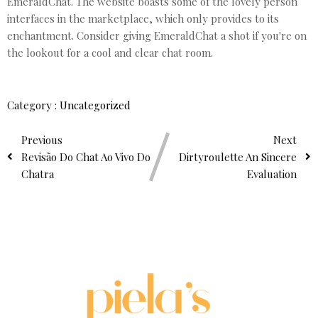
EmeraldChat. The website boasts some of the lovely person
interfaces in the marketplace, which only provides to its
enchantment. Consider giving EmeraldChat a shot if you're on
the lookout for a cool and clear chat room.
Category :
Uncategorized
Previous
Next
Revisão Do Chat Ao Vivo Do
Dirtyroulette An Sincere
Chatra
Evaluation