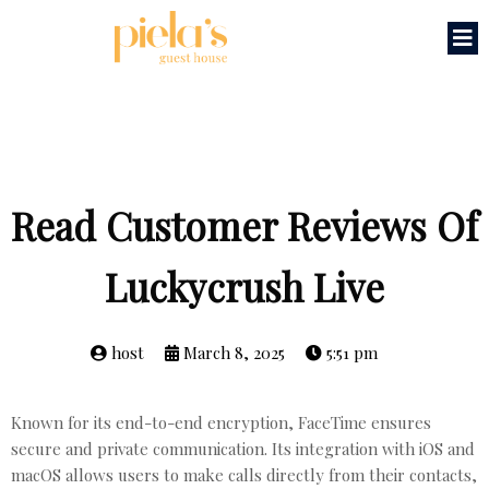
Read Customer Reviews Of
Luckycrush Live
host
March 8, 2025
5:51 pm
Known for its end-to-end encryption, FaceTime ensures
secure and private communication. Its integration with iOS and
macOS allows users to make calls directly from their contacts,