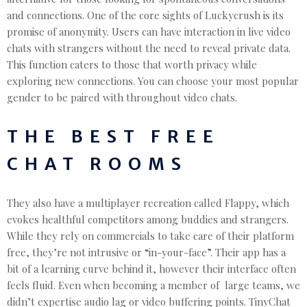
and connections. One of the core sights of Luckycrush is its
promise of anonymity. Users can have interaction in live video
chats with strangers without the need to reveal private data.
This function caters to those that worth privacy while
exploring new connections. You can choose your most popular
gender to be paired with throughout video chats.
THE BEST FREE
CHAT ROOMS
They also have a multiplayer recreation called Flappy, which
evokes healthful competitors among buddies and strangers.
While they rely on commercials to take care of their platform
free, they’re not intrusive or “in-your-face”. Their app has a
bit of a learning curve behind it, however their interface often
feels fluid. Even when becoming a member of large teams, we
didn’t expertise audio lag or video buffering points. TinyChat