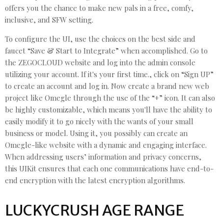
offers you the chance to make new pals in a free, comfy,
inclusive, and SFW setting.
To configure the UI, use the choices on the best side and
faucet “Save & Start to Integrate” when accomplished. Go to
the ZEGOCLOUD website and log into the admin console
utilizing your account. If it's your first time., click on “Sign UP”
to create an account and log in. Now create a brand new web
project like Omegle through the use of the “+” icon. It can also
be highly customizable, which means you'll have the ability to
easily modify it to go nicely with the wants of your small
business or model. Using it, you possibly can create an
Omegle-like website with a dynamic and engaging interface.
When addressing users’ information and privacy concerns,
this UIKit ensures that each one communications have end-to-
end encryption with the latest encryption algorithms.
LUCKYCRUSH AGE RANGE