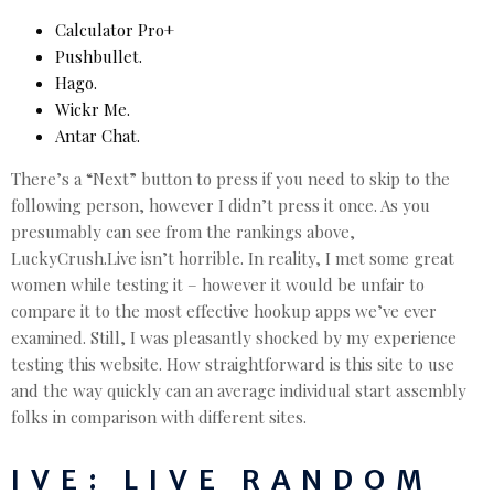
Calculator Pro+
Pushbullet.
Hago.
Wickr Me.
Antar Chat.
There’s a “Next” button to press if you need to skip to the
following person, however I didn’t press it once. As you
presumably can see from the rankings above,
LuckyCrush.Live isn’t horrible. In reality, I met some great
women while testing it – however it would be unfair to
compare it to the most effective hookup apps we’ve ever
examined. Still, I was pleasantly shocked by my experience
testing this website. How straightforward is this site to use
and the way quickly can an average individual start assembly
folks in comparison with different sites.
IVE: LIVE RANDOM