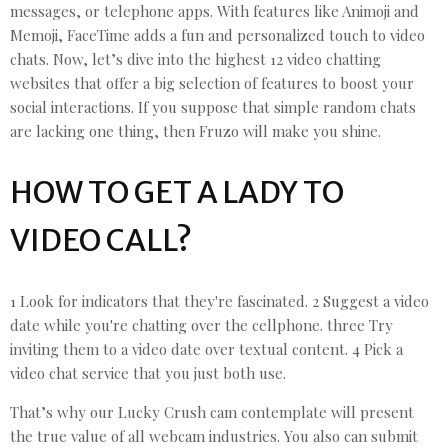
messages, or telephone apps. With features like Animoji and
Memoji, FaceTime adds a fun and personalized touch to video
chats. Now, let’s dive into the highest 12 video chatting
websites that offer a big selection of features to boost your
social interactions. If you suppose that simple random chats
are lacking one thing, then Fruzo will make you shine.
HOW TO GET A LADY TO
VIDEO CALL?
1 Look for indicators that they're fascinated. 2 Suggest a video
date while you're chatting over the cellphone. three Try
inviting them to a video date over textual content. 4 Pick a
video chat service that you just both use.
That’s why our Lucky Crush cam contemplate will present
the true value of all webcam industries. You also can submit