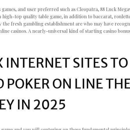
ts games, and user preferred such as Cleopatra, 88 Luck Mega
 high-top quality table game, in addition to baccarat, roulett
any the fresh gambling establishment are who may have recogni
line casinos. A nearly-universal kind of starting casino bonu
X INTERNET SITES TO
 POKER ON LINE THE
Y IN 2025
e game and you will centering on these fundamental principles