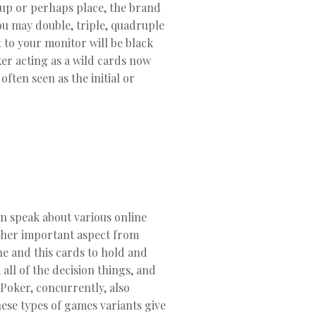
up or perhaps place, the brand
ou may double, triple, quadruple
 to your monitor will be black
er acting as a wild cards now
often seen as the initial or
n speak about various online
other important aspect from
e and this cards to hold and
all of the decision things, and
Poker, concurrently, also
ese types of games variants give