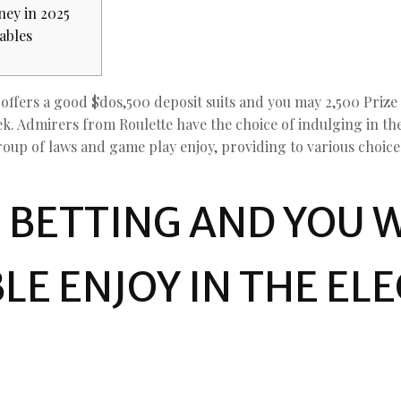
ney in 2025
ables
o offers a good $dos,500 deposit suits and you may 2,500 Prize
week. Admirers from Roulette have the choice of indulging in t
oup of laws and game play enjoy, providing to various choice
 BETTING AND YOU W
E ENJOY IN THE EL