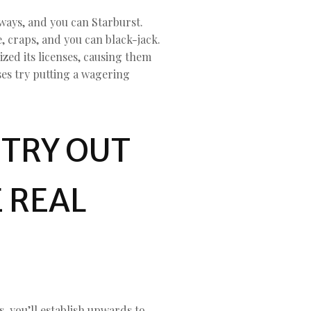
ways, and you can Starburst.
e, craps, and you can black-jack.
zed its licenses, causing them
ses try putting a wagering
 TRY OUT
 REAL
, you’ll establish upwards to