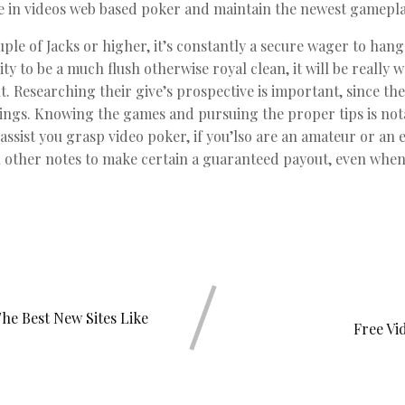
ure in videos web based poker and maintain the newest gamepla
le of Jacks or higher, it’s constantly a secure wager to hang 
ty to be a much flush otherwise royal clean, it will be really
. Researching their give’s prospective is important, since t
ngs. Knowing the games and pursuing the proper tips is nota
o assist you grasp video poker, if you’lso are an amateur or a
 other notes to make certain a guaranteed payout, even when
he Best New Sites Like
Free Vi