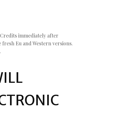
 Credits immediately after
he fresh Eu and Western versions.
.
ILL
ECTRONIC