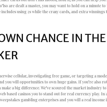
’lso are dealt a master, you may want to hold on a minute to
 includes using 2s while the crazy cards, and extra winnings to
 OWN CHANCE IN THE
KER
otherwise cellular, investigating free game, or targeting a mod
d you will opportunities to own huge gains. If you’re also rot
n make a big difference. We’ve scoured the market industry to
web based casinos you to stand out for real currency play. In
sweepstakes gambling enterprises and you will a real income in