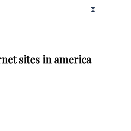
net sites in america