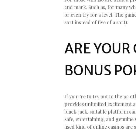
2nd mark. Such as, for many who
or even try for a level. The game
sort instead of five of a sort).
ARE YOUR
BONUS PO
If your’re to try out to the pc 
provides unlimited excitement an
black-jack, suitable platform ca
safe, entertaining, and genuine 
used kind of online casinos are 