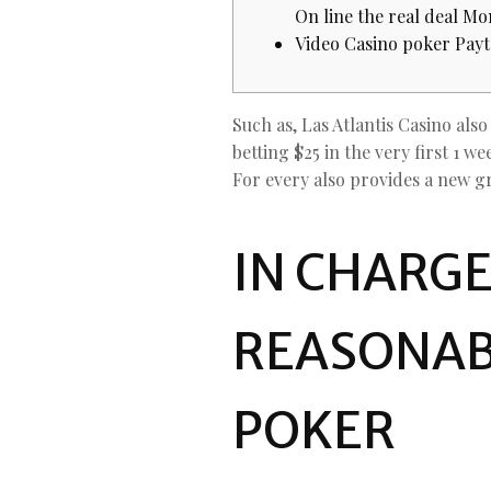
On line the real deal Mo
Video Casino poker Payt
Such as, Las Atlantis Casino als
betting $25 in the very first 1 
For every also provides a new gr
IN CHARGE
REASONABL
POKER