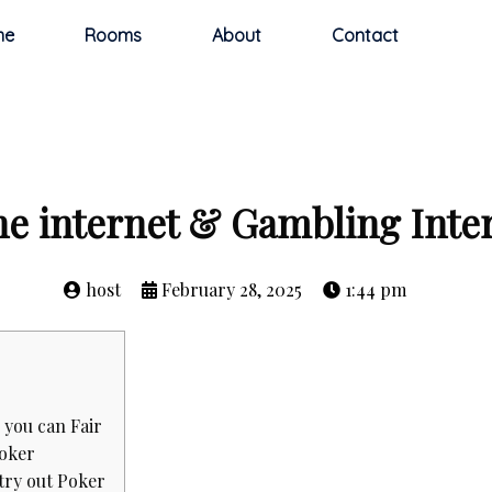
me
Rooms
About
Contact
he internet & Gambling Inter
host
February 28, 2025
1:44 pm
you can Fair
poker
 try out Poker