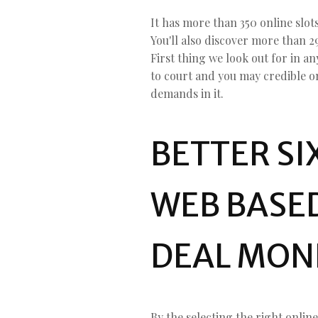
It has more than 350 online slo
You'll also discover more than 29
First thing we look out for in 
to court and you may credible on
demands in it.
BETTER SI
WEB BASED
DEAL MONE
By the selecting the right onlin