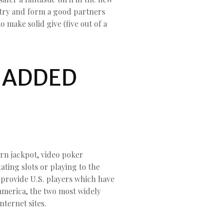
 try and form a good partners
 make solid give (five out of a
 ADDED
ern jackpot, video poker
ating slots or playing to the
 provide U.S. players which have
 america, the two most widely
ternet sites.