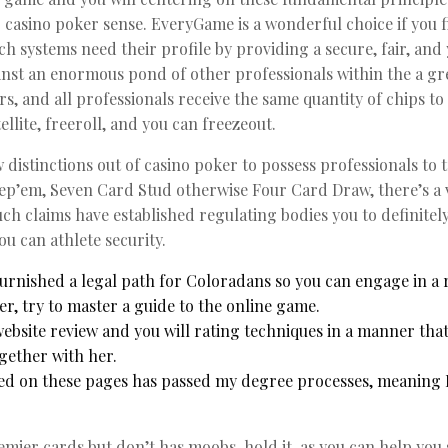
 casino poker sense. EveryGame is a wonderful choice if you f
ch systems need their profile by providing a secure, fair, and
inst an enormous pond of other professionals within the a gre
yers, and all professionals receive the same quantity of chips t
llite, freeroll, and you can freezeout.
distinctions out of casino poker to possess professionals to tr
eep’em, Seven Card Stud otherwise Four Card Draw, there’s a
Such claims have established regulating bodies you to definite
ou can athlete security.
 furnished a legal path for Coloradans so you can engage in a 
, try to master a guide to the online game.
website review and you will rating techniques in a manner that
ogether with her.
sted on these pages has passed my degree processes, meaning I 
emier cards but don’t has moobs, hold it, as you can help you 