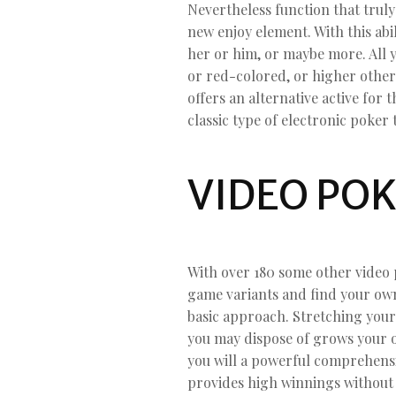
Nevertheless function that trul
new enjoy element. With this abi
her or him, or maybe more. All 
or red-colored, or higher other
offers an alternative active for 
classic type of electronic poker t
VIDEO POK
With over 180 some other video 
game variants and find your own
basic approach. Stretching your
you may dispose of grows your od
you will a powerful comprehensio
provides high winnings without 