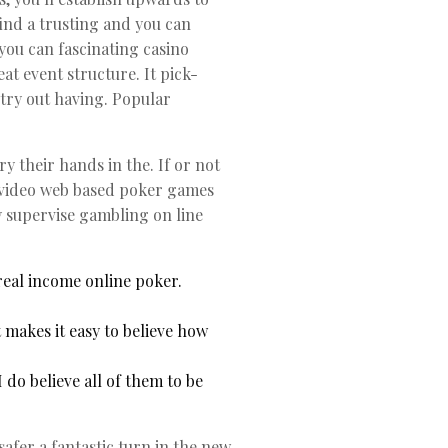
ind a trusting and you can
 you can fascinating casino
at event structure. It pick-
o try out having. Popular
y their hands in the. If or not
 video web based poker games
ly supervise gambling on line
real income online poker.
 makes it easy to believe how
do believe all of them to be
safer a fantastic turn in the new