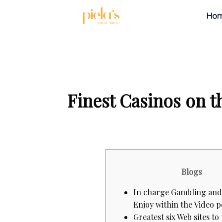
Ho
Finest Casinos on t
Blogs
In charge Gambling and 
Enjoy within the Video 
Greatest six Web sites to