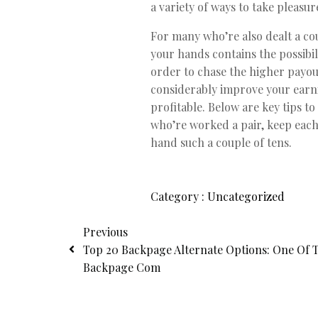
a variety of ways to take pleas
For many who’re also dealt a coup
your hands contains the possibili
order to chase the higher payout
considerably improve your earni
profitable. Below are key tips t
who’re worked a pair, keep each
hand such a couple of tens.
Category :
Uncategorized
Previous
Top 20 Backpage Alternate Options: One Of T
Backpage Com