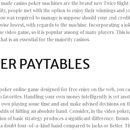
y made casino poker machines are the brand new Twice Right 
lity, people met with the option to enjoy their winnings and y
you was required to manage is suppose should your 2nd credit
wise lowest, with regards to the machine. Incorporating a jok
the video game, so it is popular among of many players. This is 
hat is an essential for the majority casinos.
ER PAYTABLES
poker online game designed for free enjoy on the web, you ca
 favorites. Handling your own money intelligently is yet an
 own playing some time and and make advised decisions on th
ds of hitting an absolute hand. Consider, in the video poker, 
n of basic strategy produces a significant difference. Bonus 
a doubt four-of-a-kind hand compared to Jacks or Better. Th