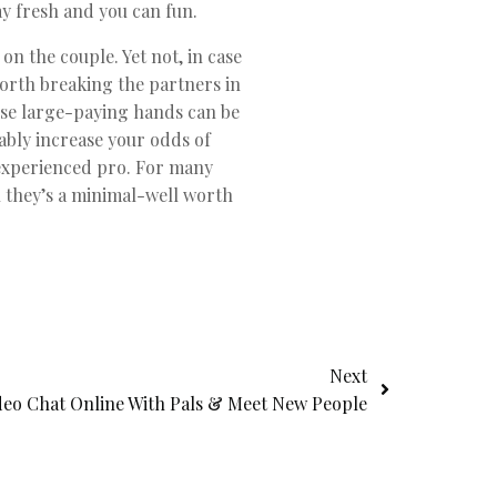
y fresh and you can fun.
on the couple. Yet not, in case
 worth breaking the partners in
hese large-paying hands can be
bly increase your odds of
n experienced pro. For many
 they’s a minimal-well worth
Next
deo Chat Online With Pals & Meet New People