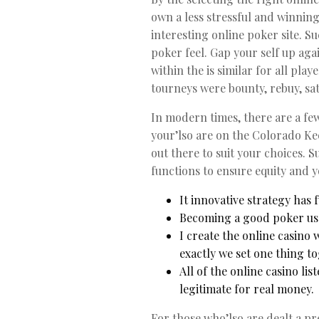
own a less stressful and winning
interesting online poker site. Su
poker feel. Gap your self up aga
within the is similar for all pla
tourneys were bounty, rebuy, sate
In modern times, there are a few 
your’lso are on the Colorado K
out there to suit your choices. 
functions to ensure equity and y
It innovative strategy has
Becoming a good poker user
I create the online casino 
exactly we set one thing t
All of the online casino li
legitimate for real money.
For those who’lso are dealt a pr