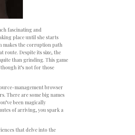
each fascinating and
king place until she starts
urn makes the corruption path
 route. Despite its size, the
 quite than grinding. This game
though it’s not for those
 resource-management browser
tars. There are some big names
 you’ve been magically
es of arriving, you spark a
ences that delve into the