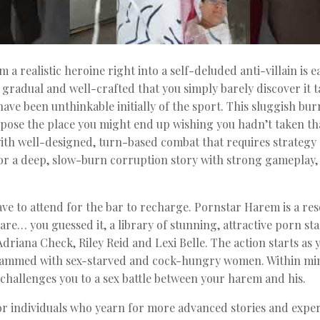
a realistic heroine right into a self-deluded anti-villain is 
gradual and well-crafted that you simply barely discover it ta
ave been unthinkable initially of the sport. This sluggish b
urpose the place you might end up wishing you hadn’t taken that
with well-designed, turn-based combat that requires strategy
or a deep, slow-burn corruption story with strong gameplay, 
have to attend for the bar to recharge. Pornstar Harem is a
re… you guessed it, a library of stunning, attractive porn s
Adriana Check, Riley Reid and Lexi Belle. The action starts as
ammed with sex-starved and cock-hungry women. Within minut
challenges you to a sex battle between your harem and his.
r individuals who yearn for more advanced stories and experi