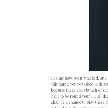
Realms have been attacked, and t
this game, you're tasked with as
because there are a bunch of se
have to be round your PC all th
shall be a chance to play these