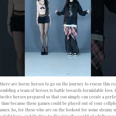
here are horny heroes to go on the journey to rescue this rea
sembling a team of heroes to battle towards formidable foes. B
ductive heroes prepared so that you simply can create a perfe
e time because these games could be played out of your cellph
 games. So, for these who are on the lookout for some steamy