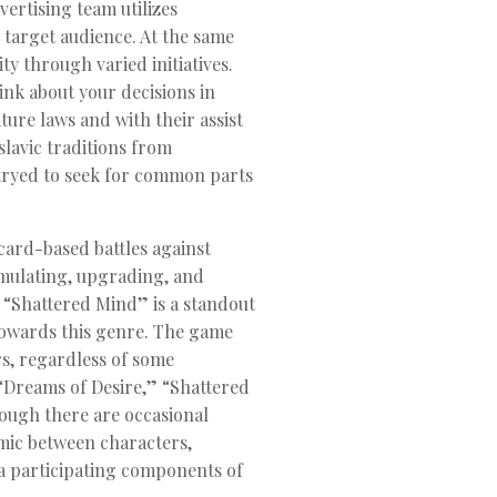
ertising team utilizes
 target audience. At the same
ty through varied initiatives.
ink about your decisions in
ure laws and with their assist
slavic traditions from
e tryed to seek for common parts
ard-based battles against
umulating, upgrading, and
s. “Shattered Mind” is a standout
 towards this genre. The game
rs, regardless of some
 “Dreams of Desire,” “Shattered
hough there are occasional
mic between characters,
ra participating components of