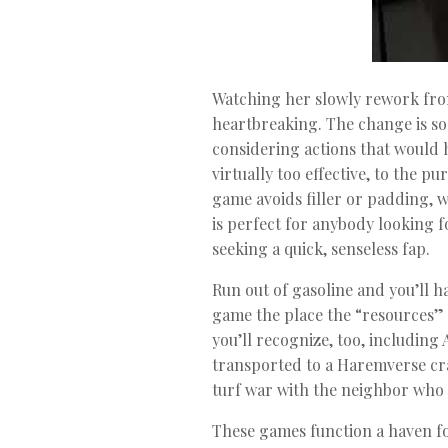
Watching her slowly rework from 
heartbreaking. The change is so 
considering actions that would h
virtually too effective, to the p
game avoids filler or padding, 
is perfect for anybody looking f
seeking a quick, senseless fap.
Run out of gasoline and you’ll 
game the place the “resources” a
you’ll recognize, too, including 
transported to a Haremverse cr
turf war with the neighbor who 
These games function a haven fo