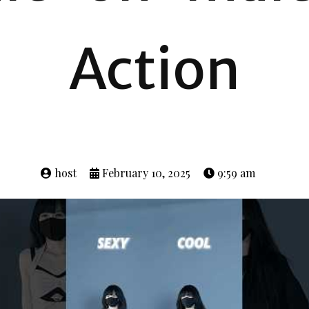
Action
host
February 10, 2025
9:59 am