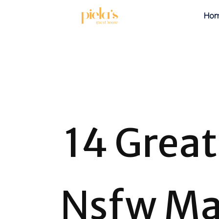
Ho
14 Grea
Nsfw Ma