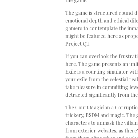
the game.
The game is structured round dec
emotional depth and ethical dil
gamers to contemplate the impac
might be featured here as proper
Project QT.
If you can overlook the frustrat
here. The game presents an unli
Exile is a courting simulator wi
your exile from the celestial rea
take pleasure in committing lewd
detracted significantly from th
The Court Magician a Corruption/
trickery, BSDM and magic. The g
characters to unmask the villain
from exterior websites, as ther