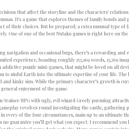
isions that affect the storyline and the characters' relations
emmas. It's a game that explores themes of family bonds and p
t of their choices. But be prepared; a extra unusual type o
ly. One of one of the best Nutaku games is right here on the
ing navigation and occasional bugs, there’s a rewarding and e
mited experience, boasting roughly 153,169 words, 17,269 imag
th addictive puzzle mini-games, that might be loved on all dev
lm to sinful Earth into the ultimate expertise of your life. The 
 and kinky sins. While the primary character’s growth is curren
e general enjoyment of the game.
trainer/RPG with ugly, evil wizard Greely pursuing attractiv
ameplay revolves round investigating the castle, gathering 
 in every of the four circumstances, main up to an ultimate t
e’s no guarantee you’ll get what you expect. I recommend you