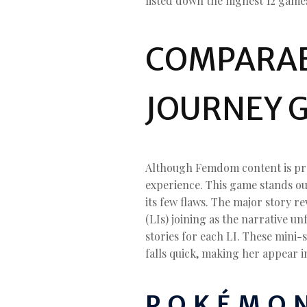
listed down the highest 12 games 
COMPARABL
JOURNEY 
Although Femdom content is pros
experience. This game stands out
its few flaws. The major story r
(LIs) joining as the narrative un
stories for each LI. These mini-
falls quick, making her appear 
POKÉMON