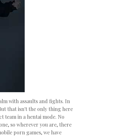
lm with assaults and fights. In
ut that isn't the only thing here
ct team in a hentai mode. No
one, so wherever you are, there
 mobile porn games, we have