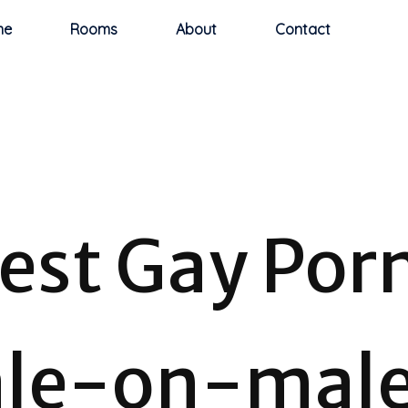
me
Rooms
About
Contact
test Gay Por
le-on-mal