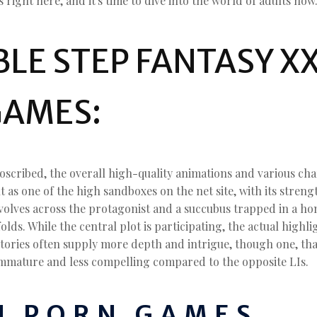
right here, and it's time to dive into the world of adults now
E STEP FANTASY XX
GAMES:
cribed, the overall high-quality animations and various cha
 as one of the high sandboxes on the net site, with its stren
evolves across the protagonist and a succubus trapped in a hom
folds. While the central plot is participating, the actual high
stories often supply more depth and intrigue, though one, th
immature and less compelling compared to the opposite LIs.
 PORN GAMES