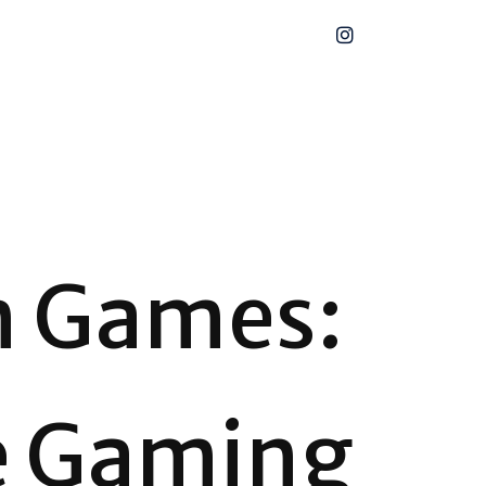
n Games:
e Gaming