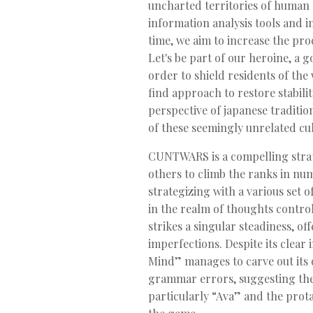
uncharted territories of human e
information analysis tools and 
time, we aim to increase the prod
Let's be part of our heroine, a 
order to shield residents of th
find approach to restore stabili
perspective of japanese traditio
of these seemingly unrelated cu
CUNTWARS is a compelling strate
others to climb the ranks in nu
strategizing with a various set o
in the realm of thoughts contro
strikes a singular steadiness, o
imperfections. Despite its clea
Mind” manages to carve out its o
grammar errors, suggesting the 
particularly “Ava” and the prota