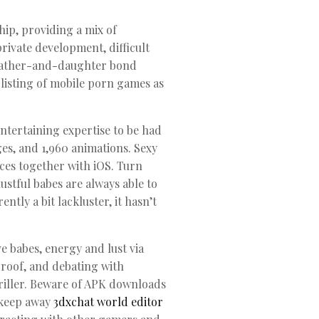
hip, providing a mix of
rivate development, difficult
f father-and-daughter bond
 listing of mobile porn games as
ntertaining expertise to be had
es, and 1,960 animations. Sexy
ices together with iOS. Turn
lustful babes are always able to
tly a bit lackluster, it hasn’t
e babes, energy and lust via
proof, and debating with
hriller. Beware of APK downloads
 keep away
3dxchat world editor