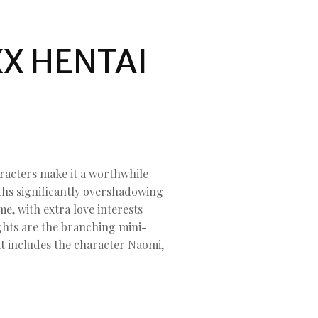
.
X HENTAI
racters make it a worthwhile
gths significantly overshadowing
e, with extra love interests
lights are the branching mini-
at includes the character Naomi,