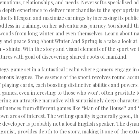
motions, relationships, and needs. Neversoft's specialised adv
in depth experience to deliver merchandise to the appropriate
uct's lifespan and maximize earnings by increasing its publici
goddess in training, on her adventurous journey. You should th
e woods from long winter and even themselves. Learn about nat
ty and peace.Song About Winter And Spring is a take a look at 
n - shinto. With the story and visual elements of the sport w
ltures with goal of discovering shared roots of mankind.
gy game set in a fantastical realm where gamers engage in c
merous leagues. The essence of the sport revolves round acc
f playing cards, each boasting distinctive abilities and power
l games, even interesting to those who won't often gravitate
ffering an attractive narrative with surprisingly deep characte
r influences from different games like “Man of the House” and
wn area of interest. The writing quality is generally good, t
developer is probably not a local English speaker. The dyna
gonist, provides depth to the story, making it one of the ext