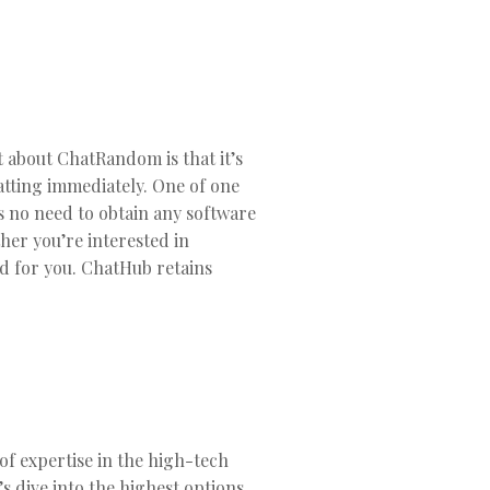
 about ChatRandom is that it’s
hatting immediately. One of one
’s no need to obtain any software
her you’re interested in
od for you. ChatHub retains
of expertise in the high-tech
t’s dive into the highest options