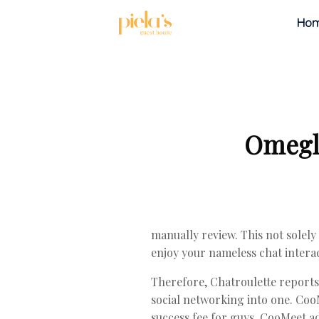
Ho
Omegle
manually review. This not solely
enjoy your nameless chat interac
Therefore, Chatroulette reports 
social networking into one. Coo
success fee for guys. CooMeet ad