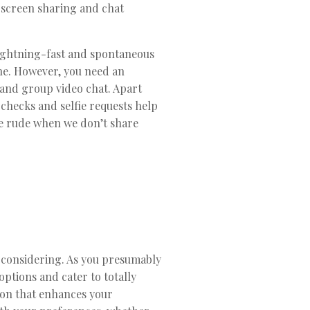
o screen sharing and chat
lightning-fast and spontaneous
ine. However, you need an
 and group video chat. Apart
checks and selfie requests help
be rude when we don’t share
ce considering. As you presumably
options and cater to totally
tion that enhances your