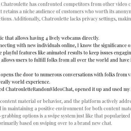
s, Chatroulette has confronted competitors from other video 
t retains a niche audience of customers who worth its anonym
ions. Additionally, Chatroulette lacks privacy settings, maki
tic that allows having 4 lively webcams directly.
cting with new individuals online, I know the significance o
 playful features like animated results to keep issues engagin
llows users to fulfill folks from all over the world and have 
 opens the door to numerous conversations with folks from v
eally world experience.
ded ChatrouletteRandomVideoChat, opened it up and used my A
content material or behavior, and the platform actively addr
ial in maintaining a positive environment for both content mat
grabbing options is a swipe system just like that popularized
rimarily based on swiping over to a brand new chat.