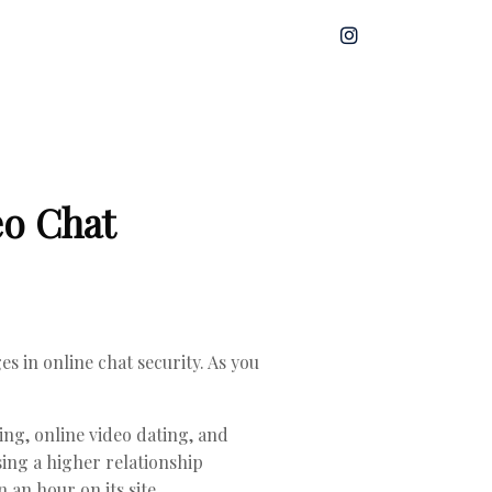
eo Chat
s in online chat security. As you
ing, online video dating, and
ing a higher relationship
an hour on its site.