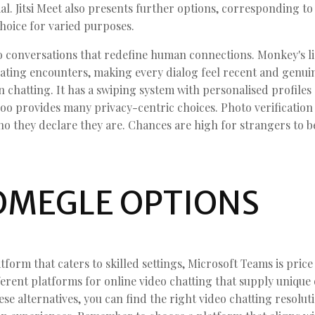
l. Jitsi Meet also presents further options, corresponding t
choice for varied purposes.
deo conversations that redefine human connections. Monkey's 
arating encounters, making every dialog feel recent and genu
 chatting. It has a swiping system with personalised profiles
oo provides many privacy-centric choices. Photo verification 
o they declare they are. Chances are high for strangers to 
OMEGLE OPTIONS
atform that caters to skilled settings, Microsoft Teams is pri
erent platforms for online video chatting that supply unique 
ese alternatives, you can find the right video chatting resolu