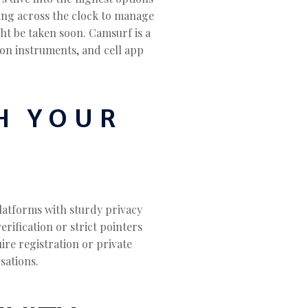
rking across the clock to manage
ht be taken soon. Camsurf is a
ion instruments, and cell app
H YOUR
platforms with sturdy privacy
rification or strict pointers
ire registration or private
sations.