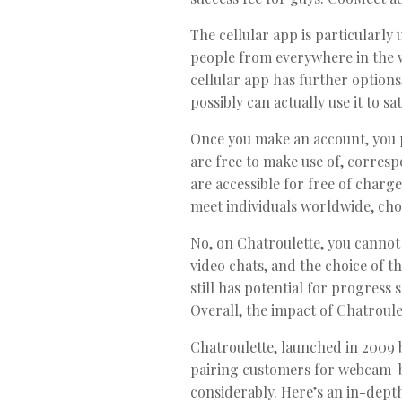
The cellular app is particularly u
people from everywhere in the wo
cellular app has further option
possibly can actually use it to 
Once you make an account, you p
are free to make use of, corres
are accessible for free of char
meet individuals worldwide, cho
No, on Chatroulette, you cannot
video chats, and the choice of t
still has potential for progress
Overall, the impact of Chatroule
Chatroulette, launched in 2009 
pairing customers for webcam-ba
considerably. Here’s an in-depth 