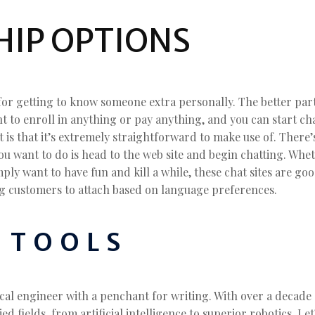
IP OPTIONS
for getting to know someone extra personally. The better part
ant to enroll in anything or pay anything, and you can start c
t is that it’s extremely straightforward to make use of. There
you want to do is head to the web site and begin chatting. Whet
ply want to have fun and kill a while, these chat sites are go
ing customers to attach based on language preferences.
 TOOLS
ical engineer with a penchant for writing. With over a decade 
ed fields, from artificial intelligence to superior robotics. Le