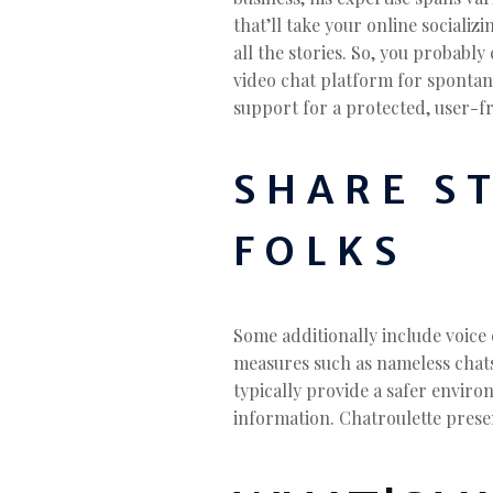
that’ll take your online sociali
all the stories. So, you probabl
video chat platform for spontane
support for a protected, user-fr
SHARE S
FOLKS
Some additionally include voice 
measures such as nameless chats,
typically provide a safer enviro
information. Chatroulette prese