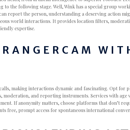
zing to the following stage. Well, Wink has a special group wo
y can report the person, understanding a deserving action mig
ous world interactions. It provides location filters, moderat
iendly expertise.
TRANGERCAM WIT
calls, making interactions dynamic and fascinating. Opt for 
 moderation, and reporting instruments. Services with age ve
nment. If anonymity matters, choose platforms that don’t requ
nts free, prompt access for spontaneous international conver