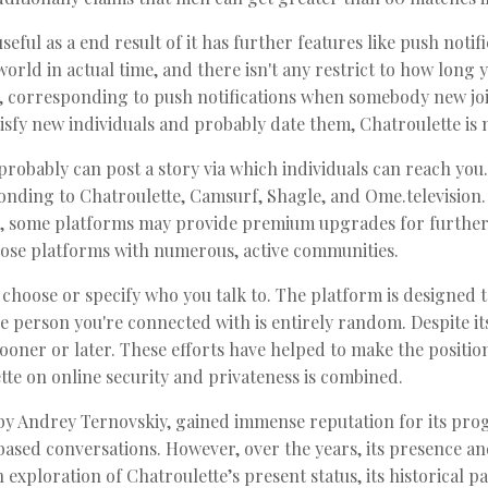
seful as a end result of it has further features like push notif
rld in actual time, and there isn't any restrict to how long 
s, corresponding to push notifications when somebody new jo
satisfy new individuals and probably date them, Chatroulette is
robably can post a story via which individuals can reach you
ponding to Chatroulette, Camsurf, Shagle, and Ome.television
ge, some platforms may provide premium upgrades for further 
ose platforms with numerous, active communities.
 choose or specify who you talk to. The platform is designed
he person you're connected with is entirely random. Despite it
 sooner or later. These efforts have helped to make the positio
tte on online security and privateness is combined.
by Andrey Ternovskiy, gained immense reputation for its pro
sed conversations. However, over the years, its presence an
exploration of Chatroulette’s present status, its historical past