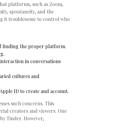
chat platforms, such as Zoom,
ity, spontaneity, and the
ng it troublesome to control who
f finding the proper platform.
g.
interaction in conversations
aried cultures and
pple ID to create and account.
esses such concerns. This
erial creators and viewers. One
 by Tinder. However,