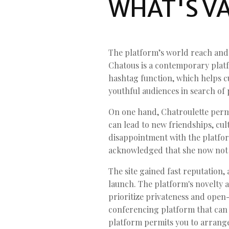
WHAT'S VA
The platform’s world reach and 
Chatous is a contemporary platfo
hashtag function, which helps cu
youthful audiences in search of 
On one hand, Chatroulette permi
can lead to new friendships, cu
disappointment with the platfor
acknowledged that she now not u
The site gained fast reputation,
launch. The platform's novelty a
prioritize privateness and open-s
conferencing platform that can 
platform permits you to arrang