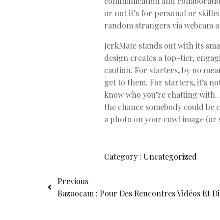
communication and collaboratio
or not it’s for personal or skil
random strangers via webcam 
JerkMate stands out with its sm
design creates a top-tier, engag
caution. For starters, by no mean
get to them. For starters, it’s 
know who you’re chatting with. M
the chance somebody could be ca
a photo on your cowl image (or s
Category :
Uncategorized
Previous
Bazoocam : Pour Des Rencontres Vidéos Et Dia