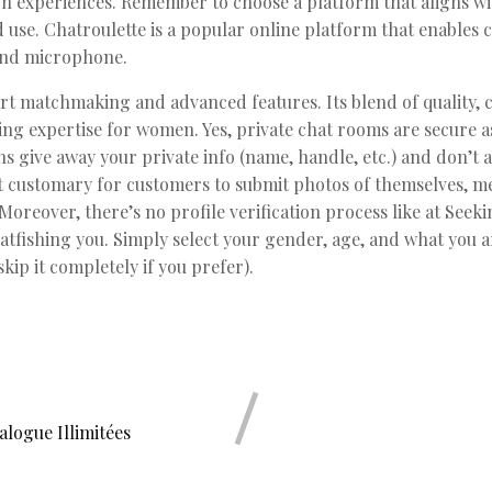
n experiences. Remember to choose a platform that aligns w
led use. Chatroulette is a popular online platform that enables
and microphone.
art matchmaking and advanced features. Its blend of quality, 
ing expertise for women. Yes, private chat rooms are secure a
s give away your private info (name, handle, etc.) and don’t ag
not customary for customers to submit photos of themselves, 
oreover, there’s no profile verification process like at Seeki
tfishing you. Simply select your gender, age, and what you 
kip it completely if you prefer).
logue Illimitées