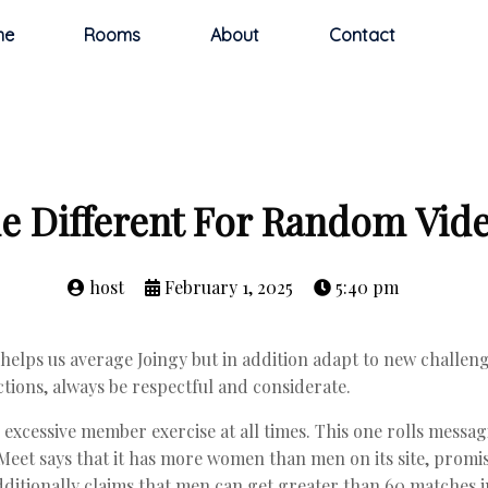
me
Rooms
About
Contact
 Different For Random Vid
host
February 1, 2025
5:40 pm
 helps us average Joingy but in addition adapt to new challenge
tions, always be respectful and considerate.
excessive member exercise at all times. This one rolls messag
Meet says that it has more women than men on its site, promis
ditionally claims that men can get greater than 60 matches in 