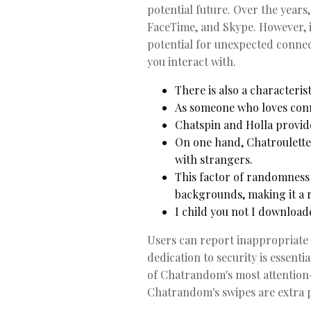
potential future. Over the year
FaceTime, and Skype. However, i
potential for unexpected connect
you interact with.
There is also a characteris
As someone who loves conne
Chatspin and Holla provide
On one hand, Chatroulette a
with strangers.
This factor of randomness
backgrounds, making it a r
I child you not I downloa
Users can report inappropriate 
dedication to security is essent
of Chatrandom's most attention-
Chatrandom's swipes are extra p