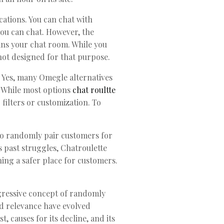
ications. You can chat with
you can chat. However, the
ins your chat room. While you
 not designed for that purpose.
. Yes, many Omegle alternatives
. While most options
chat roultte
filters or customization. To
 to randomly pair customers for
s past struggles, Chatroulette
ning a safer place for customers.
gressive concept of randomly
d relevance have evolved
, causes for its decline, and its