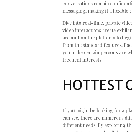
conversations remain confidentia
messaging, making it a flexible 
Dive into real-time, private vi
video interactions create exhil
account on the platform to begin
from the standard features, Bad
you make certain persons are wh
frequent interests.
HOTTEST 
If you might be looking for a pl
can see, there are numerous diff
different needs. By exploring th