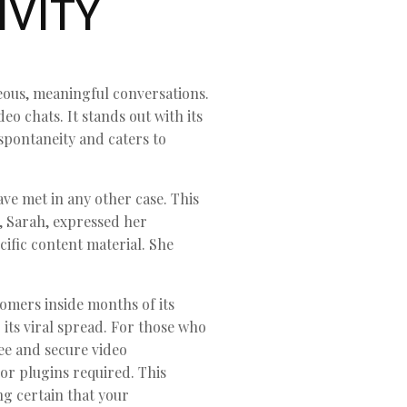
IVITY
eous, meaningful conversations.
o chats. It stands out with its
spontaneity and caters to
ve met in any other case. This
, Sarah, expressed her
ific content material. She
tomers inside months of its
its viral spread. For those who
ree and secure video
or plugins required. This
g certain that your