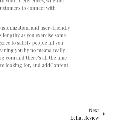
ith your preferences, whether
 customers to connect with
customization, and user-friendly
s lengthy as you exercise some
ree to satisfy people till you
meaning you by no means really
ng.com and there’s all the time
are looking for, and addContent
Next
Echat Review