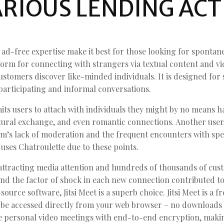
RIOUS LENDING ACT
ad-free expertise make it best for those looking for spontan
rm for connecting with strangers via textual content and vide
stomers discover like-minded individuals. It is designed for 
participating and informal conversations.
ts users to attach with individuals they might by no means ha
ltural exchange, and even romantic connections. Another user
m’s lack of moderation and the frequent encounters with spec
ses Chatroulette due to these points.
 attracting media attention and hundreds of thousands of cus
nd the factor of shock in each new connection contributed to 
ource software, Jitsi Meet is a superb choice. Jitsi Meet is a f
be accessed directly from your web browser – no downloads 
e personal video meetings with end-to-end encryption, makin