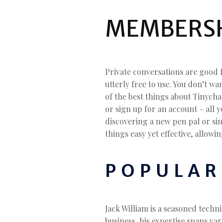
MEMBERSH
Private conversations are good 
utterly free to use. You don’t w
of the best things about Tinycha
or sign up for an account – all 
discovering a new pen pal or sim
things easy yet effective, allow
POPULAR
Jack William is a seasoned techn
business, his expertise spans vari