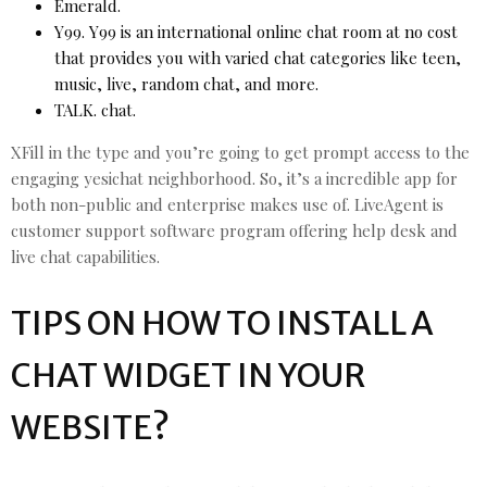
Emerald.
Y99. Y99 is an international online chat room at no cost
that provides you with varied chat categories like teen,
music, live, random chat, and more.
TALK. chat.
XFill in the type and you’re going to get prompt access to the
engaging yesichat neighborhood. So, it’s a incredible app for
both non-public and enterprise makes use of. LiveAgent is
customer support software program offering help desk and
live chat capabilities.
TIPS ON HOW TO INSTALL A
CHAT WIDGET IN YOUR
WEBSITE?