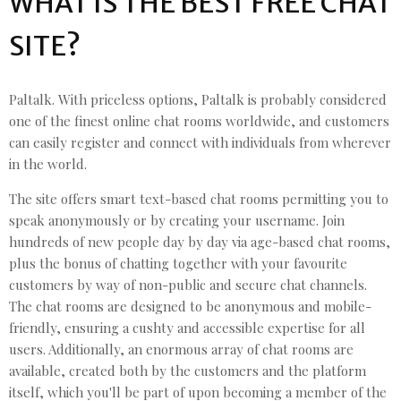
WHAT IS THE BEST FREE CHAT
SITE?
Paltalk. With priceless options, Paltalk is probably considered
one of the finest online chat rooms worldwide, and customers
can easily register and connect with individuals from wherever
in the world.
The site offers smart text-based chat rooms permitting you to
speak anonymously or by creating your username. Join
hundreds of new people day by day via age-based chat rooms,
plus the bonus of chatting together with your favourite
customers by way of non-public and secure chat channels.
The chat rooms are designed to be anonymous and mobile-
friendly, ensuring a cushty and accessible expertise for all
users. Additionally, an enormous array of chat rooms are
available, created both by the customers and the platform
itself, which you'll be part of upon becoming a member of the