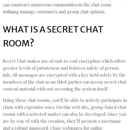
can construct numerous communities in the chat room
utilizing manage customers and group chat options.
WHAT IS A SECRET CHAT
ROOM?
Secret Chat makes use of end-to-end encryption which offers
greater levels of privateness and bolsters safety of person
info. All messages are encrypted with a key held solely by the
members of the chat so no third parties can access secret chat
content material with out accessing the system itself.
Using these chat rooms, you'll be able to actively participate in
chats with expensive ones. On this web site, group-based chat
rooms with a selected matter can also be developed. Once you
are by way of with the creation, they’ll present a username
and a robust password. Close webpages for online