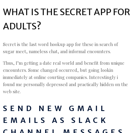
WHAT IS THE SECRET APP FOR
ADULTS?
Secret is the last word hookup app for these in search of
sugar meet, nameless chat, and informal encounters.
Thus, I’m getting a date real world and benefit from unique
encounters. Some changed occurred, but going lookin
immediately at online courting companies. Interestingly i
found me personally depressed and practically hidden on the
web site.
SEND NEW GMAIL
EMAILS AS SLACK
CHANNEL MESSAGES