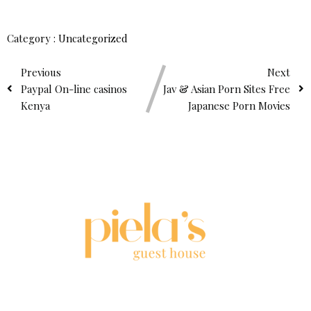
Category :
Uncategorized
Previous
Next
Paypal On-line casinos
Jav & Asian Porn Sites Free
Kenya
Japanese Porn Movies