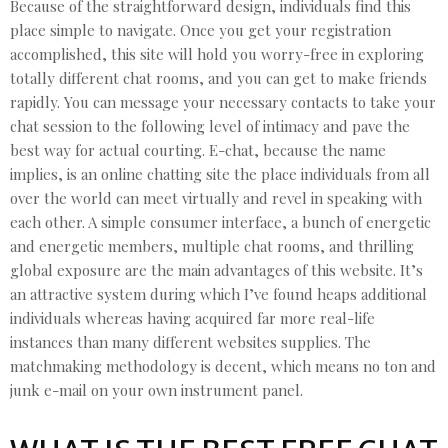
Because of the straightforward design, individuals find this
place simple to navigate. Once you get your registration
accomplished, this site will hold you worry-free in exploring
totally different chat rooms, and you can get to make friends
rapidly. You can message your necessary contacts to take your
chat session to the following level of intimacy and pave the
best way for actual courting. E-chat, because the name
implies, is an online chatting site the place individuals from all
over the world can meet virtually and revel in speaking with
each other. A simple consumer interface, a bunch of energetic
and energetic members, multiple chat rooms, and thrilling
global exposure are the main advantages of this website. It’s
an attractive system during which I’ve found heaps additional
individuals whereas having acquired far more real-life
instances than many different websites supplies. The
matchmaking methodology is decent, which means no ton and
junk e-mail on your own instrument panel.