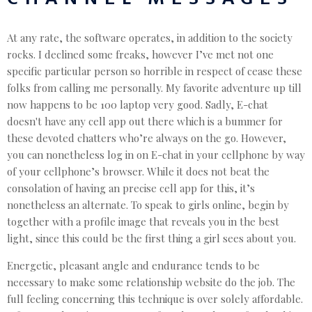
At any rate, the software operates, in addition to the society
rocks. I declined some freaks, however I’ve met not one
specific particular person so horrible in respect of cease these
folks from calling me personally. My favorite adventure up till
now happens to be 100 laptop very good. Sadly, E-chat
doesn't have any cell app out there which is a bummer for
these devoted chatters who’re always on the go. However,
you can nonetheless log in on E-chat in your cellphone by way
of your cellphone’s browser. While it does not beat the
consolation of having an precise cell app for this, it’s
nonetheless an alternate. To speak to girls online, begin by
together with a profile image that reveals you in the best
light, since this could be the first thing a girl sees about you.
Energetic, pleasant angle and endurance tends to be
necessary to make some relationship website do the job. The
full feeling concerning this technique is over solely affordable.