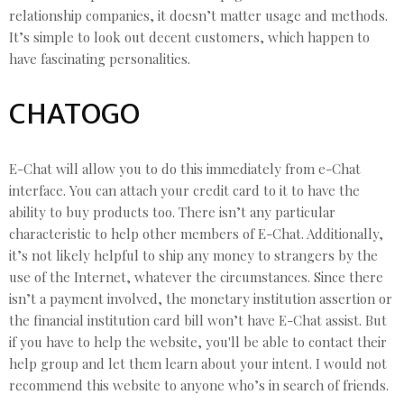
relationship companies, it doesn’t matter usage and methods.
It’s simple to look out decent customers, which happen to
have fascinating personalities.
CHATOGO
E-Chat will allow you to do this immediately from e-Chat
interface. You can attach your credit card to it to have the
ability to buy products too. There isn’t any particular
characteristic to help other members of E-Chat. Additionally,
it’s not likely helpful to ship any money to strangers by the
use of the Internet, whatever the circumstances. Since there
isn’t a payment involved, the monetary institution assertion or
the financial institution card bill won’t have E-Chat assist. But
if you have to help the website, you'll be able to contact their
help group and let them learn about your intent. I would not
recommend this website to anyone who’s in search of friends.