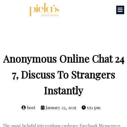
Anonymous Online Chat 24
7, Discuss To Strangers
Instantly
host
January 23, 2025
5:51 pm
The most helpful integrations embrace Facebook Messenger,