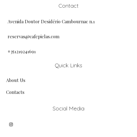
Contact
Avenida Doutor Desidério Cambournac n.1
reservas@cafepielas.com
+351219241691
Quick Links
About Us
Contacts
Social Media