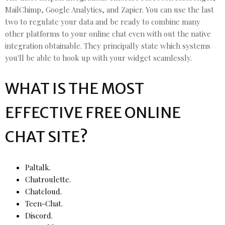
MailChimp, Google Analytics, and Zapier. You can use the last
two to regulate your data and be ready to combine many
other platforms to your online chat even with out the native
integration obtainable. They principally state which systems
you'll be able to hook up with your widget seamlessly.
WHAT IS THE MOST
EFFECTIVE FREE ONLINE
CHAT SITE?
Paltalk.
Chatroulette.
Chatcloud.
Teen-Chat.
Discord.