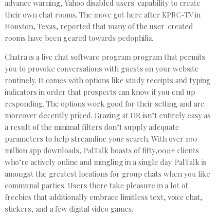
advance warning, Yahoo disabled users' capability to create
their own chat rooms. The move got here after KPRC-TV in
Houston, Texas, reported that many of the user-created
rooms have been geared towards pedophilia.
Chatra is a live chat software program program that permits
you to provoke conversations with guests on your website
routinely. It comes with options like study receipts and typing
indicators in order that prospects can know if you end up
responding. The options work good for their setting and are
moreover decently priced. Grazing at DR isn’t entirely easy as
a result of the minimal filters don’t supply adequate
parameters to help streamline your search. With over 100
million app downloads, PalTalk boasts of fifty,000+ clients
who’re actively online and mingling in a single day. PalTalk is
amongst the greatest locations for group chats when you like
communal parties. Users there take pleasure in a lot of
freebies that additionally embrace limitless text, voice chat,
stickers, and a few digital video games.