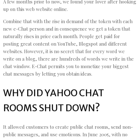
A few months prior to now, we found your lover after hooking
up on this web website online.
Combine that with the rise in demand of the token with each
new e-Chat person and in consequence we get a token that
naturally rises in price each month. People get paid for
posting great content on YouTube, Blogspot and different
websites. However, it is no secret that for every word we
write on a blog, there are hundreds of words we write in the
chat window. E-Chat permits you to monetize your biggest
chat messages by letting you obtain ideas.
WHY DID YAHOO CHAT
ROOMS SHUT DOWN?
It allowed customers to create public chat rooms, send non-
public messages, and use emoticons. In June 2005, with no