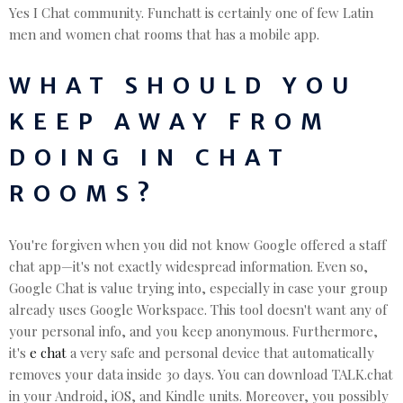
Yes I Chat community. Funchatt is certainly one of few Latin
men and women chat rooms that has a mobile app.
WHAT SHOULD YOU
KEEP AWAY FROM
DOING IN CHAT
ROOMS?
You're forgiven when you did not know Google offered a staff
chat app—it's not exactly widespread information. Even so,
Google Chat is value trying into, especially in case your group
already uses Google Workspace. This tool doesn't want any of
your personal info, and you keep anonymous. Furthermore,
it's
e chat
a very safe and personal device that automatically
removes your data inside 30 days. You can download TALK.chat
in your Android, iOS, and Kindle units. Moreover, you possibly