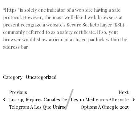
“Https:" is solely one indicator of a web site having a safe
protocol. However, the most well-liked web browsers at
present recognize a website's Secure Sockets Layer (SSL)—
commonly referred to as a safety certificate. If so, your
browser would show an icon of a closed padlock within the
address bar.
Category :
Uncategorized
Previous
Next
Los 149 Mejores Canales De
Les 10 Meilleures Alternate
Telegram A Los Que Unirse
Options À Omegle 2025