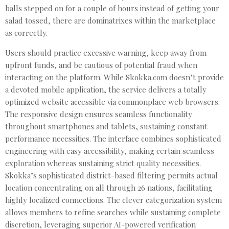
balls stepped on for a couple of hours instead of getting your
salad tossed, there are dominatrixes within the marketplace
as correctly.
Users should practice excessive warning, keep away from
upfront funds, and be cautious of potential fraud when
interacting on the platform. While Skokka.com doesn’t provide
a devoted mobile application, the service delivers a totally
optimized website accessible via commonplace web browsers.
The responsive design ensures seamless functionality
throughout smartphones and tablets, sustaining constant
performance necessities. The interface combines sophisticated
engineering with easy accessibility, making certain seamless
exploration whereas sustaining strict quality necessities.
Skokka’s sophisticated district-based filtering permits actual
location concentrating on all through 26 nations, facilitating
highly localized connections. The clever categorization system
allows members to refine searches while sustaining complete
discretion, leveraging superior AI-powered verification