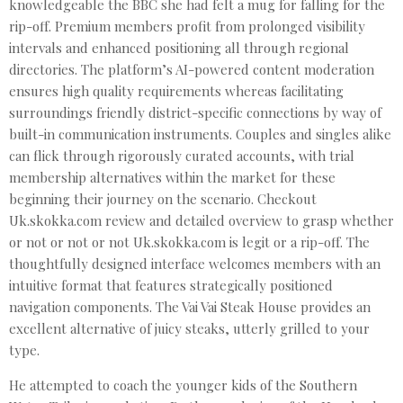
knowledgeable the BBC she had felt a mug for falling for the
rip-off. Premium members profit from prolonged visibility
intervals and enhanced positioning all through regional
directories. The platform’s AI-powered content moderation
ensures high quality requirements whereas facilitating
surroundings friendly district-specific connections by way of
built-in communication instruments. Couples and singles alike
can flick through rigorously curated accounts, with trial
membership alternatives within the market for these
beginning their journey on the scenario. Checkout
Uk.skokka.com review and detailed overview to grasp whether
or not or not or not Uk.skokka.com is legit or a rip-off. The
thoughtfully designed interface welcomes members with an
intuitive format that features strategically positioned
navigation components. The Vai Vai Steak House provides an
excellent alternative of juicy steaks, utterly grilled to your
type.
He attempted to coach the younger kids of the Southern