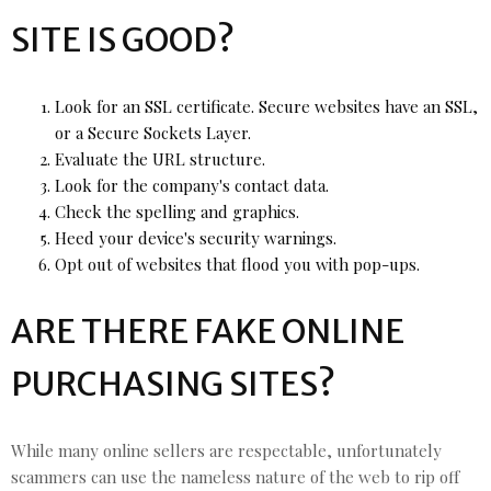
SITE IS GOOD?
Look for an SSL certificate. Secure websites have an SSL,
or a Secure Sockets Layer.
Evaluate the URL structure.
Look for the company's contact data.
Check the spelling and graphics.
Heed your device's security warnings.
Opt out of websites that flood you with pop-ups.
ARE THERE FAKE ONLINE
PURCHASING SITES?
While many online sellers are respectable, unfortunately
scammers can use the nameless nature of the web to rip off