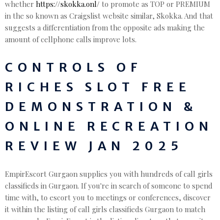
whether
https://skokka.onl/
to promote as TOP or PREMIUM
in the so known as Craigslist website similar, Skokka. And that
suggests a differentiation from the opposite ads making the
amount of cellphone calls improve lots.
CONTROLS OF
RICHES SLOT FREE
DEMONSTRATION &
ONLINE RECREATION
REVIEW JAN 2025
EmpirEscort Gurgaon supplies you with hundreds of call girls
classifieds in Gurgaon. If you're in search of someone to spend
time with, to escort you to meetings or conferences, discover
it within the listing of call girls classifieds Gurgaon to match