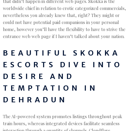
that didn’t happen in different web pages. Skokka is the
worldwide chief in relation to erotic categorized commercials,
nevertheless you already knew that, right? They might or
could not have potential paid companions in your personal
home, however you’ll have the flexibility to have to strive the
entrance web web page if I haven’t talked about your nation.
BEAUTIFUL SKOKKA
ESCORTS DIVE INTO
DESIRE AND
TEMPTATION IN
DEHRADUN
The AI-powered system promotes listings throughout peak
train hours, whereas integrated devices facilitate seamless
interaction through a quantity of channels. Cloudflare