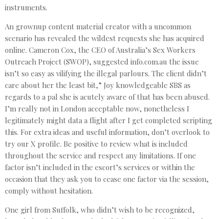
instruments.
An grownup content material creator with a uncommon
scenario has revealed the wildest requests she has acquired
online. Cameron Cox, the CEO of Australia’s Sex Workers
Outreach Project (SWOP), suggested info.com.au the issue
isn’t so easy as vilifying the illegal parlours. The client didn’t
care about her the least bit,” Joy knowledgeable SBS as
regards to a pal she is acutely aware of that has been abused.
I’m really not in London acceptable now, nonetheless I
legitimately might data a flight after I get completed scripting
this. For extra ideas and useful information, don’t overlook to
try our X profile. Be positive to review what is included
throughout the service and respect any limitations. If one
factor isn’t included in the escort’s services or within the
occasion that they ask you to cease one factor via the session,
comply without hesitation.
One girl from Suffolk, who didn’t wish to be recognized,