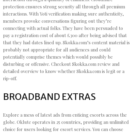
protection ensures strong security all through all premium
interactions. With Yoti verification making sure authenticity,
members provoke conversations figuring out they’re
connecting with actual folks. They have been persuaded to
pay a registration cost of about £300 after being advised that
that they had dates lined up. Skokka.com’s content material is
probably not appropriate for all audiences and could
potentially comprise themes which would possibly be
disturbing or offensive. Checkout Skokka.com review and
detailed overview to know whether Skokka.com is legit or a
rip-off.
BROADBAND EXTRAS
Explore a mess of latest ads from enticing escorts across the
globe. Oklute operates in 25 countries, providing an unlimited
choice for users looking for escort services. You can choose