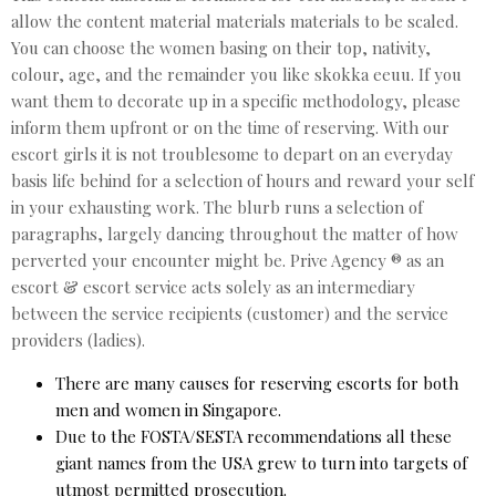
allow the content material materials materials to be scaled.
You can choose the women basing on their top, nativity,
colour, age, and the remainder you like skokka eeuu. If you
want them to decorate up in a specific methodology, please
inform them upfront or on the time of reserving. With our
escort girls it is not troublesome to depart on an everyday
basis life behind for a selection of hours and reward your self
in your exhausting work. The blurb runs a selection of
paragraphs, largely dancing throughout the matter of how
perverted your encounter might be. Prive Agency ® as an
escort & escort service acts solely as an intermediary
between the service recipients (customer) and the service
providers (ladies).
There are many causes for reserving escorts for both
men and women in Singapore.
Due to the FOSTA/SESTA recommendations all these
giant names from the USA grew to turn into targets of
utmost permitted prosecution.