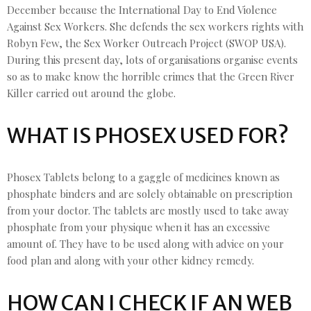
December because the International Day to End Violence
Against Sex Workers. She defends the sex workers rights with
Robyn Few, the Sex Worker Outreach Project (SWOP USA).
During this present day, lots of organisations organise events
so as to make know the horrible crimes that the Green River
Killer carried out around the globe.
WHAT IS PHOSEX USED FOR?
Phosex Tablets belong to a gaggle of medicines known as
phosphate binders and are solely obtainable on prescription
from your doctor. The tablets are mostly used to take away
phosphate from your physique when it has an excessive
amount of. They have to be used along with advice on your
food plan and along with your other kidney remedy.
HOW CAN I CHECK IF AN WEB