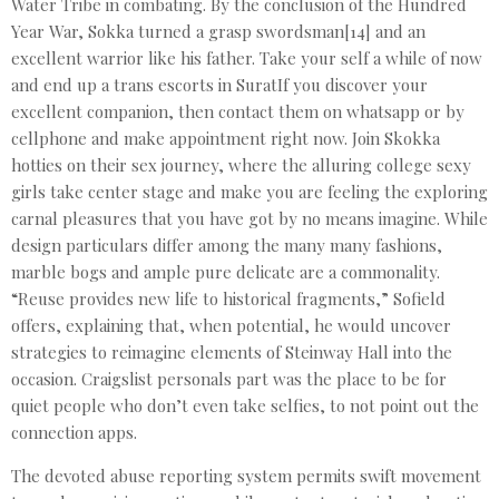
Water Tribe in combating. By the conclusion of the Hundred
Year War, Sokka turned a grasp swordsman[14] and an
excellent warrior like his father. Take your self a while of now
and end up a trans escorts in SuratIf you discover your
excellent companion, then contact them on whatsapp or by
cellphone and make appointment right now. Join Skokka
hotties on their sex journey, where the alluring college sexy
girls take center stage and make you are feeling the exploring
carnal pleasures that you have got by no means imagine. While
design particulars differ among the many many fashions,
marble bogs and ample pure delicate are a commonality.
“Reuse provides new life to historical fragments,” Sofield
offers, explaining that, when potential, he would uncover
strategies to reimagine elements of Steinway Hall into the
occasion. Craigslist personals part was the place to be for
quiet people who don’t even take selfies, to not point out the
connection apps.
The devoted abuse reporting system permits swift movement