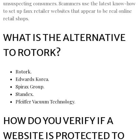
unsuspecting consumers. Scammers use the latest know-how
to set up faux retailer websites that appear to be real online
retail shops.
WHAT IS THE ALTERNATIVE
TO ROTORK?
Rotork.
Edwards Korea.
Spirax Group.
Standex.
Pfeiffer Vacuum Technology.
HOW DO YOU VERIFY IF A
WEBSITE IS PROTECTED TO