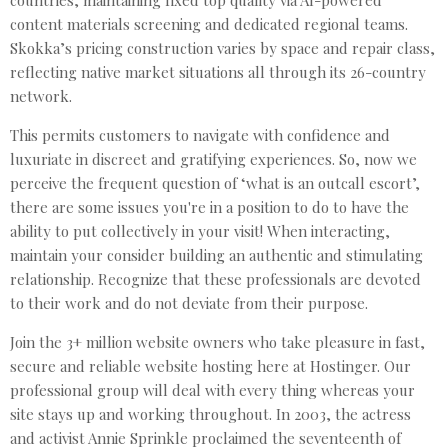
content materials screening and dedicated regional teams.
Skokka’s pricing construction varies by space and repair class,
reflecting native market situations all through its 26-country
network.
This permits customers to navigate with confidence and
luxuriate in discreet and gratifying experiences. So, now we
perceive the frequent question of ‘what is an outcall escort’,
there are some issues you're in a position to do to have the
ability to put collectively in your visit! When interacting,
maintain your consider building an authentic and stimulating
relationship. Recognize that these professionals are devoted
to their work and do not deviate from their purpose.
Join the 3+ million website owners who take pleasure in fast,
secure and reliable website hosting here at Hostinger. Our
professional group will deal with every thing whereas your
site stays up and working throughout. In 2003, the actress
and activist Annie Sprinkle proclaimed the seventeenth of