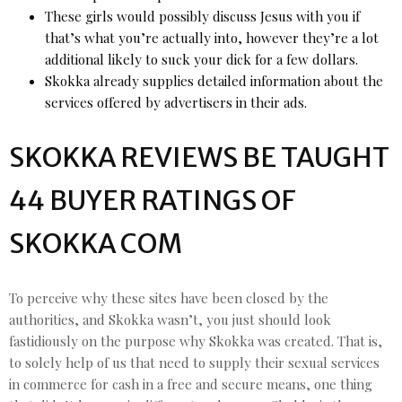
These girls would possibly discuss Jesus with you if
that’s what you’re actually into, however they’re a lot
additional likely to suck your dick for a few dollars.
Skokka already supplies detailed information about the
services offered by advertisers in their ads.
SKOKKA REVIEWS BE TAUGHT
44 BUYER RATINGS OF
SKOKKA COM
To perceive why these sites have been closed by the
authorities, and Skokka wasn’t, you just should look
fastidiously on the purpose why Skokka was created. That is,
to solely help of us that need to supply their sexual services
in commerce for cash in a free and secure means, one thing