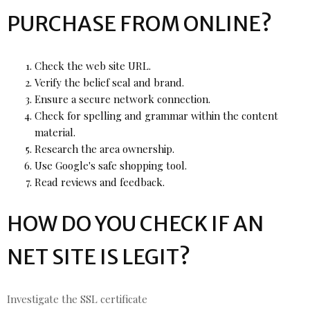
PURCHASE FROM ONLINE?
Check the web site URL.
Verify the belief seal and brand.
Ensure a secure network connection.
Check for spelling and grammar within the content
material.
Research the area ownership.
Use Google's safe shopping tool.
Read reviews and feedback.
HOW DO YOU CHECK IF AN
NET SITE IS LEGIT?
Investigate the SSL certificate