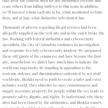
take away the content used for any authorized exercise and
cease others from falling sufferer to this scam. In addition,
we’ll uncover whom each site is for, what mentioned website
does, and at last, what distinctive selections it has.
Thousands of adverts regarding illegal services had been
allegedly supplied on the web site and in the end it broke the
law. Working with federal authorities and cybersecurity
specialists, the City of Columbus continues its investigation
and response to a July cybersecurity incident. We surpassed
these old giants of the commerce and have become the first
site, nonetheless we didn’t have much time to indicate the
world our superiority. By standing in opposition to the
systemic violence and discrimination confronted by sex staff
worldwide, Skokka need to push to create a safer and extra
inclusive world. They objective to carry consciousness and
supply necessary property for people within the sex trade to
promote safety, dignity, and rights. To understand why these
sites had been closed by the authorities, and Skokka wasn’t,