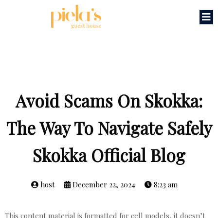
Avoid Scams On Skokka:
The Way To Navigate Safely
Skokka Official Blog
host
December 22, 2024
8:23 am
This content material is formatted for cell models, it doesn’t