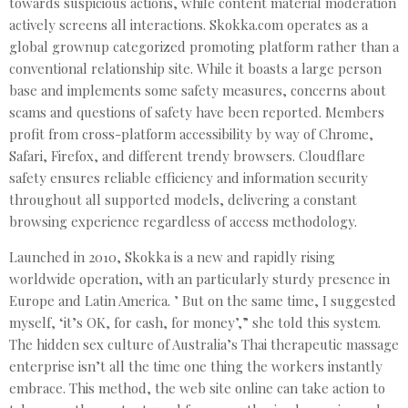
towards suspicious actions, while content material moderation
actively screens all interactions. Skokka.com operates as a
global grownup categorized promoting platform rather than a
conventional relationship site. While it boasts a large person
base and implements some safety measures, concerns about
scams and questions of safety have been reported. Members
profit from cross-platform accessibility by way of Chrome,
Safari, Firefox, and different trendy browsers. Cloudflare
safety ensures reliable efficiency and information security
throughout all supported models, delivering a constant
browsing experience regardless of access methodology.
Launched in 2010, Skokka is a new and rapidly rising
worldwide operation, with an particularly sturdy presence in
Europe and Latin America. ’ But on the same time, I suggested
myself, ‘it’s OK, for cash, for money’,” she told this system.
The hidden sex culture of Australia’s Thai therapeutic massage
enterprise isn’t all the time one thing the workers instantly
embrace. This method, the web site online can take action to