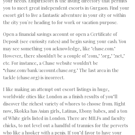
your needs. EmpirEscort is the listing directory that permits
you to meet great independent escorts in Gurgaon. Find your
escort girl to live a fantastic adventure in your city or within
the city you`re heading to for work or vacation purpose.
Open a financial savings account or open a Certificate of
Deposit (see curiosity rates) and begin saving your cash. You
may see something you acknowledge, like "chase.com."
However, there shouldn't be a couple of ".com," ".org," ".net,"
etc. For instance, a Chase website wouldn't be
“chase.com/bank/account.chase.org." The last area in the
tackle (chase.org) is incorrect.
I like making an attempt out escort listings in huge,
worldwide cities like London as a finish results of you’ll
discover the richest variety of whores to choose from. Right
now, Skokka has Asian girls, Latinas, Ebony babes, and a ton
of White girls listed in London. There are MILFs and faculty
chicks, to not level out a handful of trannies for the perverts
who like a hooker with a penis. If you’d favor to have your