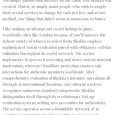
you simply should look intently on the cause why Skokka was
created. That is, to simply assist people who wish to supply
their sexual services in change for cash in a free and secure
method, one thing that didn’t occur in numerous websites.
I like making an attempt out escort listings in giant,
worldwide cities like London because of you’ll uncover the
richest variety of whores to select from. Skokka employs
sophisticated Yoti id verification paired with obligatory cellular
validation throughout its world network. The service
implements AI-powered screening and strict content material
moderation, whereas Cloudflare protection ensures safe
interactions for authentic members worldwide. After
comprehensive evaluation of Skokka’s intensive operations all
through 26 international locations, our editorial workers
recognizes numerous standout components. Skokka
distinguishes itself through its revolutionary Yoti age
verification system, setting new necessities for authenticity.
The service operates across a formidable network of 26
countries, maintaining fixed top quality via AI-powered