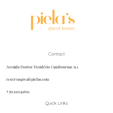
Contact
Avenida Doutor Desidério Cambournac n.1
reservas@cafepielas.com
+351219241691
Quick Links